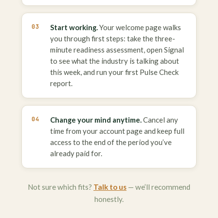
Start working.
Your welcome page walks
you through first steps: take the three-
minute readiness assessment, open Signal
to see what the industry is talking about
this week, and run your first Pulse Check
report.
Change your mind anytime.
Cancel any
time from your account page and keep full
access to the end of the period you’ve
already paid for.
Not sure which fits?
Talk to us
— we’ll recommend
honestly.