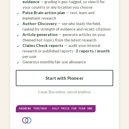
evidence
— grading is geo-tagged, so view it for
your country or any location you choose
Pulse Brain action plan
— test, learn and
implement research
Author-Discovery
— see who leads the field,
ranked by strength of evidence and recent citations
Article generation
— generate articles on your
themed hot topics from the latest research
Claims Check reports
— audit your internal
research or published reports ·
2 reports / month
per user
Generous monthly fair-use allowance
Start with Pioneer
1 seat. Buy online, cancel anytime.
GROWING TOGETHER · HALF PRICE FOR YEAR ONE