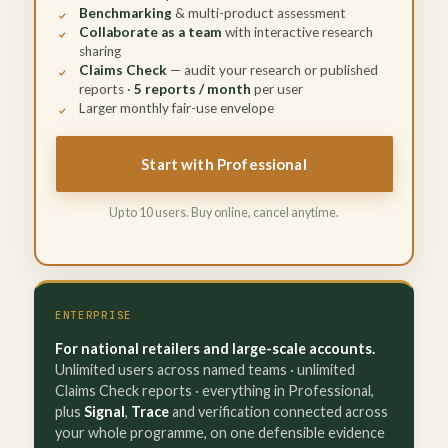
Benchmarking
& multi-product assessment
Collaborate as a team
with interactive research
sharing
Claims Check
— audit your research or published
reports ·
5 reports / month
per user
Larger monthly fair-use envelope
Start with Professional
Up to 10 users. Buy online, cancel anytime.
ENTERPRISE
For national retailers and large-scale accounts.
Unlimited users across named teams · unlimited
Claims Check reports · everything in Professional,
plus
Signal
,
Trace
and verification connected across
your whole programme, on one defensible evidence