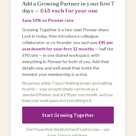
Add a Growing Partner in your first 7
days —
£45 each for year one
Save 50% on Pioneer rate
Growing Together is a two-seat Pioneer share.
Lock in today, then introduce a colleague,
collaborator or co-founder: you each pay
£45 per
user/month for your first 12 months
— half the
£90 rate — in one shared workspace, with
everything in Pioneer for both of you. Add their
details now and we’ll email their invite the
moment your membership is active.
No partner within 7 days? Nothing breaks and nothing
to undo — your account simply carries on as a
standard Pioneer seat at £90 per user/month, and you
keep your workspace and everything in it.
Start Growing Together
Don’t have their details to hand? Lock in now — you
have 7 days to add them.