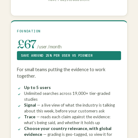
FOUNDATION
£67
/ user / month
SAVE AROUND 25% PER USER VS PIONEER
For small teams putting the evidence to work
together.
Up to 5 users
Unlimited searches across 19,000+ tier-graded
studies
Signal
— a live view of what the industry is talking
about this week, before your customers ask
Trace
— reads each claim against the evidence:
what's being said, and whether it holds up
Choose your country relevance, with global
evidence
— grading is geo-tagged, so view it for