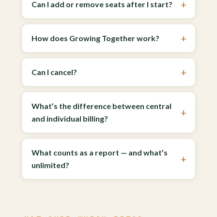
Can I add or remove seats after I start?
How does Growing Together work?
Can I cancel?
What’s the difference between central
and individual billing?
What counts as a report — and what’s
unlimited?