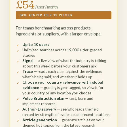
£54
/ user / month
SAVE 40% PER USER VS PIONEER
For teams benchmarking across products,
ingredients or suppliers, with a larger envelope.
Up to 10 users
Unlimited searches across 19,000+ tier-graded
studies
Signal
— a live view of what the industry is talking
about this week, before your customers ask
Trace
— reads each claim against the evidence:
what's being said, and whether it holds up
Choose your country relevance, with global
evidence
— grading is geo-tagged, so view it for
your country or any location you choose
Pulse Brain action plan
— test, learn and
implement research
Author-Discovery
— see who leads the field,
ranked by strength of evidence and recent citations
Article generation
— generate articles on your
themed hot topics from the latest research