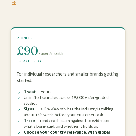
→
.
PIONEER
£90
/ user / month
START TODAY
For individual researchers and smaller brands getting
started.
1 seat
— yours
Unlimited searches across 19,000+ tier-graded
studies
Signal
— a live view of what the industry is talking
about this week, before your customers ask
Trace
— reads each claim against the evidence:
what's being said, and whether it holds up
Choose your country relevance, with global