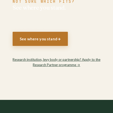
NOT SURE WHICH FITS?
See where you stand.
Three minutes places your organisation on the
evidence and points you to the right tier — or the
right conversation.
See where you stand
→
Research institution, levy body or partnership? Apply to the
Research Partner programme
→