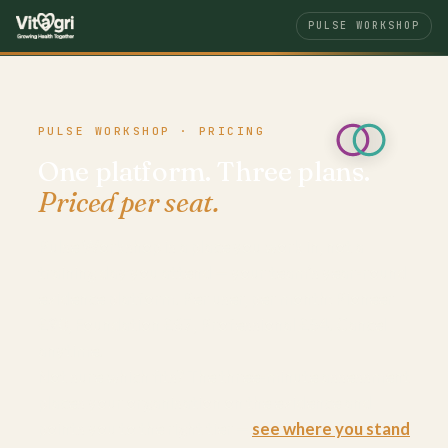
PULSE WORKSHOP
PULSE WORKSHOP · PRICING
One platform. Three plans.
Priced per seat.
Pulse Workshop is a place you work in, not a
training day you attend — your team’s year-round
evidence platform. Per user, per month: Pioneer
£90, Foundation £67, Professional £54. Cancel
anytime.
Not sure which fits? The three-minute assessment
places your organisation on the evidence and
points you to the right tier —
see where you stand