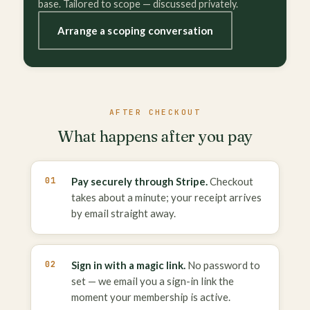
base. Tailored to scope — discussed privately.
Arrange a scoping conversation
AFTER CHECKOUT
What happens after you pay
Pay securely through Stripe.
Checkout
takes about a minute; your receipt arrives
by email straight away.
Sign in with a magic link.
No password to
set — we email you a sign-in link the
moment your membership is active.