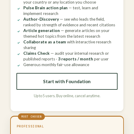
your country or any location you choose
Pulse Brain action plan
— test, learn and
implement research
Author-Discovery
— see who leads the field,
ranked by strength of evidence and recent citations
Article generation
— generate articles on your
themed hot topics from the latest research
Collaborate as a team
with interactive research
sharing
Claims Check
— audit your internal research or
published reports ·
3 reports / month
per user
Generous monthly fair-use allowance
Start with Foundation
Up to 5 users. Buy online, cancel anytime.
PROFESSIONAL