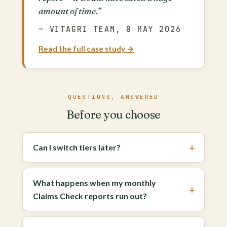
amount of time.”
— VITAGRI TEAM, 8 MAY 2026
Read the full case study →
QUESTIONS, ANSWERED
Before you choose
Can I switch tiers later?
What happens when my monthly
Claims Check reports run out?