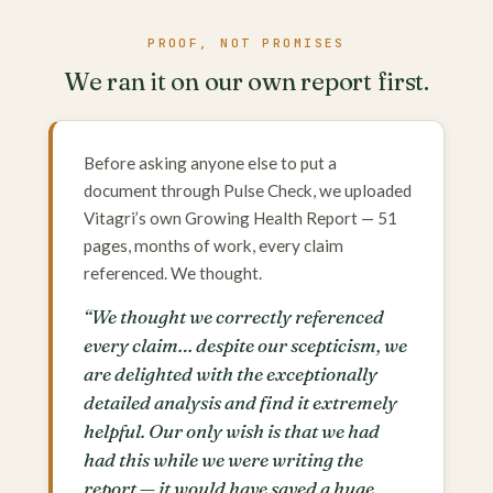
PROOF, NOT PROMISES
We ran it on our own report first.
Before asking anyone else to put a
document through Pulse Check, we uploaded
Vitagri’s own Growing Health Report — 51
pages, months of work, every claim
referenced. We thought.
“We thought we correctly referenced
every claim… despite our scepticism, we
are delighted with the exceptionally
detailed analysis and find it extremely
helpful. Our only wish is that we had
had this while we were writing the
report — it would have saved a huge