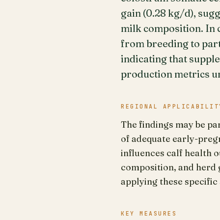
gain (0.28 kg/d), su
milk composition. In 
from breeding to part
indicating that suppl
production metrics un
REGIONAL APPLICABILIT
The findings may be par
of adequate early-preg
influences calf health
composition, and herd g
applying these specifi
KEY MEASURES