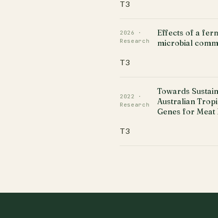
T3
Effects of a fe
2026 ·
Research
microbial commu
T3
Towards Sustain
2022 ·
Australian Trop
Research
Genes for Meat 
T3