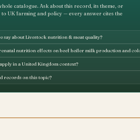
whole catalogue. Ask about this record, its theme, or
 to UK farming and policy — every answer cites the
 say about Livestock nutrition & meat quality?
enatal nutrition effects on beef heifer milk production and col
 apply in a United Kingdom context?
d records on this topic?