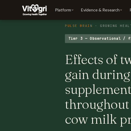
Platform
Evidence & Research
PULSE BRAIN
· GROWING HEAL
Tier 3 — Observational / f
Effects of t
gain during
supplement
throughout
cow milk p