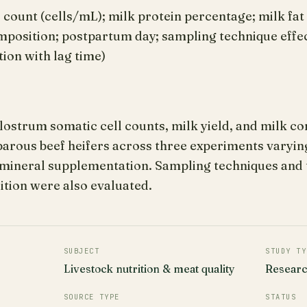
 count (cells/mL); milk protein percentage; milk fa
omposition; postpartum day; sampling technique effe
tion with lag time)
strum somatic cell counts, milk yield, and milk com
iparous beef heifers across three experiments varyi
–mineral supplementation. Sampling techniques and t
tion were also evaluated.
SUBJECT
STUDY TY
Livestock nutrition & meat quality
Resear
SOURCE TYPE
STATUS