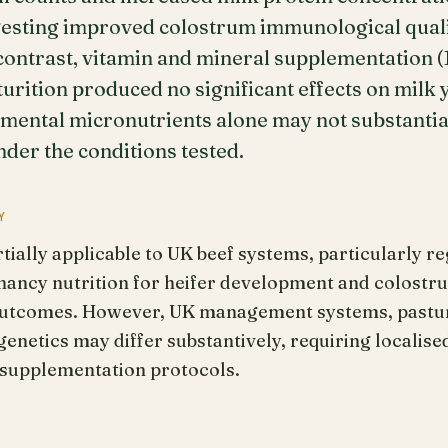
ggesting improved colostrum immunological qual
contrast, vitamin and mineral supplementation (
urition produced no significant effects on milk 
emental micronutrients alone may not substantial
der the conditions tested.
Y
tially applicable to UK beef systems, particularly 
nancy nutrition for heifer development and colostru
 outcomes. However, UK management systems, pastur
enetics may differ substantively, requiring localise
c supplementation protocols.