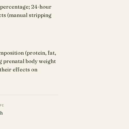
t percentage; 24-hour
cts (manual stripping
position (protein, fat,
ng prenatal body weight
heir effects on
PE
ch