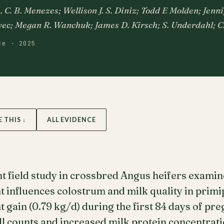
C. B. Menezes; Wellison J. S. Diniz; Todd E Molden; Jenni
ec; Megan R. Wanchuk; James D. Kirsch; S. Underdahl; C
ce · 2025
E THIS ↓
ALL EVIDENCE
t field study in crossbred Angus heifers exami
influences colostrum and milk quality in primip
gain (0.79 kg/d) during the first 84 days of p
ll counts and increased milk protein concentrat