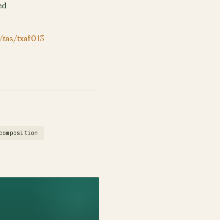
ed
/tas/txaf013
composition