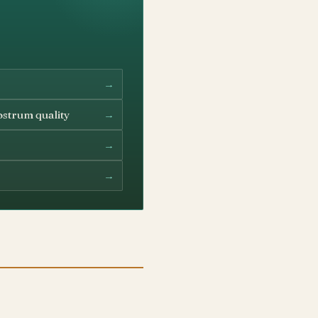
→
→
ostrum quality
→
→