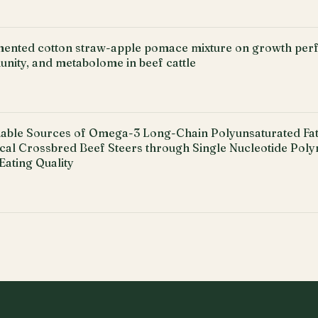
rmented cotton straw-apple pomace mixture on growth pe
nity, and metabolome in beef cattle
able Sources of Omega-3 Long-Chain Polyunsaturated Fatt
ical Crossbred Beef Steers through Single Nucleotide Pol
Eating Quality