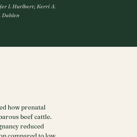
fer L Hurlbert; Kerri A.
. Dahlen
ned how prenatal
arous beef cattle.
regnancy reduced
ion compared to low