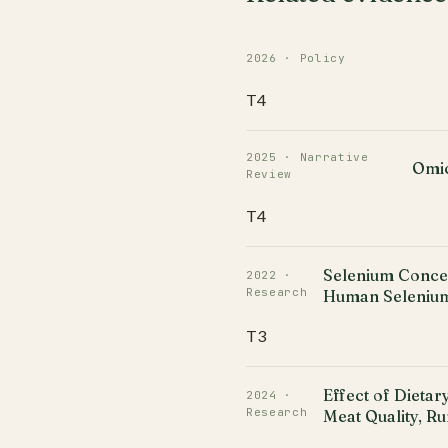
2026 · Policy
T4
2025 · Narrative
Omic
Review
T4
Selenium Concen
2022 ·
Research
Human Selenium
T3
Effect of Dieta
2024 ·
Research
Meat Quality, R