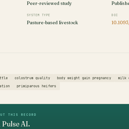
Peer-reviewed study
Publish
SYSTEM TYPE
DOI
Pasture-based livestock
10.1093
ttle
colostrum quality
body weight gain pregnancy
milk 
ation
primiparous heifers
OUT THIS RECORD
 Pulse AI.