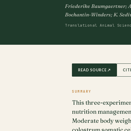
Friederike Baumgaertner; A. 
Bochantin-Winders; K. Sediv
Translational Animal Scien
READ SOURCE ↗
CIT
SUMMARY
This three-experimen
nutrition management 
Moderate body weight 
colostrum somatic ce