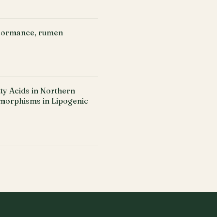
rformance, rumen
y Acids in Northern
ymorphisms in Lipogenic