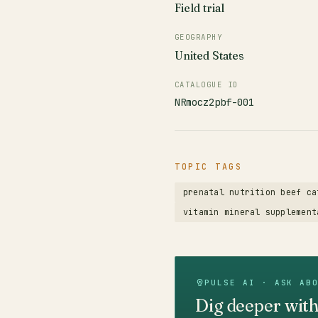
Field trial
GEOGRAPHY
United States
CATALOGUE ID
NRmocz2pbf-001
TOPIC TAGS
prenatal nutrition beef ca
vitamin mineral supplement
PULSE AI · ASK AB
Dig deeper with