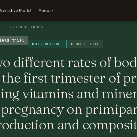
Predictive Model
About
TH EVIDENCE INDEX
ield trial
PEER-REVIEWED
CONVENTIONAL
wo different rates of bo
 the first trimester of 
ing vitamins and miner
 pregnancy on primipar
roduction and composi