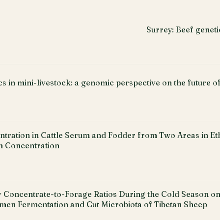
Surrey: Beef geneti
s in mini-livestock: a genomic perspective on the future o
tration in Cattle Serum and Fodder from Two Areas in Eth
 Concentration
ry Concentrate-to-Forage Ratios During the Cold Season o
umen Fermentation and Gut Microbiota of Tibetan Sheep