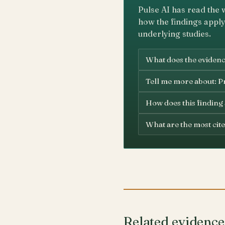
Pulse AI has read the 
how the findings apply
underlying studies.
What does the evidence
Tell me more about: Pr
How does this finding
What are the most cite
Related evidence