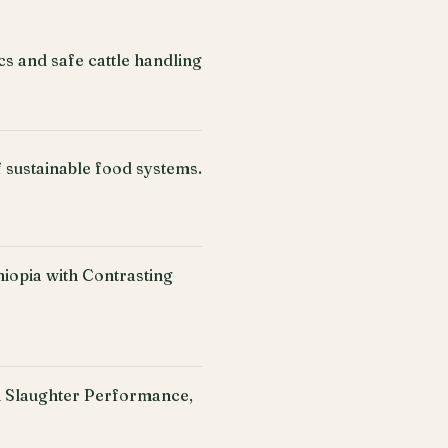
cs and safe cattle handling
f sustainable food systems.
iopia with Contrasting
n Slaughter Performance,