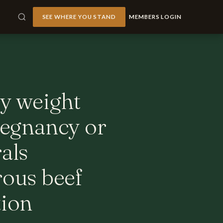
SEE WHERE YOU STAND
MEMBERS LOGIN
dy weight
pregnancy or
als
ous beef
tion