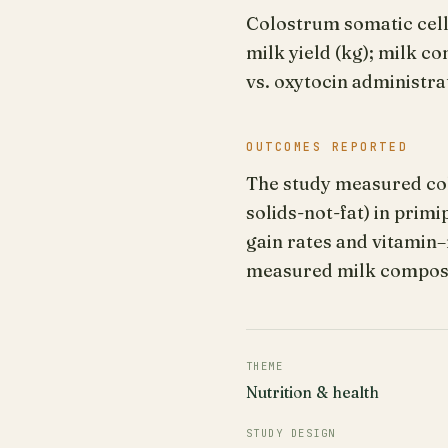
Colostrum somatic cell
milk yield (kg); milk c
vs. oxytocin administra
OUTCOMES REPORTED
The study measured colo
solids-not-fat) in prim
gain rates and vitamin
measured milk composi
THEME
Nutrition & health
STUDY DESIGN