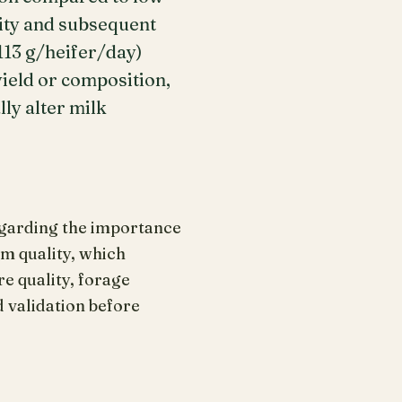
ity and subsequent
113 g/heifer/day)
yield or composition,
ly alter milk
regarding the importance
m quality, which
e quality, forage
d validation before