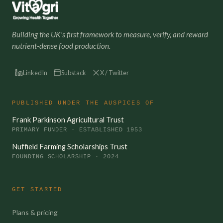
Building the UK's first framework to measure, verify, and reward
nutrient-dense food production.
LinkedIn
Substack
X / Twitter
PUBLISHED UNDER THE AUSPICES OF
Frank Parkinson Agricultural Trust
PRIMARY FUNDER · ESTABLISHED 1953
Nuffield Farming Scholarships Trust
FOUNDING SCHOLARSHIP · 2024
GET STARTED
Plans & pricing