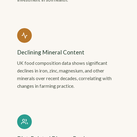
Declining Mineral Content
UK food composition data shows significant
declines in iron, zinc, magnesium, and other
minerals over recent decades, correlating with
changes in farming practice.