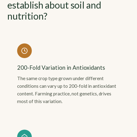
establish about soil and
nutrition?
200-Fold Variation in Antioxidants
The same crop type grown under different
conditions can vary up to 200-fold in antioxidant
content. Farming practice, not genetics, drives
most of this variation.