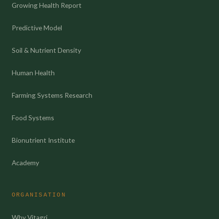
Growing Health Report
Predictive Model
Soil & Nutrient Density
Human Health
Farming Systems Research
Food Systems
Bionutrient Institute
Academy
ORGANISATION
Why Vitagri