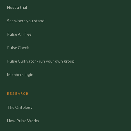
Host a trial
See where you stand
Pulse AI · free
Pulse Check
Pulse Cultivator · run your own group
Members login
RESEARCH
The Ontology
How Pulse Works