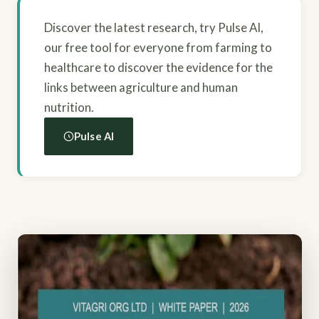
Discover the latest research, try Pulse AI,
our free tool for everyone from farming to
healthcare to discover the evidence for the
links between agriculture and human
nutrition.
Pulse AI