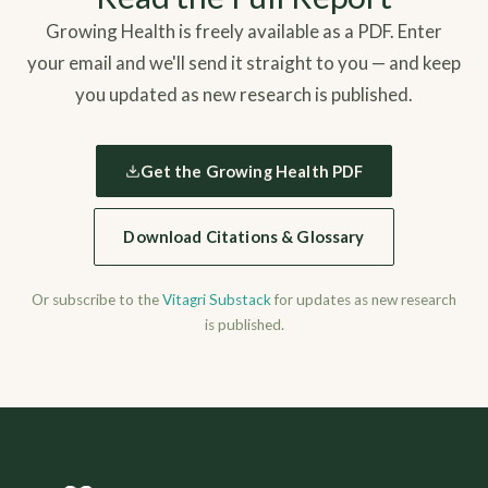
Growing Health is freely available as a PDF. Enter
your email and we'll send it straight to you — and keep
you updated as new research is published.
Get the Growing Health PDF
Download Citations & Glossary
Or subscribe to the
Vitagri Substack
for updates as new research
is published.