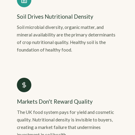
Soil Drives Nutritional Density
Soil microbial diversity, organic matter, and
mineral availability are the primary determinants
of crop nutritional quality. Healthy soil is the
foundation of healthy food.
Markets Don't Reward Quality
The UK food system pays for yield and cosmetic
quality. Nutritional density is invisible to buyers,
creating a market failure that undermines
investment in soil health.