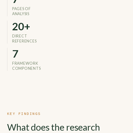
PAGES OF
ANALYSIS
26
+
DIRECT
REFERENCES
7
FRAMEWORK
COMPONENTS
KEY FINDINGS
What does the research