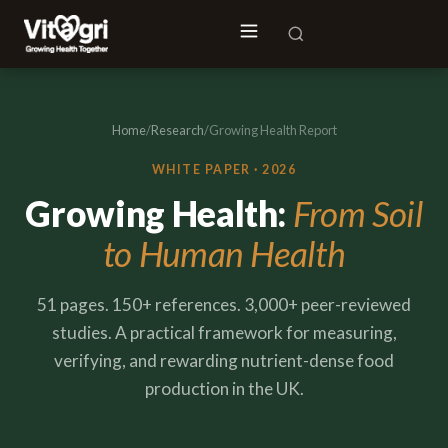
Home
/
Research
/
Growing Health Report
WHITE PAPER · 2026
Growing Health:
From Soil
to Human Health
51 pages. 150+ references. 3,000+ peer-reviewed
studies. A practical framework for measuring,
verifying, and rewarding nutrient-dense food
production in the UK.