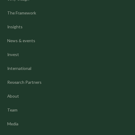
The Framework
Insights
News & events
Invest
International
Research Partners
About
Team
Media