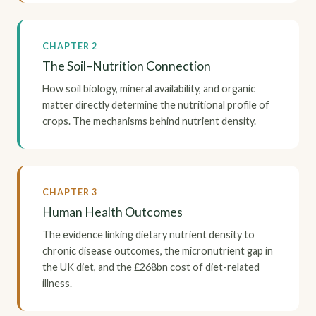
CHAPTER 2
The Soil–Nutrition Connection
How soil biology, mineral availability, and organic
matter directly determine the nutritional profile of
crops. The mechanisms behind nutrient density.
CHAPTER 3
Human Health Outcomes
The evidence linking dietary nutrient density to
chronic disease outcomes, the micronutrient gap in
the UK diet, and the £268bn cost of diet-related
illness.