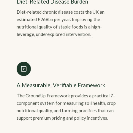
Diet-Related Disease Burden
Diet-related chronic disease costs the UK an
estimated £268bn per year. Improving the
nutritional quality of staple foods is a high-
leverage, underexplored intervention.
A Measurable, Verifiable Framework
The GroundUp Framework provides a practical 7-
component system for measuring soil health, crop
nutritional quality, and farming practices that can
support premium pricing and policy incentives.