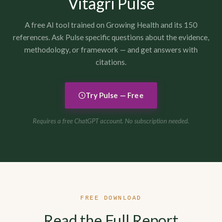
Vitagri Pulse
A free AI tool trained on Growing Health and its 150
references. Ask Pulse specific questions about the evidence,
methodology, or framework — and get answers with
citations.
Try Pulse — Free
Requires a free ChatGPT account. No subscription needed.
FREE DOWNLOAD
Read the Full Report