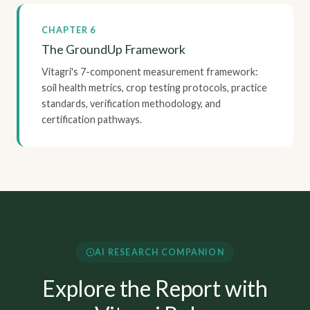
CHAPTER 6
The GroundUp Framework
Vitagri's 7-component measurement framework:
soil health metrics, crop testing protocols, practice
standards, verification methodology, and
certification pathways.
AI RESEARCH COMPANION
Explore the Report with