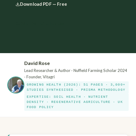
Download PDF — Free
Subscribe for Updates
David Rose
Lead Researcher & Author · Nuffield Farming Scholar 2024
· Founder, Vitagri
GROWING HEALTH (2026): 51 PAGES · 3,000+
STUDIES SYNTHESISED · PRISMA METHODOLOGY
EXPERTISE: SOIL HEALTH · NUTRIENT
DENSITY · REGENERATIVE AGRICULTURE · UK
FOOD POLICY