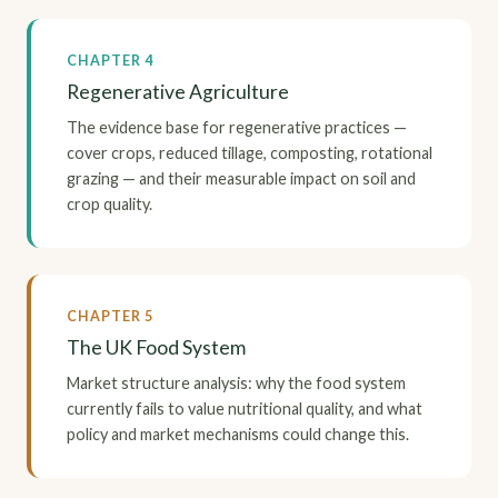
CHAPTER 4
Regenerative Agriculture
The evidence base for regenerative practices —
cover crops, reduced tillage, composting, rotational
grazing — and their measurable impact on soil and
crop quality.
CHAPTER 5
The UK Food System
Market structure analysis: why the food system
currently fails to value nutritional quality, and what
policy and market mechanisms could change this.