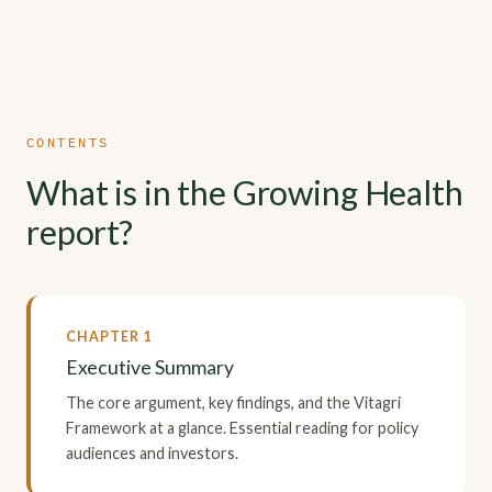
CONTENTS
What is in the Growing Health
report?
CHAPTER 1
Executive Summary
The core argument, key findings, and the Vitagri
Framework at a glance. Essential reading for policy
audiences and investors.