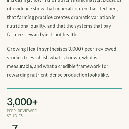
of evidence show that mineral content has declined,
that farming practice creates dramatic variation in
nutritional quality, and that the systems that pay
farmers reward yield, not health.
Growing Health synthesises 3,000+ peer-reviewed
studies to establish what is known, what is
measurable, and what a credible framework for
rewarding nutrient-dense production looks like.
3,000+
PEER-REVIEWED
STUDIES
9