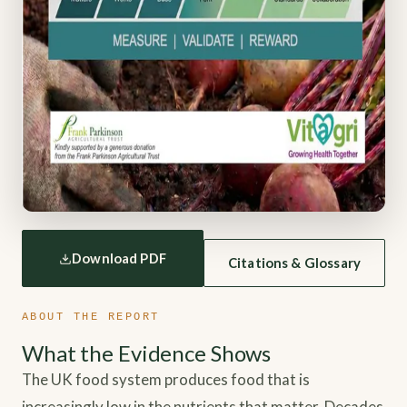
Download PDF
Citations & Glossary
ABOUT THE REPORT
What the Evidence Shows
The UK food system produces food that is
increasingly low in the nutrients that matter. Decades