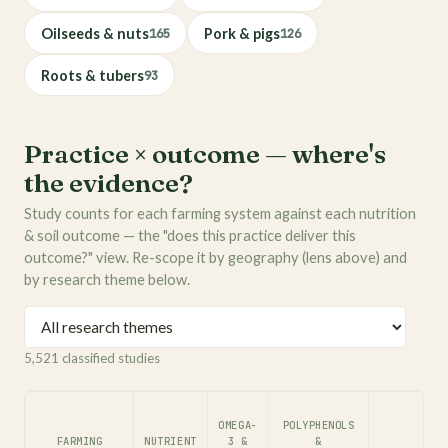
Oilseeds & nuts
165
Pork & pigs
126
Roots & tubers
93
Practice × outcome — where's
the evidence?
Study counts for each farming system against each nutrition
& soil outcome — the "does this practice deliver this
outcome?" view. Re-scope it by geography (lens above) and
by research theme below.
5,521 classified studies
OMEGA-
POLYPHENOLS
FARMING
NUTRIENT
3 &
&