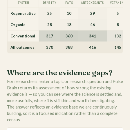
SYSTEM
DENSITY
FATS
ANTIOXIDANTS
VITAMINS
Regenerative
25
10
29
5
Organic
28
18
46
8
Conventional
317
360
341
132
All outcomes
370
388
416
145
Where are the evidence gaps?
For researchers: enter a topic or research question and Pulse
Brain returns its assessment of how strong the existing
evidence is — so you can see where the science is settled and,
more usefully, where it is still thin and worth investigating.
The answer reflects an evidence base we are continuously
building, so it is a focused indication rather than a complete
census.