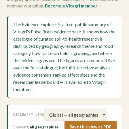
member workshop.
Become a Vitagri member →
The Evidence Explorer is a free, public summary of
Vitagri's Pulse Brain evidence base. It shows how the
catalogue of curated soil-to-health research is
distributed by geography, research theme and food
category, how fast each field is growing, and where
the evidence gaps are. The figures are computed live
over the full catalogue; the full interactive analysis —
evidence consensus, ranked effect sizes and the
researcher leaderboard — is available to Vitagri
members.
GEOGRAPHY LENS
Showing
all geographies
Save this view as PDF