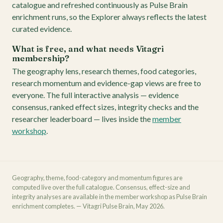
catalogue and refreshed continuously as Pulse Brain
enrichment runs, so the Explorer always reflects the latest
curated evidence.
What is free, and what needs Vitagri
membership?
The geography lens, research themes, food categories,
research momentum and evidence-gap views are free to
everyone. The full interactive analysis — evidence
consensus, ranked effect sizes, integrity checks and the
researcher leaderboard — lives inside the
member
workshop
.
Geography, theme, food-category and momentum figures are
computed live over the full catalogue. Consensus, effect-size and
integrity analyses are available in the member workshop as Pulse Brain
enrichment completes. — Vitagri Pulse Brain, May 2026.