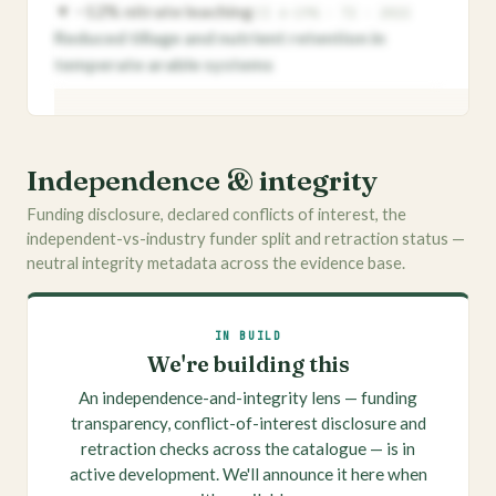
▼ −12% nitrate leaching
CI 6–19% · T2 · 2022
Reduced tillage and nutrient retention in
temperate arable systems
VITAGRI MEMBERS
Quotable, ranked effect sizes
Independence & integrity
Members see the best-evidenced quantified
Funding disclosure, declared conflicts of interest, the
effects for every outcome, ready for briefs and
independent-vs-industry funder split and retraction status —
decks — ranked by strength, never by raw
neutral integrity metadata across the evidence base.
magnitude.
Apply for membership →
IN BUILD
We're building this
An independence-and-integrity lens — funding
transparency, conflict-of-interest disclosure and
retraction checks across the catalogue — is in
active development. We'll announce it here when