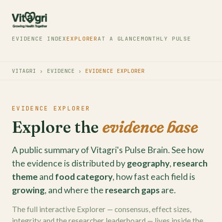
EVIDENCE INDEX
EXPLORER
AT A GLANCE
MONTHLY PULSE
VITAGRI
›
EVIDENCE
›
EVIDENCE EXPLORER
EVIDENCE EXPLORER
Explore the
evidence base
A public summary of Vitagri's Pulse Brain. See how
the evidence is distributed by
geography
,
research
theme
and
food category
, how fast each field is
growing
, and where the
research gaps
are.
The full interactive Explorer — consensus, effect sizes,
integrity and the researcher leaderboard — lives inside the