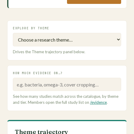
EXPLORE BY THEME
Drives the Theme trajectory panel below.
HOW MUCH EVIDENCE ON…?
See how many studies match across the catalogue, by theme
and tier. Members open the full study list on
/evidence
.
Theme trajectory