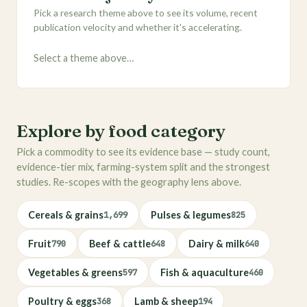
Pick a research theme above to see its volume, recent
publication velocity and whether it's accelerating.
Select a theme above…
Explore by food category
Pick a commodity to see its evidence base — study count,
evidence-tier mix, farming-system split and the strongest
studies. Re-scopes with the geography lens above.
Cereals & grains
1,699
Pulses & legumes
825
Fruit
790
Beef & cattle
648
Dairy & milk
640
Vegetables & greens
597
Fish & aquaculture
460
Poultry & eggs
368
Lamb & sheep
194