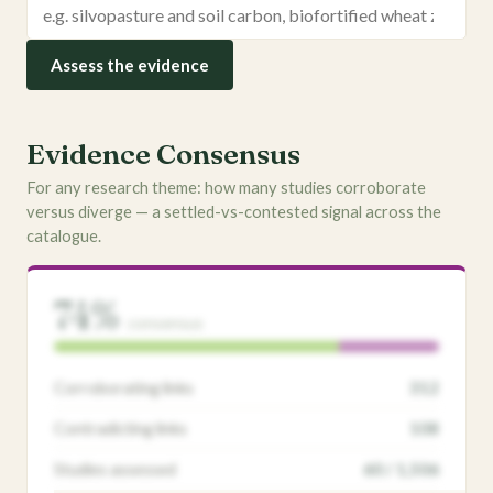
Assess the evidence
Evidence Consensus
For any research theme: how many studies corroborate
versus diverge — a settled-vs-contested signal across the
catalogue.
74%
consensus
Corroborating links
312
Contradicting links
108
Studies assessed
60 / 1,506