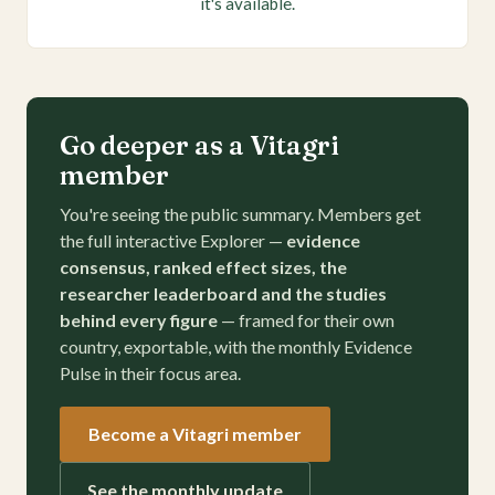
it's available.
Go deeper as a Vitagri
member
You're seeing the public summary. Members get
the full interactive Explorer —
evidence
consensus, ranked effect sizes, the
researcher leaderboard and the studies
behind every figure
— framed for their own
country, exportable, with the monthly Evidence
Pulse in their focus area.
Become a Vitagri member
See the monthly update