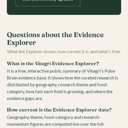
Questions about the Evidence
Explorer
What the Explorer shows, how current it is, and what's free.
What is the Vitagri Evidence Explorer?
It is a free, interactive public summary of Vitagri's Pulse
Brain evidence base. It shows how the curated research is
distributed by geography, research theme and food
category, how fast each field is growing, and where the
evidence gaps are.
How current is the Evidence Explorer data?
Geography, theme, food-category and research-
momentum figures are computed live over the full