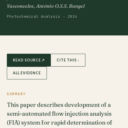
Vasconcelos, António O.S.S. Rangel
Phytochemical Analysis · 2024
READ SOURCE ↗
CITE THIS ↓
ALL EVIDENCE
SUMMARY
This paper describes development of a
semi-automated flow injection analysis
(FIA) system for rapid determination of