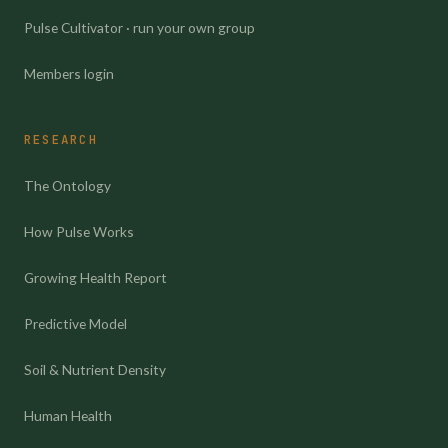
Pulse Cultivator · run your own group
Members login
RESEARCH
The Ontology
How Pulse Works
Growing Health Report
Predictive Model
Soil & Nutrient Density
Human Health