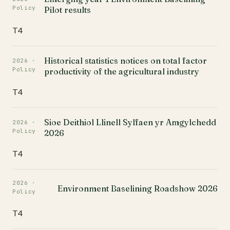
Policy
Pilot results
T4
Historical statistics notices on total factor
2026 ·
Policy
productivity of the agricultural industry
T4
Sioe Deithiol Llinell Sylfaen yr Amgylchedd
2026 ·
Policy
2026
T4
2026 ·
Environment Baselining Roadshow 2026
Policy
T4