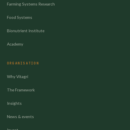
Farming Systems Research
Food Systems
Bionutrient Institute
Academy
ORGANISATION
Why Vitagri
The Framework
Insights
News & events
Invest