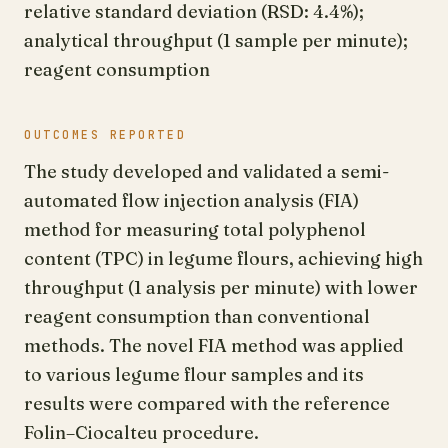
relative standard deviation (RSD: 4.4%);
analytical throughput (1 sample per minute);
reagent consumption
OUTCOMES REPORTED
The study developed and validated a semi-
automated flow injection analysis (FIA)
method for measuring total polyphenol
content (TPC) in legume flours, achieving high
throughput (1 analysis per minute) with lower
reagent consumption than conventional
methods. The novel FIA method was applied
to various legume flour samples and its
results were compared with the reference
Folin–Ciocalteu procedure.