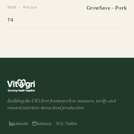
GrowSave – Pork
2020 · Policy
T4
Building the UK's first framework to measure, verify, and
reward nutrient-dense food production.
LinkedIn
Substack
X / Twitter