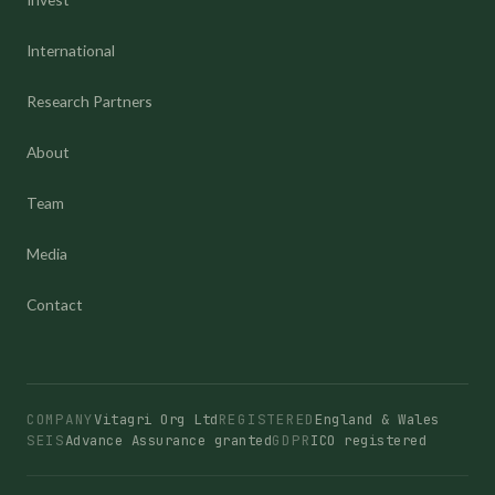
International
Research Partners
About
Team
Media
Contact
COMPANY
Vitagri Org Ltd
REGISTERED
England & Wales
SEIS
Advance Assurance granted
GDPR
ICO registered