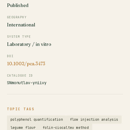
Published
GEOGRAPHY
International
SYSTEM TYPE
Laboratory / in vitro
DOI
10.1002/pca.3473
CATALOGUE ID
SNmonutlav-yniivy
TOPIC TAGS
polyphenol quantification
flow injection analysis
legume flour
folin-ciocalteu method