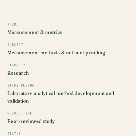
THEME
Measurement & metrics
SUBJECT
Measurement methods & nutrient profiling
STUDY TYPE
Research
STUDY DESIGN
Laboratory analytical method development and
validation
SOURCE TYPE
Peer-reviewed study
STATUS