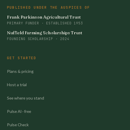
PUBLISHED UNDER THE AUSPICES OF
Frank Parkinson Agricultural Trust
PRIMARY FUNDER · ESTABLISHED 1953
Nuffield Farming Scholarships Trust
FOUNDING SCHOLARSHIP · 2024
GET STARTED
Plans & pricing
Host a trial
See where you stand
Pulse AI · free
Pulse Check