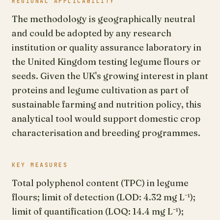
REGIONAL APPLICABILITY
The methodology is geographically neutral
and could be adopted by any research
institution or quality assurance laboratory in
the United Kingdom testing legume flours or
seeds. Given the UK's growing interest in plant
proteins and legume cultivation as part of
sustainable farming and nutrition policy, this
analytical tool would support domestic crop
characterisation and breeding programmes.
KEY MEASURES
Total polyphenol content (TPC) in legume
flours; limit of detection (LOD: 4.32 mg L⁻¹);
limit of quantification (LOQ: 14.4 mg L⁻¹);