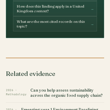
How does this finding apply in a United
→
Kingdom context?
What are the most cited records on this
→
topic?
Related evidence
Can you help assess sustainability
2026 ·
Methodology
across the organic food supply chain?
Emerging year 1 Environment Baselining
2026 ·