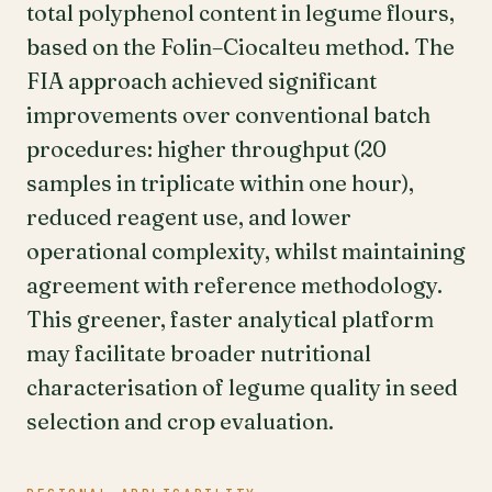
total polyphenol content in legume flours,
based on the Folin–Ciocalteu method. The
FIA approach achieved significant
improvements over conventional batch
procedures: higher throughput (20
samples in triplicate within one hour),
reduced reagent use, and lower
operational complexity, whilst maintaining
agreement with reference methodology.
This greener, faster analytical platform
may facilitate broader nutritional
characterisation of legume quality in seed
selection and crop evaluation.