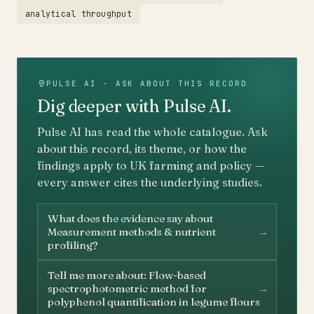
analytical throughput
PULSE AI · ASK ABOUT THIS RECORD
Dig deeper with Pulse AI.
Pulse AI has read the whole catalogue. Ask
about this record, its theme, or how the
findings apply to UK farming and policy —
every answer cites the underlying studies.
What does the evidence say about
→
Measurement methods & nutrient
profiling?
Tell me more about: Flow-based
→
spectrophotometric method for
polyphenol quantification in legume flours