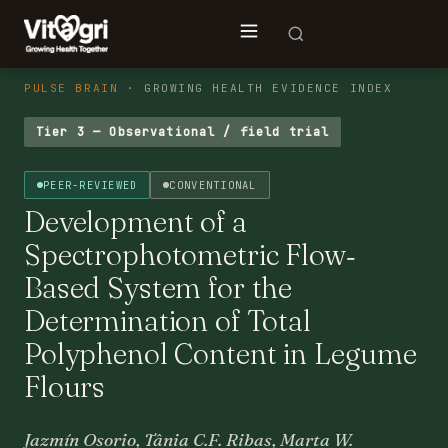
PULSE BRAIN
· GROWING HEALTH EVIDENCE INDEX
Tier 3 — Observational / field trial
PEER-REVIEWED
CONVENTIONAL
Development of a
Spectrophotometric Flow‐
Based System for the
Determination of Total
Polyphenol Content in Legume
Flours
Jazmín Osorio, Tânia C.F. Ribas, Marta W.