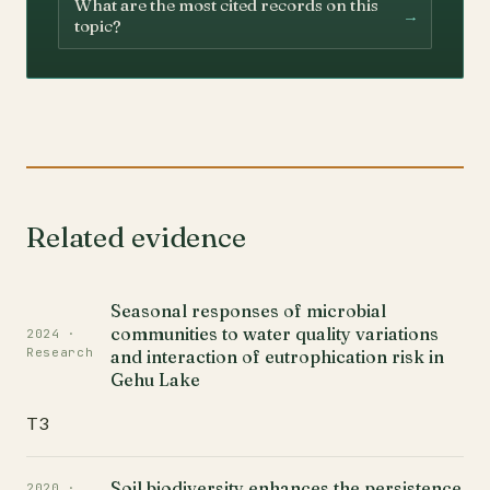
What are the most cited records on this
→
topic?
Related evidence
Seasonal responses of microbial
communities to water quality variations
2024 ·
Research
and interaction of eutrophication risk in
Gehu Lake
T3
Soil biodiversity enhances the persistence
2020 ·