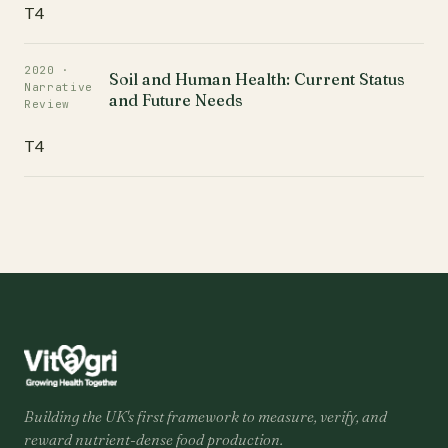
T4
2020 ·
Soil and Human Health: Current Status
Narrative
and Future Needs
Review
T4
Building the UK's first framework to measure, verify, and
reward nutrient-dense food production.