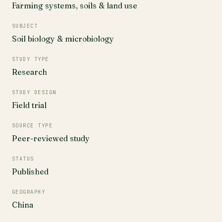
Farming systems, soils & land use
SUBJECT
Soil biology & microbiology
STUDY TYPE
Research
STUDY DESIGN
Field trial
SOURCE TYPE
Peer-reviewed study
STATUS
Published
GEOGRAPHY
China