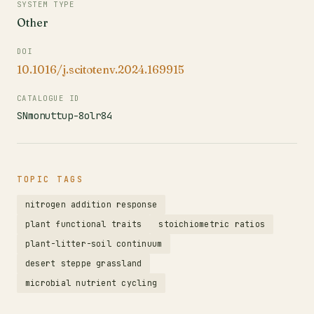
SYSTEM TYPE
Other
DOI
10.1016/j.scitotenv.2024.169915
CATALOGUE ID
SNmonuttup-8olr84
TOPIC TAGS
nitrogen addition response
plant functional traits
stoichiometric ratios
plant-litter-soil continuum
desert steppe grassland
microbial nutrient cycling