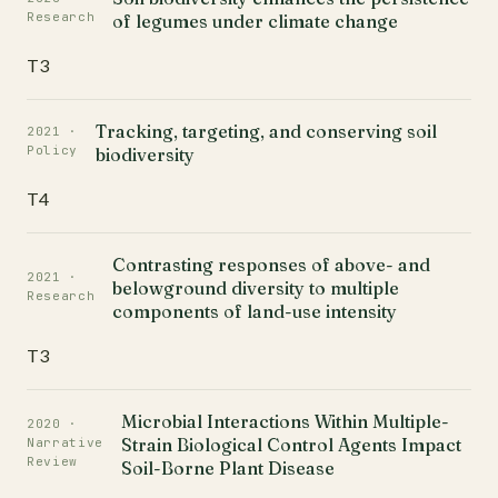
Research
of legumes under climate change
T3
Tracking, targeting, and conserving soil
2021 ·
Policy
biodiversity
T4
Contrasting responses of above- and
2021 ·
belowground diversity to multiple
Research
components of land-use intensity
T3
Microbial Interactions Within Multiple-
2020 ·
Strain Biological Control Agents Impact
Narrative
Review
Soil-Borne Plant Disease