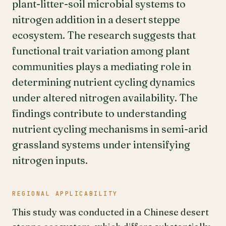
plant-litter-soil microbial systems to
nitrogen addition in a desert steppe
ecosystem. The research suggests that
functional trait variation among plant
communities plays a mediating role in
determining nutrient cycling dynamics
under altered nitrogen availability. The
findings contribute to understanding
nutrient cycling mechanisms in semi-arid
grassland systems under intensifying
nitrogen inputs.
REGIONAL APPLICABILITY
This study was conducted in a Chinese desert