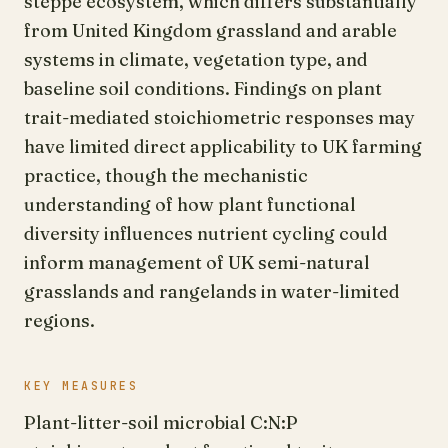
steppe ecosystem, which differs substantially
from United Kingdom grassland and arable
systems in climate, vegetation type, and
baseline soil conditions. Findings on plant
trait-mediated stoichiometric responses may
have limited direct applicability to UK farming
practice, though the mechanistic
understanding of how plant functional
diversity influences nutrient cycling could
inform management of UK semi-natural
grasslands and rangelands in water-limited
regions.
KEY MEASURES
Plant-litter-soil microbial C:N:P