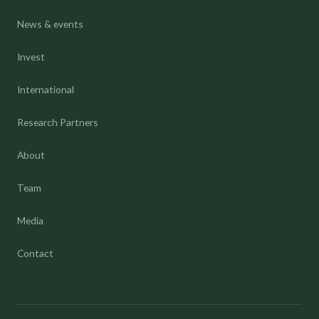
News & events
Invest
International
Research Partners
About
Team
Media
Contact