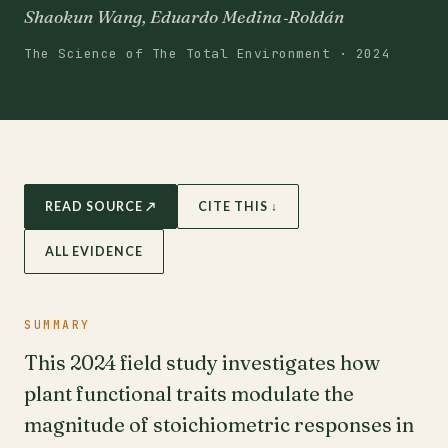
Shaokun Wang, Eduardo Medina‐Roldán
The Science of The Total Environment · 2024
READ SOURCE ↗
CITE THIS ↓
ALL EVIDENCE
SUMMARY
This 2024 field study investigates how
plant functional traits modulate the
magnitude of stoichiometric responses in