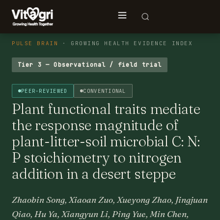
PULSE BRAIN
· GROWING HEALTH EVIDENCE INDEX
Tier 3 — Observational / field trial
PEER-REVIEWED
CONVENTIONAL
Plant functional traits mediate
the response magnitude of
plant-litter-soil microbial C: N:
P stoichiometry to nitrogen
addition in a desert steppe
Zhaobin Song, Xiaoan Zuo, Xueyong Zhao, Jingjuan
Qiao, Hu Ya, Xiangyun Li, Ping Yue, Min Chen,