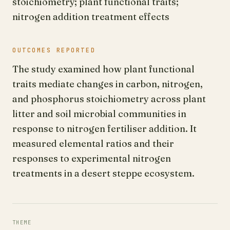
stoichiometry; plant functional traits;
nitrogen addition treatment effects
OUTCOMES REPORTED
The study examined how plant functional
traits mediate changes in carbon, nitrogen,
and phosphorus stoichiometry across plant
litter and soil microbial communities in
response to nitrogen fertiliser addition. It
measured elemental ratios and their
responses to experimental nitrogen
treatments in a desert steppe ecosystem.
THEME