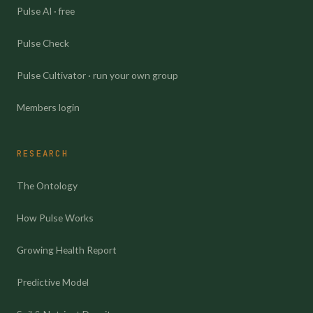
Pulse AI · free
Pulse Check
Pulse Cultivator · run your own group
Members login
RESEARCH
The Ontology
How Pulse Works
Growing Health Report
Predictive Model