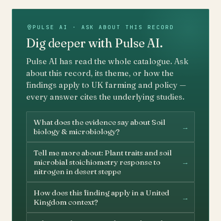
PULSE AI · ASK ABOUT THIS RECORD
Dig deeper with Pulse AI.
Pulse AI has read the whole catalogue. Ask
about this record, its theme, or how the
findings apply to UK farming and policy —
every answer cites the underlying studies.
What does the evidence say about Soil
→
biology & microbiology?
Tell me more about: Plant traits and soil
→
microbial stoichiometry response to
nitrogen in desert steppe
How does this finding apply in a United
→
Kingdom context?