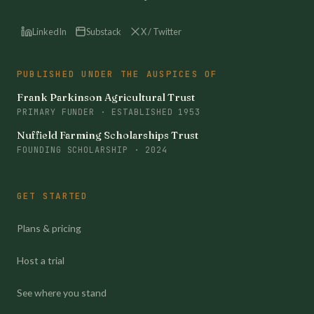
LinkedIn
Substack
X / Twitter
PUBLISHED UNDER THE AUSPICES OF
Frank Parkinson Agricultural Trust
PRIMARY FUNDER · ESTABLISHED 1953
Nuffield Farming Scholarships Trust
FOUNDING SCHOLARSHIP · 2024
GET STARTED
Plans & pricing
Host a trial
See where you stand