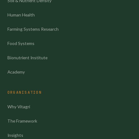
Soil & Nutrient Density
Human Health
Farming Systems Research
Food Systems
Bionutrient Institute
Academy
ORGANISATION
Why Vitagri
The Framework
Insights