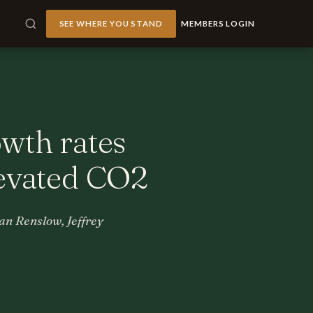
SEE WHERE YOU STAND
MEMBERS LOGIN
owth rates
levated CO2
n Renslow, Jeffrey