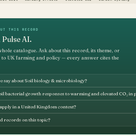
OUT THIS RECORD
 Pulse AI.
whole catalogue. Ask about this record, its theme, or
 to UK farming and policy — every answer cites the
e say about Soil biology & microbiology?
oil bacterial growth responses to warming and elevated CO₂ in 
 apply in a United Kingdom context?
d records on this topic?