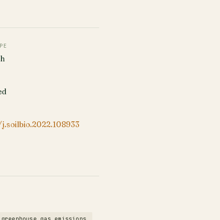
PE
ch
ed
/j.soilbio.2022.108933
greenhouse gas emissions