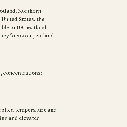
cotland, Northern
 United States, the
able to UK peatland
licy focus on peatland
₂ concentrations;
trolled temperature and
ing and elevated