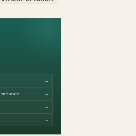
→
→
peatlands
→
→