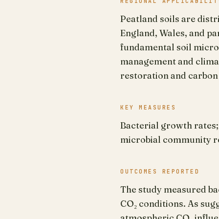
REGIONAL APPLICABILIT
Peatland soils are dist
England, Wales, and par
fundamental soil microb
management and climate
restoration and carbon
KEY MEASURES
Bacterial growth rates
microbial community 
OUTCOMES REPORTED
The study measured bac
CO₂ conditions. As sug
atmospheric CO₂ influen