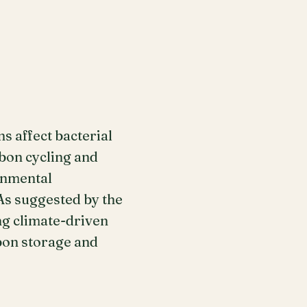
s affect bacterial
rbon cycling and
onmental
As suggested by the
ng climate-driven
rbon storage and