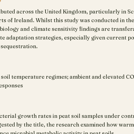
Y
ributed across the United Kingdom, particularly in S
ts of Ireland. Whilst this study was conducted in the
iology and climate sensitivity findings are transfer
 adaptation strategies, especially given current po
 sequestration.
; soil temperature regimes; ambient and elevated CO
responses
terial growth rates in peat soil samples under con
gested by the title, the research examined how warm
ce microbial metabolic activity in peat soils.