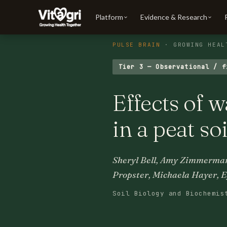
Platform
Evidence & Research
PULSE BRAIN
· GROWING HEAL
Tier 3 — Observational / f
Effects of 
in a peat s
Sheryl Bell, Amy Zimmerman
Propster, Michaela Hayer, E
Soil Biology and Biochemis