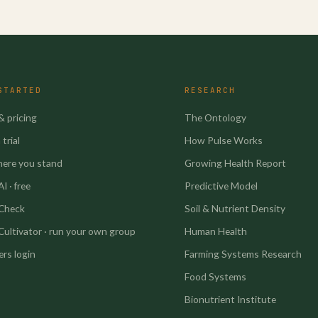
STARTED
RESEARCH
& pricing
The Ontology
trial
How Pulse Works
here you stand
Growing Health Report
I · free
Predictive Model
 Check
Soil & Nutrient Density
Cultivator · run your own group
Human Health
rs login
Farming Systems Research
Food Systems
Bionutrient Institute