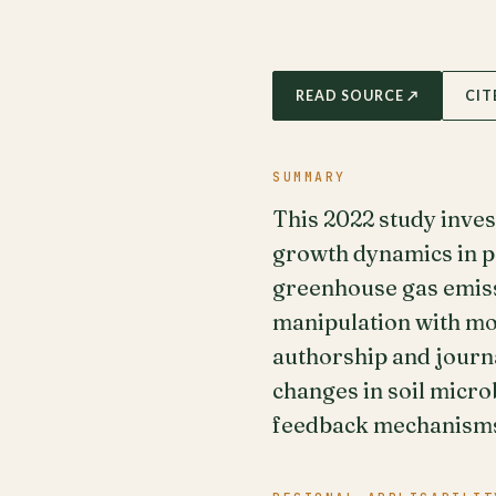
READ SOURCE ↗
CIT
SUMMARY
This 2022 study inves
growth dynamics in pe
greenhouse gas emiss
manipulation with mol
authorship and journa
changes in soil micro
feedback mechanism