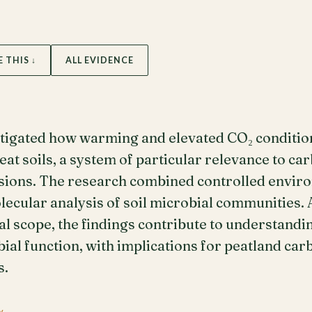
E THIS ↓
ALL EVIDENCE
tigated how warming and elevated CO₂ condition
at soils, a system of particular relevance to ca
ions. The research combined controlled envir
ecular analysis of soil microbial communities. 
l scope, the findings contribute to understandi
bial function, with implications for peatland ca
s.