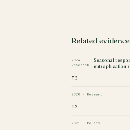
Related evidence
Seasonal respons
2024 ·
Research
eutrophication 
T3
2020 · Research
T3
2021 · Policy