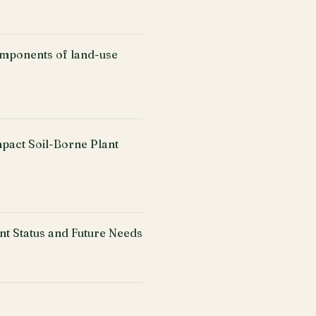
omponents of land-use
mpact Soil-Borne Plant
nt Status and Future Needs