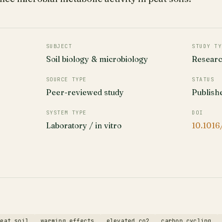
SUBJECT
STUDY TY
Soil biology & microbiology
Resear
SOURCE TYPE
STATUS
Peer-reviewed study
Publish
SYSTEM TYPE
DOI
Laboratory / in vitro
10.1016
peat soil
warming effects
elevated co2
carbon cycling