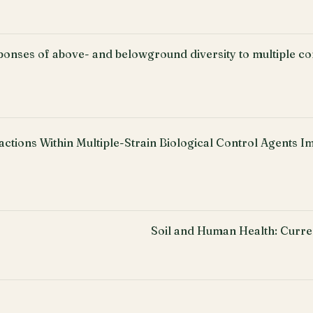
ponses of above- and belowground diversity to multiple c
actions Within Multiple-Strain Biological Control Agents I
Soil and Human Health: Curre