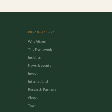
ORGANISATION
Why Vitagri
The Framework
Insights
News & events
Invest
International
Research Partners
About
Team