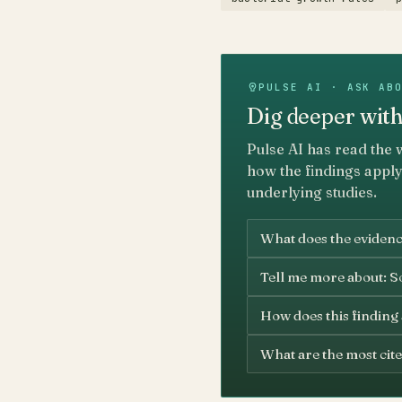
PULSE AI · ASK AB
Dig deeper with
Pulse AI has read the 
how the findings apply
underlying studies.
What does the evidenc
Tell me more about: S
How does this finding
What are the most cite