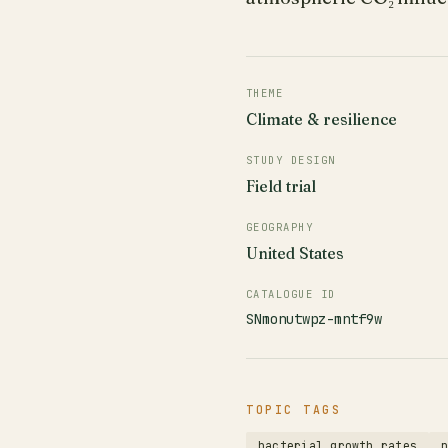
THEME
Climate & resilience
STUDY DESIGN
Field trial
GEOGRAPHY
United States
CATALOGUE ID
SNmonutwpz-mntf9w
TOPIC TAGS
bacterial growth rates