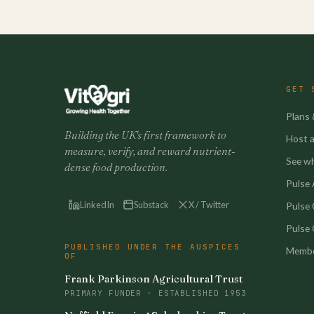
GET 
Plans 
Building the UK's first framework to
Host a 
measure, verify, and reward nutrient-
See w
dense food production.
Pulse A
LinkedIn
Substack
X / Twitter
Pulse
Pulse 
PUBLISHED UNDER THE AUSPICES
Membe
OF
Frank Parkinson Agricultural Trust
PRIMARY FUNDER · ESTABLISHED 1953