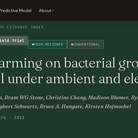
Predictive Model
About
TH EVIDENCE INDEX
ield trial
PEER-REVIEWED
CONVENTIONAL
warming on bacterial gr
oil under ambient and e
, Bram WG Stone, Christine Chang, Madison Blumer, Rya
gbert Schwartz, Bruce A. Hungate, Kirsten Hofmockel
try · 2022