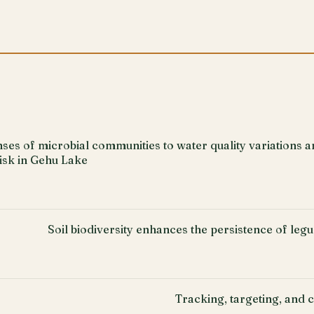
es of microbial communities to water quality variations a
risk in Gehu Lake
Soil biodiversity enhances the persistence of le
Tracking, targeting, and c