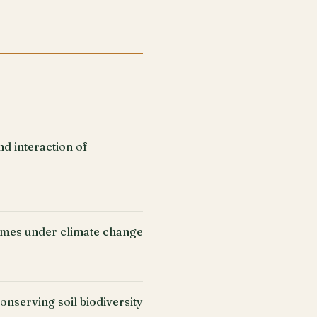
nd interaction of
gumes under climate change
onserving soil biodiversity