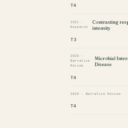
T4
Contrasting res
2021 ·
Research
intensity
T3
2020 ·
Microbial Inter
Narrative
Disease
Review
T4
2020 · Narrative Review
T4