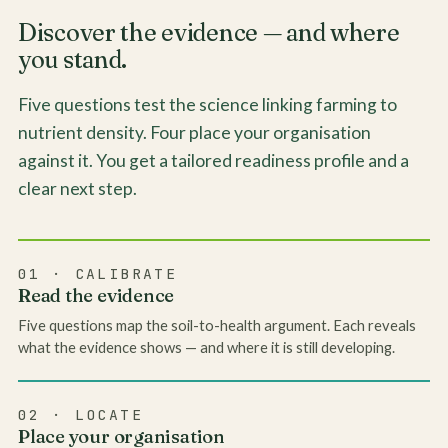
Discover the evidence — and where
you stand.
Five questions test the science linking farming to
nutrient density. Four place your organisation
against it. You get a tailored readiness profile and a
clear next step.
01 · CALIBRATE
Read the evidence
Five questions map the soil-to-health argument. Each reveals
what the evidence shows — and where it is still developing.
02 · LOCATE
Place your organisation