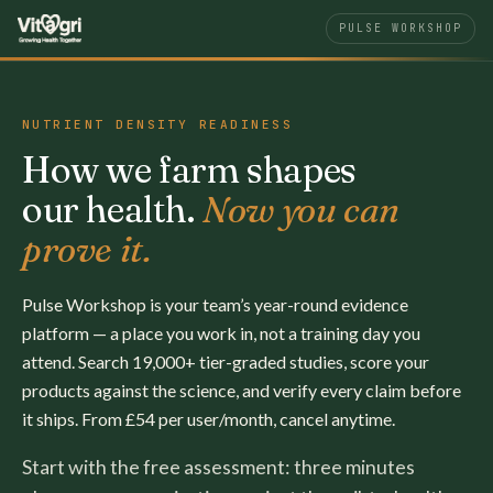
PULSE WORKSHOP
NUTRIENT DENSITY READINESS
How we farm shapes
our health.
Now you can
prove it.
Pulse Workshop is your team’s year-round evidence
platform — a place you work in, not a training day you
attend. Search 19,000+ tier-graded studies, score your
products against the science, and verify every claim before
it ships. From £54 per user/month, cancel anytime.
Start with the free assessment: three minutes