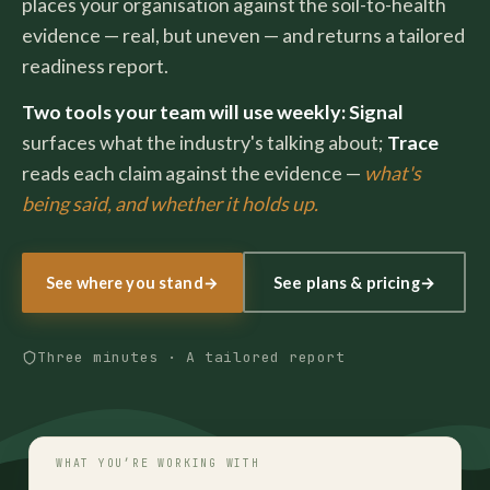
places your organisation against the soil-to-health
evidence — real, but uneven — and returns a tailored
readiness report.
Two tools your team will use weekly:
Signal
surfaces what the industry's talking about;
Trace
reads each claim against the evidence —
what's
being said, and whether it holds up.
See plans & pricing
→
See where you stand
→
Three minutes · A tailored report
WHAT YOU’RE WORKING WITH