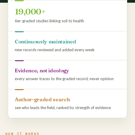
19,000+
tier-graded studies linking soil to health
Continuously maintained
new records reviewed and added every week
Evidence, not ideology
every answer traces to the graded record, never opinion
Author-graded search
see who leads the field, ranked by strength of evidence
HOW IT WORKS