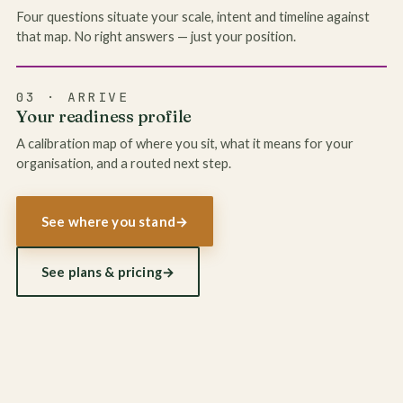
Four questions situate your scale, intent and timeline against
that map. No right answers — just your position.
03 · ARRIVE
Your readiness profile
A calibration map of where you sit, what it means for your
organisation, and a routed next step.
See where you stand
→
See plans & pricing
→