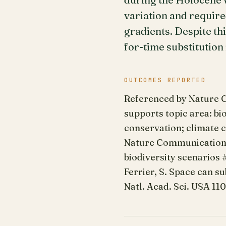
variation and require
gradients. Despite thi
for-time substitutio
OUTCOMES REPORTED
Referenced by Nature Co
supports topic area: bi
conservation; climate c
Nature Communications 
biodiversity scenarios #1
Ferrier, S. Space can su
Natl. Acad. Sci. USA 11