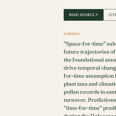
READ SOURCE ↗
CIT
SUMMARY
“Space-for-time” subs
future trajectories o
the foundational assu
drive temporal change
for-time assumption 
plant taxa and climat
pollen records in ea
turnover. Predictions
“time-for-time” pred
during the Holocene w