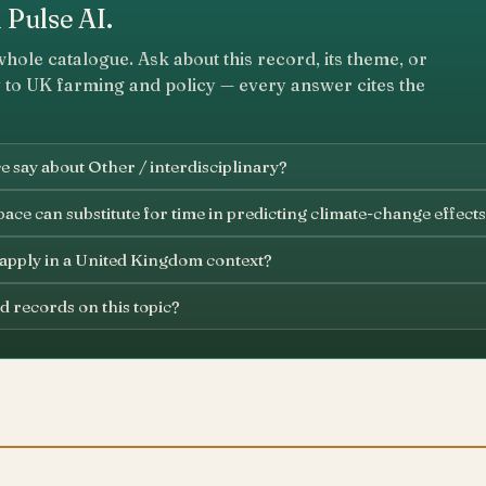
 Pulse AI.
whole catalogue. Ask about this record, its theme, or
 to UK farming and policy — every answer cites the
 say about Other / interdisciplinary?
ace can substitute for time in predicting climate-change effects
 apply in a United Kingdom context?
d records on this topic?