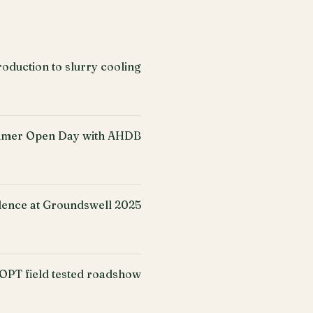
oduction to slurry cooling
mer Open Day with AHDB
ence at Groundswell 2025
PT field tested roadshow