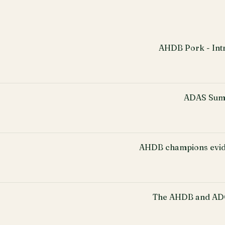
AHDB Pork - Intr
ADAS Sum
AHDB champions evid
The AHDB and ADO