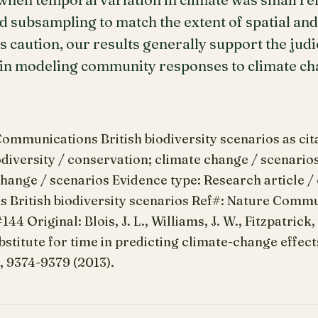
d subsampling to match the extent of spatial and
s caution, our results generally support the jud
n in modeling community responses to climate ch
mmunications British biodiversity scenarios as citat
odiversity / conservation; climate change / scenarios.
hange / scenarios Evidence type: Research article /
British biodiversity scenarios Ref#: Nature Commu
44 Original: Blois, J. L., Williams, J. W., Fitzpatrick,
bstitute for time in predicting climate-change effect
0, 9374-9379 (2013).