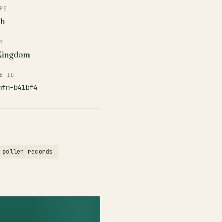
PE
ch
Y
 Kingdom
E ID
nfn-b41bf4
 pollen records