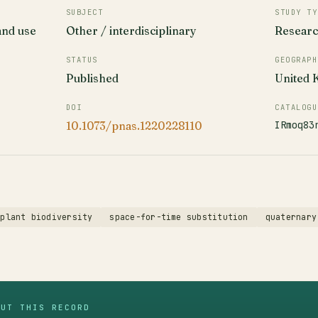
SUBJECT
STUDY TY
and use
Other / interdisciplinary
Resear
STATUS
GEOGRAPH
Published
United
DOI
CATALOGU
IRmoq83
10.1073/pnas.1220228110
plant biodiversity
space-for-time substitution
quaternary
OUT THIS RECORD