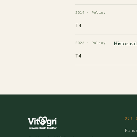
2019 · Policy
T4
Historical
2026 · Policy
T4
GET 
Plans 