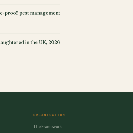
ure-proof pest management
slaughtered in the UK, 2026
ORGANISATION
The Framework