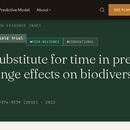
Predictive Model
About
SEE PLA
TH EVIDENCE INDEX
ield trial
PEER-REVIEWED
CONVENTIONAL
ubstitute for time in pr
nge effects on biodiver
9374-9379 (2013) · 2013