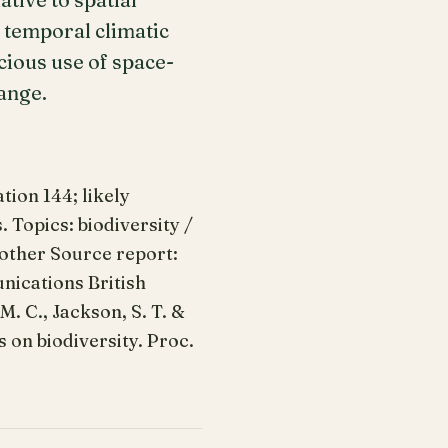
 temporal climatic
icious use of space-
ange.
ion 144; likely
 Topics: biodiversity /
 other Source report:
nications British
 M. C., Jackson, S. T. &
s on biodiversity. Proc.