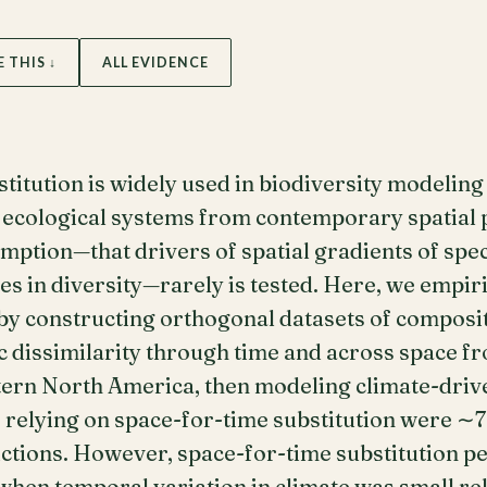
E THIS ↓
ALL EVIDENCE
titution is widely used in biodiversity modeling 
f ecological systems from contemporary spatial
mption—that drivers of spatial gradients of spe
s in diversity—rarely is tested. Here, we empiric
by constructing orthogonal datasets of composit
ic dissimilarity through time and across space 
stern North America, then modeling climate-dri
 relying on space-for-time substitution were ∼7
ictions. However, space-for-time substitution 
hen temporal variation in climate was small rela