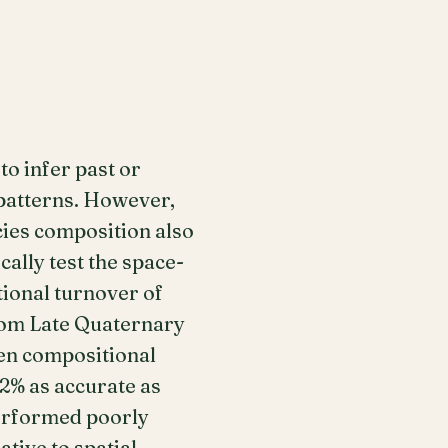
to infer past or
 patterns. However,
cies composition also
ally test the space-
ional turnover of
from Late Quaternary
ven compositional
2% as accurate as
performed poorly
tive to spatial