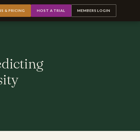
NS & PRICING
HOST A TRIAL
MEMBERS LOGIN
edicting
sity