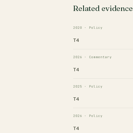
Related evidence
2020 · Policy
T4
2026 · Commentary
T4
2025 · Policy
T4
2026 · Policy
T4