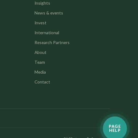
Insights
News & events
Invest
International
Research Partners
About
Team
Media
Contact
PAGE
HELP