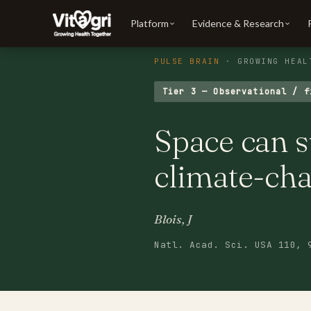
Platform
Evidence & Research
PULSE BRAIN
· GROWING HEAL
Tier 3 — Observational / f
Space can s
climate-cha
Blois, J
Natl. Acad. Sci. USA 110, 