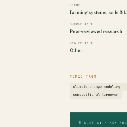
THEME
Farming systems, soils & l
SOURCE TYPE
Peer-reviewed research
SYSTEM TYPE
Other
TOPIC TAGS
climate change modeling
compositional turnover
PULSE AI · ASK AB