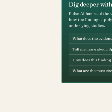
Dig deeper with
Pulse AI has read the 
how the findings apply
underlying studies.
What does the evidence
Tell me more about: Sp
How does this finding
What are the most cite