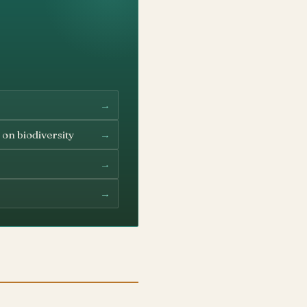
→
→
 on biodiversity
→
→