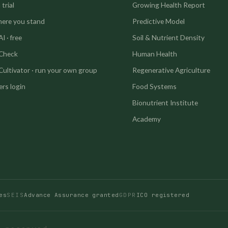
trial
Growing Health Report
here you stand
Predictive Model
I · free
Soil & Nutrient Density
 Check
Human Health
Cultivator · run your own group
Regenerative Agriculture
rs login
Food Systems
Bionutrient Institute
Academy
es
SEIS
Advance Assurance granted
GDPR
ICO registered