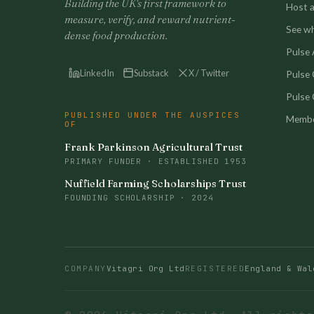
Building the UK's first framework to
Host a 
measure, verify, and reward nutrient-
See w
dense food production.
Pulse A
LinkedIn
Substack
X / Twitter
Pulse
Pulse 
PUBLISHED UNDER THE AUSPICES
Membe
OF
Frank Parkinson Agricultural Trust
PRIMARY FUNDER · ESTABLISHED 1953
Nuffield Farming Scholarships Trust
FOUNDING SCHOLARSHIP · 2024
COMPANY
Vitagri Org Ltd
REGISTERED
England & Wal