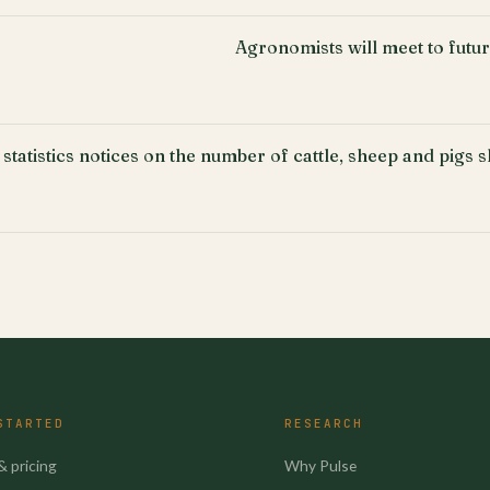
Agronomists will meet to fut
 statistics notices on the number of cattle, sheep and pigs 
STARTED
RESEARCH
& pricing
Why Pulse