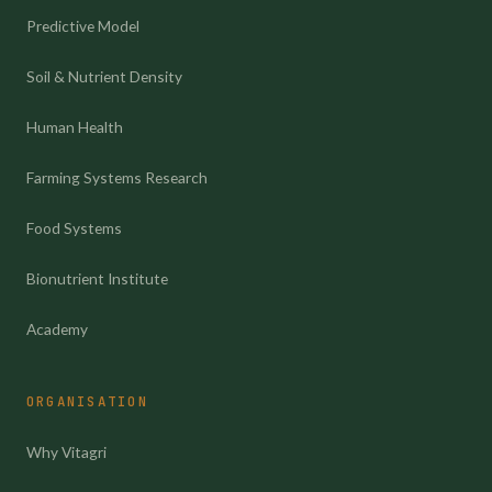
Predictive Model
Soil & Nutrient Density
Human Health
Farming Systems Research
Food Systems
Bionutrient Institute
Academy
ORGANISATION
Why Vitagri