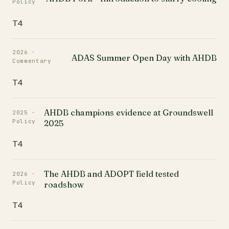
Policy
T4
2026 ·
ADAS Summer Open Day with AHDB
Commentary
T4
AHDB champions evidence at Groundswell
2025 ·
Policy
2025
T4
The AHDB and ADOPT field tested
2026 ·
Policy
roadshow
T4