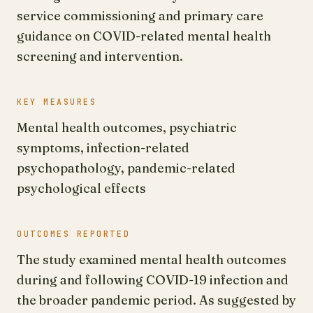
service commissioning and primary care
guidance on COVID-related mental health
screening and intervention.
KEY MEASURES
Mental health outcomes, psychiatric
symptoms, infection-related
psychopathology, pandemic-related
psychological effects
OUTCOMES REPORTED
The study examined mental health outcomes
during and following COVID-19 infection and
the broader pandemic period. As suggested by