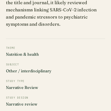
the title and journal, it likely reviewed
mechanisms linking SARS-CoV-2 infection
and pandemic stressors to psychiatric
symptoms and disorders.
THEME
Nutrition & health
SUBJECT
Other / interdisciplinary
STUDY TYPE
Narrative Review
STUDY DESIGN
Narrative review