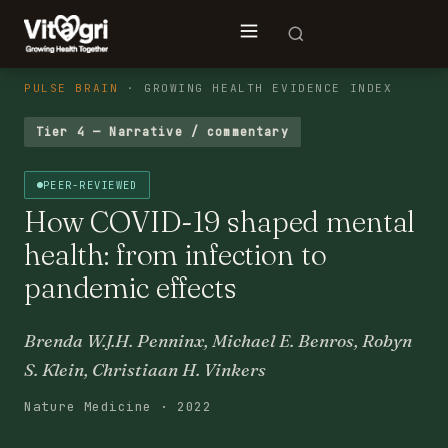
PULSE BRAIN
· GROWING HEALTH EVIDENCE INDEX
Tier 4 — Narrative / commentary
PEER-REVIEWED
How COVID-19 shaped mental
health: from infection to
pandemic effects
Brenda W.J.H. Penninx, Michael E. Benros, Robyn
S. Klein, Christiaan H. Vinkers
Nature Medicine · 2022