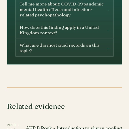
Tell me more about: COVID-19 pandemic
→
mental health effects and infection-
related psychopathology
How does this finding apply in a United
→
Kingdom context?
What are the most cited records on this
→
topic?
Related evidence
2020 ·
AHDB Pork - Introduction to slurry cooling