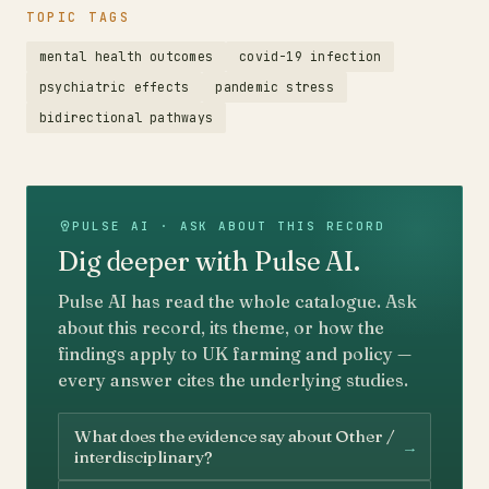
TOPIC TAGS
mental health outcomes
covid-19 infection
psychiatric effects
pandemic stress
bidirectional pathways
PULSE AI · ASK ABOUT THIS RECORD
Dig deeper with Pulse AI.
Pulse AI has read the whole catalogue. Ask
about this record, its theme, or how the
findings apply to UK farming and policy —
every answer cites the underlying studies.
What does the evidence say about Other /
→
interdisciplinary?