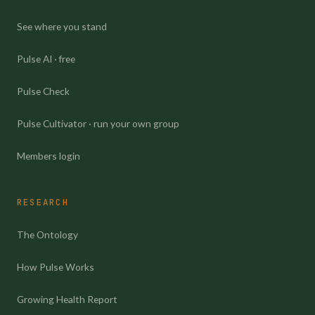
See where you stand
Pulse AI · free
Pulse Check
Pulse Cultivator · run your own group
Members login
RESEARCH
The Ontology
How Pulse Works
Growing Health Report