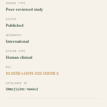
SOURCE TYPE
Peer-reviewed study
STATUS
Published
GEOGRAPHY
International
SYSTEM TYPE
Human clinical
DOI
10.1038/s41591-022-02028-2
CATALOGUE ID
SNmoj1y3dc-haw6u2