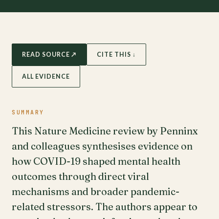
READ SOURCE ↗
CITE THIS ↓
ALL EVIDENCE
SUMMARY
This Nature Medicine review by Penninx
and colleagues synthesises evidence on
how COVID-19 shaped mental health
outcomes through direct viral
mechanisms and broader pandemic-
related stressors. The authors appear to