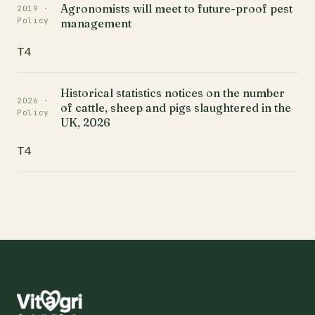
Agronomists will meet to future-proof pest
2019 ·
Policy
management
T4
Historical statistics notices on the number
2026 ·
of cattle, sheep and pigs slaughtered in the
Policy
UK, 2026
T4