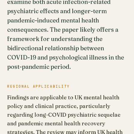
examine both acute infection-related
psychiatric effects and longer-term
pandemic-induced mental health
consequences. The paper likely offers a
framework for understanding the
bidirectional relationship between
COVID-19 and psychological illness in the
post-pandemic period.
REGIONAL APPLICABILITY
Findings are applicable to UK mental health
policy and clinical practice, particularly
regarding long-COVID psychiatric sequelae
and pandemic mental health recovery
strategies. The review may inform UK health