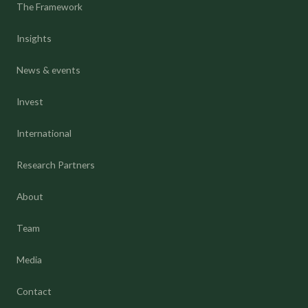
The Framework
Insights
News & events
Invest
International
Research Partners
About
Team
Media
Contact