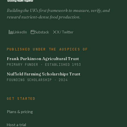
Building the UK's first framework to measure, verify, and
reward nutrient-dense food production.
LinkedIn
Substack
X / Twitter
PUBLISHED UNDER THE AUSPICES OF
Frank Parkinson Agricultural Trust
PRIMARY FUNDER · ESTABLISHED 1953
Nuffield Farming Scholarships Trust
FOUNDING SCHOLARSHIP · 2024
GET STARTED
Plans & pricing
Host a trial