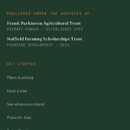
PUBLISHED UNDER THE AUSPICES OF
Frank Parkinson Agricultural Trust
PRIMARY FUNDER · ESTABLISHED 1953
Nuffield Farming Scholarships Trust
FOUNDING SCHOLARSHIP · 2024
GET STARTED
Plans & pricing
Host a trial
See where you stand
Pulse AI · free