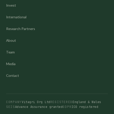
Invest
International
Research Partners
About
Team
Media
Contact
COMPANY
Vitagri Org Ltd
REGISTERED
England & Wales
SEIS
Advance Assurance granted
GDPR
ICO registered