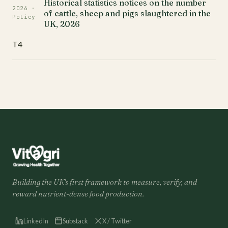
Historical statistics notices on the number
2026 ·
of cattle, sheep and pigs slaughtered in the
Policy
UK, 2026
T4
Building the UK's first framework to measure, verify, and
reward nutrient-dense food production.
LinkedIn
Substack
X / Twitter