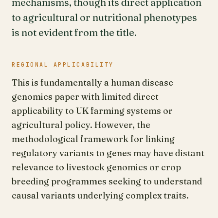
mechanisms, though its direct application
to agricultural or nutritional phenotypes
is not evident from the title.
REGIONAL APPLICABILITY
This is fundamentally a human disease
genomics paper with limited direct
applicability to UK farming systems or
agricultural policy. However, the
methodological framework for linking
regulatory variants to genes may have distant
relevance to livestock genomics or crop
breeding programmes seeking to understand
causal variants underlying complex traits.