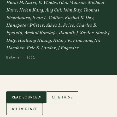
Heini M. Natri, E. Weeks, Glen Munson, Michael
Kane, Helen Kang, Ang Cui, John Ray, Thomas
Eisenhaure, Ryan L. Collins, Kushal K. Dey,
Hanspeter Pfister, Alkes L. Price, Charles B.
Epstein, Anshul Kundaje, Ramnik J. Xavier, Mark J.
Daly, Hailiang Huang, Hilary K. Finucane, Nir
Hacohen, Eric S. Lander, J Engreitz
Nature · 2021
READ SOURCE ↗
CITE THIS ↓
ALL EVIDENCE