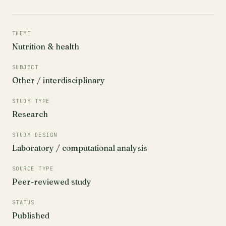
THEME
Nutrition & health
SUBJECT
Other / interdisciplinary
STUDY TYPE
Research
STUDY DESIGN
Laboratory / computational analysis
SOURCE TYPE
Peer-reviewed study
STATUS
Published