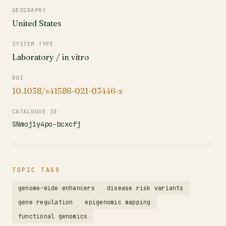
GEOGRAPHY
United States
SYSTEM TYPE
Laboratory / in vitro
DOI
10.1038/s41586-021-03446-x
CATALOGUE ID
SNmoj1y4po-bcxcfj
TOPIC TAGS
genome-wide enhancers
disease risk variants
gene regulation
epigenomic mapping
functional genomics