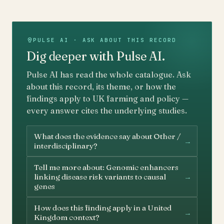
PULSE AI · ASK ABOUT THIS RECORD
Dig deeper with Pulse AI.
Pulse AI has read the whole catalogue. Ask
about this record, its theme, or how the
findings apply to UK farming and policy —
every answer cites the underlying studies.
What does the evidence say about Other /
→
interdisciplinary?
Tell me more about: Genomic enhancers
→
linking disease risk variants to causal
genes
How does this finding apply in a United
→
Kingdom context?