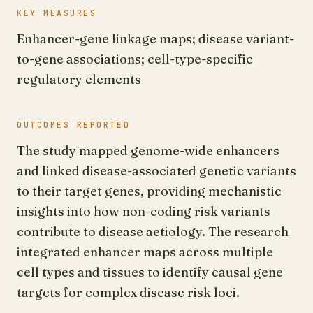
KEY MEASURES
Enhancer-gene linkage maps; disease variant-
to-gene associations; cell-type-specific
regulatory elements
OUTCOMES REPORTED
The study mapped genome-wide enhancers
and linked disease-associated genetic variants
to their target genes, providing mechanistic
insights into how non-coding risk variants
contribute to disease aetiology. The research
integrated enhancer maps across multiple
cell types and tissues to identify causal gene
targets for complex disease risk loci.