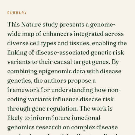
SUMMARY
This Nature study presents a genome-
wide map of enhancers integrated across
diverse cell types and tissues, enabling the
linking of disease-associated genetic risk
variants to their causal target genes. By
combining epigenomic data with disease
genetics, the authors propose a
framework for understanding how non-
coding variants influence disease risk
through gene regulation. The work is
likely to inform future functional
genomics research on complex disease