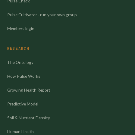
Pulse Check
Pulse Cultivator · run your own group
Members login
RESEARCH
The Ontology
How Pulse Works
Growing Health Report
Predictive Model
Soil & Nutrient Density
Human Health