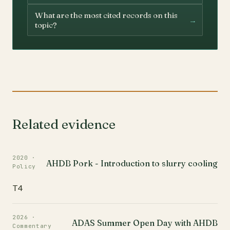
What are the most cited records on this
→
topic?
Related evidence
2020 ·
AHDB Pork - Introduction to slurry cooling
Policy
T4
2026 ·
ADAS Summer Open Day with AHDB
Commentary