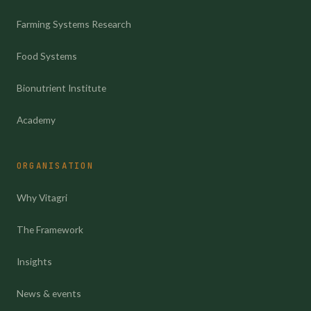
Farming Systems Research
Food Systems
Bionutrient Institute
Academy
ORGANISATION
Why Vitagri
The Framework
Insights
News & events