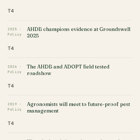
T4
AHDB champions evidence at Groundswell
2025 ·
Policy
2025
T4
The AHDB and ADOPT field tested
2026 ·
Policy
roadshow
T4
Agronomists will meet to future-proof pest
2019 ·
Policy
management
T4