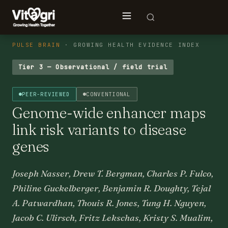
PULSE BRAIN
· GROWING HEALTH EVIDENCE INDEX
Tier 3 — Observational / field trial
PEER-REVIEWED
CONVENTIONAL
Genome-wide enhancer maps
link risk variants to disease
genes
Joseph Nasser, Drew T. Bergman, Charles P. Fulco,
Philine Guckelberger, Benjamin R. Doughty, Tejal
A. Patwardhan, Thouis R. Jones, Tung H. Nguyen,
Jacob C. Ulirsch, Fritz Lekschas, Kristy S. Mualim,