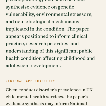
synthesise evidence on genetic
vulnerability, environmental stressors,
and neurobiological mechanisms
implicated in the condition. The paper
appears positioned to inform clinical
practice, research priorities, and
understanding of this significant public
health condition affecting childhood and
adolescent development.
REGIONAL APPLICABILITY
Given conduct disorder's prevalence in UK
child mental health services, the paper's
evidence synthesis may inform National