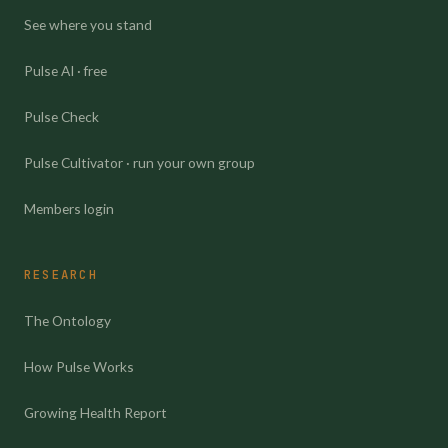
See where you stand
Pulse AI · free
Pulse Check
Pulse Cultivator · run your own group
Members login
RESEARCH
The Ontology
How Pulse Works
Growing Health Report