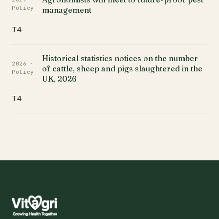
Policy
management
T4
Historical statistics notices on the number
2026 ·
of cattle, sheep and pigs slaughtered in the
Policy
UK, 2026
T4