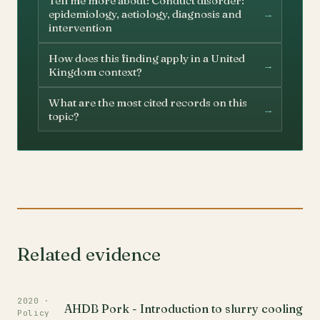
Tell me more about: Conduct disorder:
→
epidemiology, aetiology, diagnosis and
intervention
How does this finding apply in a United
→
Kingdom context?
What are the most cited records on this
→
topic?
Related evidence
2020 ·
AHDB Pork - Introduction to slurry cooling
Policy