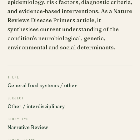
epidemiology, risk factors, diagnostic criteria,
and evidence-based interventions. As a Nature
Reviews Disease Primers article, it
synthesises current understanding of the
condition's neurobiological, genetic,
environmental and social determinants.
THEME
General food systems / other
SUBJECT
Other / interdisciplinary
STUDY TYPE
Narrative Review