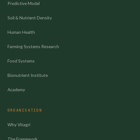
Predictive Model
Soil & Nutrient Density
Human Health
Farming Systems Research
Food Systems
Bionutrient Institute
Academy
ORGANISATION
Why Vitagri
The Framework