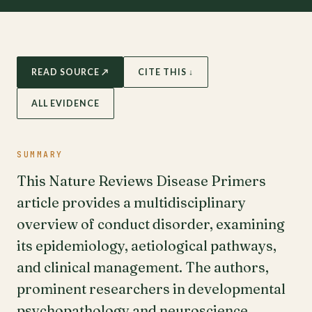
READ SOURCE ↗
CITE THIS ↓
ALL EVIDENCE
SUMMARY
This Nature Reviews Disease Primers
article provides a multidisciplinary
overview of conduct disorder, examining
its epidemiology, aetiological pathways,
and clinical management. The authors,
prominent researchers in developmental
psychopathology and neuroscience,