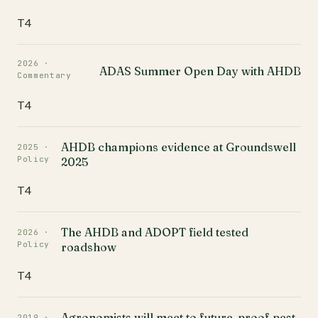
T4
2026 ·
ADAS Summer Open Day with AHDB
Commentary
T4
AHDB champions evidence at Groundswell
2025 ·
Policy
2025
T4
The AHDB and ADOPT field tested
2026 ·
Policy
roadshow
T4
Agronomists will meet to future-proof pest
2019 ·