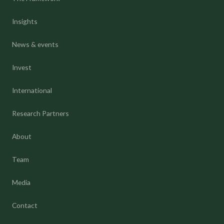
Insights
News & events
Invest
International
Research Partners
About
Team
Media
Contact