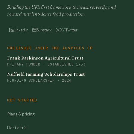
Building the UK's first framework to measure, verify, and
reward nutrient-dense food production.
LinkedIn
Substack
X / Twitter
PUBLISHED UNDER THE AUSPICES OF
Frank Parkinson Agricultural Trust
PRIMARY FUNDER · ESTABLISHED 1953
Nuffield Farming Scholarships Trust
FOUNDING SCHOLARSHIP · 2024
GET STARTED
Plans & pricing
Host a trial