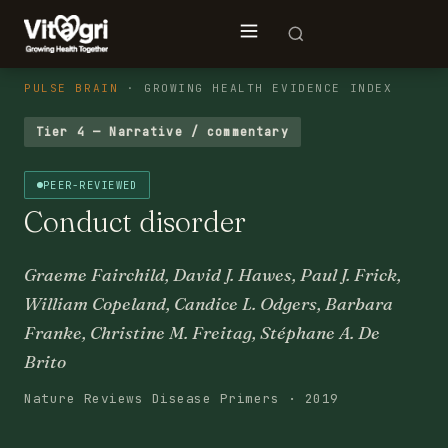
PULSE BRAIN
· GROWING HEALTH EVIDENCE INDEX
Tier 4 — Narrative / commentary
PEER-REVIEWED
Conduct disorder
Graeme Fairchild, David J. Hawes, Paul J. Frick,
William Copeland, Candice L. Odgers, Barbara
Franke, Christine M. Freitag, Stéphane A. De
Brito
Nature Reviews Disease Primers · 2019