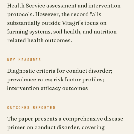
Health Service assessment and intervention
protocols. However, the record falls
substantially outside Vitagri's focus on
farming systems, soil health, and nutrition-
related health outcomes.
KEY MEASURES
Diagnostic criteria for conduct disorder;
prevalence rates; risk factor profiles;
intervention efficacy outcomes
OUTCOMES REPORTED
The paper presents a comprehensive disease
primer on conduct disorder, covering