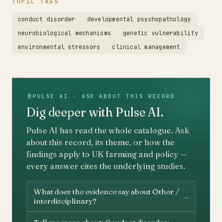
TOPIC TAGS
conduct disorder
developmental psychopathology
neurobiological mechanisms
genetic vulnerability
environmental stressors
clinical management
PULSE AI · ASK ABOUT THIS RECORD
Dig deeper with Pulse AI.
Pulse AI has read the whole catalogue. Ask
about this record, its theme, or how the
findings apply to UK farming and policy —
every answer cites the underlying studies.
What does the evidence say about Other /
→
interdisciplinary?