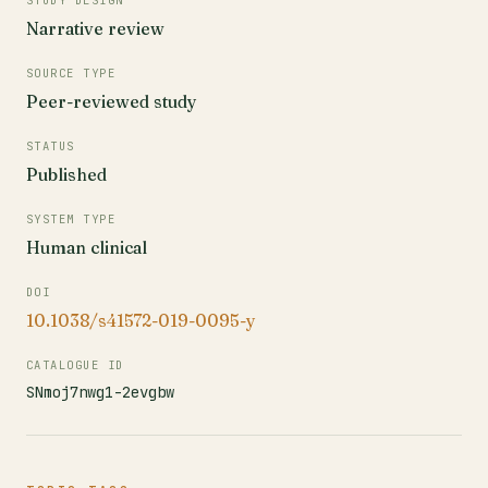
STUDY DESIGN
Narrative review
SOURCE TYPE
Peer-reviewed study
STATUS
Published
SYSTEM TYPE
Human clinical
DOI
10.1038/s41572-019-0095-y
CATALOGUE ID
SNmoj7nwg1-2evgbw