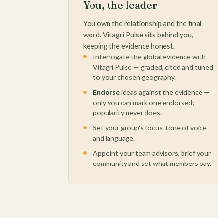
You, the leader
You own the relationship and the final
word. Vitagri Pulse sits behind you,
keeping the evidence honest.
Interrogate the global evidence with
Vitagri Pulse — graded, cited and tuned
to your chosen geography.
Endorse
ideas against the evidence —
only you can mark one endorsed;
popularity never does.
Set your group's focus, tone of voice
and language.
Appoint your team advisors, brief your
community and set what members pay.