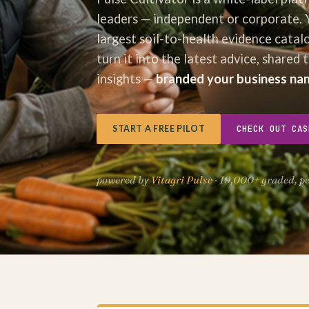
leaders — independent or corporate. 
largest soil-to-health evidence catal
turn it into the latest advice, shared 
insights —
branded your business na
CHECK OUT CAS
START A FREE PILOT
powered by
Vitagri Pulse
· 19,000+ graded, p