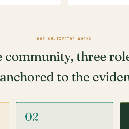
HOW CULTIVATOR WORKS
 community, three rol
 anchored to the evide
02