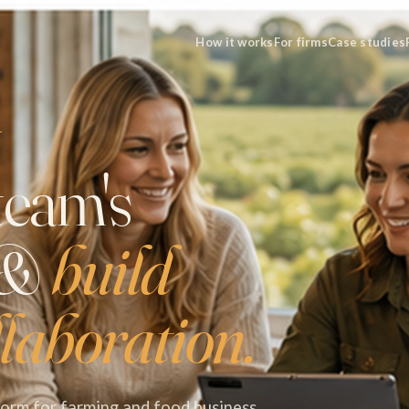
How it works
For firms
Case studies
T
team's
 &
build
laboration.
tform for farming and food business