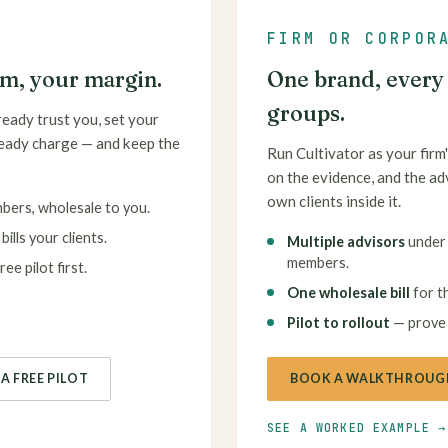
FIRM OR CORPOR
rm, your margin.
One brand, every a
groups.
ready trust you, set your
ready charge — and keep the
Run Cultivator as your firm'
on the evidence, and the ad
own clients inside it.
mbers, wholesale to you.
ills your clients.
Multiple advisors
under 
members.
ee pilot first.
One wholesale bill
for th
Pilot to rollout
— prove i
A FREE PILOT
BOOK A WALKTHROUG
SEE A WORKED EXAMPLE →