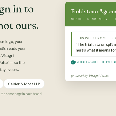
n in to
Fieldstone Agro
MEMBER COMMUNITY · 
ot ours.
THIS WEEK FROM
FIEL
ur logo, your
“The trial data on split
udio reads your
here's what it means for 
 Vitagri
ulse” — so the
✓
ENDORSED AGAINST THE EVIDEN
stays yours.
powered by Vitagri Pulse
Calder & Moss LLP
e the same page in each brand.