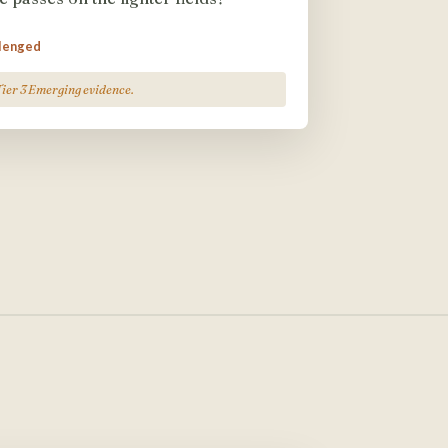
llenged
Tier 3 Emerging evidence.