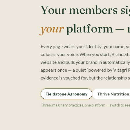
Your members sig
your
platform — n
Every page wears your identity: your name, yo
colours, your voice. When you start, Brand St
website and pulls your brand in automatically.
appears once — a quiet “powered by Vitagri P
evidence is vouched for, but the relationship 
Fieldstone Agronomy
Thrive Nutrition
Three imaginary practices, one platform — switch to se