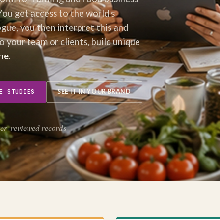
You get access to the world's
ogue, you then interpret this and
to your team or clients, build unique
me
.
E STUDIES
SEE IT IN YOUR BRAND
eer-reviewed records