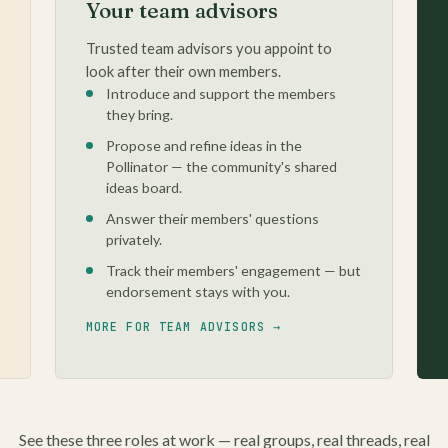
Your team advisors
Trusted team advisors you appoint to
look after their own members.
Introduce and support the members
they bring.
Propose and refine ideas in the
Pollinator — the community's shared
ideas board.
Answer their members' questions
privately.
Track their members' engagement — but
endorsement stays with you.
MORE FOR TEAM ADVISORS →
See these three roles at work — real groups, real threads, real