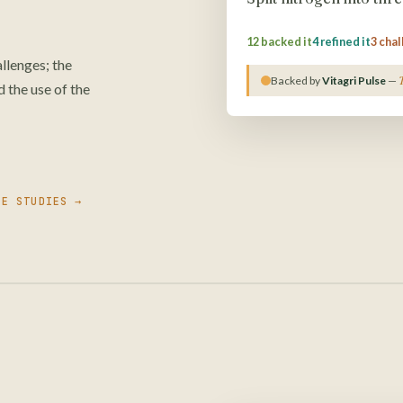
12 backed it
4 refined it
3 cha
lenges; the
Backed by
Vitagri Pulse
—
 the use of the
SE STUDIES →