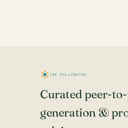
THE POLLINATOR
Curated peer-to-
generation & pr