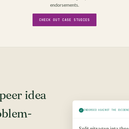
endorsements.
CHECK OUT CASE STUDIES
peer idea
oblem-
✓
ENDORSED AGAINST THE EVIDEN
Split nitrogen into thr