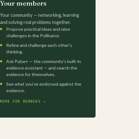
Your members
Your community — networking, learning
and solving real problems together.
Propose practical ideas and raise
challenges in the Pollinator.
Refine and challenge each other's
thinking.
Ask Pulse+ — the community's built-in
evidence assistant — and search the
evidence for themselves.
See what you've endorsed against the
evidence.
MORE FOR MEMBERS →