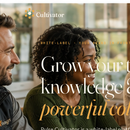
PULSE
Cultivator
WHITE-LABEL · YOUR BRAND IN FRON
Grow your 
knowledge
powerful col
Pulse Cultivator is a white-label pla