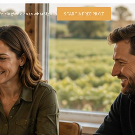
Pricing
Who does what
Sign in
START A FREE PILOT