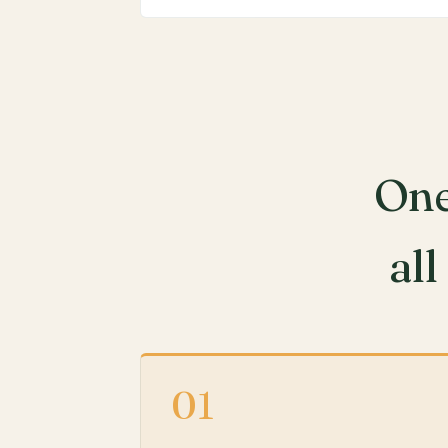
One
all
01