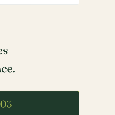
es —
nce.
03