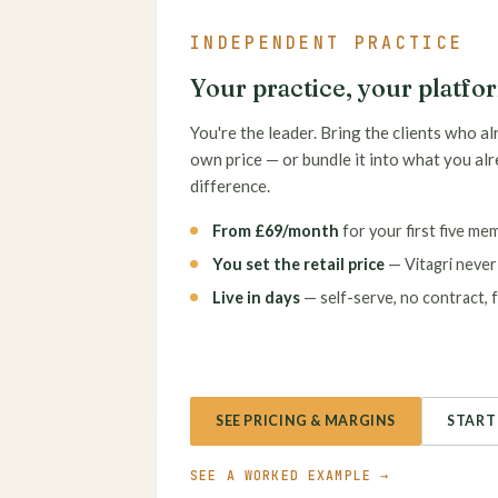
INDEPENDENT PRACTICE
Your practice, your platfo
You're the leader. Bring the clients who al
own price — or bundle it into what you al
difference.
From £69/month
for your first five me
You set the retail price
— Vitagri never b
Live in days
— self-serve, no contract, fr
SEE PRICING & MARGINS
START 
SEE A WORKED EXAMPLE →