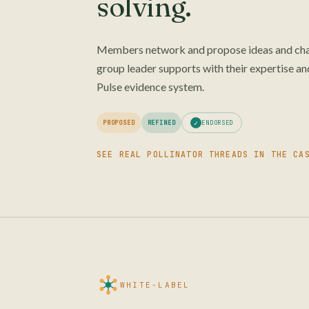
solving.
Members network and propose ideas and chal
group leader supports with their expertise and
Pulse evidence system.
✓
ENDORSED
PROPOSED
REFINED
SEE REAL POLLINATOR THREADS IN THE CA
WHITE-LABEL