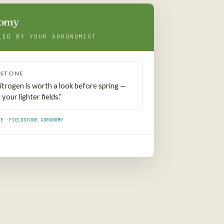
nomy
LED BY YOUR AGRONOMIST
DSTONE
 nitrogen is worth a look before spring —
your lighter fields.”
CE ·
FIELDSTONE AGRONOMY