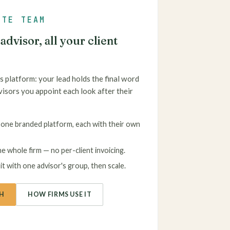
ATE TEAM
dvisor, all your client
s platform: your lead holds the final word
visors you appoint each look after their
one branded platform, each with their own
e whole firm — no per-client invoicing.
t with one advisor's group, then scale.
H
HOW FIRMS USE IT