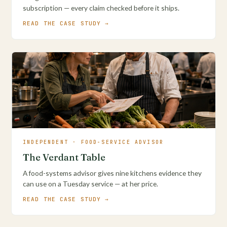
subscription — every claim checked before it ships.
READ THE CASE STUDY →
INDEPENDENT · FOOD-SERVICE ADVISOR
The Verdant Table
A food-systems advisor gives nine kitchens evidence they
can use on a Tuesday service — at her price.
READ THE CASE STUDY →