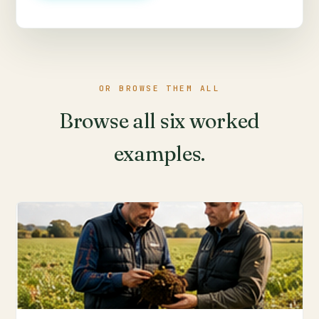
OR BROWSE THEM ALL
Browse all six worked
examples.