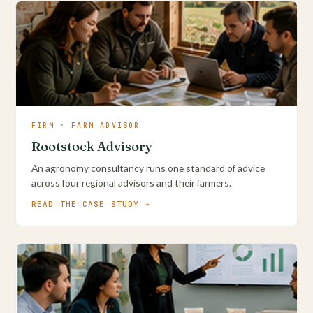
FIRM · FARM ADVISOR
Rootstock Advisory
An agronomy consultancy runs one standard of advice
across four regional advisors and their farmers.
READ THE CASE STUDY →