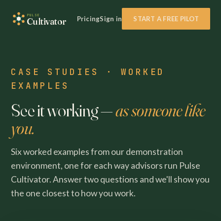
PULSE
Pricing
Sign in
START A FREE PILOT
Cultivator
CASE STUDIES · WORKED
EXAMPLES
See it working —
as someone like
you.
Six worked examples from our demonstration
environment, one for each way advisors run Pulse
Cultivator. Answer two questions and we'll show you
the one closest to how you work.