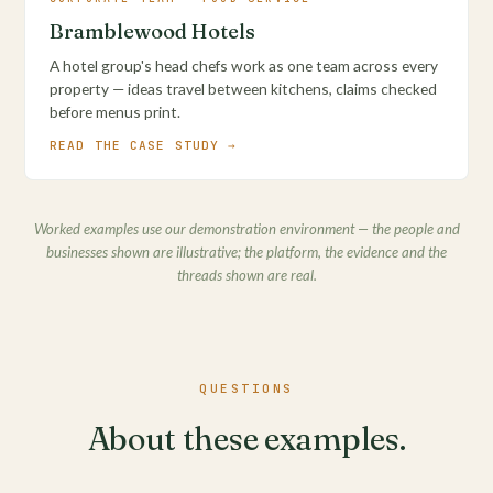
Bramblewood Hotels
A hotel group's head chefs work as one team across every
property — ideas travel between kitchens, claims checked
before menus print.
READ THE CASE STUDY →
Worked examples use our demonstration environment — the people and
businesses shown are illustrative; the platform, the evidence and the
threads shown are real.
QUESTIONS
About these examples.