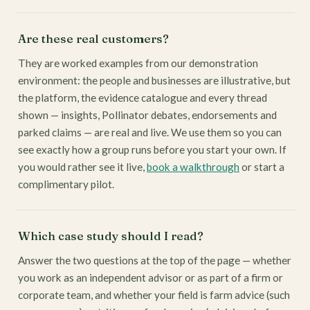
Are these real customers?
They are worked examples from our demonstration
environment: the people and businesses are illustrative, but
the platform, the evidence catalogue and every thread
shown — insights, Pollinator debates, endorsements and
parked claims — are real and live. We use them so you can
see exactly how a group runs before you start your own. If
you would rather see it live,
book a walkthrough
or start a
complimentary pilot.
Which case study should I read?
Answer the two questions at the top of the page — whether
you work as an independent advisor or as part of a firm or
corporate team, and whether your field is farm advice (such