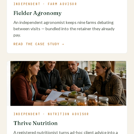
INDEPENDENT · FARM ADVISOR
Fielder Agronomy
An independent agronomist keeps nine farms debating
between visits — bundled into the retainer they already
pay.
READ THE CASE STUDY →
INDEPENDENT · NUTRITION ADVISOR
Thrive Nutrition
A registered nutritionist turns ad-hoc client advice into a