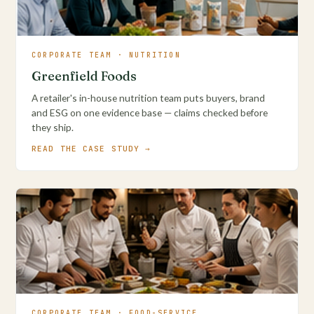
CORPORATE TEAM · NUTRITION
Greenfield Foods
A retailer's in-house nutrition team puts buyers, brand
and ESG on one evidence base — claims checked before
they ship.
READ THE CASE STUDY →
CORPORATE TEAM · FOOD-SERVICE