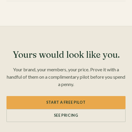
Yours would look like you.
Your brand, your members, your price. Prove it with a
handful of them on a complimentary pilot before you spend
a penny.
START A FREE PILOT
SEE PRICING