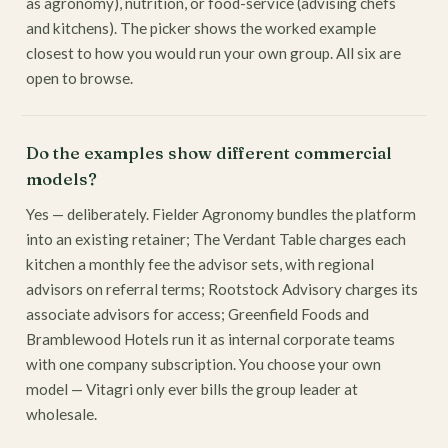
as agronomy), nutrition, or food-service (advising chefs
and kitchens). The picker shows the worked example
closest to how you would run your own group. All six are
open to browse.
Do the examples show different commercial
models?
Yes — deliberately. Fielder Agronomy bundles the platform
into an existing retainer; The Verdant Table charges each
kitchen a monthly fee the advisor sets, with regional
advisors on referral terms; Rootstock Advisory charges its
associate advisors for access; Greenfield Foods and
Bramblewood Hotels run it as internal corporate teams
with one company subscription. You choose your own
model — Vitagri only ever bills the group leader at
wholesale.