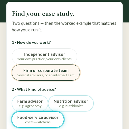
Find your case study.
Two questions — then the worked example that matches
how you'd run it.
1 · How do you work?
Independent advisor
Your own practice, your own clients
Firm or corporate team
Several advisors, or an internal team
2 · What kind of advice?
Farm advisor
Nutrition advisor
e.g. agronomy
e.g. nutritionist
Food-service advisor
chefs & kitchens