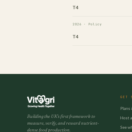
T4
2026 · Policy
T4
GET 
Plans 
Building the UK's first framework to
Host a 
measure, verify, and reward nutrient-
See w
dense food production.