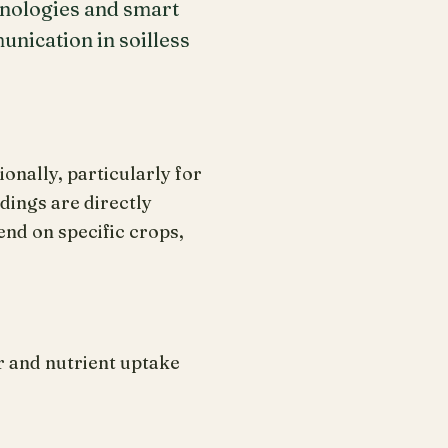
hnologies and smart
nication in soilless
onally, particularly for
ings are directly
nd on specific crops,
r and nutrient uptake