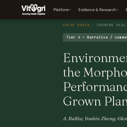
Platform
Evidence & Research
PULSE BRAIN
· GROWING HEAL
Tier 4 — Narrative / comme
Environment
the Morphol
Performance
Grown Plan
A. Balliu; Youbin Zheng; Gle