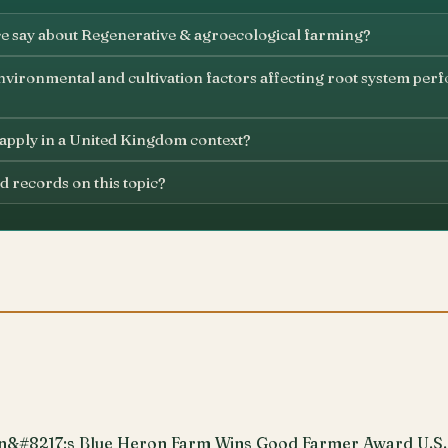
e say about Regenerative & agroecological farming?
vironmental and cultivation factors affecting root system perf
 apply in a United Kingdom context?
d records on this topic?
n&#8217;s Blue Heron Farm Wins Good Farmer Award U.S.