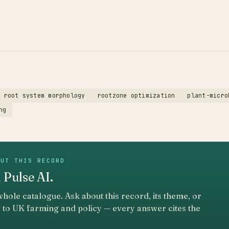
root system morphology
rootzone optimization
plant-micro
ng
OUT THIS RECORD
 Pulse AI.
whole catalogue. Ask about this record, its theme, or
 to UK farming and policy — every answer cites the