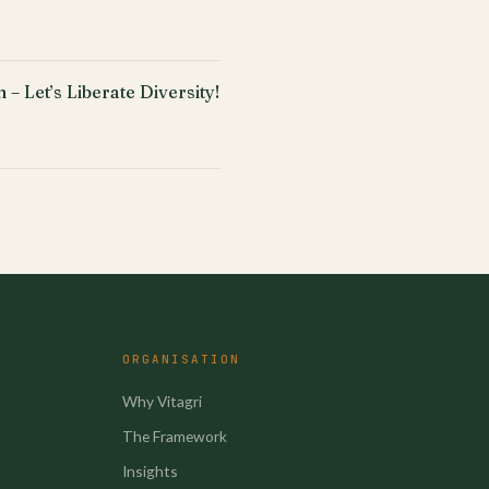
 – Let’s Liberate Diversity!
ORGANISATION
Why Vitagri
The Framework
Insights