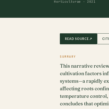
Horticulturae · 2021
READ SOURCE ↗
CIT
SUMMARY
This narrative review
cultivation factors i
systems—a rapidly ex
affecting roots confi
temperature control,
concludes that optimi