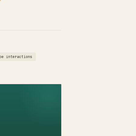
be interactions