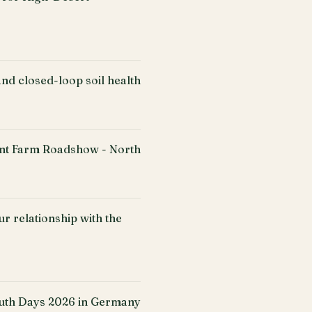
nd closed-loop soil health
ent Farm Roadshow - North
r relationship with the
uth Days 2026 in Germany