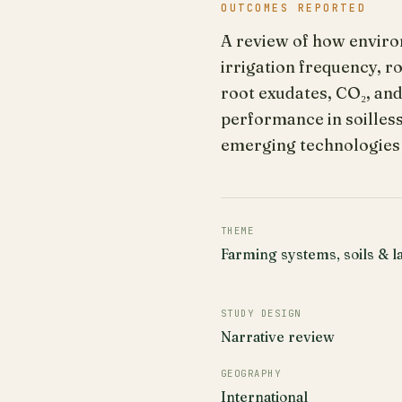
OUTCOMES REPORTED
A review of how environ
irrigation frequency, r
root exudates, CO₂, an
performance in soilless
emerging technologies
THEME
Farming systems, soils & l
STUDY DESIGN
Narrative review
GEOGRAPHY
International