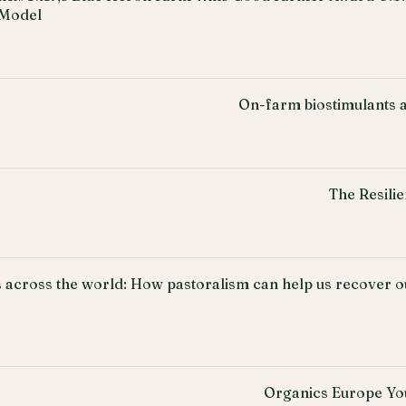
 Model
On-farm biostimulants a
The Resili
 across the world: How pastoralism can help us recover ou
Organics Europe Yo