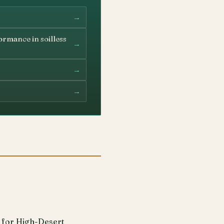
→
ormance in soilless
→
→
→
 for High-Desert