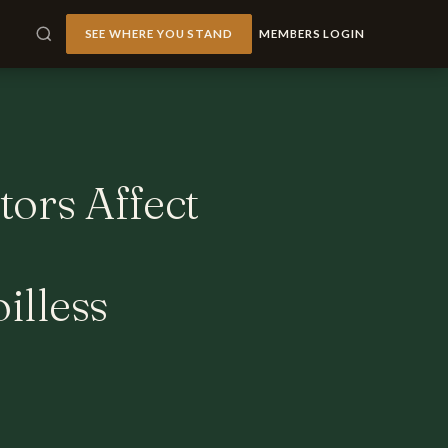
SEE WHERE YOU STAND
MEMBERS LOGIN
tors Affect
illess