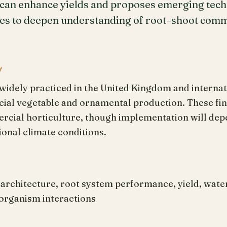
 can enhance yields and proposes emerging tec
es to deepen understanding of root–shoot commu
Y
s widely practiced in the United Kingdom and internati
al vegetable and ornamental production. These find
rcial horticulture, though implementation will depe
ional climate conditions.
architecture, root system performance, yield, wate
oorganism interactions