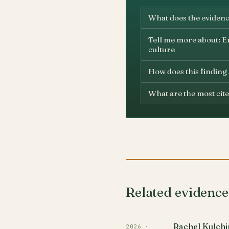
What does the evidenc
Tell me more about: En
culture
How does this finding
What are the most cite
Related evidence
Rachel Kulchi
2026 ·