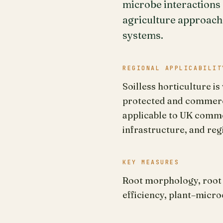
microbe interactions
agriculture approach
systems.
REGIONAL APPLICABILIT
Soilless horticulture i
protected and commerci
applicable to UK comme
infrastructure, and reg
KEY MEASURES
Root morphology, root 
efficiency, plant–micr