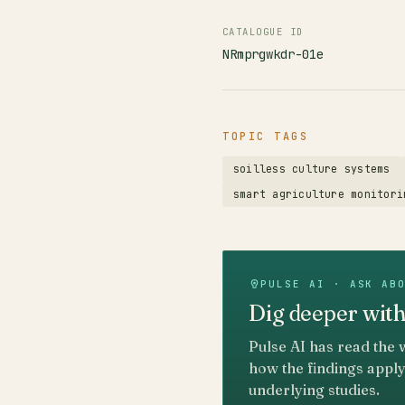
CATALOGUE ID
NRmprgwkdr-01e
TOPIC TAGS
soilless culture systems
smart agriculture monitori
PULSE AI · ASK AB
Dig deeper with
Pulse AI has read the 
how the findings apply
underlying studies.