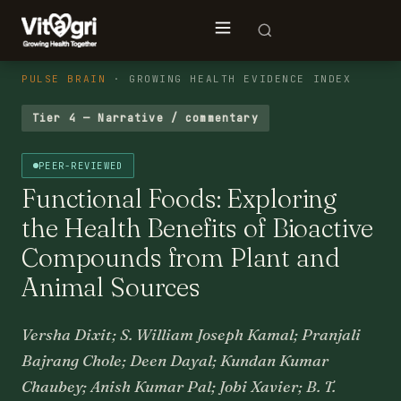
PULSE BRAIN
· GROWING HEALTH EVIDENCE INDEX
Tier 4 — Narrative / commentary
PEER-REVIEWED
Functional Foods: Exploring
the Health Benefits of Bioactive
Compounds from Plant and
Animal Sources
Versha Dixit; S. William Joseph Kamal; Pranjali
Bajrang Chole; Deen Dayal; Kundan Kumar
Chaubey; Anish Kumar Pal; Jobi Xavier; B. T.