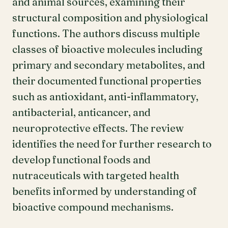
and animal sources, examining their
structural composition and physiological
functions. The authors discuss multiple
classes of bioactive molecules including
primary and secondary metabolites, and
their documented functional properties
such as antioxidant, anti-inflammatory,
antibacterial, anticancer, and
neuroprotective effects. The review
identifies the need for further research to
develop functional foods and
nutraceuticals with targeted health
benefits informed by understanding of
bioactive compound mechanisms.