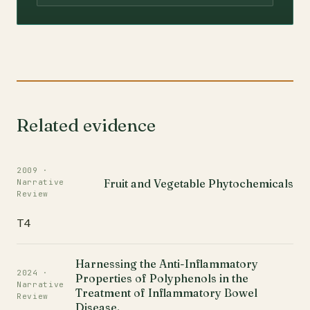
Related evidence
2009 ·
Fruit and Vegetable Phytochemicals
Narrative
Review
T4
Harnessing the Anti-Inflammatory
2024 ·
Properties of Polyphenols in the
Narrative
Treatment of Inflammatory Bowel
Review
Disease.