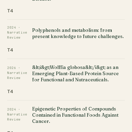
T4
2024 ·
Polyphenols and metabolism: from
Narrative
present knowledge to future challenges.
Review
T4
&lt;i&gt;Wolffia globosa&lt;/i&gt; as an
2026 ·
Emerging Plant-Based Protein Source
Narrative
Review
for Functional and Nutraceuticals.
T4
Epigenetic Properties of Compounds
2024 ·
Contained in Functional Foods Against
Narrative
Review
Cancer.