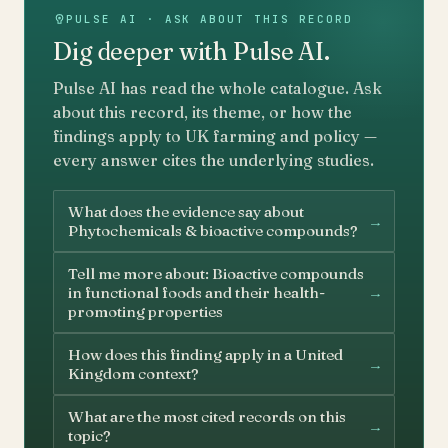
PULSE AI · ASK ABOUT THIS RECORD
Dig deeper with Pulse AI.
Pulse AI has read the whole catalogue. Ask
about this record, its theme, or how the
findings apply to UK farming and policy —
every answer cites the underlying studies.
What does the evidence say about
→
Phytochemicals & bioactive compounds?
Tell me more about: Bioactive compounds
→
in functional foods and their health-
promoting properties
How does this finding apply in a United
→
Kingdom context?
What are the most cited records on this
→
topic?