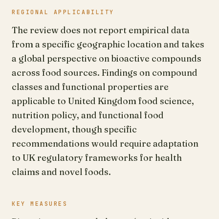
REGIONAL APPLICABILITY
The review does not report empirical data
from a specific geographic location and takes
a global perspective on bioactive compounds
across food sources. Findings on compound
classes and functional properties are
applicable to United Kingdom food science,
nutrition policy, and functional food
development, though specific
recommendations would require adaptation
to UK regulatory frameworks for health
claims and novel foods.
KEY MEASURES