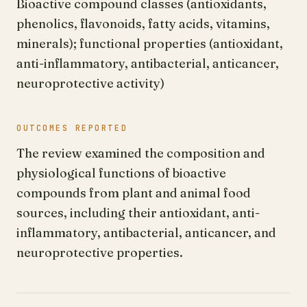
Bioactive compound classes (antioxidants,
phenolics, flavonoids, fatty acids, vitamins,
minerals); functional properties (antioxidant,
anti-inflammatory, antibacterial, anticancer,
neuroprotective activity)
OUTCOMES REPORTED
The review examined the composition and
physiological functions of bioactive
compounds from plant and animal food
sources, including their antioxidant, anti-
inflammatory, antibacterial, anticancer, and
neuroprotective properties.