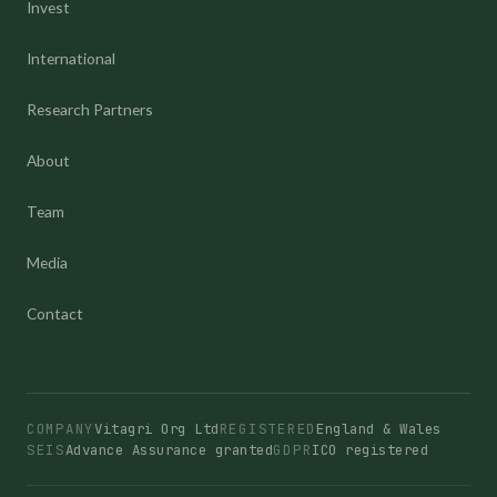
Invest
International
Research Partners
About
Team
Media
Contact
COMPANY
Vitagri Org Ltd
REGISTERED
England & Wales
SEIS
Advance Assurance granted
GDPR
ICO registered