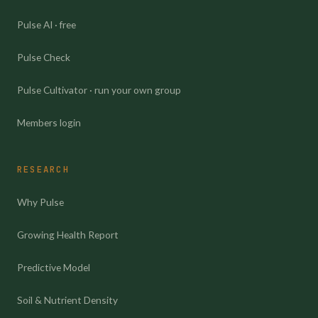
Pulse AI · free
Pulse Check
Pulse Cultivator · run your own group
Members login
RESEARCH
Why Pulse
Growing Health Report
Predictive Model
Soil & Nutrient Density