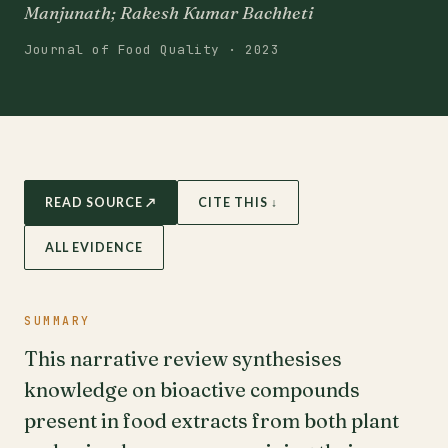
Manjunath; Rakesh Kumar Bachheti
Journal of Food Quality · 2023
READ SOURCE ↗
CITE THIS ↓
ALL EVIDENCE
SUMMARY
This narrative review synthesises
knowledge on bioactive compounds
present in food extracts from both plant