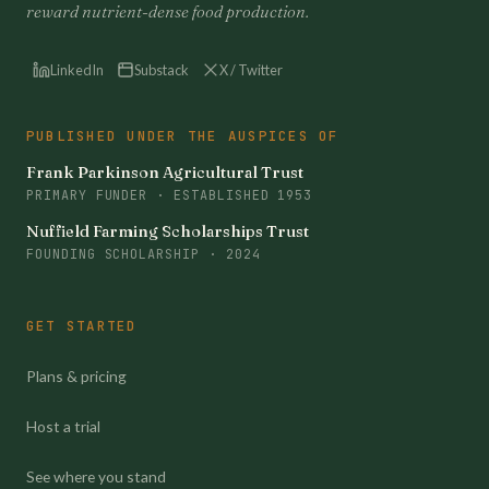
reward nutrient-dense food production.
LinkedIn
Substack
X / Twitter
PUBLISHED UNDER THE AUSPICES OF
Frank Parkinson Agricultural Trust
PRIMARY FUNDER · ESTABLISHED 1953
Nuffield Farming Scholarships Trust
FOUNDING SCHOLARSHIP · 2024
GET STARTED
Plans & pricing
Host a trial
See where you stand