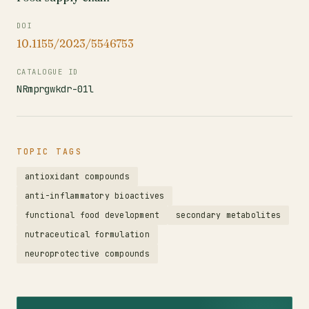
DOI
10.1155/2023/5546753
CATALOGUE ID
NRmprgwkdr-01l
TOPIC TAGS
antioxidant compounds
anti-inflammatory bioactives
functional food development
secondary metabolites
nutraceutical formulation
neuroprotective compounds