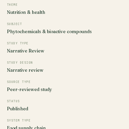
THEME
Nutrition & health
SUBJECT
Phytochemicals & bioactive compounds
STUDY TYPE
Narrative Review
STUDY DESIGN
Narrative review
SOURCE TYPE
Peer-reviewed study
STATUS
Published
SYSTEM TYPE
Food supply chain