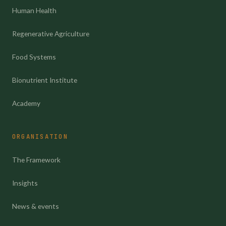
Human Health
Regenerative Agriculture
Food Systems
Bionutrient Institute
Academy
ORGANISATION
The Framework
Insights
News & events