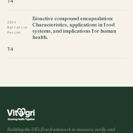
T4
Bioactive compound encapsulation:
2024 ·
Characteristics, applications in food
Narrative
systems, and implications for human
Review
health.
T4
Building the UK's first framework to measure, verify, and