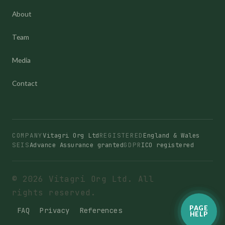
About
Team
Media
Contact
COMPANY
Vitagri Org Ltd
REGISTERED
England & Wales
SEIS
Advance Assurance granted
GDPR
ICO registered
© 2026 Vitagri Org Ltd. All
rights reserved.
PAGE
FAQ
Privacy
References
HELP