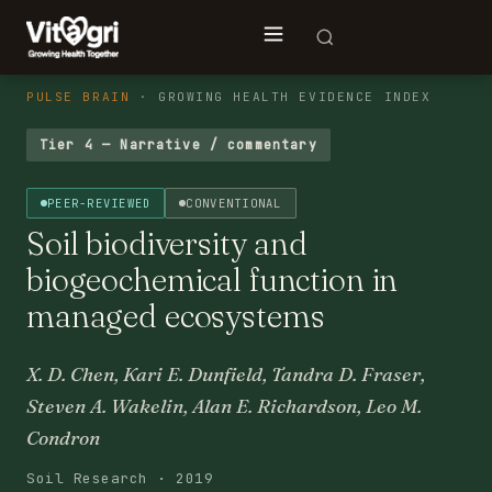
PULSE BRAIN
· GROWING HEALTH EVIDENCE INDEX
Tier 4 — Narrative / commentary
PEER-REVIEWED
CONVENTIONAL
Soil biodiversity and
biogeochemical function in
managed ecosystems
X. D. Chen, Kari E. Dunfield, Tandra D. Fraser,
Steven A. Wakelin, Alan E. Richardson, Leo M.
Condron
Soil Research · 2019