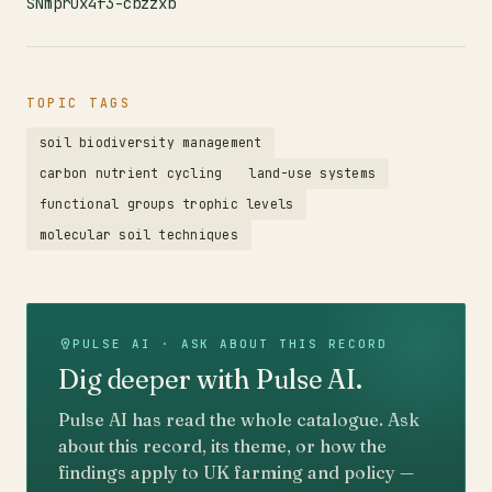
SNmprux4f3-cbzzxb
TOPIC TAGS
soil biodiversity management
carbon nutrient cycling
land-use systems
functional groups trophic levels
molecular soil techniques
PULSE AI · ASK ABOUT THIS RECORD
Dig deeper with Pulse AI.
Pulse AI has read the whole catalogue. Ask
about this record, its theme, or how the
findings apply to UK farming and policy —