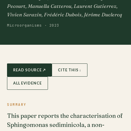
Pecourt, Manuella Catterou, Laurent Gutierrez,
Vivien Sarazin, Frédéric Dubois, Jérôme Duclercq
Microorganisms · 2023
READ SOURCE ↗
CITE THIS ↓
ALL EVIDENCE
SUMMARY
This paper reports the characterisation of
Sphingomonas sediminicola, a non-