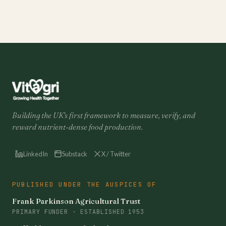
Building the UK's first framework to measure, verify, and
reward nutrient-dense food production.
LinkedIn
Substack
X / Twitter
PUBLISHED UNDER THE AUSPICES OF
Frank Parkinson Agricultural Trust
PRIMARY FUNDER · ESTABLISHED 1953