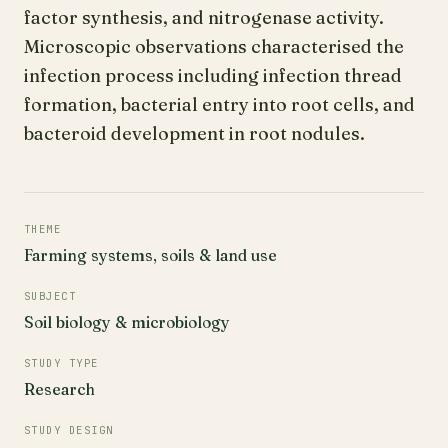
factor synthesis, and nitrogenase activity.
Microscopic observations characterised the
infection process including infection thread
formation, bacterial entry into root cells, and
bacteroid development in root nodules.
THEME
Farming systems, soils & land use
SUBJECT
Soil biology & microbiology
STUDY TYPE
Research
STUDY DESIGN