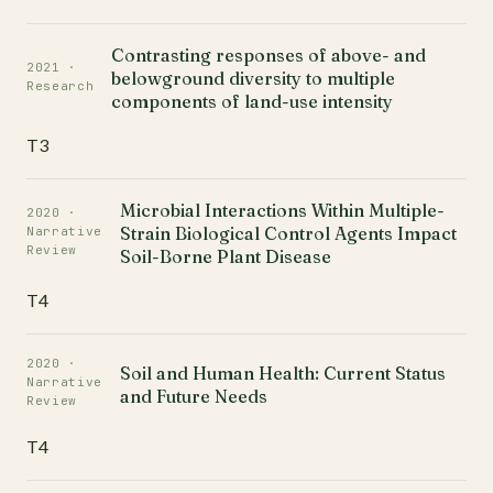
Contrasting responses of above- and
2021 ·
belowground diversity to multiple
Research
components of land-use intensity
T3
Microbial Interactions Within Multiple-
2020 ·
Strain Biological Control Agents Impact
Narrative
Review
Soil-Borne Plant Disease
T4
2020 ·
Soil and Human Health: Current Status
Narrative
and Future Needs
Review
T4