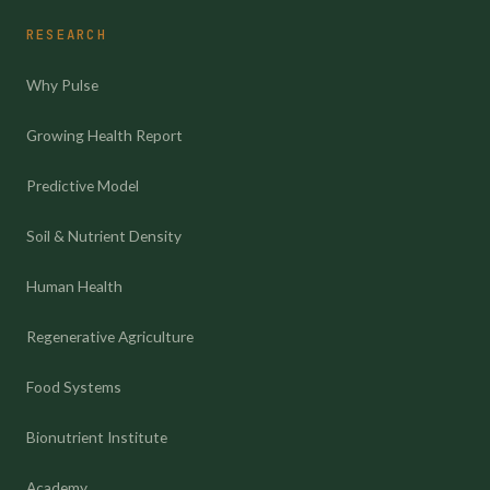
RESEARCH
Why Pulse
Growing Health Report
Predictive Model
Soil & Nutrient Density
Human Health
Regenerative Agriculture
Food Systems
Bionutrient Institute
Academy