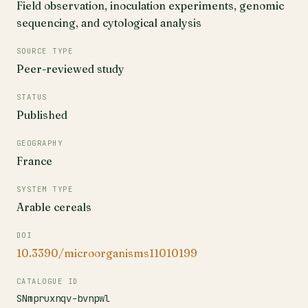
Field observation, inoculation experiments, genomic
sequencing, and cytological analysis
SOURCE TYPE
Peer-reviewed study
STATUS
Published
GEOGRAPHY
France
SYSTEM TYPE
Arable cereals
DOI
10.3390/microorganisms11010199
CATALOGUE ID
SNmpruxnqv-bvnpwl