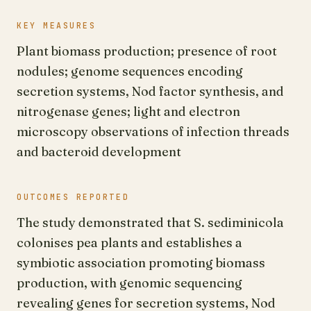
KEY MEASURES
Plant biomass production; presence of root
nodules; genome sequences encoding
secretion systems, Nod factor synthesis, and
nitrogenase genes; light and electron
microscopy observations of infection threads
and bacteroid development
OUTCOMES REPORTED
The study demonstrated that S. sediminicola
colonises pea plants and establishes a
symbiotic association promoting biomass
production, with genomic sequencing
revealing genes for secretion systems, Nod