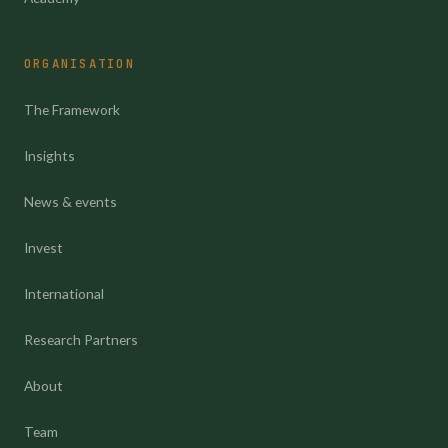
ORGANISATION
The Framework
Insights
News & events
Invest
International
Research Partners
About
Team