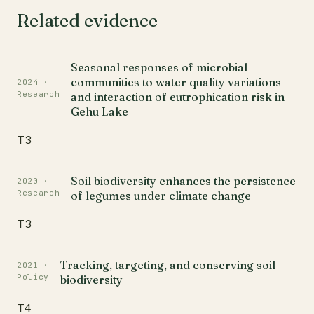
Related evidence
Seasonal responses of microbial
communities to water quality variations
2024 ·
Research
and interaction of eutrophication risk in
Gehu Lake
T3
Soil biodiversity enhances the persistence
2020 ·
Research
of legumes under climate change
T3
Tracking, targeting, and conserving soil
2021 ·
Policy
biodiversity
T4