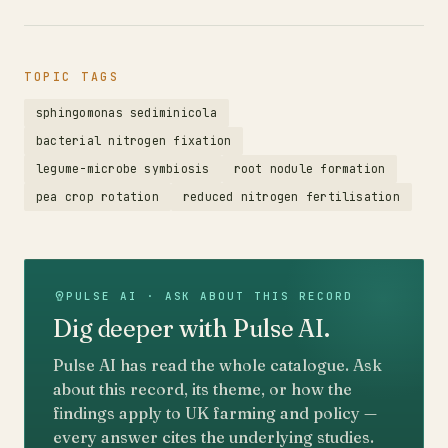
TOPIC TAGS
sphingomonas sediminicola
bacterial nitrogen fixation
legume-microbe symbiosis
root nodule formation
pea crop rotation
reduced nitrogen fertilisation
PULSE AI · ASK ABOUT THIS RECORD
Dig deeper with Pulse AI.
Pulse AI has read the whole catalogue. Ask
about this record, its theme, or how the
findings apply to UK farming and policy —
every answer cites the underlying studies.