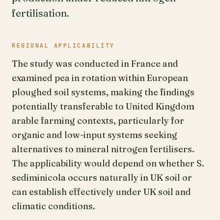
fertilisation.
REGIONAL APPLICABILITY
The study was conducted in France and
examined pea in rotation within European
ploughed soil systems, making the findings
potentially transferable to United Kingdom
arable farming contexts, particularly for
organic and low-input systems seeking
alternatives to mineral nitrogen fertilisers.
The applicability would depend on whether S.
sediminicola occurs naturally in UK soil or
can establish effectively under UK soil and
climatic conditions.