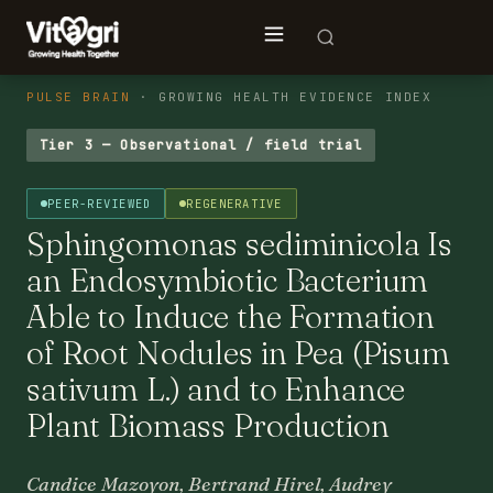
PULSE BRAIN
· GROWING HEALTH EVIDENCE INDEX
Tier 3 — Observational / field trial
PEER-REVIEWED
REGENERATIVE
Sphingomonas sediminicola Is
an Endosymbiotic Bacterium
Able to Induce the Formation
of Root Nodules in Pea (Pisum
sativum L.) and to Enhance
Plant Biomass Production
Candice Mazoyon, Bertrand Hirel, Audrey