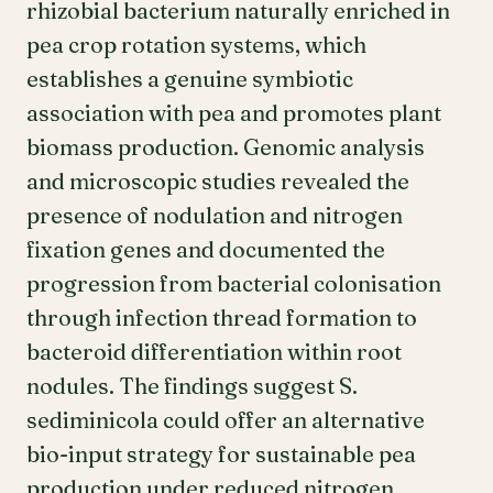
rhizobial bacterium naturally enriched in
pea crop rotation systems, which
establishes a genuine symbiotic
association with pea and promotes plant
biomass production. Genomic analysis
and microscopic studies revealed the
presence of nodulation and nitrogen
fixation genes and documented the
progression from bacterial colonisation
through infection thread formation to
bacteroid differentiation within root
nodules. The findings suggest S.
sediminicola could offer an alternative
bio-input strategy for sustainable pea
production under reduced nitrogen