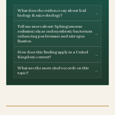
What does the evidence say about Soil
→
biology & microbiology?
Tell me more about: Sphingomonas
sediminicola as endosymbiotic bacterium
→
enhancing pea biomass and nitrogen
fixation
How does this finding apply in a United
→
Kingdom context?
What are the most cited records on this
→
topic?