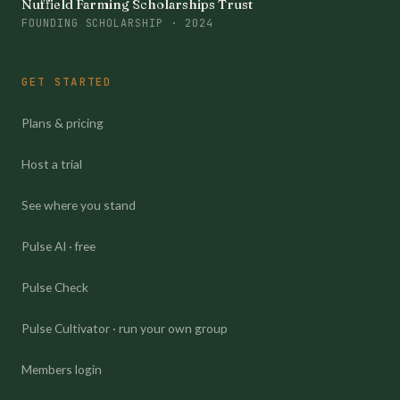
Nuffield Farming Scholarships Trust
FOUNDING SCHOLARSHIP · 2024
GET STARTED
Plans & pricing
Host a trial
See where you stand
Pulse AI · free
Pulse Check
Pulse Cultivator · run your own group
Members login