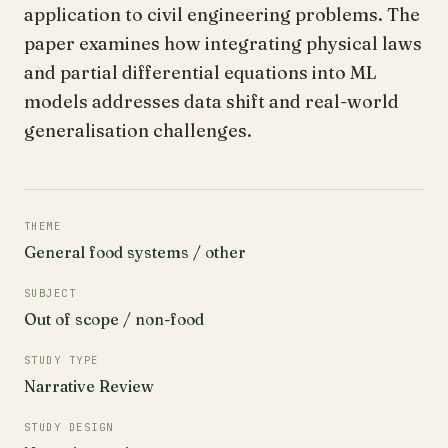
application to civil engineering problems. The
paper examines how integrating physical laws
and partial differential equations into ML
models addresses data shift and real-world
generalisation challenges.
THEME
General food systems / other
SUBJECT
Out of scope / non-food
STUDY TYPE
Narrative Review
STUDY DESIGN