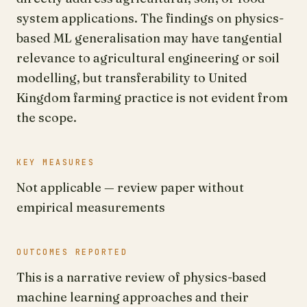
system applications. The findings on physics-
based ML generalisation may have tangential
relevance to agricultural engineering or soil
modelling, but transferability to United
Kingdom farming practice is not evident from
the scope.
KEY MEASURES
Not applicable — review paper without
empirical measurements
OUTCOMES REPORTED
This is a narrative review of physics-based
machine learning approaches and their