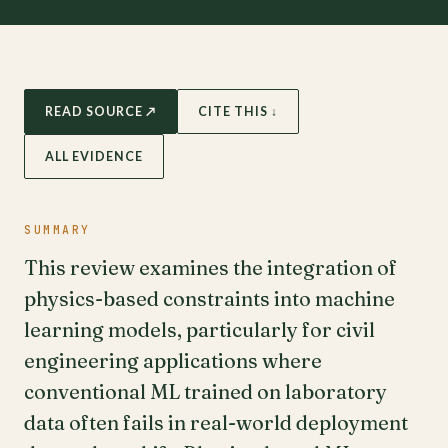
READ SOURCE ↗
CITE THIS ↓
ALL EVIDENCE
SUMMARY
This review examines the integration of
physics-based constraints into machine
learning models, particularly for civil
engineering applications where
conventional ML trained on laboratory
data often fails in real-world deployment