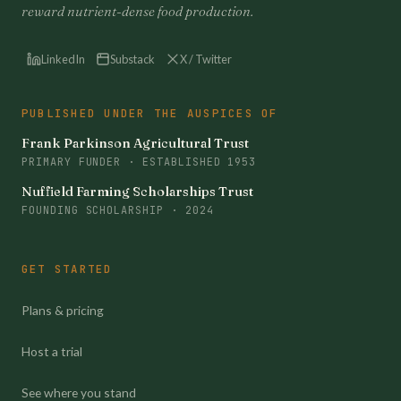
reward nutrient-dense food production.
LinkedIn
Substack
X / Twitter
PUBLISHED UNDER THE AUSPICES OF
Frank Parkinson Agricultural Trust
PRIMARY FUNDER · ESTABLISHED 1953
Nuffield Farming Scholarships Trust
FOUNDING SCHOLARSHIP · 2024
GET STARTED
Plans & pricing
Host a trial
See where you stand