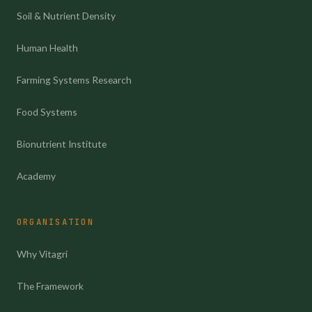
Soil & Nutrient Density
Human Health
Farming Systems Research
Food Systems
Bionutrient Institute
Academy
ORGANISATION
Why Vitagri
The Framework