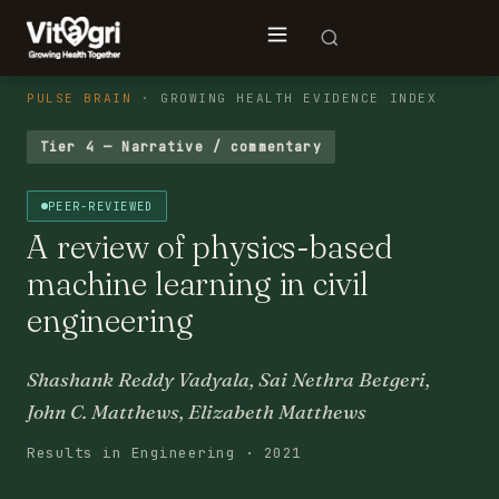
PULSE BRAIN
· GROWING HEALTH EVIDENCE INDEX
Tier 4 — Narrative / commentary
PEER-REVIEWED
A review of physics-based
machine learning in civil
engineering
Shashank Reddy Vadyala, Sai Nethra Betgeri,
John C. Matthews, Elizabeth Matthews
Results in Engineering · 2021