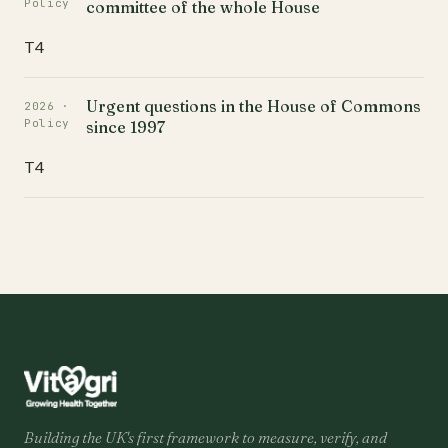
Policy
committee of the whole House
T4
Urgent questions in the House of Commons
2026 ·
Policy
since 1997
T4
Building the UK's first framework to measure, verify, and