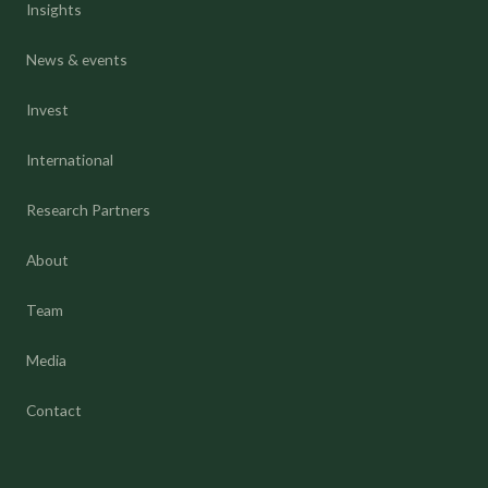
Insights
News & events
Invest
International
Research Partners
About
Team
Media
Contact