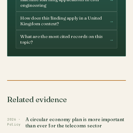
engineering
How does this finding apply in a United
→
Kingdom context?
What are the most cited records on this
→
topic?
Related evidence
A circular economy plan is more important
2026 ·
Policy
than ever for the telecoms sector