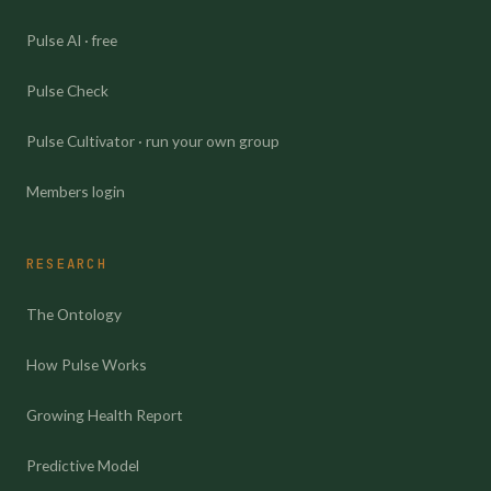
Pulse AI · free
Pulse Check
Pulse Cultivator · run your own group
Members login
RESEARCH
The Ontology
How Pulse Works
Growing Health Report
Predictive Model