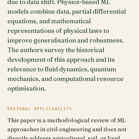
due to data shift. Physics-based ML
models combine data, partial differential
equations, and mathematical
representations of physical laws to
improve generalisation and robustness.
The authors survey the historical
development of this approach and its
relevance to fluid dynamics, quantum
mechanics, and computational resource
optimisation.
REGIONAL APPLICABILITY
This paper is a methodological review of ML
approaches in civil engineering and does not
directly address agricultural, soil, or food