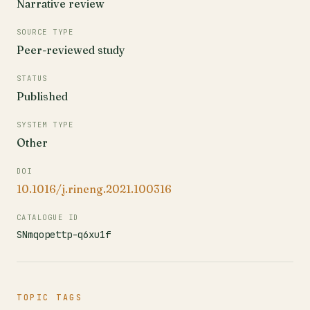
Narrative review
SOURCE TYPE
Peer-reviewed study
STATUS
Published
SYSTEM TYPE
Other
DOI
10.1016/j.rineng.2021.100316
CATALOGUE ID
SNmqopettp-q6xu1f
TOPIC TAGS