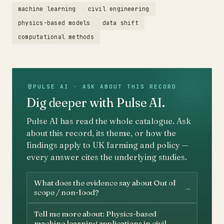
machine learning
civil engineering
physics-based models
data shift
computational methods
PULSE AI · ASK ABOUT THIS RECORD
Dig deeper with Pulse AI.
Pulse AI has read the whole catalogue. Ask
about this record, its theme, or how the
findings apply to UK farming and policy —
every answer cites the underlying studies.
What does the evidence say about Out of
→
scope / non-food?
Tell me more about: Physics-based
→
machine learning applications in civil