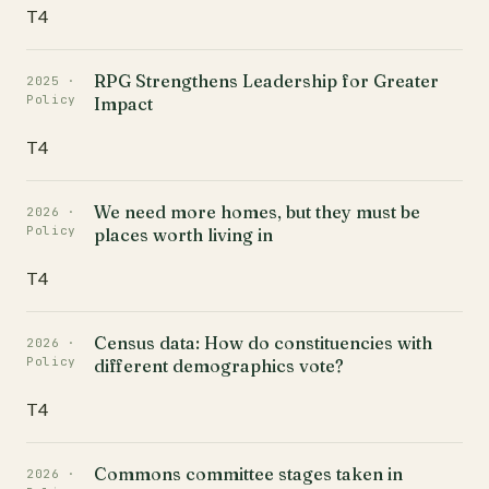
T4
RPG Strengthens Leadership for Greater
2025 ·
Policy
Impact
T4
We need more homes, but they must be
2026 ·
Policy
places worth living in
T4
Census data: How do constituencies with
2026 ·
Policy
different demographics vote?
T4
Commons committee stages taken in
2026 ·