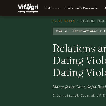
Platform
Evidence & Research
PULSE BRAIN
· GROWING HEAL
Tier 3 — Observational / f
Relations 
Dating Viol
Dating Viol
María Jesús Cava, Sofía Bue
International Journal of E