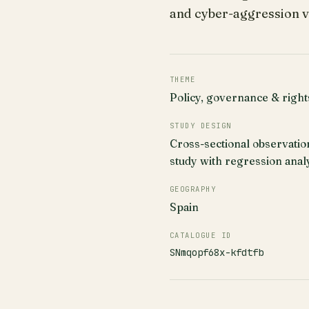
and cyber-aggression v
THEME
Policy, governance & right
STUDY DESIGN
Cross-sectional observatio
study with regression anal
GEOGRAPHY
Spain
CATALOGUE ID
SNmqopf68x-kfdtfb