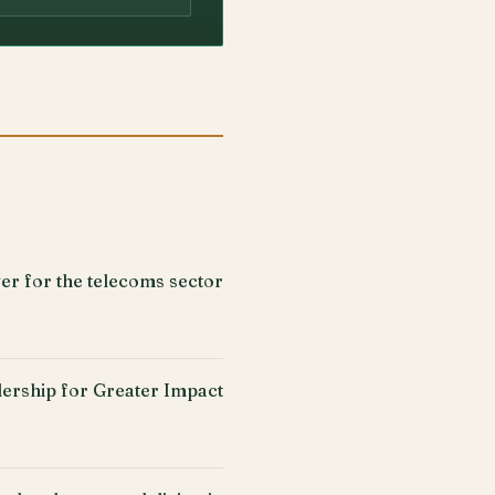
er for the telecoms sector
ership for Greater Impact