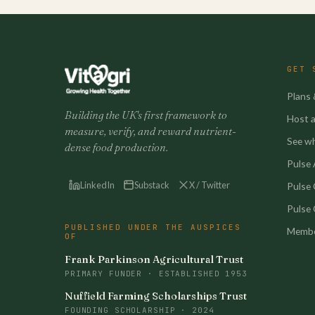
GET 
Plans 
Building the UK's first framework to
Host a 
measure, verify, and reward nutrient-
See w
dense food production.
Pulse A
LinkedIn
Substack
X / Twitter
Pulse
Pulse 
PUBLISHED UNDER THE AUSPICES
Membe
OF
Frank Parkinson Agricultural Trust
PRIMARY FUNDER · ESTABLISHED 1953
Nuffield Farming Scholarships Trust
FOUNDING SCHOLARSHIP · 2024