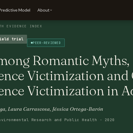
Predictive Model
About
TH EVIDENCE INDEX
ield trial
PEER-REVIEWED
among Romantic Myths, 
ence Victimization and
ence Victimization in A
lga, Laura Carrascosa, Jéssica Ortega-Barón
nvironmental Research and Public Health · 2020