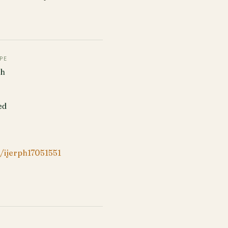
PE
ch
ed
/ijerph17051551