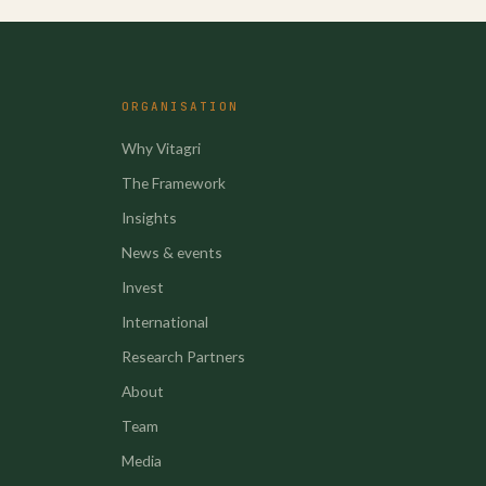
ORGANISATION
Why Vitagri
The Framework
Insights
News & events
Invest
International
Research Partners
About
Team
Media