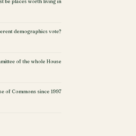
 be places worth living in
fferent demographics vote?
mittee of the whole House
use of Commons since 1997