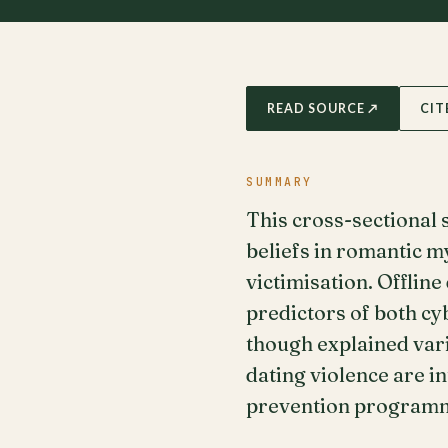
READ SOURCE ↗
CIT
SUMMARY
This cross-sectional
beliefs in romantic my
victimisation. Offlin
predictors of both cy
though explained vari
dating violence are i
prevention program