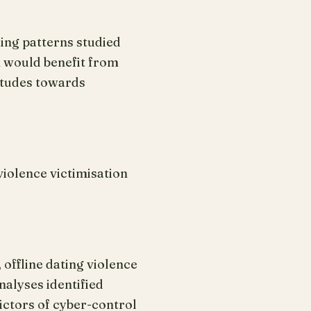
ing patterns studied
n would benefit from
titudes towards
violence victimisation
offline dating violence
nalyses identified
dictors of cyber-control