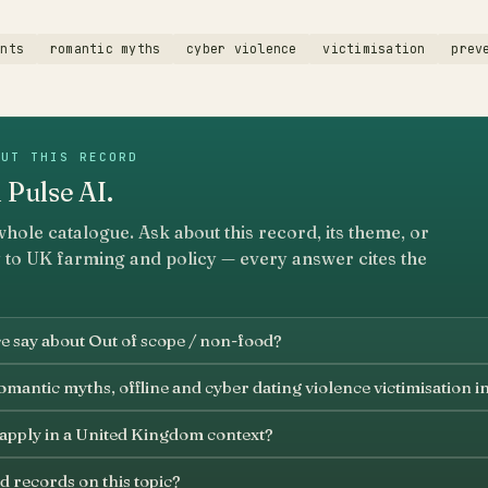
ents
romantic myths
cyber violence
victimisation
prev
OUT THIS RECORD
 Pulse AI.
whole catalogue. Ask about this record, its theme, or
 to UK farming and policy — every answer cites the
e say about Out of scope / non-food?
mantic myths, offline and cyber dating violence victimisation i
 apply in a United Kingdom context?
d records on this topic?