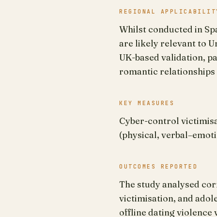
REGIONAL APPLICABILIT
Whilst conducted in Spa
are likely relevant to 
UK-based validation, pa
romantic relationships 
KEY MEASURES
Cyber-control victimisa
(physical, verbal–emoti
OUTCOMES REPORTED
The study analysed corr
victimisation, and adol
offline dating violence