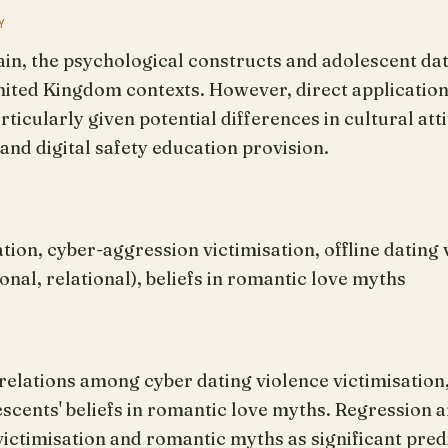
Y
in, the psychological constructs and adolescent dat
United Kingdom contexts. However, direct applicatio
rticularly given potential differences in cultural at
and digital safety education provision.
tion, cyber-aggression victimisation, offline dating 
onal, relational), beliefs in romantic love myths
elations among cyber dating violence victimisation, 
escents' beliefs in romantic love myths. Regression a
 victimisation and romantic myths as significant pre