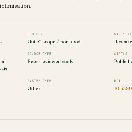
ictimisation.
SUBJECT
STUDY TY
s
Out of scope / non-food
Resear
SOURCE TYPE
STATUS
nal
Peer-reviewed study
Publish
ysis
SYSTEM TYPE
DOI
Other
10.3390