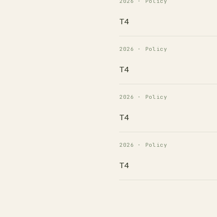
2026 · Policy
T4
2026 · Policy
T4
2026 · Policy
T4
2026 · Policy
T4