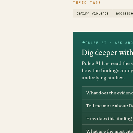
TOPIC TAGS
dating violence
adolesc
PULSE AI · ASK AB
Dig deeper with
Pulse AI has read the 
how the findings apply
underlying studies.
What does the evidenc
Tell me more about: Ro
How does this finding
What are the most cite