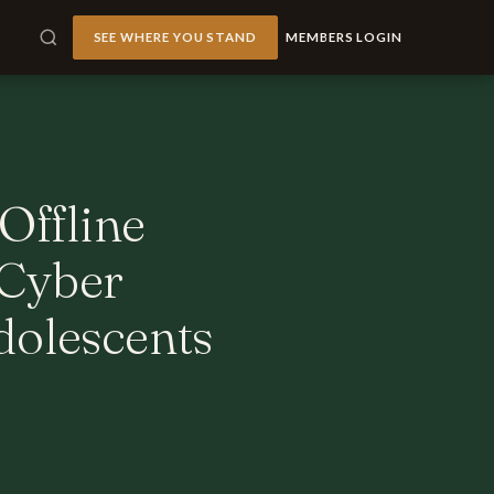
SEE WHERE YOU STAND
MEMBERS LOGIN
Offline
 Cyber
dolescents