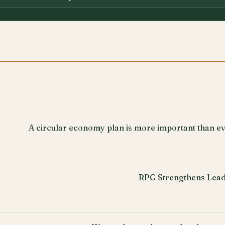
A circular economy plan is more important than ev
RPG Strengthens Lead