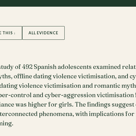
E THIS ↓
ALL EVIDENCE
 study of 492 Spanish adolescents examined rela
ths, offline dating violence victimisation, and c
e dating violence victimisation and romantic myth
ber-control and cyber-aggression victimisation 
ance was higher for girls. The findings suggest 
nterconnected phenomena, with implications for
ming.