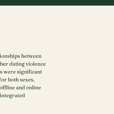
tionships between
yber dating violence
s were significant
for both sexes,
offline and online
 integrated