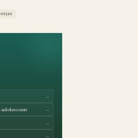
ention
→
→
n adolescents
→
→