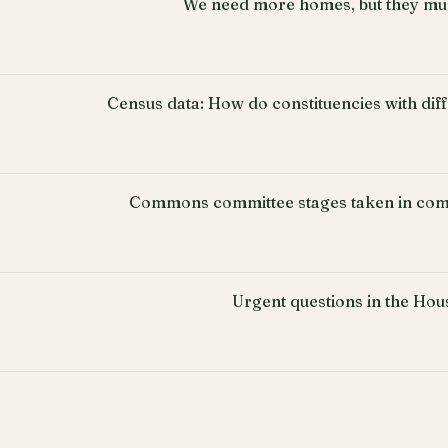
We need more homes, but they must
Census data: How do constituencies with di
Commons committee stages taken in com
Urgent questions in the Ho