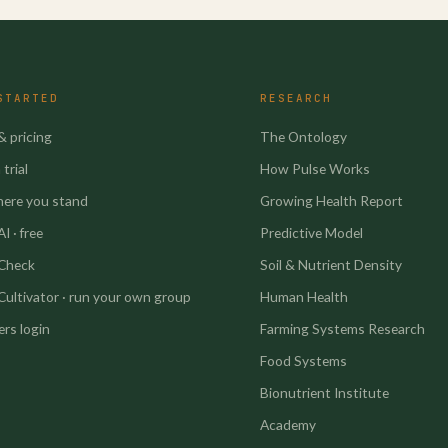
STARTED
RESEARCH
& pricing
The Ontology
trial
How Pulse Works
here you stand
Growing Health Report
I · free
Predictive Model
 Check
Soil & Nutrient Density
Cultivator · run your own group
Human Health
rs login
Farming Systems Research
Food Systems
Bionutrient Institute
Academy