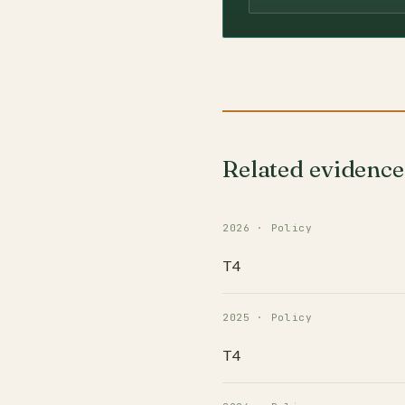
Related evidence
2026 · Policy
T4
2025 · Policy
T4