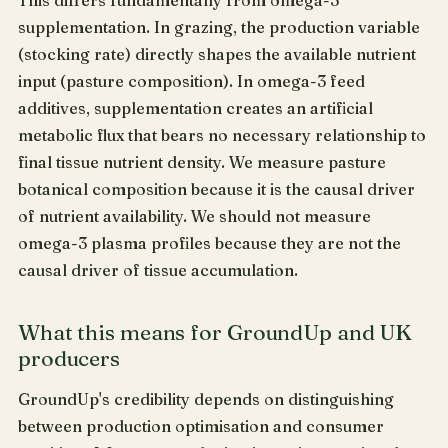
This differs fundamentally from omega-3
supplementation. In grazing, the production variable
(stocking rate) directly shapes the available nutrient
input (pasture composition). In omega-3 feed
additives, supplementation creates an artificial
metabolic flux that bears no necessary relationship to
final tissue nutrient density. We measure pasture
botanical composition because it is the causal driver
of nutrient availability. We should not measure
omega-3 plasma profiles because they are not the
causal driver of tissue accumulation.
What this means for GroundUp and UK
producers
GroundUp's credibility depends on distinguishing
between production optimisation and consumer