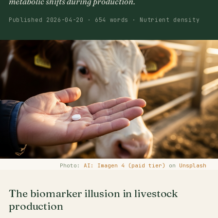
metabolic shifts during production.
Published 2026-04-20 · 654 words · Nutrient density
Photo:
AI: Imagen 4 (paid tier)
on
Unsplash
The biomarker illusion in livestock
production