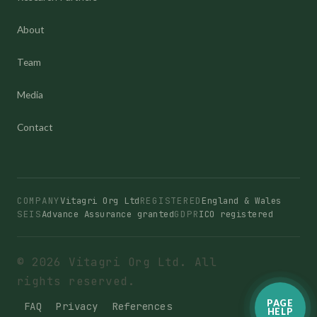
About
Team
Media
Contact
COMPANY
Vitagri Org Ltd
REGISTERED
England & Wales
SEIS
Advance Assurance granted
GDPR
ICO registered
© 2026 Vitagri Org Ltd. All
rights reserved.
PAGE
FAQ
Privacy
References
HELP