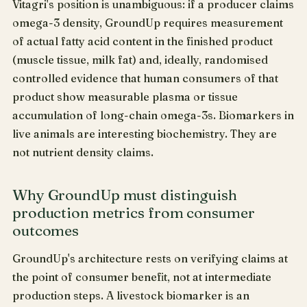
Vitagri's position is unambiguous: if a producer claims
omega-3 density, GroundUp requires measurement
of actual fatty acid content in the finished product
(muscle tissue, milk fat) and, ideally, randomised
controlled evidence that human consumers of that
product show measurable plasma or tissue
accumulation of long-chain omega-3s. Biomarkers in
live animals are interesting biochemistry. They are
not nutrient density claims.
Why GroundUp must distinguish
production metrics from consumer
outcomes
GroundUp's architecture rests on verifying claims at
the point of consumer benefit, not at intermediate
production steps. A livestock biomarker is an