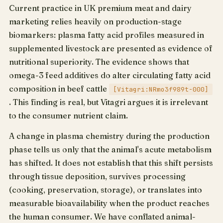
Current practice in UK premium meat and dairy
marketing relies heavily on production-stage
biomarkers: plasma fatty acid profiles measured in
supplemented livestock are presented as evidence of
nutritional superiority. The evidence shows that
omega-3 feed additives do alter circulating fatty acid
composition in beef cattle
[Vitagri:NRmo3f989t-000]
. This finding is real, but Vitagri argues it is irrelevant
to the consumer nutrient claim.
A change in plasma chemistry during the production
phase tells us only that the animal's acute metabolism
has shifted. It does not establish that this shift persists
through tissue deposition, survives processing
(cooking, preservation, storage), or translates into
measurable bioavailability when the product reaches
the human consumer. We have conflated animal-