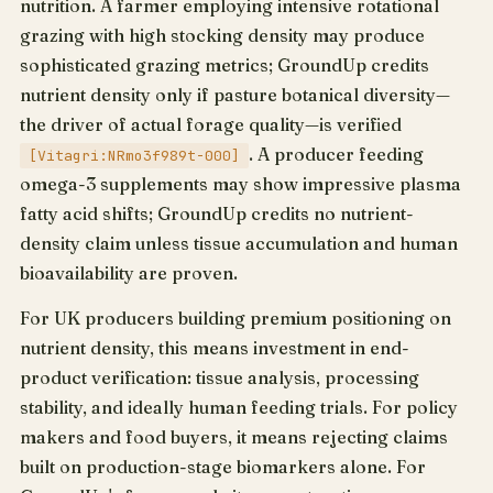
nutrition. A farmer employing intensive rotational
grazing with high stocking density may produce
sophisticated grazing metrics; GroundUp credits
nutrient density only if pasture botanical diversity—
the driver of actual forage quality—is verified
. A producer feeding
[Vitagri:NRmo3f989t-000]
omega-3 supplements may show impressive plasma
fatty acid shifts; GroundUp credits no nutrient-
density claim unless tissue accumulation and human
bioavailability are proven.
For UK producers building premium positioning on
nutrient density, this means investment in end-
product verification: tissue analysis, processing
stability, and ideally human feeding trials. For policy
makers and food buyers, it means rejecting claims
built on production-stage biomarkers alone. For