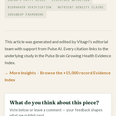
BIOMARKER VERIFICATION
NUTRIENT DENSITY CLAIMS
GROUNDUP FRAMEWORK
This article was generated and edited by Vitagri's editorial
team with support from Pulse AI. Every citation links to the
underlying study in the Pulse Brain Growing Health Evidence
Index.
← More Insights
·
Browse the +15,000 record Evidence
Index
What do you think about this piece?
Vote below or leave a comment — your feedback shapes
what we publish next.