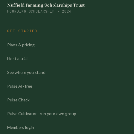
Nuffield Farming Scholarships Trust
FOUNDING SCHOLARSHIP · 2024
GET STARTED
Plans & pricing
Host a trial
See where you stand
Pulse AI · free
Pulse Check
Pulse Cultivator · run your own group
Members login