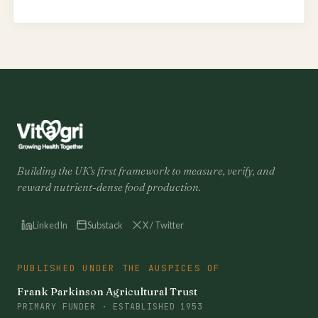
Building the UK's first framework to measure, verify, and
reward nutrient-dense food production.
LinkedIn
Substack
X / Twitter
PUBLISHED UNDER THE AUSPICES OF
Frank Parkinson Agricultural Trust
PRIMARY FUNDER · ESTABLISHED 1953