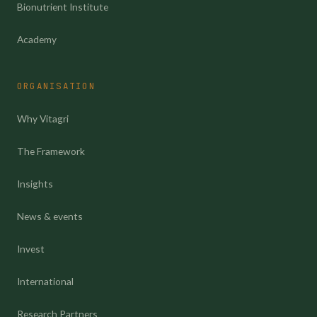
Bionutrient Institute
Academy
ORGANISATION
Why Vitagri
The Framework
Insights
News & events
Invest
International
Research Partners