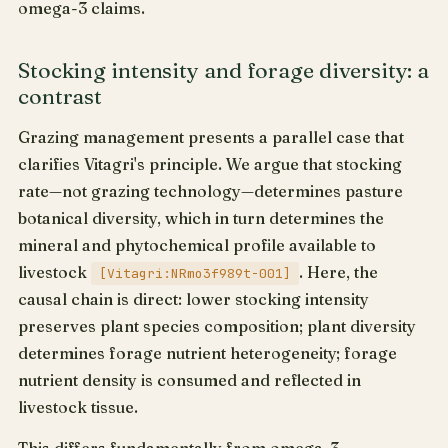
omega-3 claims.
Stocking intensity and forage diversity: a
contrast
Grazing management presents a parallel case that
clarifies Vitagri's principle. We argue that stocking
rate—not grazing technology—determines pasture
botanical diversity, which in turn determines the
mineral and phytochemical profile available to
livestock
. Here, the
[Vitagri:NRmo3f989t-001]
causal chain is direct: lower stocking intensity
preserves plant species composition; plant diversity
determines forage nutrient heterogeneity; forage
nutrient density is consumed and reflected in
livestock tissue.