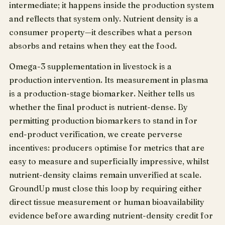
intermediate; it happens inside the production system
and reflects that system only. Nutrient density is a
consumer property—it describes what a person
absorbs and retains when they eat the food.
Omega-3 supplementation in livestock is a
production intervention. Its measurement in plasma
is a production-stage biomarker. Neither tells us
whether the final product is nutrient-dense. By
permitting production biomarkers to stand in for
end-product verification, we create perverse
incentives: producers optimise for metrics that are
easy to measure and superficially impressive, whilst
nutrient-density claims remain unverified at scale.
GroundUp must close this loop by requiring either
direct tissue measurement or human bioavailability
evidence before awarding nutrient-density credit for