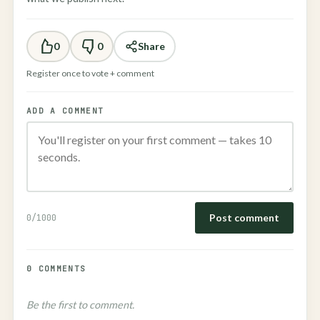
0
0
Share
Register once to vote + comment
ADD A COMMENT
Post comment
0
/1000
0 COMMENTS
Be the first to comment.