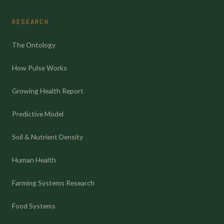
RESEARCH
The Ontology
How Pulse Works
Growing Health Report
Predictive Model
Soil & Nutrient Density
Human Health
Farming Systems Research
Food Systems