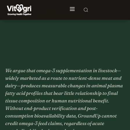
📝 INSIGHT · NUTRIENT DENSITY
Plasma fatty acid changes in
omega-3 supplemented
livestock do not prove
consumer nutrient benefit
We argue that omega-3 supplementation in livestock—
widely marketed as a route to nutrient-dense meat and
dairy—produces measurable changes in animal plasma
fatty acid profiles that bear little relationship to final
tissue composition or human nutritional benefit.
Without end-product verification and post-
consumption bioavailability data, GroundUp cannot
credit omega-3 feed claims, regardless of acute