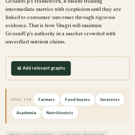
GroundUp's framework, it means treating
intermediate metrics with scepticism until they are
linked to consumer outcomes through rigorous
evidence. That is how Vitagri will maintain
GroundUp's authority in a market crowded with
unverified nutrient claims.
📊 Add relevant graphs
Farmers
Food buyers
Investors
READ FOR
Academia
Nutritionists
OMEGA-3 FATTY ACIDS
LIVESTOCK NUTRITION