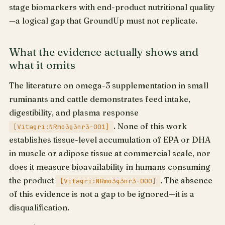
stage biomarkers with end-product nutritional quality
—a logical gap that GroundUp must not replicate.
What the evidence actually shows and
what it omits
The literature on omega-3 supplementation in small
ruminants and cattle demonstrates feed intake,
digestibility, and plasma response
. None of this work
[Vitagri:NRmo3g3nr3-001]
establishes tissue-level accumulation of EPA or DHA
in muscle or adipose tissue at commercial scale, nor
does it measure bioavailability in humans consuming
the product
. The absence
[Vitagri:NRmo3g3nr3-000]
of this evidence is not a gap to be ignored—it is a
disqualification.