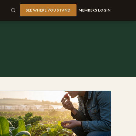
SEE WHERE YOU STAND
MEMBERS LOGIN