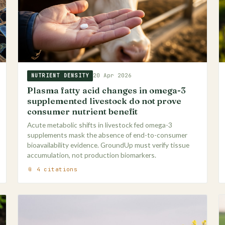
20 Apr 2026
NUTRIENT DENSITY
Plasma fatty acid changes in omega-3
supplemented livestock do not prove
consumer nutrient benefit
Acute metabolic shifts in livestock fed omega-3
supplements mask the absence of end-to-consumer
bioavailability evidence. GroundUp must verify tissue
accumulation, not production biomarkers.
📎 4 citations