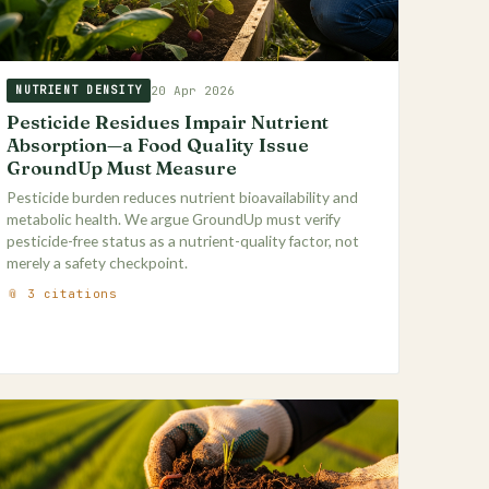
20 Apr 2026
NUTRIENT DENSITY
Pesticide Residues Impair Nutrient
Absorption—a Food Quality Issue
GroundUp Must Measure
Pesticide burden reduces nutrient bioavailability and
metabolic health. We argue GroundUp must verify
pesticide-free status as a nutrient-quality factor, not
merely a safety checkpoint.
📎 3 citations