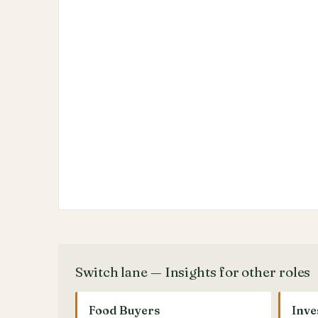
Switch lane — Insights for other roles
Food Buyers
Inve