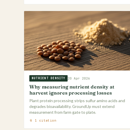
20 Apr 2026
NUTRIENT DENSITY
Why measuring nutrient density at
harvest ignores processing losses
Plant protein processing strips sulfur amino acids and
degrades bioavailability. GroundUp must extend
measurement from farm gate to plate.
📎 1 citation