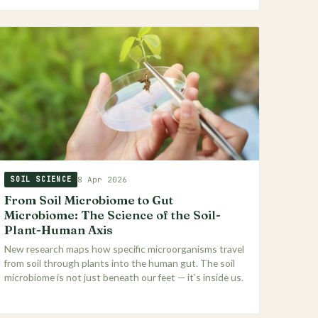
8 Apr 2026
SOIL SCIENCE
From Soil Microbiome to Gut
Microbiome: The Science of the Soil-
Plant-Human Axis
New research maps how specific microorganisms travel
from soil through plants into the human gut. The soil
microbiome is not just beneath our feet — it’s inside us.