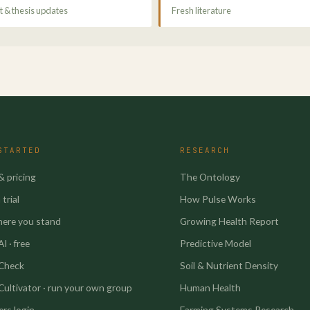
 & thesis updates
Fresh literature
STARTED
RESEARCH
& pricing
The Ontology
trial
How Pulse Works
here you stand
Growing Health Report
I · free
Predictive Model
 Check
Soil & Nutrient Density
Cultivator · run your own group
Human Health
rs login
Farming Systems Research