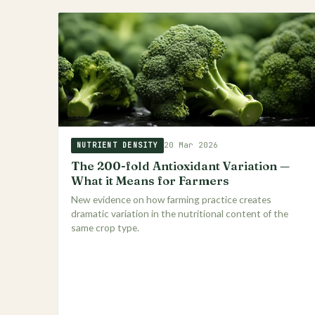
20 Mar 2026
NUTRIENT DENSITY
The 200-fold Antioxidant Variation —
What it Means for Farmers
New evidence on how farming practice creates
dramatic variation in the nutritional content of the
same crop type.