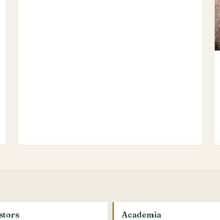
stors
Academia