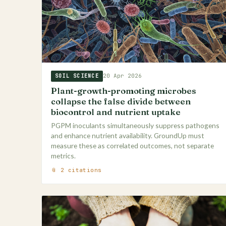
20 Apr 2026
SOIL SCIENCE
Plant-growth-promoting microbes
collapse the false divide between
biocontrol and nutrient uptake
PGPM inoculants simultaneously suppress pathogens
and enhance nutrient availability. GroundUp must
measure these as correlated outcomes, not separate
metrics.
📎 2 citations