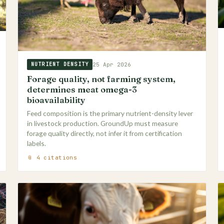
25 Apr 2026
NUTRIENT DENSITY
Forage quality, not farming system,
determines meat omega-3
bioavailability
Feed composition is the primary nutrient-density lever
in livestock production. GroundUp must measure
forage quality directly, not infer it from certification
labels.
📎 4 citations