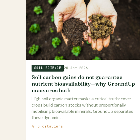
20 Apr 2026
SOIL SCIENCE
Soil carbon gains do not guarantee
nutrient bioavailability—why GroundUp
measures both
High soil organic matter masks a critical truth: cover
crops build carbon stocks without proportionally
mobilising bioavailable minerals. GroundUp separates
these dynamics.
📎 3 citations