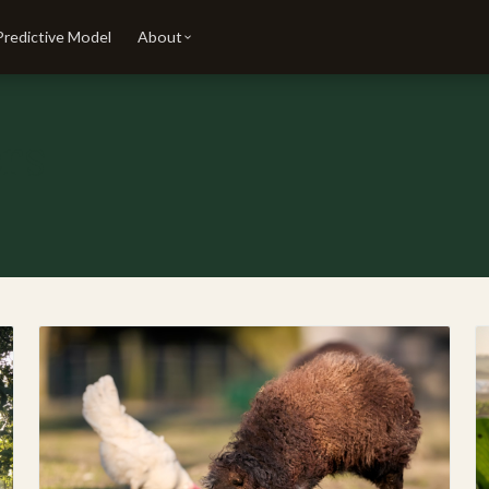
Predictive Model
About
ers