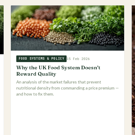
15 Feb 2026
FOOD SYSTEMS & POLICY
Why the UK Food System Doesn’t
Reward Quality
An analysis of the market failures that prevent
nutritional density from commanding a price premium —
and how to fix them.