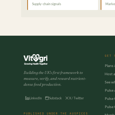
Supply-chain signals
Market
GET 
Plans 
Building the UK's first framework to
Host a 
measure, verify, and reward nutrient-
See w
dense food production.
Pulse A
LinkedIn
Substack
X / Twitter
Pulse
Pulse 
PUBLISHED UNDER THE AUSPICES
Membe