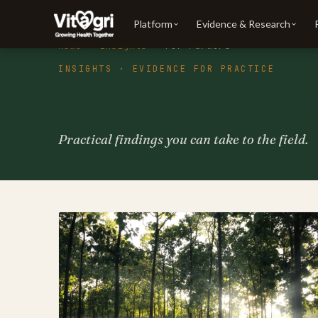
Platform
Evidence & Research
Home
·
Insights
· For Farmers
INSIGHTS · EVIDENCE FOR PRACTICE
Insights for farm
Practical findings you can take to the field.