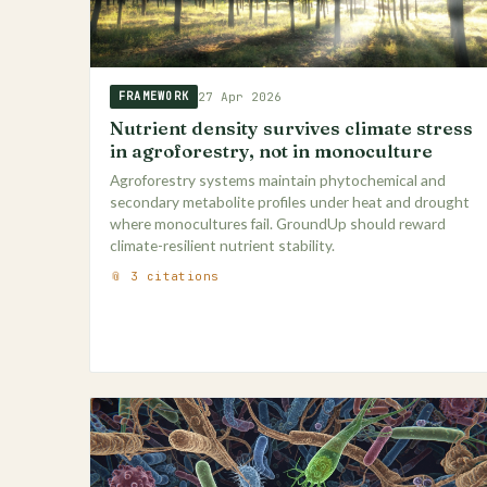
27 Apr 2026
FRAMEWORK
Nutrient density survives climate stress
in agroforestry, not in monoculture
Agroforestry systems maintain phytochemical and
secondary metabolite profiles under heat and drought
where monocultures fail. GroundUp should reward
climate-resilient nutrient stability.
📎 3 citations