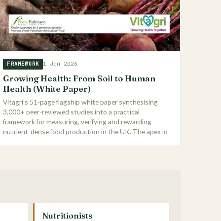
1 Jan 2026
FRAMEWORK
Growing Health: From Soil to Human
Health (White Paper)
Vitagri’s 51-page flagship white paper synthesising
3,000+ peer-reviewed studies into a practical
framework for measuring, verifying and rewarding
nutrient-dense food production in the UK. The apex lo
Nutritionists