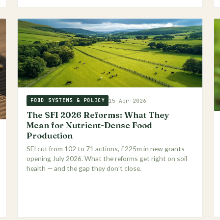
15 Apr 2026
FOOD SYSTEMS & POLICY
The SFI 2026 Reforms: What They
Mean for Nutrient-Dense Food
Production
SFI cut from 102 to 71 actions, £225m in new grants
opening July 2026. What the reforms get right on soil
health — and the gap they don’t close.