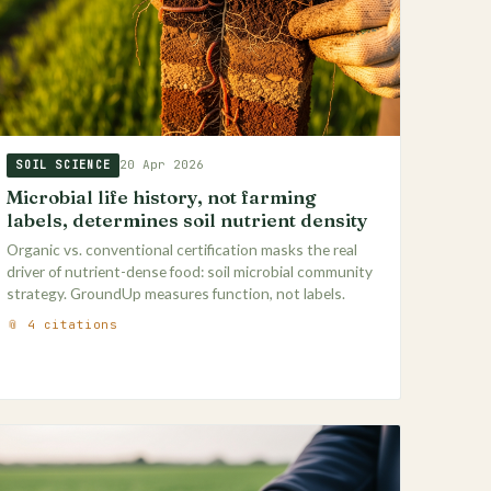
20 Apr 2026
SOIL SCIENCE
Microbial life history, not farming
labels, determines soil nutrient density
Organic vs. conventional certification masks the real
driver of nutrient-dense food: soil microbial community
strategy. GroundUp measures function, not labels.
📎 4 citations