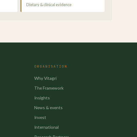
Dietary & clinical evidence
ORGANISATION
Why Vitagri
The Framework
Insights
News & events
Invest
International
Research Partners