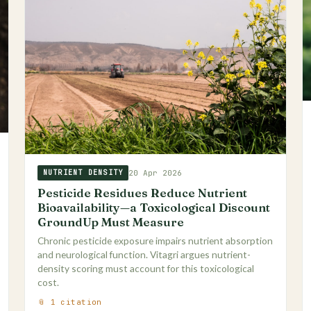
20 Apr 2026
NUTRIENT DENSITY
Pesticide Residues Reduce Nutrient
Bioavailability—a Toxicological Discount
GroundUp Must Measure
Chronic pesticide exposure impairs nutrient absorption
and neurological function. Vitagri argues nutrient-
density scoring must account for this toxicological
cost.
📎 1 citation