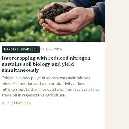
20 Apr 2026
FARMING PRACTICE
Intercropping with reduced nitrogen
sustains soil biology and yield
simultaneously
Evidence shows polyculture systems maintain soil
microbial function and crop productivity at lower
nitrogen inputs than monoculture. This resolves a false
trade-off in regenerative agriculture.
📎 3 citations