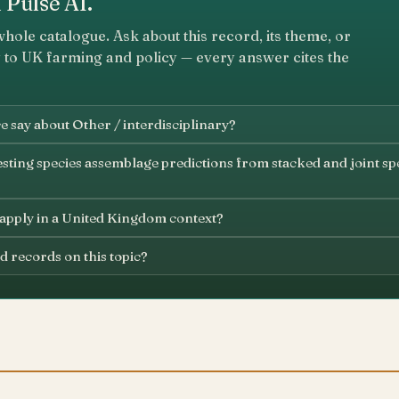
 Pulse AI.
whole catalogue. Ask about this record, its theme, or
 to UK farming and policy — every answer cites the
 say about Other / interdisciplinary?
sting species assemblage predictions from stacked and joint spe
 apply in a United Kingdom context?
d records on this topic?