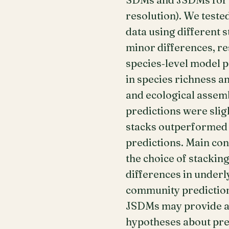
resolution). We teste
data using different 
minor differences, re
species‐level model 
in species richness 
and ecological assem
predictions were sli
stacks outperformed b
predictions. Main co
the choice of stacki
differences in under
community prediction
JSDMs may provide ad
hypotheses about prev