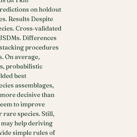
redictions on holdout
es. Results Despite
ecies. Cross‐validated
 JSDMs. Differences
 stacking procedures
. On average,
, probabilistic
lded best
pecies assemblages,
 more decisive than
seem to improve
are species. Still,
 may help deriving
vide simple rules of