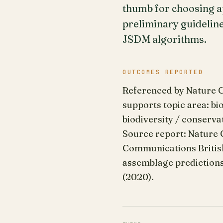
thumb for choosing a
preliminary guideline
JSDM algorithms.
OUTCOMES REPORTED
Referenced by Nature Co
supports topic area: bi
biodiversity / conserva
Source report: Nature 
Communications British 
assemblage predictions 
(2020).