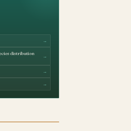
→
cies distribution
→
→
→