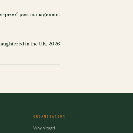
ure-proof pest management
slaughtered in the UK, 2026
ORGANISATION
Why Vitagri