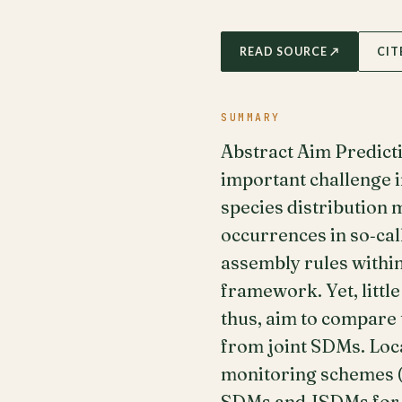
READ SOURCE ↗
CIT
SUMMARY
Abstract Aim Predicti
important challenge i
species distribution 
occurrences in so‐cal
assembly rules within
framework. Yet, littl
thus, aim to compare
from joint SDMs. Loc
monitoring schemes (n
SDMs and JSDMs for tr