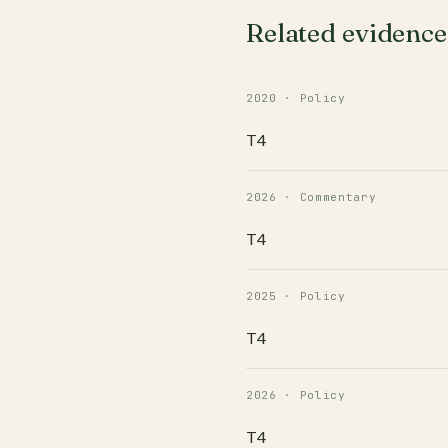
Related evidence
2020 · Policy
T4
2026 · Commentary
T4
2025 · Policy
T4
2026 · Policy
T4