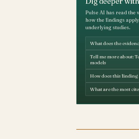
Dig deeper with
Pulse AI has read the 
how the findings apply
underlying studies.
What does the evidence
Tell me more about: Te
models
How does this finding
What are the most cite