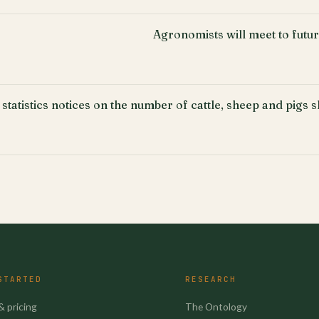
Agronomists will meet to fut
 statistics notices on the number of cattle, sheep and pigs 
STARTED
RESEARCH
& pricing
The Ontology