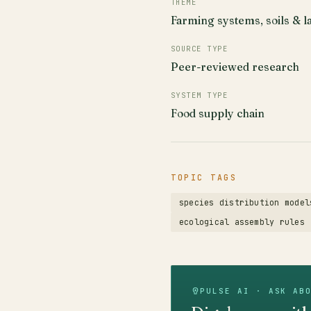
THEME
Farming systems, soils & l
SOURCE TYPE
Peer-reviewed research
SYSTEM TYPE
Food supply chain
TOPIC TAGS
species distribution model
ecological assembly rules
PULSE AI · ASK AB