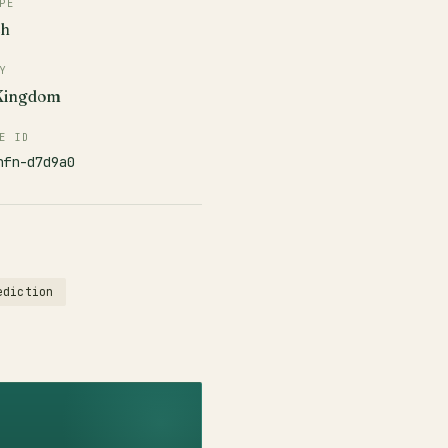
PE
ch
Y
 Kingdom
E ID
nfn-d7d9a0
ediction