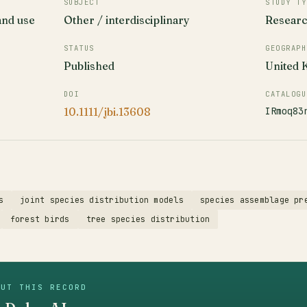
SUBJECT
STUDY TY
and use
Other / interdisciplinary
Resear
STATUS
GEOGRAPH
Published
United
DOI
CATALOGU
IRmoq83
10.1111/jbi.13608
s
joint species distribution models
species assemblage pr
forest birds
tree species distribution
OUT THIS RECORD