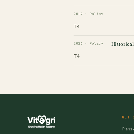
2019 · Policy
T4
Historical
2026 · Policy
T4
GET 
Plans 