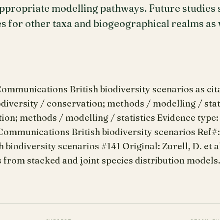
ppropriate modelling pathways. Future studies s
s for other taxa and biogeographical realms as w
mmunications British biodiversity scenarios as citat
odiversity / conservation; methods / modelling / stati
tion; methods / modelling / statistics Evidence type:
Communications British biodiversity scenarios Ref#
biodiversity scenarios #141 Original: Zurell, D. et a
from stacked and joint species distribution models. 