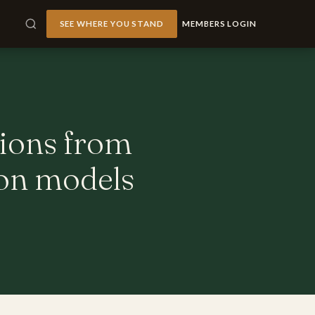
SEE WHERE YOU STAND
MEMBERS LOGIN
tions from
ion models