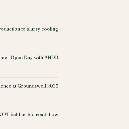
oduction to slurry cooling
mer Open Day with AHDB
ence at Groundswell 2025
PT field tested roadshow