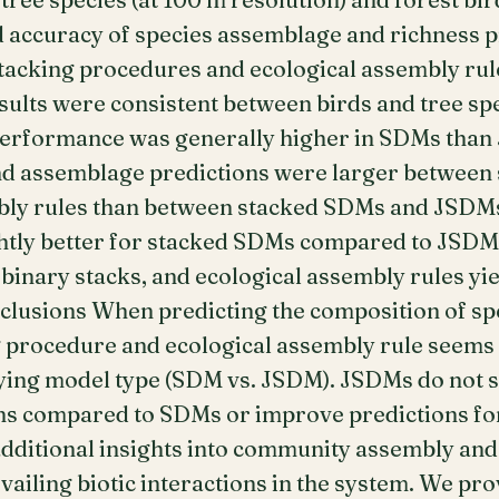
d accuracy of species assemblage and richness p
stacking procedures and ecological assembly rul
sults were consistent between birds and tree sp
performance was generally higher in SDMs than
and assemblage predictions were larger between
bly rules than between stacked SDMs and JSDMs
ghtly better for stacked SDMs compared to JSDMs
inary stacks, and ecological assembly rules yie
nclusions When predicting the composition of s
ng procedure and ecological assembly rule seems
lying model type (SDM vs. JSDM). JSDMs do not 
s compared to SDMs or improve predictions for r
ditional insights into community assembly and
ailing biotic interactions in the system. We pro