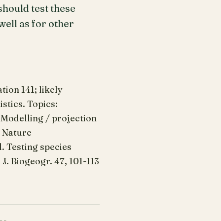
hould test these
ell as for other
ion 141; likely
stics. Topics:
 Modelling / projection
: Nature
l. Testing species
J. Biogeogr. 47, 101-113