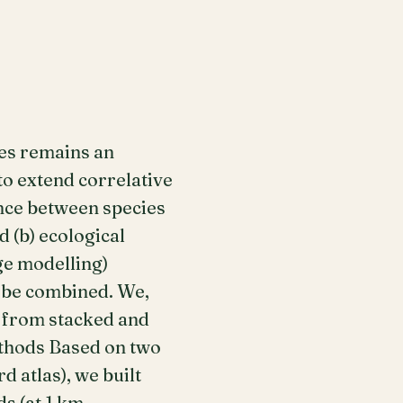
ges remains an
to extend correlative
ance between species
 (b) ecological
ge modelling)
d be combined. We,
d from stacked and
ethods Based on two
 atlas), we built
s (at 1 km