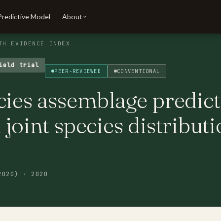
Predictive Model
About
TH EVIDENCE INDEX
ield trial
PEER-REVIEWED
CONVENTIONAL
cies assemblage predic
 joint species distribut
2020) · 2020