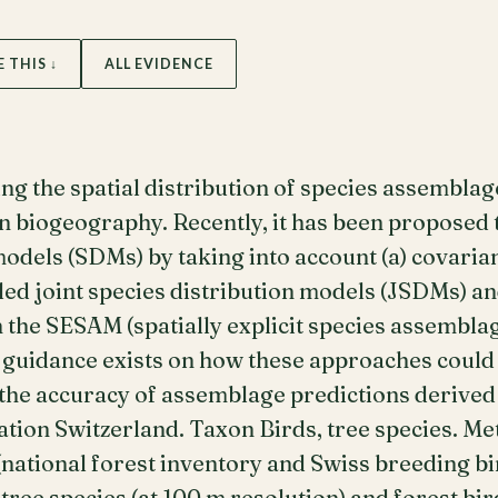
E THIS ↓
ALL EVIDENCE
ng the spatial distribution of species assembla
n biogeography. Recently, it has been proposed 
models (SDMs) by taking into account (a) covari
led joint species distribution models (JSDMs) and
 the SESAM (spatially explicit species assembla
e guidance exists on how these approaches coul
 the accuracy of assemblage predictions derive
ation Switzerland. Taxon Birds, tree species. M
ational forest inventory and Swiss breeding bird
ee species (at 100 m resolution) and forest bird