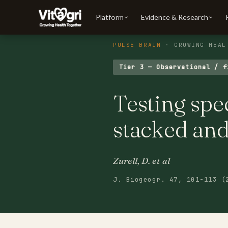
Platform
Evidence & Research
PULSE BRAIN
· GROWING HEAL
Tier 3 — Observational / f
Testing spe
stacked and
Zurell, D. et al
J. Biogeogr. 47, 101-113 (