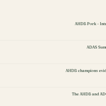
AHDB Pork - Intr
ADAS Sum
AHDB champions evid
The AHDB and ADO