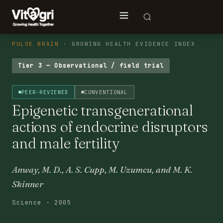
PULSE BRAIN
· GROWING HEALTH EVIDENCE INDEX
Tier 3 — Observational / field trial
PEER-REVIEWED
CONVENTIONAL
Epigenetic transgenerational
actions of endocrine disruptors
and male fertility
Anway, M. D., A. S. Cupp, M. Uzumcu, and M. K.
Skinner
Science · 2005