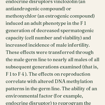
endocrine disruptors vinclozolin (an
antiandrogenic compound) or
methoxychlor (an estrogenic compound)
induced an adult phenotype in the F 1
generation of decreased spermatogenic
capacity (cell number and viability) and
increased incidence of male infertility.
These effects were transferred through
the male germ line to nearly all males of all
subsequent generations examined (that is,
F 1 to F 4 ). The effects on reproduction
correlate with altered DNA methylation
patterns in the germ line. The ability of an
environmental factor (for example,
endocrine disruptor) to reprogram the