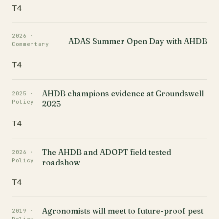
T4
2026 ·
ADAS Summer Open Day with AHDB
Commentary
T4
AHDB champions evidence at Groundswell
2025 ·
Policy
2025
T4
The AHDB and ADOPT field tested
2026 ·
Policy
roadshow
T4
Agronomists will meet to future-proof pest
2019 ·