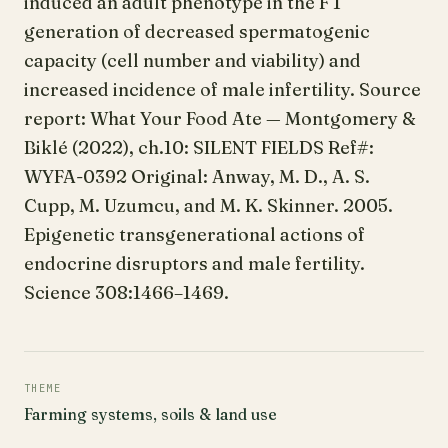
induced an adult phenotype in the F 1
generation of decreased spermatogenic
capacity (cell number and viability) and
increased incidence of male infertility. Source
report: What Your Food Ate — Montgomery &
Biklé (2022), ch.10: SILENT FIELDS Ref#:
WYFA-0392 Original: Anway, M. D., A. S.
Cupp, M. Uzumcu, and M. K. Skinner. 2005.
Epigenetic transgenerational actions of
endocrine disruptors and male fertility.
Science 308:1466–1469.
THEME
Farming systems, soils & land use