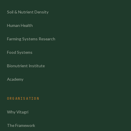
Soil & Nutrient Density
Human Health
Farming Systems Research
Food Systems
Bionutrient Institute
Academy
ORGANISATION
Why Vitagri
The Framework