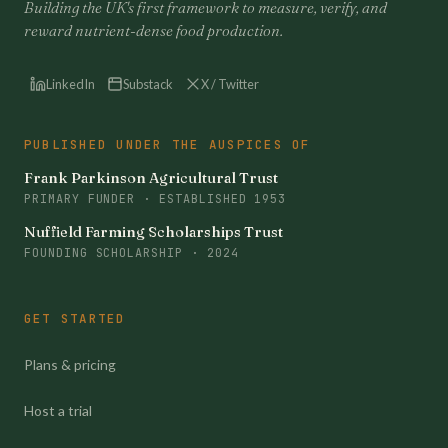
Building the UK's first framework to measure, verify, and
reward nutrient-dense food production.
LinkedIn
Substack
X / Twitter
PUBLISHED UNDER THE AUSPICES OF
Frank Parkinson Agricultural Trust
PRIMARY FUNDER · ESTABLISHED 1953
Nuffield Farming Scholarships Trust
FOUNDING SCHOLARSHIP · 2024
GET STARTED
Plans & pricing
Host a trial