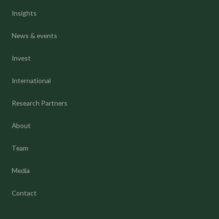
Insights
News & events
Invest
International
Research Partners
About
Team
Media
Contact