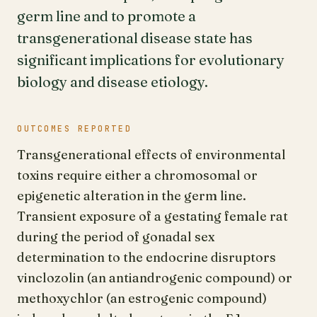
germ line and to promote a
transgenerational disease state has
significant implications for evolutionary
biology and disease etiology.
OUTCOMES REPORTED
Transgenerational effects of environmental
toxins require either a chromosomal or
epigenetic alteration in the germ line.
Transient exposure of a gestating female rat
during the period of gonadal sex
determination to the endocrine disruptors
vinclozolin (an antiandrogenic compound) or
methoxychlor (an estrogenic compound)