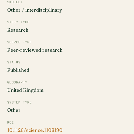
SUBJECT
Other / interdisciplinary
STUDY TYPE
Research
SOURCE TYPE
Peer-reviewed research
STATUS
Published
GEOGRAPHY
United Kingdom
SYSTEM TYPE
Other
DOI
10.1126/science.1108190