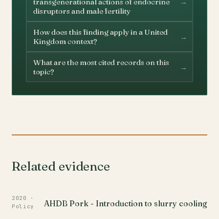
→
transgenerational actions of endocrine
disruptors and male fertility
How does this finding apply in a United
→
Kingdom context?
What are the most cited records on this
→
topic?
Related evidence
2020 ·
AHDB Pork - Introduction to slurry cooling
Policy