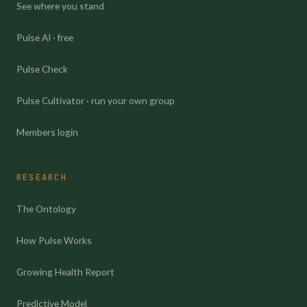
See where you stand
Pulse AI · free
Pulse Check
Pulse Cultivator · run your own group
Members login
RESEARCH
The Ontology
How Pulse Works
Growing Health Report
Predictive Model