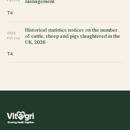
Policy
management
T4
Historical statistics notices on the number
2026 ·
of cattle, sheep and pigs slaughtered in the
Policy
UK, 2026
T4