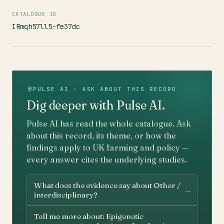
CATALOGUE ID
IRmqh57ll5-fe37dc
PULSE AI · ASK ABOUT THIS RECORD
Dig deeper with Pulse AI.
Pulse AI has read the whole catalogue. Ask
about this record, its theme, or how the
findings apply to UK farming and policy —
every answer cites the underlying studies.
What does the evidence say about Other /
→
interdisciplinary?
Tell me more about: Epigenetic