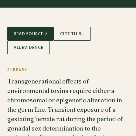
READ SOURCE ↗
CITE THIS ↓
ALL EVIDENCE
SUMMARY
Transgenerational effects of
environmental toxins require either a
chromosomal or epigenetic alteration in
the germ line. Transient exposure of a
gestating female rat during the period of
gonadal sex determination to the