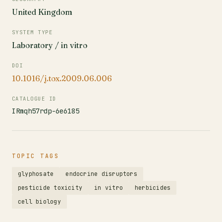
United Kingdom
SYSTEM TYPE
Laboratory / in vitro
DOI
10.1016/j.tox.2009.06.006
CATALOGUE ID
IRmqh57rdp-6e6185
TOPIC TAGS
glyphosate
endocrine disruptors
pesticide toxicity
in vitro
herbicides
cell biology