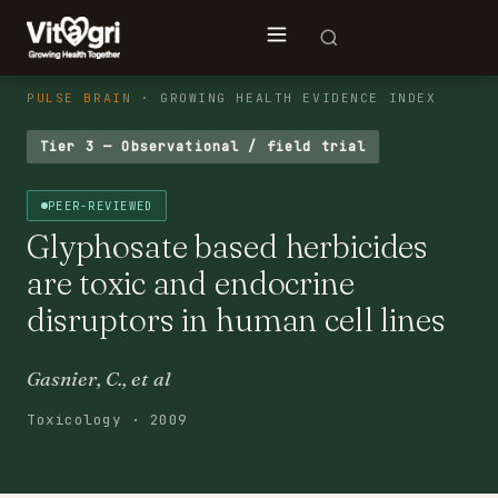
PULSE BRAIN
· GROWING HEALTH EVIDENCE INDEX
Tier 3 — Observational / field trial
PEER-REVIEWED
Glyphosate based herbicides
are toxic and endocrine
disruptors in human cell lines
Gasnier, C., et al
Toxicology · 2009