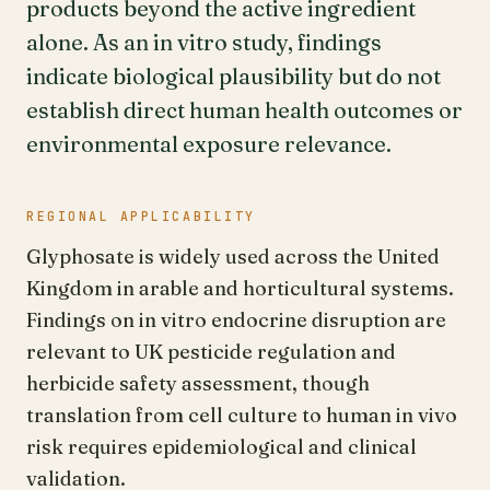
products beyond the active ingredient
alone. As an in vitro study, findings
indicate biological plausibility but do not
establish direct human health outcomes or
environmental exposure relevance.
REGIONAL APPLICABILITY
Glyphosate is widely used across the United
Kingdom in arable and horticultural systems.
Findings on in vitro endocrine disruption are
relevant to UK pesticide regulation and
herbicide safety assessment, though
translation from cell culture to human in vivo
risk requires epidemiological and clinical
validation.