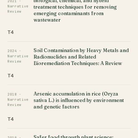
biological, chemical, and hybrid
2021 ·
treatment techniques for removing
Narrative
Review
emerging contaminants from
wastewater
T4
Soil Contamination by Heavy Metals and
2024 ·
Radionuclides and Related
Narrative
Review
Bioremediation Techniques: A Review
T4
Arsenic accumulation in rice (Oryza
2018 ·
sativa L.) is influenced by environment
Narrative
Review
and genetic factors
T4
Safer food through plant science:
2019 ·