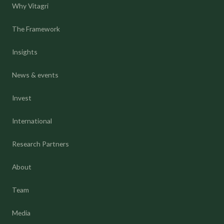
Why Vitagri
The Framework
Insights
News & events
Invest
International
Research Partners
About
Team
Media