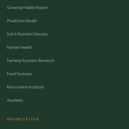
Growing Health Report
Predictive Model
Soil & Nutrient Density
Human Health
Farming Systems Research
Food Systems
Bionutrient Institute
Academy
ORGANISATION