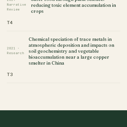
reducing toxic element accumulation in
Narrative
Review
crops
T4
Chemical speciation of trace metals in
atmospheric deposition and impacts on
2021 ·
soil geochemistry and vegetable
Research
bioaccumulation near a large copper
smelter in China
T3