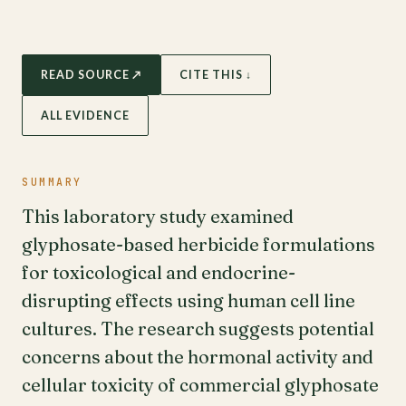
READ SOURCE ↗
CITE THIS ↓
ALL EVIDENCE
SUMMARY
This laboratory study examined
glyphosate-based herbicide formulations
for toxicological and endocrine-
disrupting effects using human cell line
cultures. The research suggests potential
concerns about the hormonal activity and
cellular toxicity of commercial glyphosate