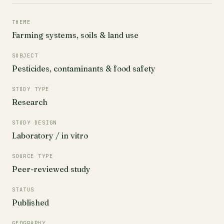
THEME
Farming systems, soils & land use
SUBJECT
Pesticides, contaminants & food safety
STUDY TYPE
Research
STUDY DESIGN
Laboratory / in vitro
SOURCE TYPE
Peer-reviewed study
STATUS
Published
GEOGRAPHY