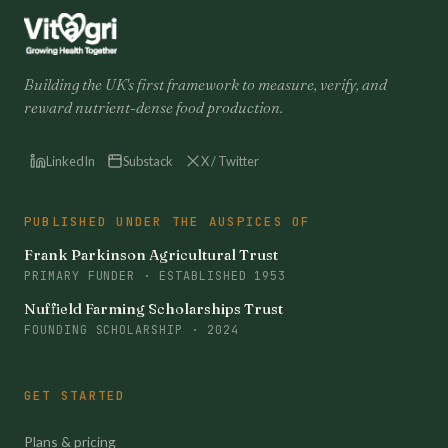
Building the UK's first framework to measure, verify, and
reward nutrient-dense food production.
LinkedIn
Substack
X / Twitter
PUBLISHED UNDER THE AUSPICES OF
Frank Parkinson Agricultural Trust
PRIMARY FUNDER · ESTABLISHED 1953
Nuffield Farming Scholarships Trust
FOUNDING SCHOLARSHIP · 2024
GET STARTED
Plans & pricing