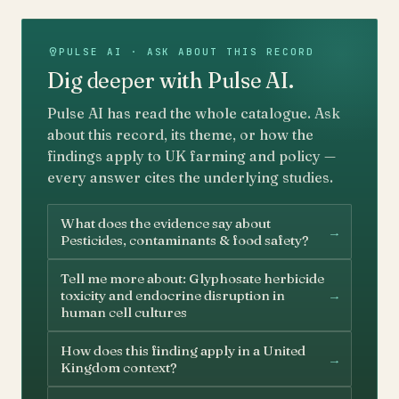
PULSE AI · ASK ABOUT THIS RECORD
Dig deeper with Pulse AI.
Pulse AI has read the whole catalogue. Ask
about this record, its theme, or how the
findings apply to UK farming and policy —
every answer cites the underlying studies.
What does the evidence say about
→
Pesticides, contaminants & food safety?
Tell me more about: Glyphosate herbicide
→
toxicity and endocrine disruption in
human cell cultures
How does this finding apply in a United
→
Kingdom context?