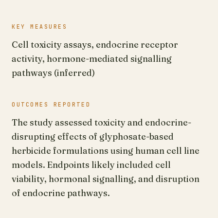
KEY MEASURES
Cell toxicity assays, endocrine receptor
activity, hormone-mediated signalling
pathways (inferred)
OUTCOMES REPORTED
The study assessed toxicity and endocrine-
disrupting effects of glyphosate-based
herbicide formulations using human cell line
models. Endpoints likely included cell
viability, hormonal signalling, and disruption
of endocrine pathways.