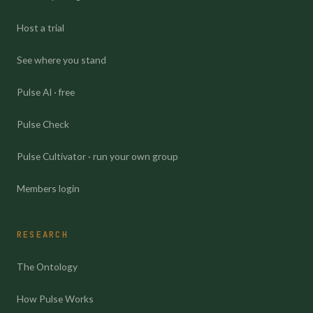
Host a trial
See where you stand
Pulse AI · free
Pulse Check
Pulse Cultivator · run your own group
Members login
RESEARCH
The Ontology
How Pulse Works