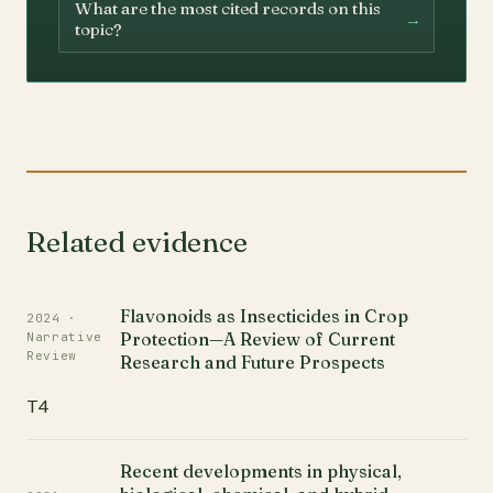
What are the most cited records on this
→
topic?
Related evidence
Flavonoids as Insecticides in Crop
2024 ·
Protection—A Review of Current
Narrative
Review
Research and Future Prospects
T4
Recent developments in physical,