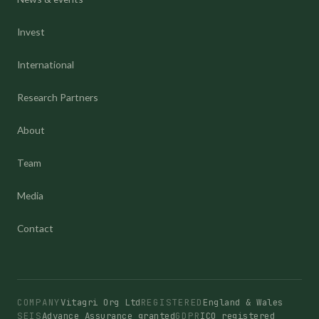
Invest
International
Research Partners
About
Team
Media
Contact
COMPANY
Vitagri Org Ltd
REGISTERED
England & Wales
SEIS
Advance Assurance granted
GDPR
ICO registered