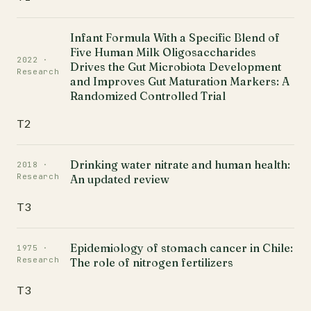
Infant Formula With a Specific Blend of
Five Human Milk Oligosaccharides
2022 ·
Drives the Gut Microbiota Development
Research
and Improves Gut Maturation Markers: A
Randomized Controlled Trial
T2
Drinking water nitrate and human health:
2018 ·
Research
An updated review
T3
Epidemiology of stomach cancer in Chile:
1975 ·
Research
The role of nitrogen fertilizers
T3