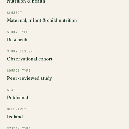
Nutrition & health
SUBJECT
Maternal, infant & child nutrition
STUDY TYPE
Research
STUDY DESIGN
Observational cohort
SOURCE TYPE
Peer-reviewed study
STATUS
Published
GEOGRAPHY
Iceland
SYSTEM TYPE