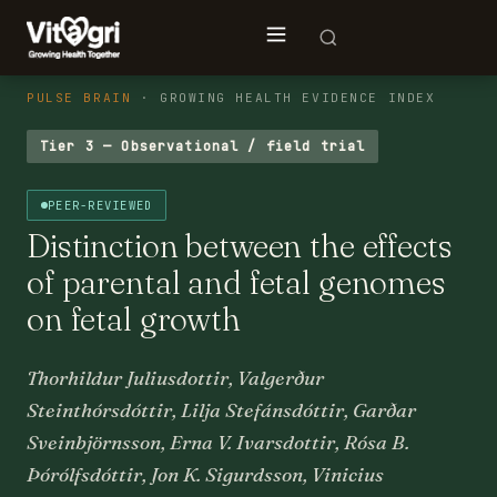
PULSE BRAIN
· GROWING HEALTH EVIDENCE INDEX
Tier 3 — Observational / field trial
PEER-REVIEWED
Distinction between the effects
of parental and fetal genomes
on fetal growth
Thorhildur Juliusdottir, Valgerður
Steinthórsdóttir, Lilja Stefánsdóttir, Garðar
Sveinbjörnsson, Erna V. Ivarsdottir, Rósa B.
Þórólfsdóttir, Jon K. Sigurdsson, Vinicius