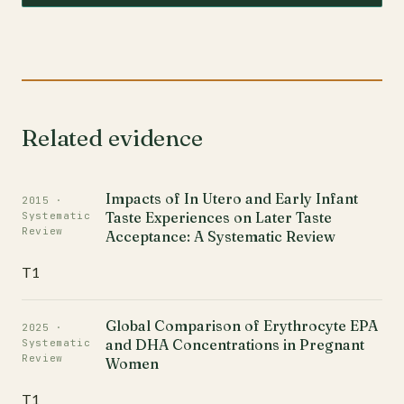
Related evidence
Impacts of In Utero and Early Infant
2015 ·
Taste Experiences on Later Taste
Systematic
Review
Acceptance: A Systematic Review
T1
Global Comparison of Erythrocyte EPA
2025 ·
and DHA Concentrations in Pregnant
Systematic
Review
Women
T1