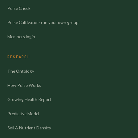
Pulse Check
Pulse Cultivator · run your own group
Members login
RESEARCH
The Ontology
How Pulse Works
Growing Health Report
Predictive Model
Soil & Nutrient Density