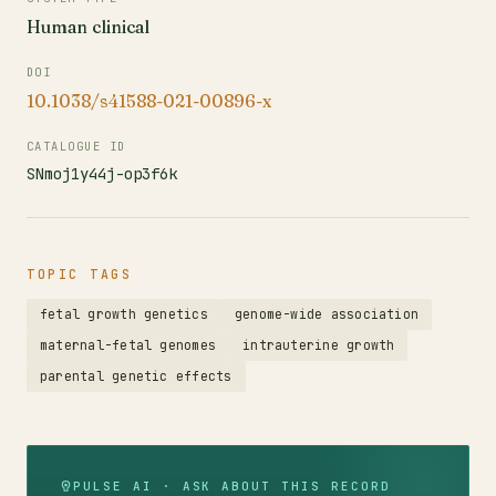
Human clinical
DOI
10.1038/s41588-021-00896-x
CATALOGUE ID
SNmoj1y44j-op3f6k
TOPIC TAGS
fetal growth genetics
genome-wide association
maternal-fetal genomes
intrauterine growth
parental genetic effects
PULSE AI · ASK ABOUT THIS RECORD