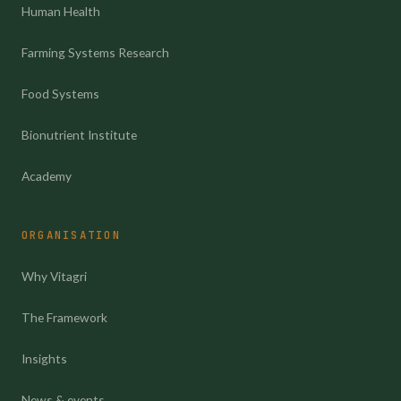
Human Health
Farming Systems Research
Food Systems
Bionutrient Institute
Academy
ORGANISATION
Why Vitagri
The Framework
Insights
News & events