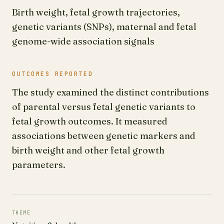
Birth weight, fetal growth trajectories,
genetic variants (SNPs), maternal and fetal
genome-wide association signals
OUTCOMES REPORTED
The study examined the distinct contributions
of parental versus fetal genetic variants to
fetal growth outcomes. It measured
associations between genetic markers and
birth weight and other fetal growth
parameters.
THEME