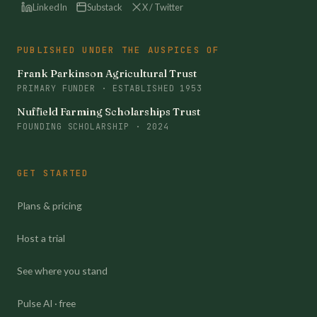
LinkedIn
Substack
X / Twitter
PUBLISHED UNDER THE AUSPICES OF
Frank Parkinson Agricultural Trust
PRIMARY FUNDER · ESTABLISHED 1953
Nuffield Farming Scholarships Trust
FOUNDING SCHOLARSHIP · 2024
GET STARTED
Plans & pricing
Host a trial
See where you stand
Pulse AI · free