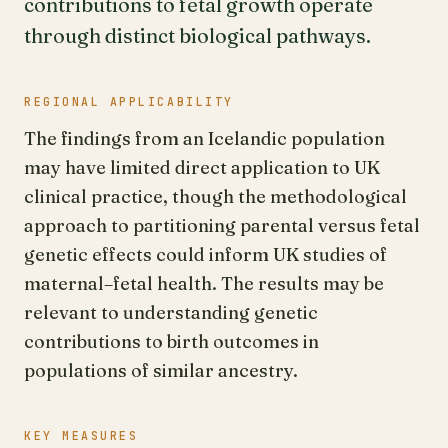
contributions to fetal growth operate
through distinct biological pathways.
REGIONAL APPLICABILITY
The findings from an Icelandic population
may have limited direct application to UK
clinical practice, though the methodological
approach to partitioning parental versus fetal
genetic effects could inform UK studies of
maternal–fetal health. The results may be
relevant to understanding genetic
contributions to birth outcomes in
populations of similar ancestry.
KEY MEASURES