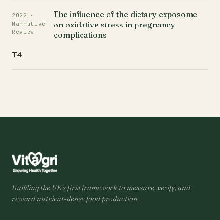
The influence of the dietary exposome
2022 ·
on oxidative stress in pregnancy
Narrative
Review
complications
T4
Building the UK's first framework to measure, verify, and
reward nutrient-dense food production.