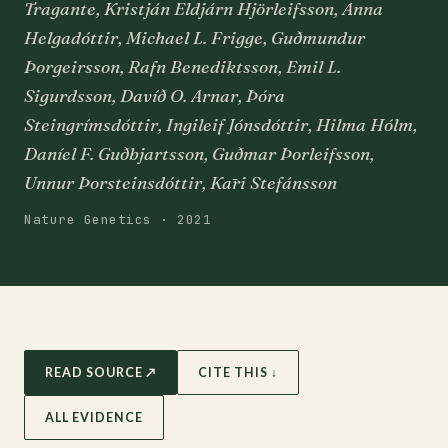
Tragante, Kristján Eldjárn Hjörleifsson, Anna
Helgadóttir, Michael L. Frigge, Guðmundur
Þorgeirsson, Rafn Benediktsson, Emil L.
Sigurdsson, Davíð O. Arnar, Þóra
Steingrímsdóttir, Ingileif Jónsdóttir, Hilma Hólm,
Daníel F. Guðbjartsson, Guðmar Þorleifsson,
Unnur Þorsteinsdóttir, Kāri Stefánsson
Nature Genetics · 2021
READ SOURCE ↗
CITE THIS ↓
ALL EVIDENCE