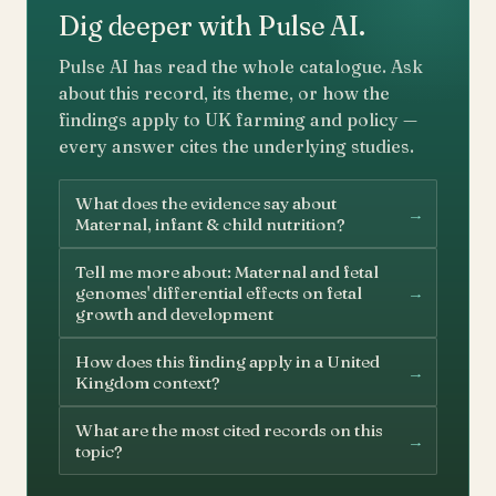
Dig deeper with Pulse AI.
Pulse AI has read the whole catalogue. Ask
about this record, its theme, or how the
findings apply to UK farming and policy —
every answer cites the underlying studies.
What does the evidence say about
→
Maternal, infant & child nutrition?
Tell me more about: Maternal and fetal
→
genomes' differential effects on fetal
growth and development
How does this finding apply in a United
→
Kingdom context?
What are the most cited records on this
→
topic?