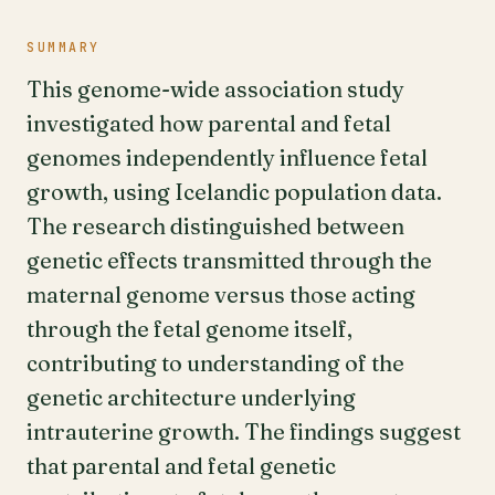
SUMMARY
This genome-wide association study
investigated how parental and fetal
genomes independently influence fetal
growth, using Icelandic population data.
The research distinguished between
genetic effects transmitted through the
maternal genome versus those acting
through the fetal genome itself,
contributing to understanding of the
genetic architecture underlying
intrauterine growth. The findings suggest
that parental and fetal genetic