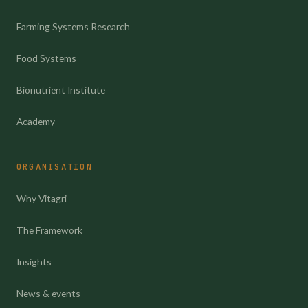
Farming Systems Research
Food Systems
Bionutrient Institute
Academy
ORGANISATION
Why Vitagri
The Framework
Insights
News & events