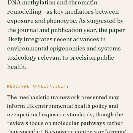
DNA methylation and chromatin
remodelling—as key mediators between
exposure and phenotype. As suggested by
the journal and publication year, the paper
likely integrates recent advances in
environmental epigenomics and systems
toxicology relevant to precision public
health.
REGIONAL APPLICABILITY
The mechanistic framework presented may
inform UK environmental health policy and
occupational exposure standards, though the
review's focus on molecular pathways rather
than specific UK exposure contexts or farming