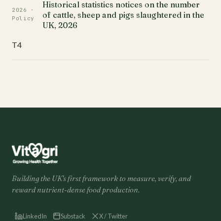
Historical statistics notices on the number
2026 ·
of cattle, sheep and pigs slaughtered in the
Policy
UK, 2026
T4
Building the UK's first framework to measure, verify, and
reward nutrient-dense food production.
LinkedIn
Substack
X / Twitter