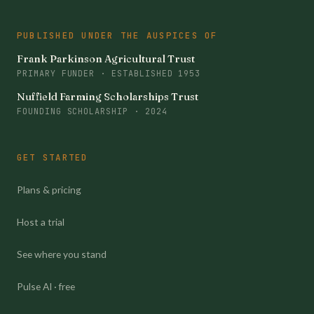
PUBLISHED UNDER THE AUSPICES OF
Frank Parkinson Agricultural Trust
PRIMARY FUNDER · ESTABLISHED 1953
Nuffield Farming Scholarships Trust
FOUNDING SCHOLARSHIP · 2024
GET STARTED
Plans & pricing
Host a trial
See where you stand
Pulse AI · free