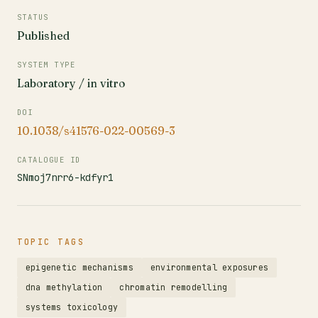
STATUS
Published
SYSTEM TYPE
Laboratory / in vitro
DOI
10.1038/s41576-022-00569-3
CATALOGUE ID
SNmoj7nrr6-kdfyr1
TOPIC TAGS
epigenetic mechanisms
environmental exposures
dna methylation
chromatin remodelling
systems toxicology