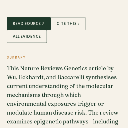
READ SOURCE ↗
CITE THIS ↓
ALL EVIDENCE
SUMMARY
This Nature Reviews Genetics article by
Wu, Eckhardt, and Baccarelli synthesises
current understanding of the molecular
mechanisms through which
environmental exposures trigger or
modulate human disease risk. The review
examines epigenetic pathways—including