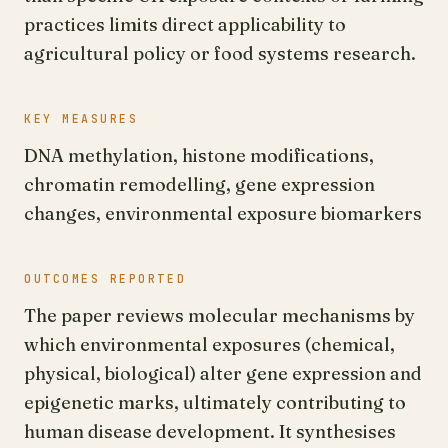
practices limits direct applicability to
agricultural policy or food systems research.
KEY MEASURES
DNA methylation, histone modifications,
chromatin remodelling, gene expression
changes, environmental exposure biomarkers
OUTCOMES REPORTED
The paper reviews molecular mechanisms by
which environmental exposures (chemical,
physical, biological) alter gene expression and
epigenetic marks, ultimately contributing to
human disease development. It synthesises