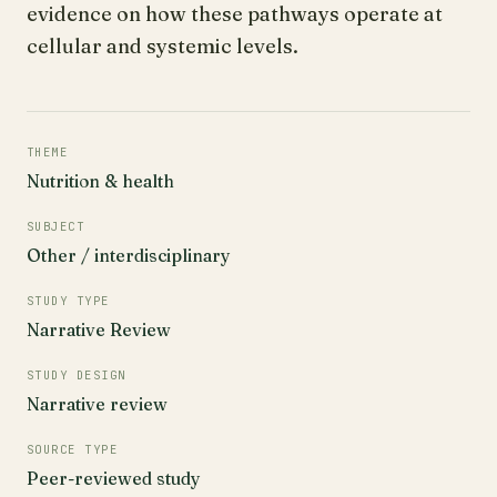
evidence on how these pathways operate at
cellular and systemic levels.
THEME
Nutrition & health
SUBJECT
Other / interdisciplinary
STUDY TYPE
Narrative Review
STUDY DESIGN
Narrative review
SOURCE TYPE
Peer-reviewed study