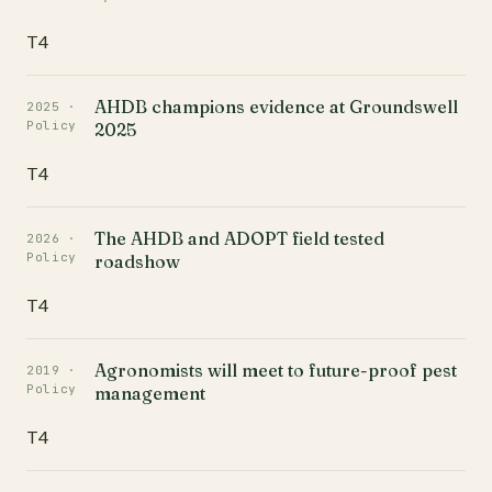
T4
AHDB champions evidence at Groundswell
2025 ·
Policy
2025
T4
The AHDB and ADOPT field tested
2026 ·
Policy
roadshow
T4
Agronomists will meet to future-proof pest
2019 ·
Policy
management
T4