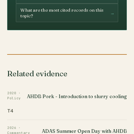
What are the most cited records on this
→
topic?
Related evidence
2020 ·
AHDB Pork - Introduction to slurry cooling
Policy
T4
2026 ·
ADAS Summer Open Day with AHDB
Commentary