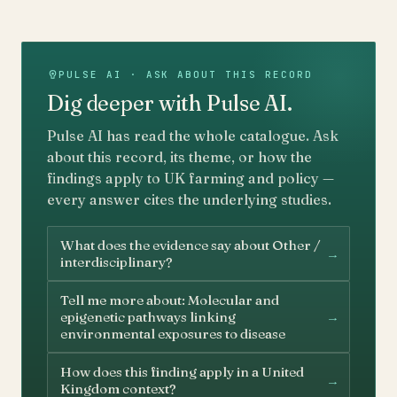
PULSE AI · ASK ABOUT THIS RECORD
Dig deeper with Pulse AI.
Pulse AI has read the whole catalogue. Ask
about this record, its theme, or how the
findings apply to UK farming and policy —
every answer cites the underlying studies.
What does the evidence say about Other /
→
interdisciplinary?
Tell me more about: Molecular and
→
epigenetic pathways linking
environmental exposures to disease
How does this finding apply in a United
→
Kingdom context?