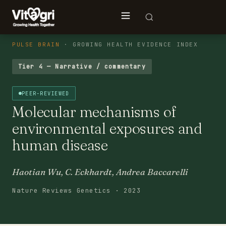
PULSE BRAIN
· GROWING HEALTH EVIDENCE INDEX
Tier 4 — Narrative / commentary
PEER-REVIEWED
Molecular mechanisms of
environmental exposures and
human disease
Haotian Wu, C. Eckhardt, Andrea Baccarelli
Nature Reviews Genetics · 2023