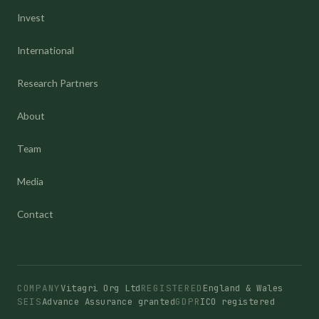
Invest
International
Research Partners
About
Team
Media
Contact
COMPANY
Vitagri Org Ltd
REGISTERED
England & Wales
SEIS
Advance Assurance granted
GDPR
ICO registered