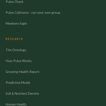
Pulse Check
Pulse Cultivator · run your own group
Members login
RESEARCH
The Ontology
How Pulse Works
Growing Health Report
Predictive Model
Soil & Nutrient Density
Human Health