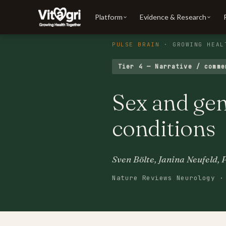
Platform
Evidence & Research
PULSE BRAIN
· GROWING HEAL
Tier 4 — Narrative / comme
Sex and ge
conditions
Sven Bölte, Janina Neufeld, 
Nature Reviews Neurology ·