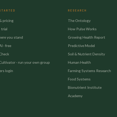
STARTED
RESEARCH
& pricing
The Ontology
trial
How Pulse Works
here you stand
Growing Health Report
I · free
Predictive Model
 Check
Soil & Nutrient Density
Cultivator · run your own group
Human Health
rs login
Farming Systems Research
Food Systems
Bionutrient Institute
Academy