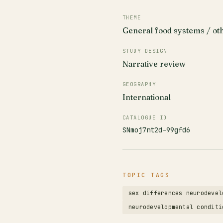
THEME
General food systems / ot
STUDY DESIGN
Narrative review
GEOGRAPHY
International
CATALOGUE ID
SNmoj7nt2d-99gfd6
TOPIC TAGS
sex differences neurodevel
neurodevelopmental conditi