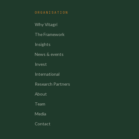
ORGANISATION
Why Vitagri
The Framework
Insights
News & events
Invest
International
Research Partners
About
Team
Media
Contact