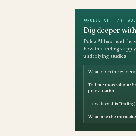
PULSE AI · ASK AB
Dig deeper with
Pulse AI has read the 
how the findings apply
underlying studies.
What does the evidence
Tell me more about: S
presentation
How does this finding
What are the most cite