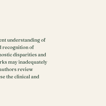
ent understanding of
d recognition of
ostic disparities and
orks may inadequately
 authors review
e the clinical and