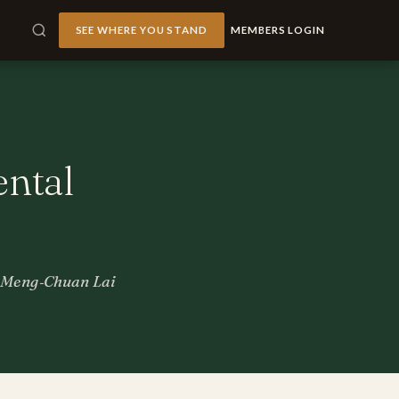
SEE WHERE YOU STAND
MEMBERS LOGIN
ntal
r, Meng‐Chuan Lai