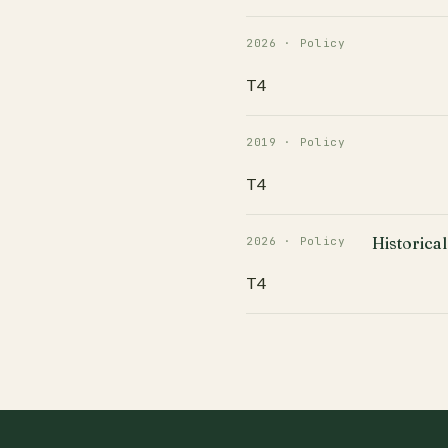
2026 · Policy
T4
2019 · Policy
T4
Historical
2026 · Policy
T4