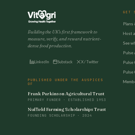
GET 
Plans 
Building the UK's first framework to
Host a 
measure, verify, and reward nutrient-
See w
dense food production.
Pulse A
LinkedIn
Substack
X / Twitter
Pulse
Pulse 
PUBLISHED UNDER THE AUSPICES
Membe
OF
Frank Parkinson Agricultural Trust
PRIMARY FUNDER · ESTABLISHED 1953
Nuffield Farming Scholarships Trust
FOUNDING SCHOLARSHIP · 2024