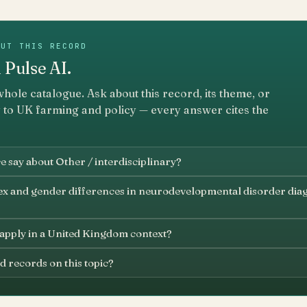
OUT THIS RECORD
 Pulse AI.
whole catalogue. Ask about this record, its theme, or
 to UK farming and policy — every answer cites the
 say about Other / interdisciplinary?
ex and gender differences in neurodevelopmental disorder dia
 apply in a United Kingdom context?
d records on this topic?