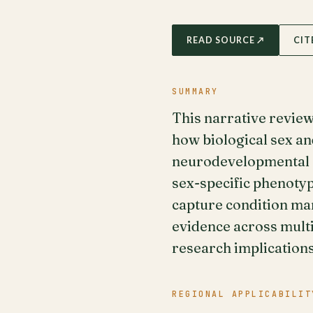
READ SOURCE ↗
CIT
SUMMARY
This narrative revie
how biological sex an
neurodevelopmental co
sex-specific phenoty
capture condition ma
evidence across multi
research implications
REGIONAL APPLICABILIT