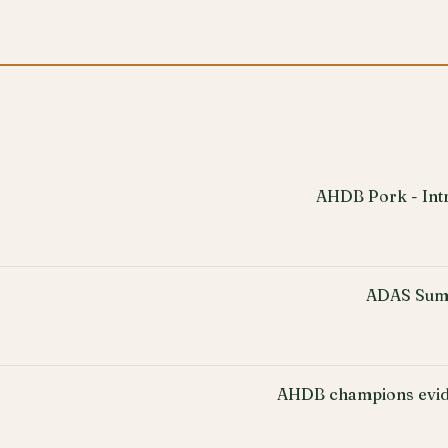
AHDB Pork - Intr
ADAS Sum
AHDB champions evid