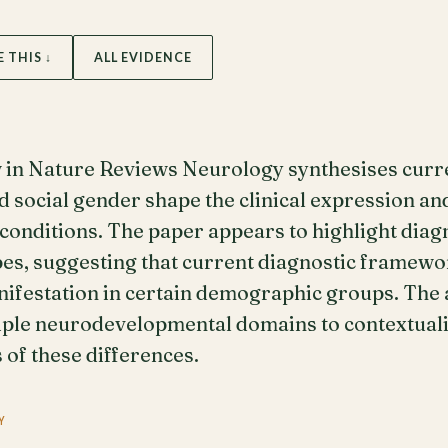
E THIS ↓
ALL EVIDENCE
w in Nature Reviews Neurology synthesises curr
d social gender shape the clinical expression an
nditions. The paper appears to highlight diagn
pes, suggesting that current diagnostic framew
nifestation in certain demographic groups. The
ple neurodevelopmental domains to contextualis
 of these differences.
Y