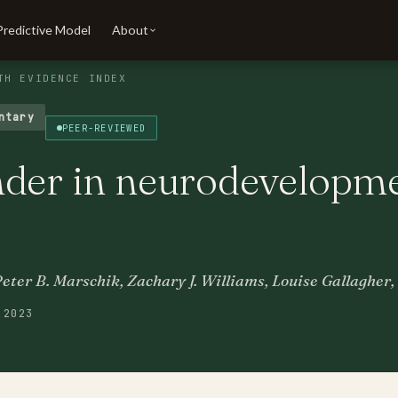
Predictive Model
About
TH EVIDENCE INDEX
ntary
PEER-REVIEWED
nder in neurodevelopme
Peter B. Marschik, Zachary J. Williams, Louise Gallaghe
 2023