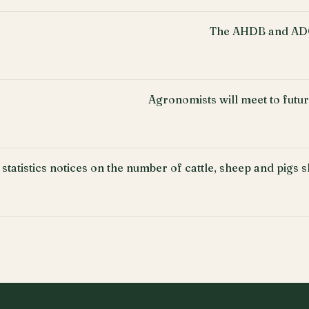
The AHDB and ADO
Agronomists will meet to fut
 statistics notices on the number of cattle, sheep and pigs 