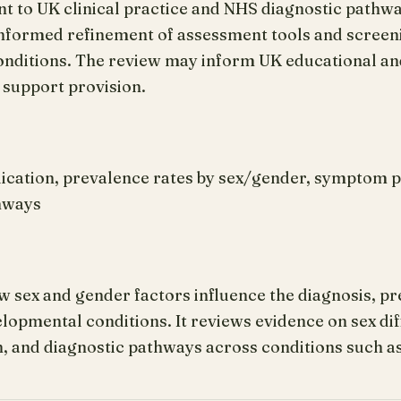
nt to UK clinical practice and NHS diagnostic pathw
nformed refinement of assessment tools and screen
ditions. The review may inform UK educational and
 support provision.
lication, prevalence rates by sex/gender, symptom p
thways
 sex and gender factors influence the diagnosis, pr
opmental conditions. It reviews evidence on sex dif
 and diagnostic pathways across conditions such 