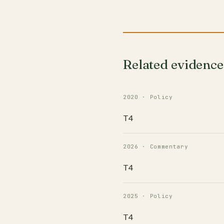
Related evidence
2020 · Policy
T4
2026 · Commentary
T4
2025 · Policy
T4