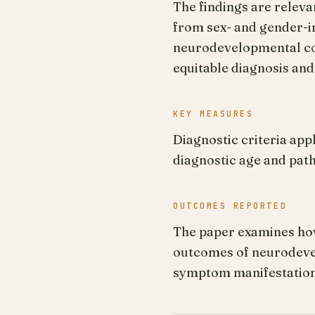
The findings are releva
from sex- and gender-i
neurodevelopmental con
equitable diagnosis and
KEY MEASURES
Diagnostic criteria app
diagnostic age and pa
OUTCOMES REPORTED
The paper examines how
outcomes of neurodevel
symptom manifestation,