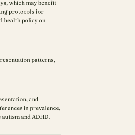
ays, which may benefit
ing protocols for
 health policy on
resentation patterns,
esentation, and
ferences in prevalence,
as autism and ADHD.