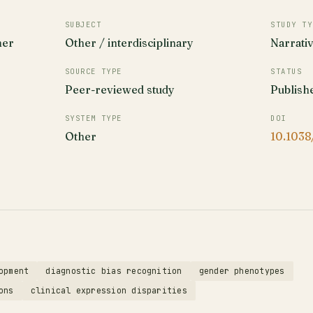
SUBJECT
STUDY TY
her
Other / interdisciplinary
Narrati
SOURCE TYPE
STATUS
Peer-reviewed study
Publish
SYSTEM TYPE
DOI
Other
10.1038
opment
diagnostic bias recognition
gender phenotypes
ons
clinical expression disparities