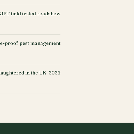
PT field tested roadshow
ure-proof pest management
slaughtered in the UK, 2026