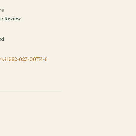
PE
ve Review
ed
/s41582-023-00774-6