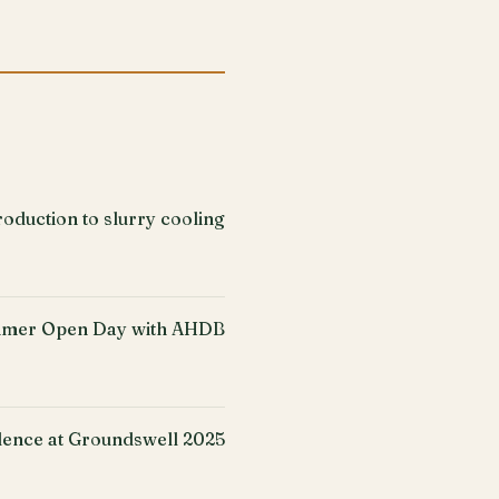
oduction to slurry cooling
mer Open Day with AHDB
ence at Groundswell 2025