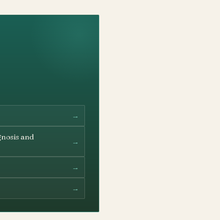
→
gnosis and
→
→
→