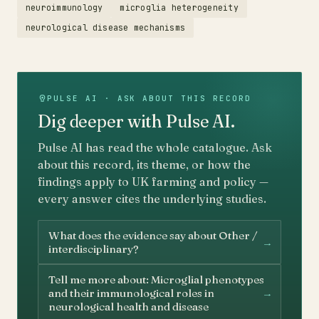
neuroimmunology
microglia heterogeneity
neurological disease mechanisms
PULSE AI · ASK ABOUT THIS RECORD
Dig deeper with Pulse AI.
Pulse AI has read the whole catalogue. Ask
about this record, its theme, or how the
findings apply to UK farming and policy —
every answer cites the underlying studies.
What does the evidence say about Other /
→
interdisciplinary?
Tell me more about: Microglial phenotypes
→
and their immunological roles in
neurological health and disease