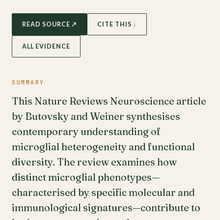
READ SOURCE ↗
CITE THIS ↓
ALL EVIDENCE
SUMMARY
This Nature Reviews Neuroscience article
by Butovsky and Weiner synthesises
contemporary understanding of
microglial heterogeneity and functional
diversity. The review examines how
distinct microglial phenotypes—
characterised by specific molecular and
immunological signatures—contribute to