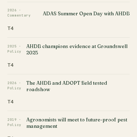
2026 ·
ADAS Summer Open Day with AHDB
Commentary
T4
AHDB champions evidence at Groundswell
2025 ·
Policy
2025
T4
The AHDB and ADOPT field tested
2026 ·
Policy
roadshow
T4
Agronomists will meet to future-proof pest
2019 ·
Policy
management