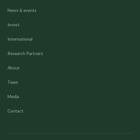
News & events
Invest
International
Research Partners
About
Team
Media
Contact