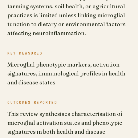
farming systems, soil health, or agricultural
practices is limited unless linking microglial
function to dietary or environmental factors
affecting neuroinflammation.
KEY MEASURES
Microglial phenotypic markers, activation
signatures, immunological profiles in health
and disease states
OUTCOMES REPORTED
This review synthesises characterisation of
microglial activation states and phenotypic
signatures in both health and disease