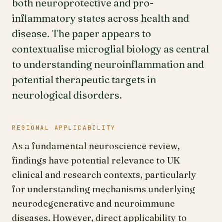
both neuroprotective and pro-
inflammatory states across health and
disease. The paper appears to
contextualise microglial biology as central
to understanding neuroinflammation and
potential therapeutic targets in
neurological disorders.
REGIONAL APPLICABILITY
As a fundamental neuroscience review,
findings have potential relevance to UK
clinical and research contexts, particularly
for understanding mechanisms underlying
neurodegenerative and neuroimmune
diseases. However, direct applicability to