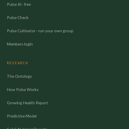
Pulse AI · free
Pulse Check
Pulse Cultivator · run your own group
Members login
RESEARCH
The Ontology
How Pulse Works
Growing Health Report
Predictive Model