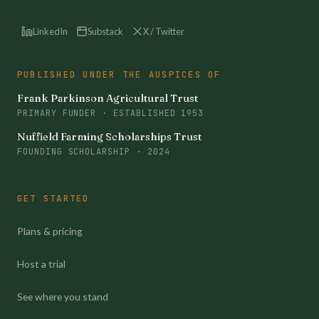
LinkedIn
Substack
X / Twitter
PUBLISHED UNDER THE AUSPICES OF
Frank Parkinson Agricultural Trust
PRIMARY FUNDER · ESTABLISHED 1953
Nuffield Farming Scholarships Trust
FOUNDING SCHOLARSHIP · 2024
GET STARTED
Plans & pricing
Host a trial
See where you stand