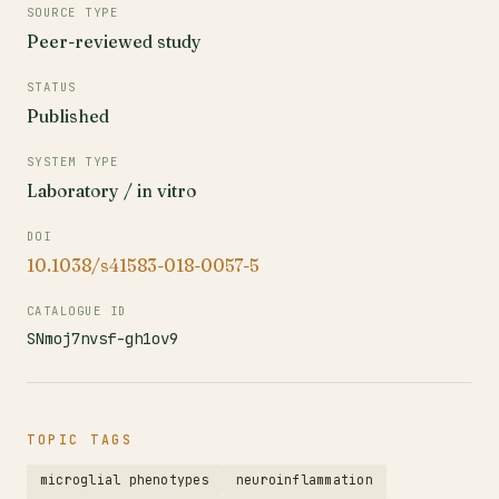
SOURCE TYPE
Peer-reviewed study
STATUS
Published
SYSTEM TYPE
Laboratory / in vitro
DOI
10.1038/s41583-018-0057-5
CATALOGUE ID
SNmoj7nvsf-gh1ov9
TOPIC TAGS
microglial phenotypes
neuroinflammation