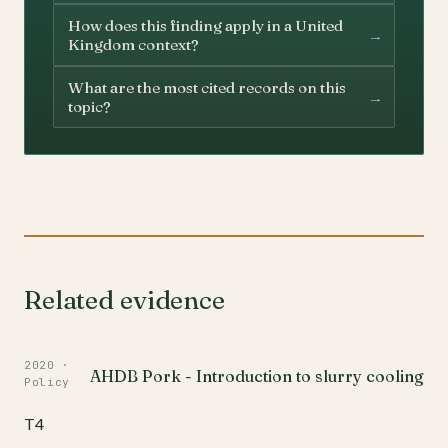
How does this finding apply in a United
→
Kingdom context?
What are the most cited records on this
→
topic?
Related evidence
2020 ·
AHDB Pork - Introduction to slurry cooling
Policy
T4