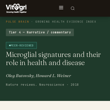
PULSE BRAIN
· GROWING HEALTH EVIDENCE INDEX
Tier 4 — Narrative / commentary
PEER-REVIEWED
Microglial signatures and their
role in health and disease
Oleg Butovsky, Howard L. Weiner
Nature reviews. Neuroscience · 2018