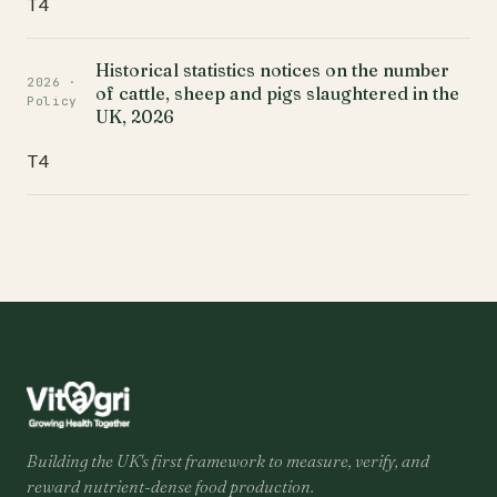
T4
Historical statistics notices on the number
2026 ·
of cattle, sheep and pigs slaughtered in the
Policy
UK, 2026
T4
Building the UK's first framework to measure, verify, and
reward nutrient-dense food production.