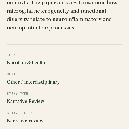
contexts. The paper appears to examine how
microglial heterogeneity and functional
diversity relate to neuroinflammatory and
neuroprotective processes.
THEME
Nutrition & health
SUBJECT
Other / interdisciplinary
STUDY TYPE
Narrative Review
STUDY DESIGN
Narrative review