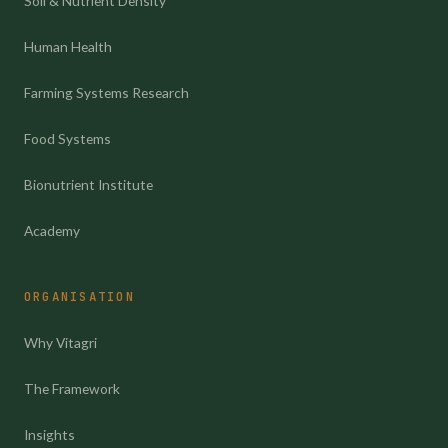
Soil & Nutrient Density
Human Health
Farming Systems Research
Food Systems
Bionutrient Institute
Academy
ORGANISATION
Why Vitagri
The Framework
Insights