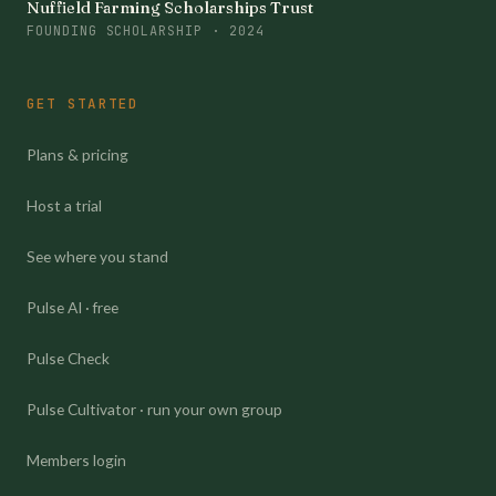
Nuffield Farming Scholarships Trust
FOUNDING SCHOLARSHIP · 2024
GET STARTED
Plans & pricing
Host a trial
See where you stand
Pulse AI · free
Pulse Check
Pulse Cultivator · run your own group
Members login