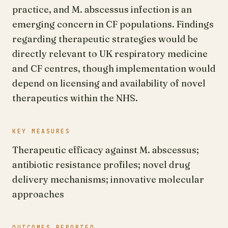
practice, and M. abscessus infection is an
emerging concern in CF populations. Findings
regarding therapeutic strategies would be
directly relevant to UK respiratory medicine
and CF centres, though implementation would
depend on licensing and availability of novel
therapeutics within the NHS.
KEY MEASURES
Therapeutic efficacy against M. abscessus;
antibiotic resistance profiles; novel drug
delivery mechanisms; innovative molecular
approaches
OUTCOMES REPORTED