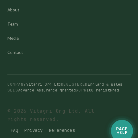
About
Team
Media
Contact
COMPANY
Vitagri Org Ltd
REGISTERED
England & Wales
SEIS
Advance Assurance granted
GDPR
ICO registered
© 2026 Vitagri Org Ltd. All
rights reserved.
PAGE
FAQ
Privacy
References
HELP