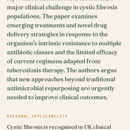
major clinical challenge in cystic fibrosis
populations. The paper examines
emerging treatments and novel drug
delivery strategies in response to the
organism's intrinsic resistance to multiple
antibiotic classes and the limited efficacy
of current regimens adapted from
tuberculosis therapy. The authors argue
that new approaches beyond traditional
antimicrobial repurposing are urgently
needed to improve clinical outcomes.
REGIONAL APPLICABILITY
Cystic fibrosis is recognised in UK clinical