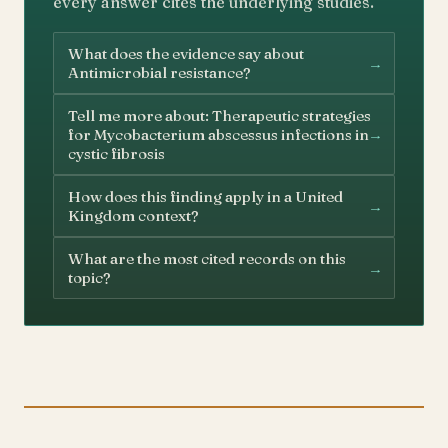
every answer cites the underlying studies.
What does the evidence say about
→
Antimicrobial resistance?
Tell me more about: Therapeutic strategies
→
for Mycobacterium abscessus infections in
cystic fibrosis
How does this finding apply in a United
→
Kingdom context?
What are the most cited records on this
→
topic?