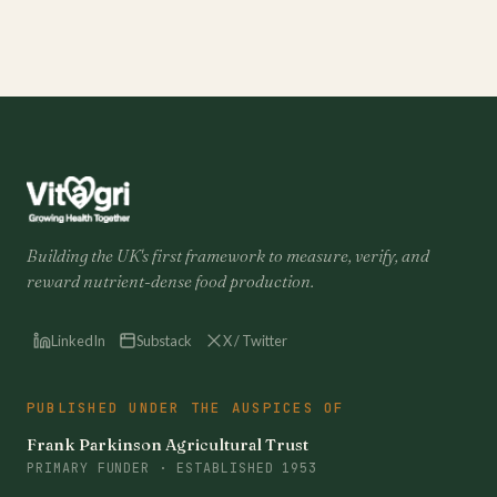
Building the UK's first framework to measure, verify, and
reward nutrient-dense food production.
LinkedIn
Substack
X / Twitter
PUBLISHED UNDER THE AUSPICES OF
Frank Parkinson Agricultural Trust
PRIMARY FUNDER · ESTABLISHED 1953