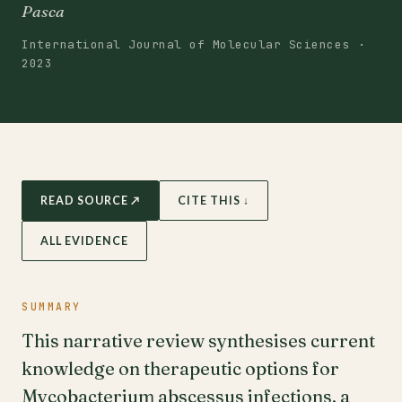
Pasca
International Journal of Molecular Sciences ·
2023
READ SOURCE ↗
CITE THIS ↓
ALL EVIDENCE
SUMMARY
This narrative review synthesises current
knowledge on therapeutic options for
Mycobacterium abscessus infections, a