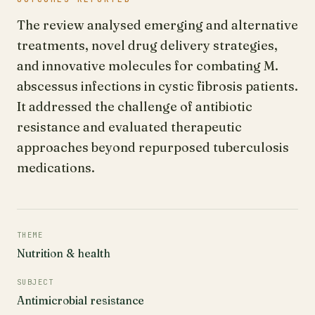
The review analysed emerging and alternative
treatments, novel drug delivery strategies,
and innovative molecules for combating M.
abscessus infections in cystic fibrosis patients.
It addressed the challenge of antibiotic
resistance and evaluated therapeutic
approaches beyond repurposed tuberculosis
medications.
THEME
Nutrition & health
SUBJECT
Antimicrobial resistance