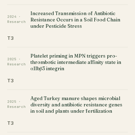
Increased Transmission of Antibiotic
2024 ·
Resistance Occurs in a Soil Food Chain
Research
under Pesticide Stress
T3
Platelet priming in MPN triggers pro-
2025 ·
thrombotic intermediate affinity state in
Research
αIIbβ3 integrin
T3
Aged Turkey manure shapes microbial
2025 ·
diversity and antibiotic resistance genes
Research
in soil and plants under fertilization
T3