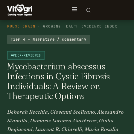
PULSE BRAIN
· GROWING HEALTH EVIDENCE INDEX
Tier 4 — Narrative / commentary
PEER-REVIEWED
Mycobacterium abscessus
Infections in Cystic Fibrosis
Individuals: A Review on
Therapeutic Options
Deborah Recchia, Giovanni Stelitano, Alessandro
Stamilla, Damaris Lorenzo-Gutiérrez, Giulia
Degiacomi, Laurent R. Chiarelli, Maria Rosalia