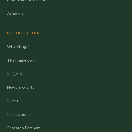
Academy
ORGANISATION
Why Vitagri
The Framework
Insights
News & events
Invest
International
Research Partners