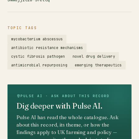
TOPIC TAGS
mycobacterium abscessus
antibiotic resistance mechanisms
cystic fibrosis pathogen
novel drug delivery
antimicrobial repurposing
emerging therapeutics
PULSE AI · ASK ABOUT THIS RECORD
Dig deeper with Pulse AI.
Pulse AI has read the whole catalogue. Ask
about this record, its theme, or how the
findings apply to UK farming and policy —