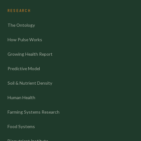
RESEARCH
The Ontology
How Pulse Works
Growing Health Report
Predictive Model
Soil & Nutrient Density
Human Health
Farming Systems Research
Food Systems
Bionutrient Institute