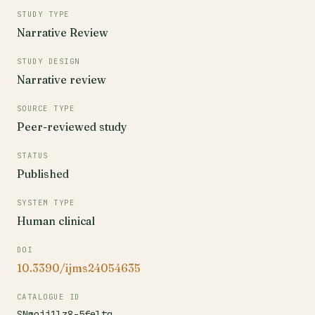
STUDY TYPE
Narrative Review
STUDY DESIGN
Narrative review
SOURCE TYPE
Peer-reviewed study
STATUS
Published
SYSTEM TYPE
Human clinical
DOI
10.3390/ijms24054635
CATALOGUE ID
SNmojj1lz8-5feltq