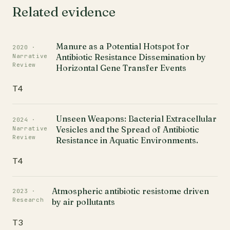
Related evidence
Manure as a Potential Hotspot for
2020 ·
Antibiotic Resistance Dissemination by
Narrative
Review
Horizontal Gene Transfer Events
T4
Unseen Weapons: Bacterial Extracellular
2024 ·
Vesicles and the Spread of Antibiotic
Narrative
Review
Resistance in Aquatic Environments.
T4
Atmospheric antibiotic resistome driven
2023 ·
Research
by air pollutants
T3