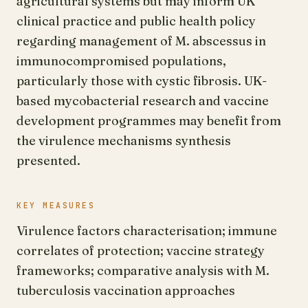
agricultural systems but may inform UK
clinical practice and public health policy
regarding management of M. abscessus in
immunocompromised populations,
particularly those with cystic fibrosis. UK-
based mycobacterial research and vaccine
development programmes may benefit from
the virulence mechanisms synthesis
presented.
KEY MEASURES
Virulence factors characterisation; immune
correlates of protection; vaccine strategy
frameworks; comparative analysis with M.
tuberculosis vaccination approaches