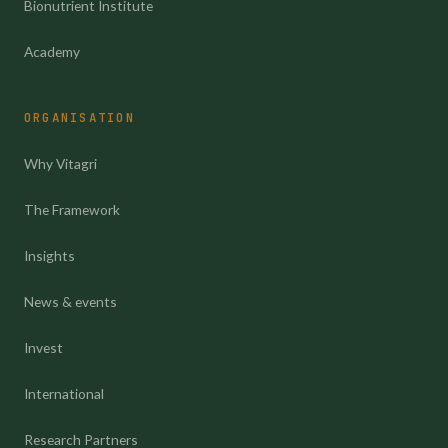
Bionutrient Institute
Academy
ORGANISATION
Why Vitagri
The Framework
Insights
News & events
Invest
International
Research Partners