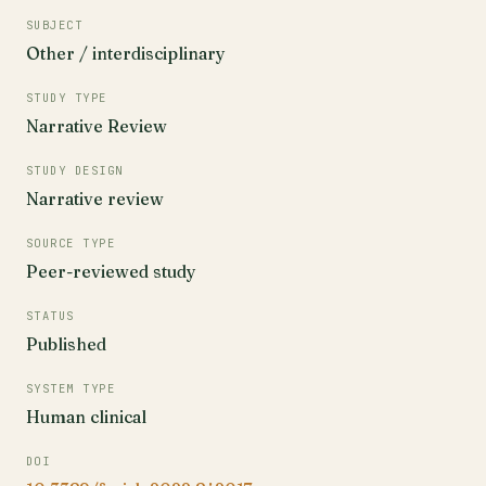
SUBJECT
Other / interdisciplinary
STUDY TYPE
Narrative Review
STUDY DESIGN
Narrative review
SOURCE TYPE
Peer-reviewed study
STATUS
Published
SYSTEM TYPE
Human clinical
DOI