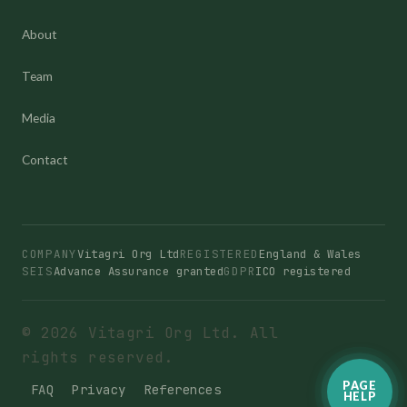
About
Team
Media
Contact
COMPANY
Vitagri Org Ltd
REGISTERED
England & Wales
SEIS
Advance Assurance granted
GDPR
ICO registered
© 2026 Vitagri Org Ltd. All
rights reserved.
PAGE
FAQ
Privacy
References
HELP