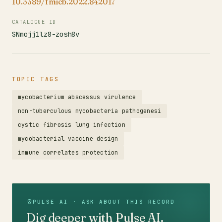
10.3389/fmicb.2022.842017
CATALOGUE ID
SNmojj1lz8-zosh8v
TOPIC TAGS
mycobacterium abscessus virulence
non-tuberculous mycobacteria pathogenesi
cystic fibrosis lung infection
mycobacterial vaccine design
immune correlates protection
PULSE AI · ASK ABOUT THIS RECORD
Dig deeper with Pulse AI.