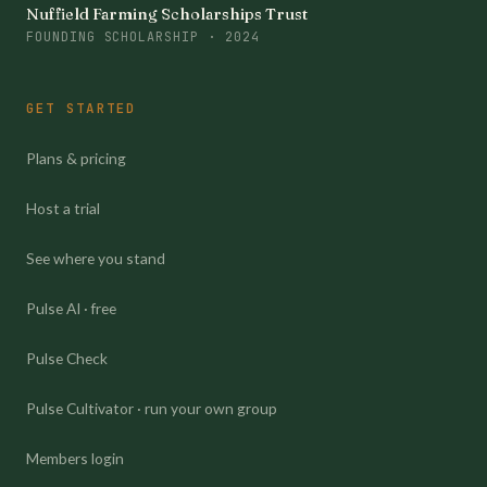
Nuffield Farming Scholarships Trust
FOUNDING SCHOLARSHIP · 2024
GET STARTED
Plans & pricing
Host a trial
See where you stand
Pulse AI · free
Pulse Check
Pulse Cultivator · run your own group
Members login