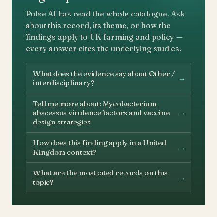
Pulse AI has read the whole catalogue. Ask
about this record, its theme, or how the
findings apply to UK farming and policy —
every answer cites the underlying studies.
What does the evidence say about Other /
→
interdisciplinary?
Tell me more about: Mycobacterium
→
abscessus virulence factors and vaccine
design strategies
How does this finding apply in a United
→
Kingdom context?
What are the most cited records on this
→
topic?