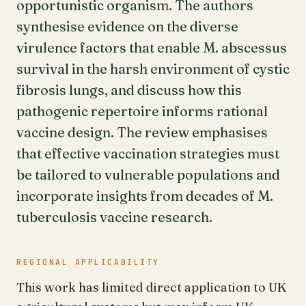
opportunistic organism. The authors
synthesise evidence on the diverse
virulence factors that enable M. abscessus
survival in the harsh environment of cystic
fibrosis lungs, and discuss how this
pathogenic repertoire informs rational
vaccine design. The review emphasises
that effective vaccination strategies must
be tailored to vulnerable populations and
incorporate insights from decades of M.
tuberculosis vaccine research.
REGIONAL APPLICABILITY
This work has limited direct application to UK