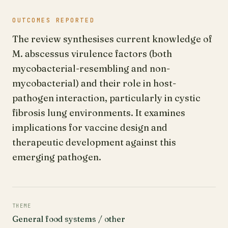
OUTCOMES REPORTED
The review synthesises current knowledge of
M. abscessus virulence factors (both
mycobacterial-resembling and non-
mycobacterial) and their role in host-
pathogen interaction, particularly in cystic
fibrosis lung environments. It examines
implications for vaccine design and
therapeutic development against this
emerging pathogen.
THEME
General food systems / other