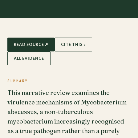
READ SOURCE ↗
CITE THIS ↓
ALL EVIDENCE
SUMMARY
This narrative review examines the
virulence mechanisms of Mycobacterium
abscessus, a non-tuberculous
mycobacterium increasingly recognised
as a true pathogen rather than a purely