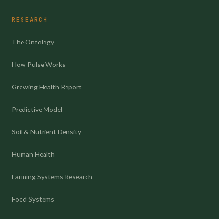
RESEARCH
The Ontology
How Pulse Works
Growing Health Report
Predictive Model
Soil & Nutrient Density
Human Health
Farming Systems Research
Food Systems