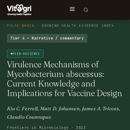
PULSE BRAIN
· GROWING HEALTH EVIDENCE INDEX
Tier 4 — Narrative / commentary
PEER-REVIEWED
Virulence Mechanisms of
Mycobacterium abscessus:
Current Knowledge and
Implications for Vaccine Design
Kia C. Ferrell, Matt D. Johansen, James A. Triccas,
Claudio Counoupas
Frontiers in Microbiology · 2022