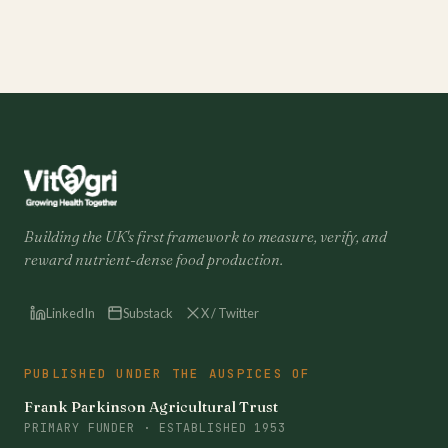
Building the UK's first framework to measure, verify, and
reward nutrient-dense food production.
LinkedIn
Substack
X / Twitter
PUBLISHED UNDER THE AUSPICES OF
Frank Parkinson Agricultural Trust
PRIMARY FUNDER · ESTABLISHED 1953