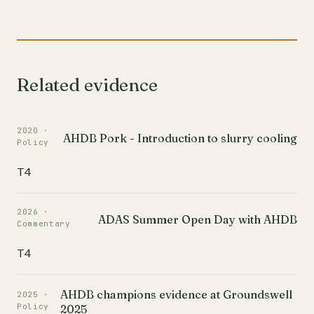
Related evidence
2020 ·
AHDB Pork - Introduction to slurry cooling
Policy
T4
2026 ·
ADAS Summer Open Day with AHDB
Commentary
T4
AHDB champions evidence at Groundswell
2025 ·
Policy
2025