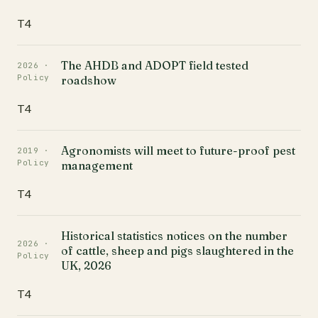
T4
The AHDB and ADOPT field tested
2026 ·
Policy
roadshow
T4
Agronomists will meet to future-proof pest
2019 ·
Policy
management
T4
Historical statistics notices on the number
2026 ·
of cattle, sheep and pigs slaughtered in the
Policy
UK, 2026
T4