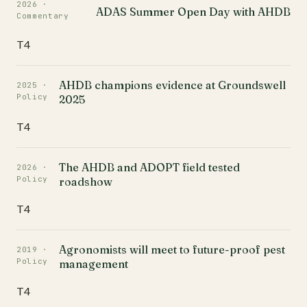
2026 ·
ADAS Summer Open Day with AHDB
Commentary
T4
AHDB champions evidence at Groundswell
2025 ·
Policy
2025
T4
The AHDB and ADOPT field tested
2026 ·
Policy
roadshow
T4
Agronomists will meet to future-proof pest
2019 ·
Policy
management
T4