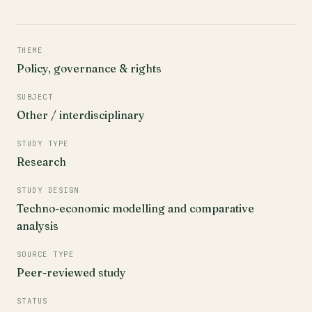
THEME
Policy, governance & rights
SUBJECT
Other / interdisciplinary
STUDY TYPE
Research
STUDY DESIGN
Techno-economic modelling and comparative
analysis
SOURCE TYPE
Peer-reviewed study
STATUS