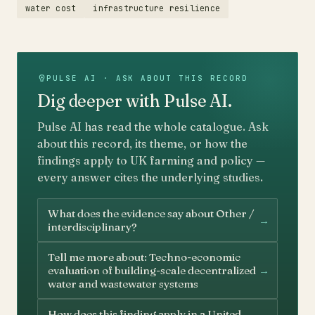
water cost
infrastructure resilience
PULSE AI · ASK ABOUT THIS RECORD
Dig deeper with Pulse AI.
Pulse AI has read the whole catalogue. Ask
about this record, its theme, or how the
findings apply to UK farming and policy —
every answer cites the underlying studies.
What does the evidence say about Other /
→
interdisciplinary?
Tell me more about: Techno-economic
→
evaluation of building-scale decentralized
water and wastewater systems
How does this finding apply in a United