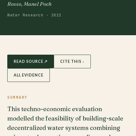
Rosso, Manel Poch
Water Research · 2022
READ SOURCE ↗
CITE THIS ↓
ALL EVIDENCE
SUMMARY
This techno-economic evaluation
modelled the feasibility of building-scale
decentralized water systems combining