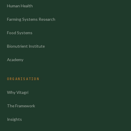
Human Health
Farming Systems Research
Food Systems
Bionutrient Institute
Academy
ORGANISATION
Why Vitagri
The Framework
Insights