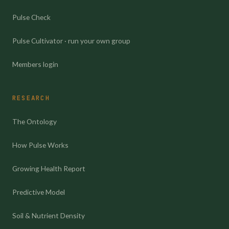
Pulse Check
Pulse Cultivator · run your own group
Members login
RESEARCH
The Ontology
How Pulse Works
Growing Health Report
Predictive Model
Soil & Nutrient Density