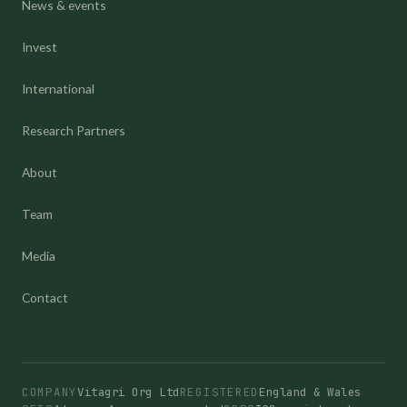
News & events
Invest
International
Research Partners
About
Team
Media
Contact
COMPANY
Vitagri Org Ltd
REGISTERED
England & Wales