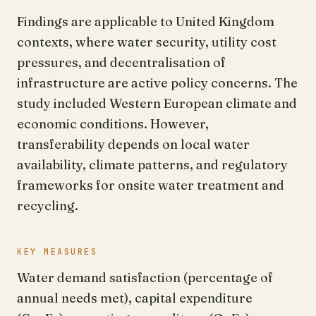
Findings are applicable to United Kingdom
contexts, where water security, utility cost
pressures, and decentralisation of
infrastructure are active policy concerns. The
study included Western European climate and
economic conditions. However,
transferability depends on local water
availability, climate patterns, and regulatory
frameworks for onsite water treatment and
recycling.
KEY MEASURES
Water demand satisfaction (percentage of
annual needs met), capital expenditure