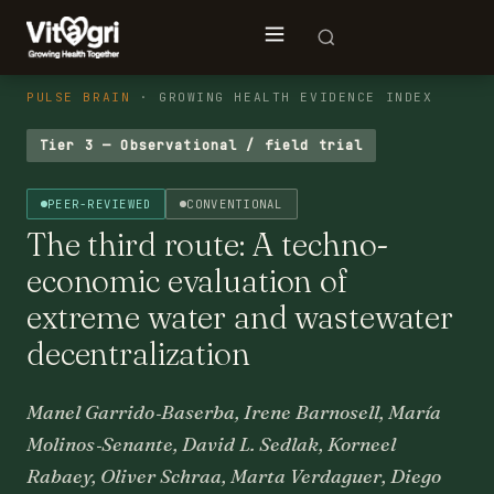
PULSE BRAIN
· GROWING HEALTH EVIDENCE INDEX
Tier 3 — Observational / field trial
PEER-REVIEWED
CONVENTIONAL
The third route: A techno-
economic evaluation of
extreme water and wastewater
decentralization
Manel Garrido‐Baserba, Irene Barnosell, María
Molinos‐Senante, David L. Sedlak, Korneel
Rabaey, Oliver Schraa, Marta Verdaguer, Diego