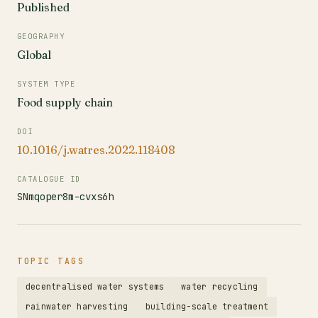
Published
GEOGRAPHY
Global
SYSTEM TYPE
Food supply chain
DOI
10.1016/j.watres.2022.118408
CATALOGUE ID
SNmqoper8m-cvxs6h
TOPIC TAGS
decentralised water systems
water recycling
rainwater harvesting
building-scale treatment