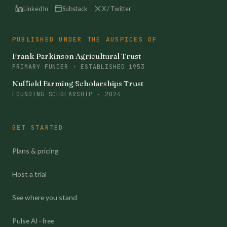
LinkedIn
Substack
X / Twitter
PUBLISHED UNDER THE AUSPICES OF
Frank Parkinson Agricultural Trust
PRIMARY FUNDER · ESTABLISHED 1953
Nuffield Farming Scholarships Trust
FOUNDING SCHOLARSHIP · 2024
GET STARTED
Plans & pricing
Host a trial
See where you stand
Pulse AI · free