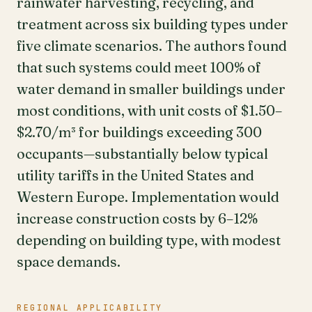
rainwater harvesting, recycling, and
treatment across six building types under
five climate scenarios. The authors found
that such systems could meet 100% of
water demand in smaller buildings under
most conditions, with unit costs of $1.50–
$2.70/m³ for buildings exceeding 300
occupants—substantially below typical
utility tariffs in the United States and
Western Europe. Implementation would
increase construction costs by 6–12%
depending on building type, with modest
space demands.
REGIONAL APPLICABILITY