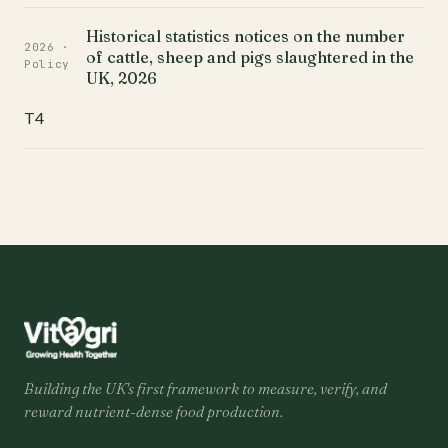
Historical statistics notices on the number
2026 ·
of cattle, sheep and pigs slaughtered in the
Policy
UK, 2026
T4
Building the UK's first framework to measure, verify, and
reward nutrient-dense food production.