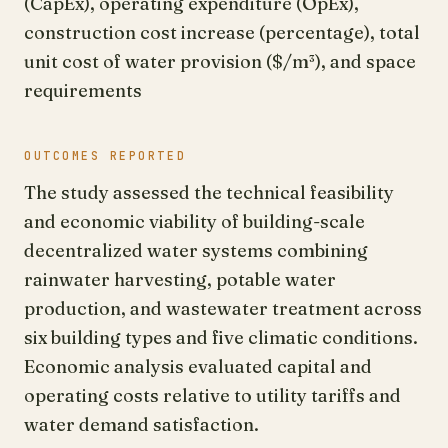
(CapEx), operating expenditure (OpEx),
construction cost increase (percentage), total
unit cost of water provision ($/m³), and space
requirements
OUTCOMES REPORTED
The study assessed the technical feasibility
and economic viability of building-scale
decentralized water systems combining
rainwater harvesting, potable water
production, and wastewater treatment across
six building types and five climatic conditions.
Economic analysis evaluated capital and
operating costs relative to utility tariffs and
water demand satisfaction.