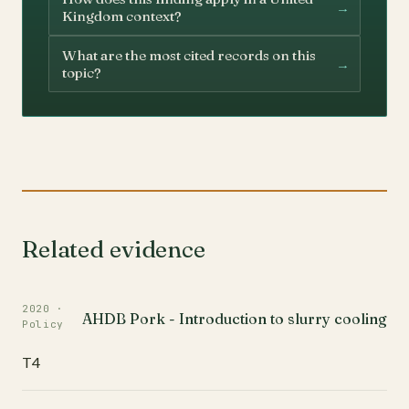
→
Kingdom context?
What are the most cited records on this
→
topic?
Related evidence
2020 ·
AHDB Pork - Introduction to slurry cooling
Policy
T4