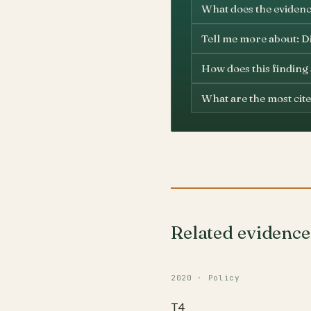
What does the evidence
Tell me more about: D
How does this finding
What are the most cite
Related evidence
2020 · Policy
T4