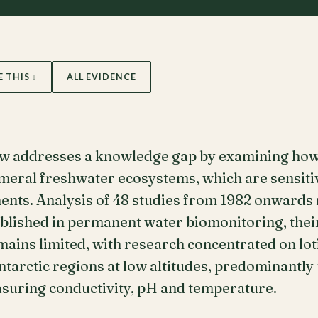
E THIS ↓
ALL EVIDENCE
ew addresses a knowledge gap by examining how
emeral freshwater ecosystems, which are sensiti
nts. Analysis of 48 studies from 1982 onwards r
blished in permanent water biomonitoring, their
ins limited, with research concentrated on lot
arctic regions at low altitudes, predominantly 
uring conductivity, pH and temperature.