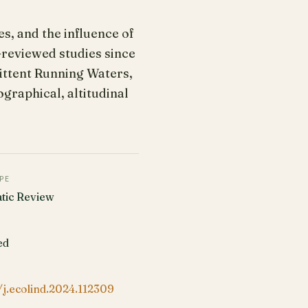
s, and the influence of
-reviewed studies since
ittent Running Waters,
raphical, altitudinal
PE
tic Review
ed
/j.ecolind.2024.112309