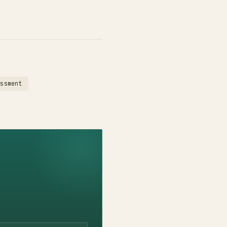
essment