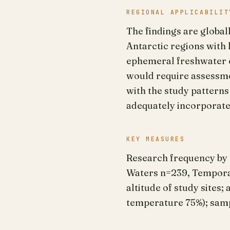
REGIONAL APPLICABILIT
The findings are global
Antarctic regions with
ephemeral freshwater 
would require assessme
with the study pattern
adequately incorporat
KEY MEASURES
Research frequency by
Waters n=239, Temporar
altitude of study sites
temperature 75%); sampl