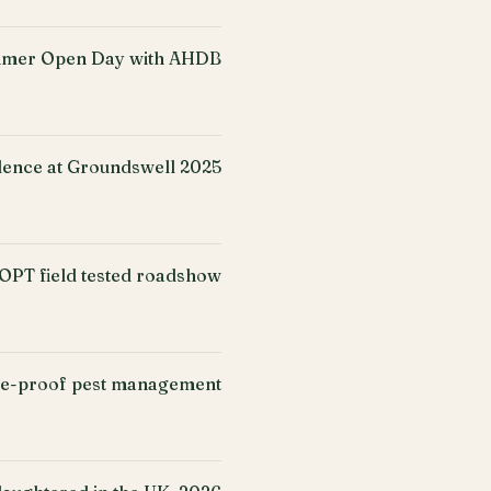
mer Open Day with AHDB
ence at Groundswell 2025
PT field tested roadshow
ure-proof pest management