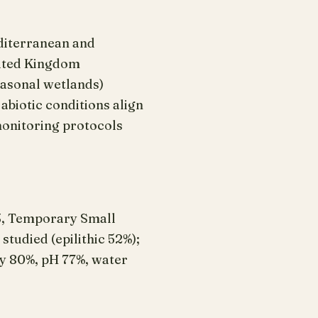
editerranean and
nited Kingdom
asonal wetlands)
biotic conditions align
monitoring protocols
3, Temporary Small
udied (epilithic 52%);
ity 80%, pH 77%, water