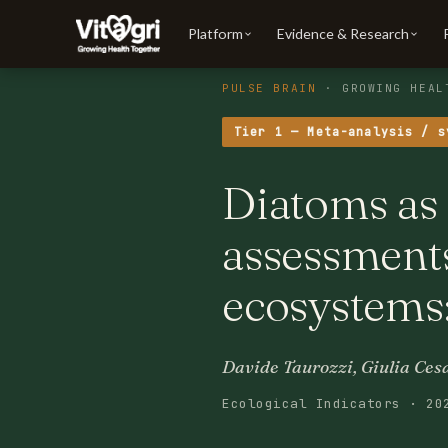
Platform
Evidence & Research
PULSE BRAIN
· GROWING HEAL
Tier 1 — Meta-analysis / s
Diatoms as 
assessment
ecosystems
Davide Taurozzi, Giulia Cesa
Ecological Indicators · 20