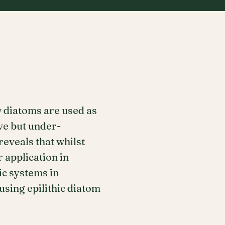
 diatoms are used as
ve but under-
eveals that whilst
 application in
ic systems in
using epilithic diatom