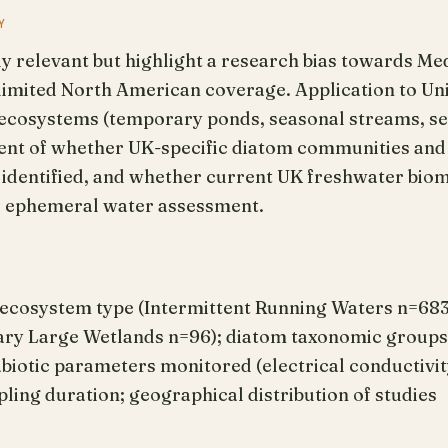
Y
ly relevant but highlight a research bias towards M
 limited North American coverage. Application to U
ecosystems (temporary ponds, seasonal streams, se
nt of whether UK-specific diatom communities and a
s identified, and whether current UK freshwater bio
e ephemeral water assessment.
 ecosystem type (Intermittent Running Waters n=68
y Large Wetlands n=96); diatom taxonomic groups st
; abiotic parameters monitored (electrical conductiv
ing duration; geographical distribution of studies