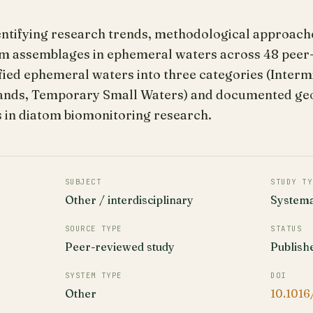
entifying research trends, methodological approache
tom assemblages in ephemeral waters across 48 peer
fied ephemeral waters into three categories (Interm
nds, Temporary Small Waters) and documented geog
 in diatom biomonitoring research.
SUBJECT
STUDY TY
Other / interdisciplinary
Systema
SOURCE TYPE
STATUS
Peer-reviewed study
Publish
SYSTEM TYPE
DOI
Other
10.1016