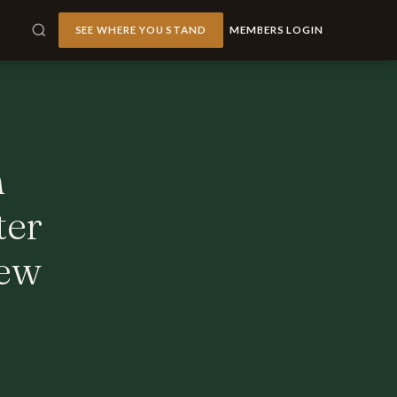
SEE WHERE YOU STAND
MEMBERS LOGIN
h
ter
iew