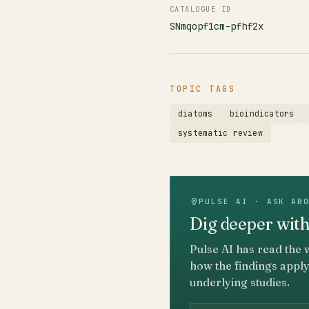
CATALOGUE ID
SNmqopf1cm-pfhf2x
TOPIC TAGS
diatoms
bioindicators
systematic review
PULSE AI · ASK AB
Dig deeper with
Pulse AI has read the 
how the findings apply
underlying studies.