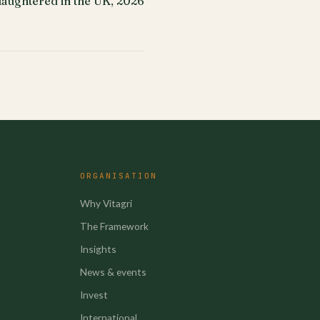
slaughtered in the UK, 2026
ORGANISATION
Why Vitagri
The Framework
Insights
News & events
Invest
International