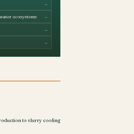
→
→
hwater ecosystems
→
→
oduction to slurry cooling