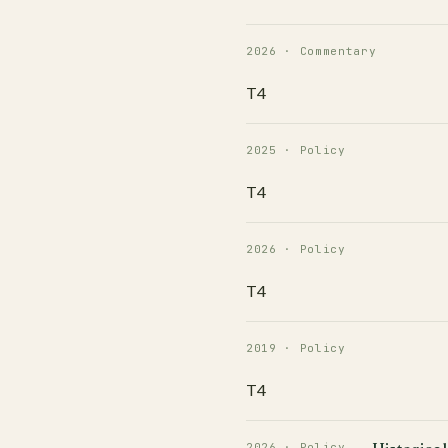
2026 · Commentary
T4
2025 · Policy
T4
2026 · Policy
T4
2019 · Policy
T4
2026 · Policy