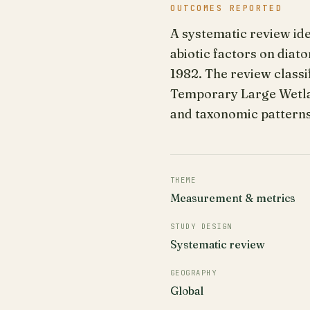
OUTCOMES REPORTED
A systematic review id
abiotic factors on dia
1982. The review classi
Temporary Large Wetla
and taxonomic patterns
THEME
Measurement & metrics
STUDY DESIGN
Systematic review
GEOGRAPHY
Global