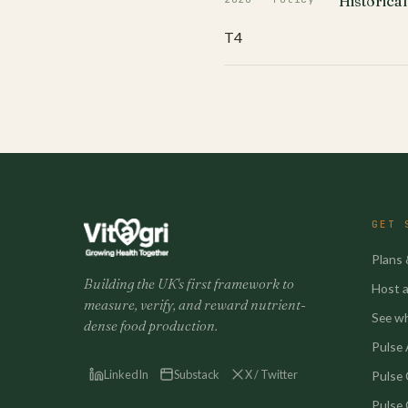
Historical
T4
GET 
Plans 
Building the UK's first framework to
Host a 
measure, verify, and reward nutrient-
See w
dense food production.
Pulse A
LinkedIn
Substack
X / Twitter
Pulse
Pulse 