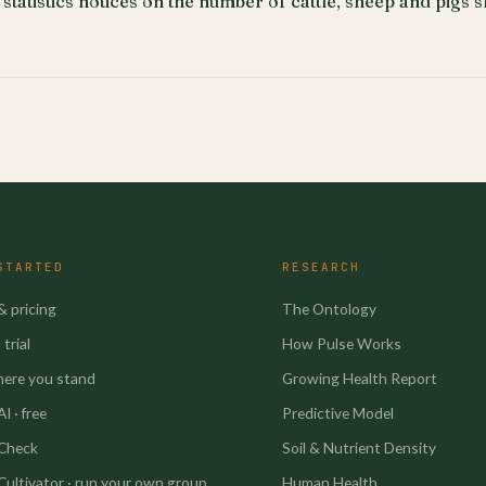
 statistics notices on the number of cattle, sheep and pigs 
STARTED
RESEARCH
& pricing
The Ontology
trial
How Pulse Works
here you stand
Growing Health Report
I · free
Predictive Model
 Check
Soil & Nutrient Density
Cultivator · run your own group
Human Health