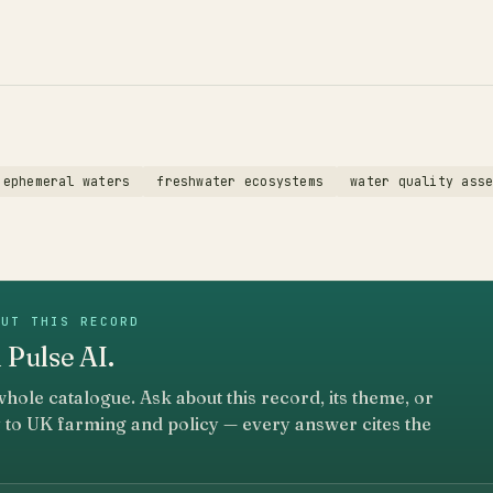
ephemeral waters
freshwater ecosystems
water quality ass
OUT THIS RECORD
 Pulse AI.
whole catalogue. Ask about this record, its theme, or
 to UK farming and policy — every answer cites the