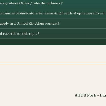
 say about Other / interdisciplinary?
iatoms as bioindicators for assessing health of ephemeral fres
 apply in a United Kingdom context?
d records on this topic?
AHDB Pork - Intr