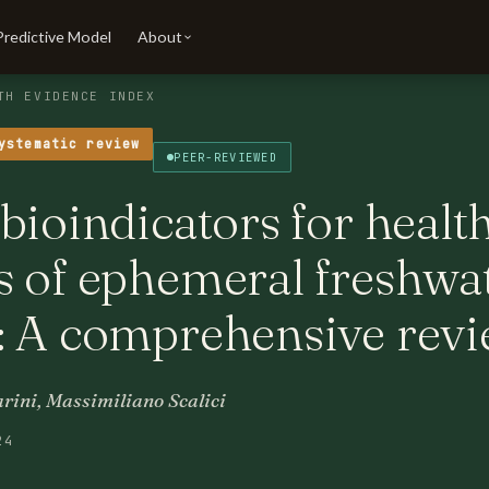
Predictive Model
About
TH EVIDENCE INDEX
ystematic review
PEER-REVIEWED
bioindicators for healt
s of ephemeral freshwa
: A comprehensive rev
rini, Massimiliano Scalici
24