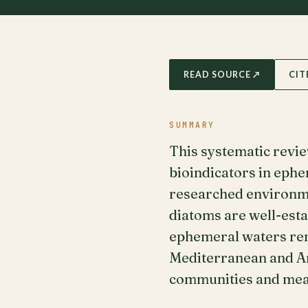
READ SOURCE ↗
CIT
SUMMARY
This systematic revi
bioindicators in eph
researched environme
diatoms are well-esta
ephemeral waters rema
Mediterranean and Ant
communities and meas