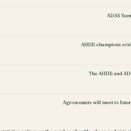
ADAS Sum
AHDB champions evid
The AHDB and ADO
Agronomists will meet to fut