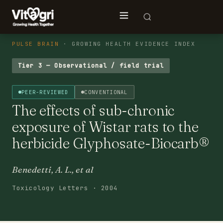
PULSE BRAIN
· GROWING HEALTH EVIDENCE INDEX
Tier 3 — Observational / field trial
PEER-REVIEWED
CONVENTIONAL
The effects of sub-chronic
exposure of Wistar rats to the
herbicide Glyphosate-Biocarb®
Benedetti, A. L., et al
Toxicology Letters · 2004