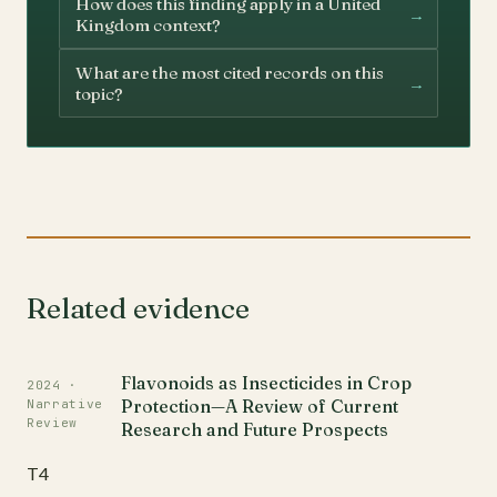
How does this finding apply in a United
→
Kingdom context?
What are the most cited records on this
→
topic?
Related evidence
Flavonoids as Insecticides in Crop
2024 ·
Protection—A Review of Current
Narrative
Review
Research and Future Prospects
T4