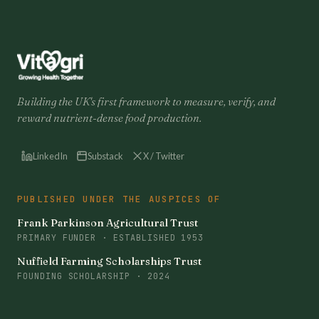
Building the UK's first framework to measure, verify, and
reward nutrient-dense food production.
LinkedIn
Substack
X / Twitter
PUBLISHED UNDER THE AUSPICES OF
Frank Parkinson Agricultural Trust
PRIMARY FUNDER · ESTABLISHED 1953
Nuffield Farming Scholarships Trust
FOUNDING SCHOLARSHIP · 2024