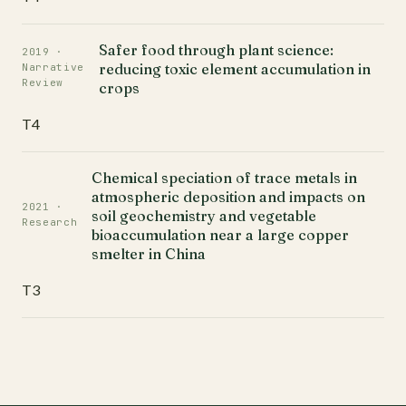
Safer food through plant science:
2019 ·
reducing toxic element accumulation in
Narrative
Review
crops
T4
Chemical speciation of trace metals in
atmospheric deposition and impacts on
2021 ·
soil geochemistry and vegetable
Research
bioaccumulation near a large copper
smelter in China
T3