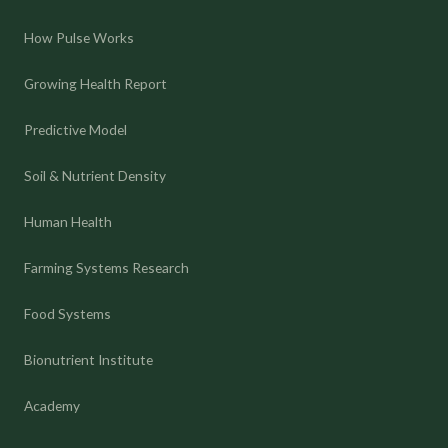
How Pulse Works
Growing Health Report
Predictive Model
Soil & Nutrient Density
Human Health
Farming Systems Research
Food Systems
Bionutrient Institute
Academy