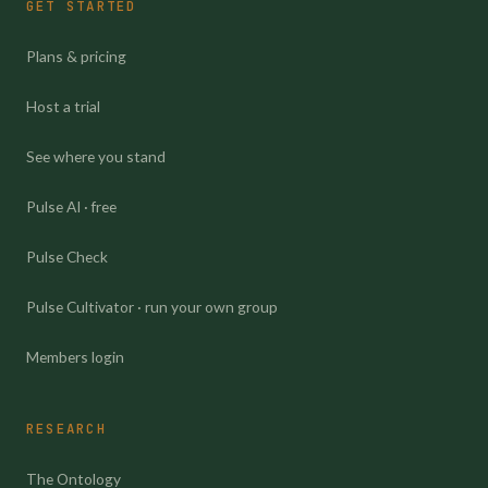
GET STARTED
Plans & pricing
Host a trial
See where you stand
Pulse AI · free
Pulse Check
Pulse Cultivator · run your own group
Members login
RESEARCH
The Ontology