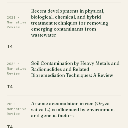
Recent developments in physical,
biological, chemical, and hybrid
2021 ·
treatment techniques for removing
Narrative
Review
emerging contaminants from
wastewater
T4
Soil Contamination by Heavy Metals and
2024 ·
Radionuclides and Related
Narrative
Review
Bioremediation Techniques: A Review
T4
Arsenic accumulation in rice (Oryza
2018 ·
sativa L.) is influenced by environment
Narrative
Review
and genetic factors
T4