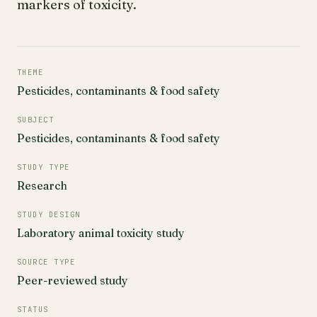
markers of toxicity.
THEME
Pesticides, contaminants & food safety
SUBJECT
Pesticides, contaminants & food safety
STUDY TYPE
Research
STUDY DESIGN
Laboratory animal toxicity study
SOURCE TYPE
Peer-reviewed study
STATUS