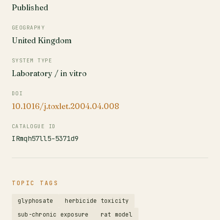
Published
GEOGRAPHY
United Kingdom
SYSTEM TYPE
Laboratory / in vitro
DOI
10.1016/j.toxlet.2004.04.008
CATALOGUE ID
IRmqh57ll5-5371d9
TOPIC TAGS
glyphosate
herbicide toxicity
sub-chronic exposure
rat model