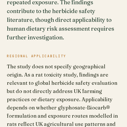
repeated exposure. The findings
contribute to the herbicide safety
literature, though direct applicability to
human dietary risk assessment requires
further investigation.
REGIONAL APPLICABILITY
The study does not specify geographical
origin. As a rat toxicity study, findings are
relevant to global herbicide safety evaluation
but do not directly address UK farming
practices or dietary exposure. Applicability
depends on whether glyphosate-Biocarb®
formulation and exposure routes modelled in
rats reflect UK agricultural use patterns and