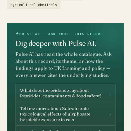
agricultural chemicals
PULSE AI · ASK ABOUT THIS RECORD
Dig deeper with Pulse AI.
Pulse AI has read the whole catalogue. Ask
about this record, its theme, or how the
findings apply to UK farming and policy —
every answer cites the underlying studies.
What does the evidence say about
→
Pesticides, contaminants & food safety?
Tell me more about: Sub-chronic
→
toxicological effects of glyphosate
herbicide exposure in rats