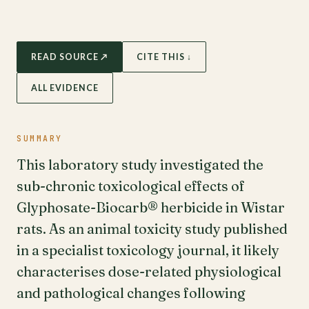
READ SOURCE ↗
CITE THIS ↓
ALL EVIDENCE
SUMMARY
This laboratory study investigated the
sub-chronic toxicological effects of
Glyphosate-Biocarb® herbicide in Wistar
rats. As an animal toxicity study published
in a specialist toxicology journal, it likely
characterises dose-related physiological
and pathological changes following