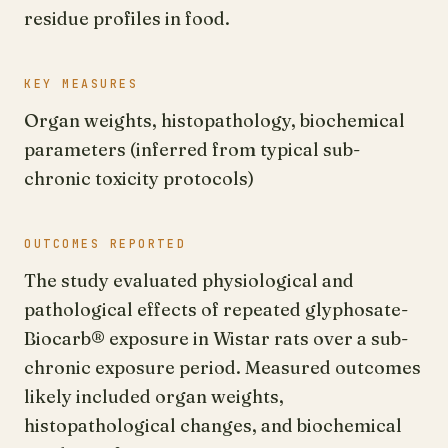
residue profiles in food.
KEY MEASURES
Organ weights, histopathology, biochemical
parameters (inferred from typical sub-
chronic toxicity protocols)
OUTCOMES REPORTED
The study evaluated physiological and
pathological effects of repeated glyphosate-
Biocarb® exposure in Wistar rats over a sub-
chronic exposure period. Measured outcomes
likely included organ weights,
histopathological changes, and biochemical