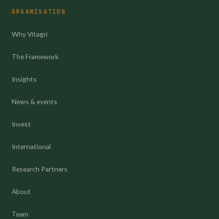
ORGANISATION
Why Vitagri
The Framework
Insights
News & events
Invest
International
Research Partners
About
Team