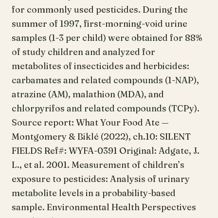
for commonly used pesticides. During the
summer of 1997, first-morning-void urine
samples (1-3 per child) were obtained for 88%
of study children and analyzed for
metabolites of insecticides and herbicides:
carbamates and related compounds (1-NAP),
atrazine (AM), malathion (MDA), and
chlorpyrifos and related compounds (TCPy).
Source report: What Your Food Ate —
Montgomery & Biklé (2022), ch.10: SILENT
FIELDS Ref#: WYFA-0391 Original: Adgate, J.
L., et al. 2001. Measurement of children’s
exposure to pesticides: Analysis of urinary
metabolite levels in a probability-based
sample. Environmental Health Perspectives