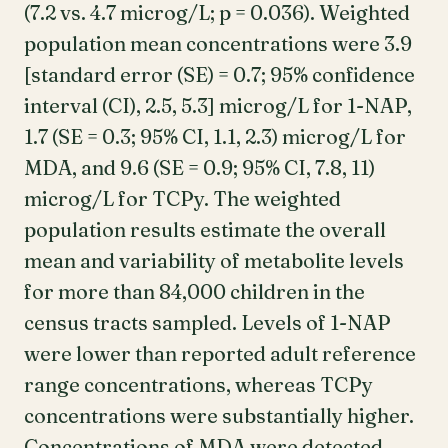
(7.2 vs. 4.7 microg/L; p = 0.036). Weighted
population mean concentrations were 3.9
[standard error (SE) = 0.7; 95% confidence
interval (CI), 2.5, 5.3] microg/L for 1-NAP,
1.7 (SE = 0.3; 95% CI, 1.1, 2.3) microg/L for
MDA, and 9.6 (SE = 0.9; 95% CI, 7.8, 11)
microg/L for TCPy. The weighted
population results estimate the overall
mean and variability of metabolite levels
for more than 84,000 children in the
census tracts sampled. Levels of 1-NAP
were lower than reported adult reference
range concentrations, whereas TCPy
concentrations were substantially higher.
Concentrations of MDA were detected