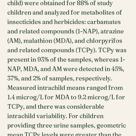
child) were obtained for 88% of study
children and analyzed for metabolites of
insecticides and herbicides: carbamates
and related compounds (1-NAP), atrazine
(AM), malathion (MDA), and chlorpyrifos
and related compounds (TCPy). TCPy was
present in 93% of the samples, whereas 1-
NAP, MDA, and AM were detected in 45%,
37%, and 2% of samples, respectively.
Measured intrachild means ranged from
1.4 microg/L for MDA to 9.2 microg/L for
TCPy, and there was considerable
intrachild variability. For children
providing three urine samples, geometric
mean TCPy levels were greater than the