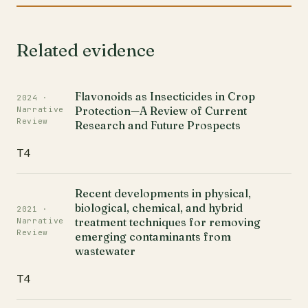
Related evidence
Flavonoids as Insecticides in Crop
2024 ·
Protection—A Review of Current
Narrative
Review
Research and Future Prospects
T4
Recent developments in physical,
biological, chemical, and hybrid
2021 ·
treatment techniques for removing
Narrative
Review
emerging contaminants from
wastewater
T4