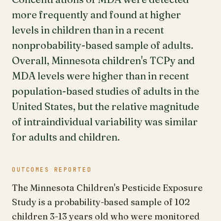
more frequently and found at higher
levels in children than in a recent
nonprobability-based sample of adults.
Overall, Minnesota children's TCPy and
MDA levels were higher than in recent
population-based studies of adults in the
United States, but the relative magnitude
of intraindividual variability was similar
for adults and children.
OUTCOMES REPORTED
The Minnesota Children's Pesticide Exposure
Study is a probability-based sample of 102
children 3-13 years old who were monitored