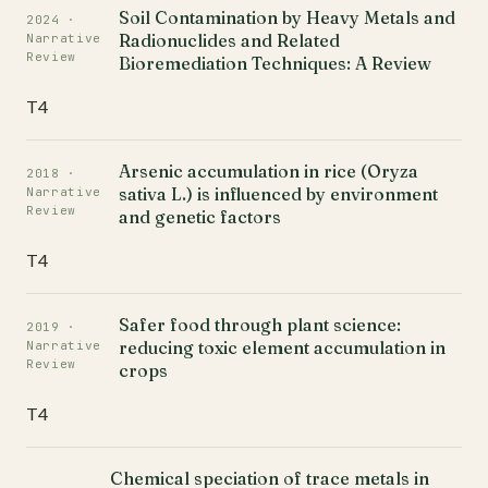
Soil Contamination by Heavy Metals and
2024 ·
Radionuclides and Related
Narrative
Review
Bioremediation Techniques: A Review
T4
Arsenic accumulation in rice (Oryza
2018 ·
sativa L.) is influenced by environment
Narrative
Review
and genetic factors
T4
Safer food through plant science:
2019 ·
reducing toxic element accumulation in
Narrative
Review
crops
T4
Chemical speciation of trace metals in