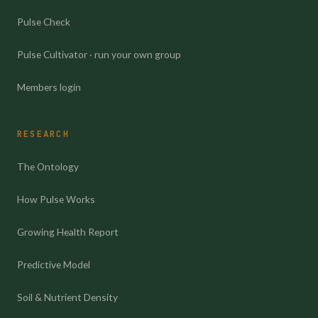
Pulse Check
Pulse Cultivator · run your own group
Members login
RESEARCH
The Ontology
How Pulse Works
Growing Health Report
Predictive Model
Soil & Nutrient Density