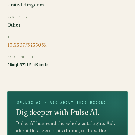
United Kingdom
SYSTEM TYPE
Other
DOI
10.2307/3455032
CATALOGUE ID
IRmqh57ll5-d9bede
PULSE AI · ASK ABOUT THIS RECORD
Dig deeper with Pulse AI.
Pulse AI has read the whole catalogue. Ask
about this record, its theme, or how the