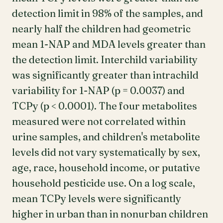
detection limit in 98% of the samples, and
nearly half the children had geometric
mean 1-NAP and MDA levels greater than
the detection limit. Interchild variability
was significantly greater than intrachild
variability for 1-NAP (p = 0.0037) and
TCPy (p < 0.0001). The four metabolites
measured were not correlated within
urine samples, and children's metabolite
levels did not vary systematically by sex,
age, race, household income, or putative
household pesticide use. On a log scale,
mean TCPy levels were significantly
higher in urban than in nonurban children