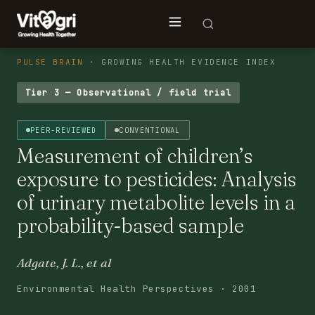
PULSE BRAIN
· GROWING HEALTH EVIDENCE INDEX
Tier 3 — Observational / field trial
PEER-REVIEWED
CONVENTIONAL
Measurement of children’s
exposure to pesticides: Analysis
of urinary metabolite levels in a
probability-based sample
Adgate, J. L., et al
Environmental Health Perspectives · 2001