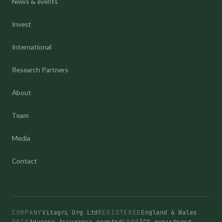
News & events
Invest
International
Research Partners
About
Team
Media
Contact
COMPANY
Vitagri Org Ltd
REGISTERED
England & Wales
SEIS
Advance Assurance granted
GDPR
ICO registered