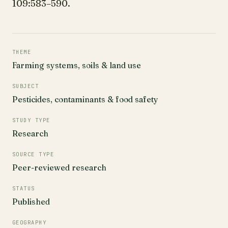
109:583–590.
THEME
Farming systems, soils & land use
SUBJECT
Pesticides, contaminants & food safety
STUDY TYPE
Research
SOURCE TYPE
Peer-reviewed research
STATUS
Published
GEOGRAPHY