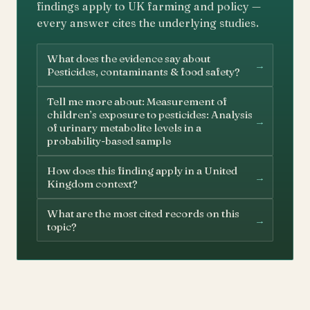
findings apply to UK farming and policy —
every answer cites the underlying studies.
What does the evidence say about
→
Pesticides, contaminants & food safety?
Tell me more about: Measurement of
children’s exposure to pesticides: Analysis
→
of urinary metabolite levels in a
probability-based sample
How does this finding apply in a United
→
Kingdom context?
What are the most cited records on this
→
topic?