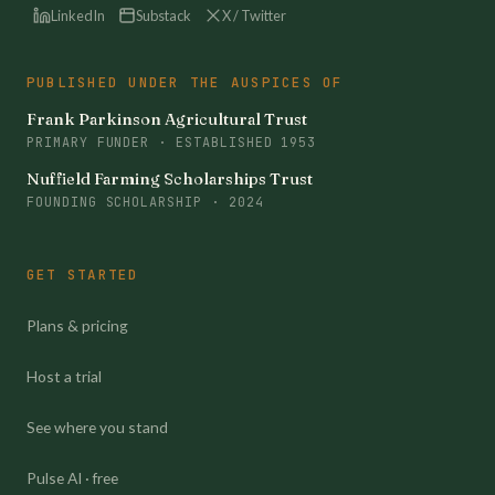
LinkedIn
Substack
X / Twitter
PUBLISHED UNDER THE AUSPICES OF
Frank Parkinson Agricultural Trust
PRIMARY FUNDER · ESTABLISHED 1953
Nuffield Farming Scholarships Trust
FOUNDING SCHOLARSHIP · 2024
GET STARTED
Plans & pricing
Host a trial
See where you stand
Pulse AI · free