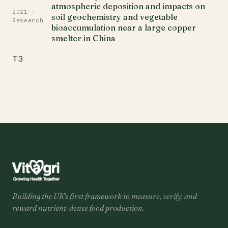
atmospheric deposition and impacts on
2021 ·
soil geochemistry and vegetable
Research
bioaccumulation near a large copper
smelter in China
T3
Building the UK's first framework to measure, verify, and
reward nutrient-dense food production.