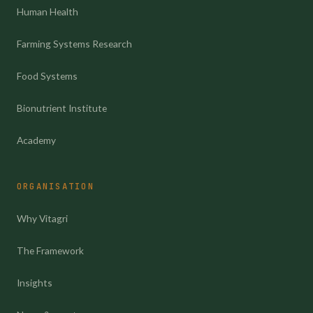
Human Health
Farming Systems Research
Food Systems
Bionutrient Institute
Academy
ORGANISATION
Why Vitagri
The Framework
Insights