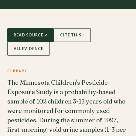
READ SOURCE ↗
CITE THIS ↓
ALL EVIDENCE
SUMMARY
The Minnesota Children's Pesticide
Exposure Study is a probability-based
sample of 102 children 3-13 years old who
were monitored for commonly used
pesticides. During the summer of 1997,
first-morning-void urine samples (1-3 per