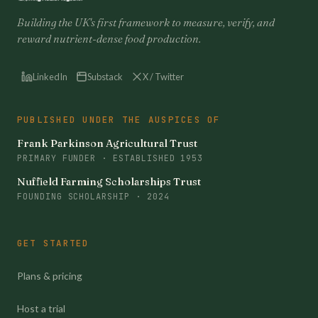
Building the UK's first framework to measure, verify, and
reward nutrient-dense food production.
LinkedIn
Substack
X / Twitter
PUBLISHED UNDER THE AUSPICES OF
Frank Parkinson Agricultural Trust
PRIMARY FUNDER · ESTABLISHED 1953
Nuffield Farming Scholarships Trust
FOUNDING SCHOLARSHIP · 2024
GET STARTED
Plans & pricing
Host a trial