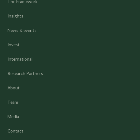
The Framework
Insights
News & events
Invest
International
Research Partners
About
Team
Media
Contact