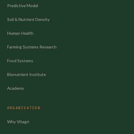
Predictive Model
Soil & Nutrient Density
Human Health
Farming Systems Research
Food Systems
Bionutrient Institute
Academy
ORGANISATION
Why Vitagri