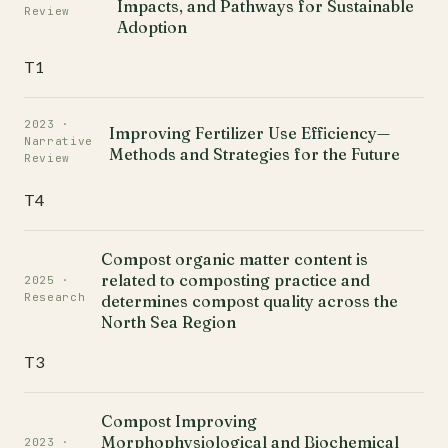
Impacts, and Pathways for Sustainable
Review
Adoption
T1
2023 ·
Improving Fertilizer Use Efficiency—
Narrative
Methods and Strategies for the Future
Review
T4
Compost organic matter content is
related to composting practice and
2025 ·
Research
determines compost quality across the
North Sea Region
T3
Compost Improving
Morphophysiological and Biochemical
2023 ·