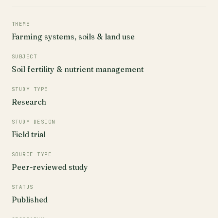
THEME
Farming systems, soils & land use
SUBJECT
Soil fertility & nutrient management
STUDY TYPE
Research
STUDY DESIGN
Field trial
SOURCE TYPE
Peer-reviewed study
STATUS
Published