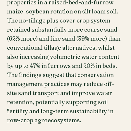
properties in a raised-bed-and-furrow
maize–soybean rotation on silt loam soil.
The no-tillage plus cover crop system
retained substantially more coarse sand
(62% more) and fine sand (39% more) than
conventional tillage alternatives, whilst
also increasing volumetric water content
by up to 47% in furrows and 20% in beds.
The findings suggest that conservation
management practices may reduce off-
site sand transport and improve water
retention, potentially supporting soil
fertility and long-term sustainability in
row-crop agroecosystems.