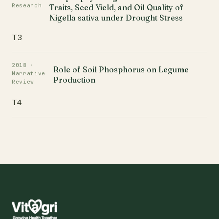
Research
Traits, Seed Yield, and Oil Quality of
Nigella sativa under Drought Stress
T3
2018 ·
Role of Soil Phosphorus on Legume
Narrative
Production
Review
T4