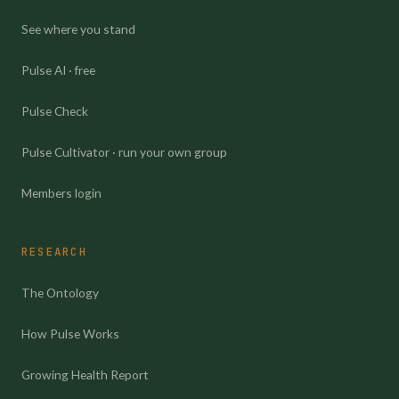
See where you stand
Pulse AI · free
Pulse Check
Pulse Cultivator · run your own group
Members login
RESEARCH
The Ontology
How Pulse Works
Growing Health Report