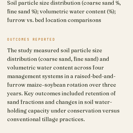
Soil particle size distribution (coarse sand %,
fine sand %); volumetric water content (%);
furrow vs. bed location comparisons
OUTCOMES REPORTED
The study measured soil particle size
distribution (coarse sand, fine sand) and
volumetric water content across four
management systems in a raised-bed-and-
furrow maize–soybean rotation over three
years. Key outcomes included retention of
sand fractions and changes in soil water-
holding capacity under conservation versus
conventional tillage practices.