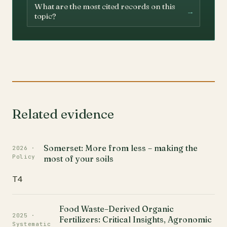
What are the most cited records on this
→
topic?
Related evidence
Somerset: More from less – making the
2026 ·
Policy
most of your soils
T4
Food Waste–Derived Organic
2025 ·
Fertilizers: Critical Insights, Agronomic
Systematic