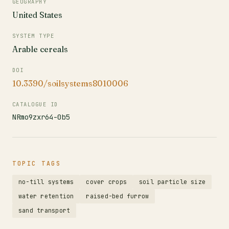
GEOGRAPHY
United States
SYSTEM TYPE
Arable cereals
DOI
10.3390/soilsystems8010006
CATALOGUE ID
NRmo9zxr64-0b5
TOPIC TAGS
no-till systems
cover crops
soil particle size
water retention
raised-bed furrow
sand transport