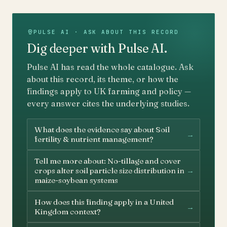
PULSE AI · ASK ABOUT THIS RECORD
Dig deeper with Pulse AI.
Pulse AI has read the whole catalogue. Ask
about this record, its theme, or how the
findings apply to UK farming and policy —
every answer cites the underlying studies.
What does the evidence say about Soil
→
fertility & nutrient management?
Tell me more about: No-tillage and cover
→
crops alter soil particle size distribution in
maize-soybean systems
How does this finding apply in a United
→
Kingdom context?