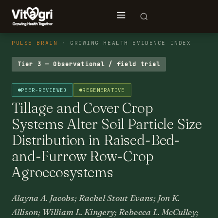
PULSE BRAIN
· GROWING HEALTH EVIDENCE INDEX
Tier 3 — Observational / field trial
PEER-REVIEWED
REGENERATIVE
Tillage and Cover Crop
Systems Alter Soil Particle Size
Distribution in Raised-Bed-
and-Furrow Row-Crop
Agroecosystems
Alayna A. Jacobs; Rachel Stout Evans; Jon K.
Allison; William L. Kingery; Rebecca L. McCulley;