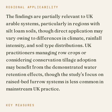
REGIONAL APPLICABILITY
The findings are partially relevant to UK
arable systems, particularly in regions with
silt loam soils, though direct application may
vary owing to differences in climate, rainfall
intensity, and soil type distributions. UK
practitioners managing row crops or
considering conservation tillage adoption
may benefit from the demonstrated water
retention effects, though the study's focus on
raised-bed furrow systems is less common in
mainstream UK practice.
KEY MEASURES