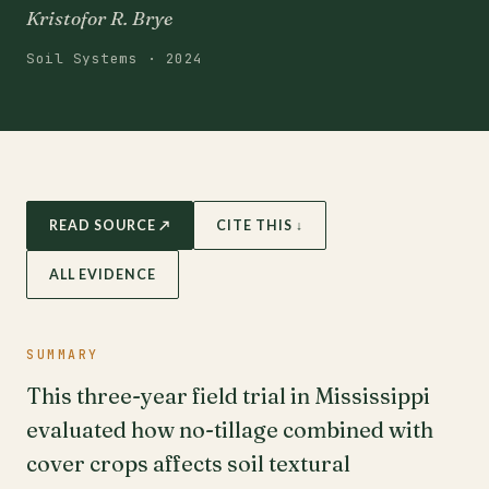
Kristofor R. Brye
Soil Systems · 2024
READ SOURCE ↗
CITE THIS ↓
ALL EVIDENCE
SUMMARY
This three-year field trial in Mississippi
evaluated how no-tillage combined with
cover crops affects soil textural