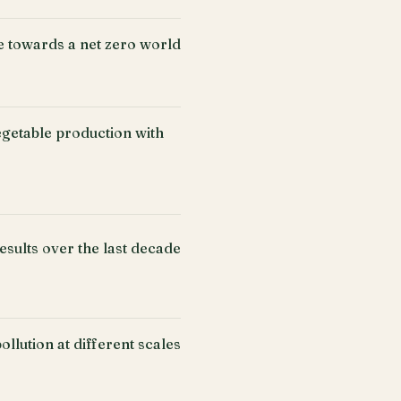
e towards a net zero world
getable production with
esults over the last decade
llution at different scales