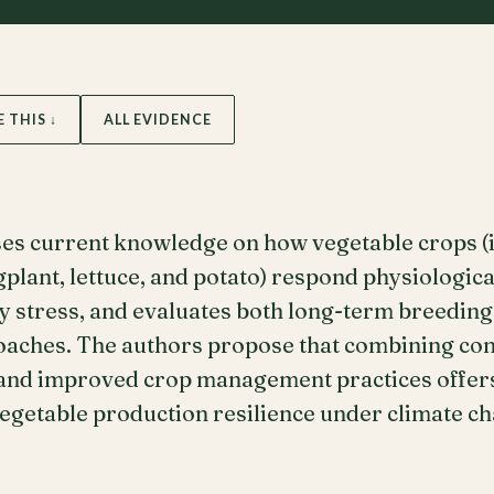
E THIS ↓
ALL EVIDENCE
ses current knowledge on how vegetable crops (i
gplant, lettuce, and potato) respond physiologic
ty stress, and evaluates both long-term breeding
oaches. The authors propose that combining con
 and improved crop management practices offer
egetable production resilience under climate ch