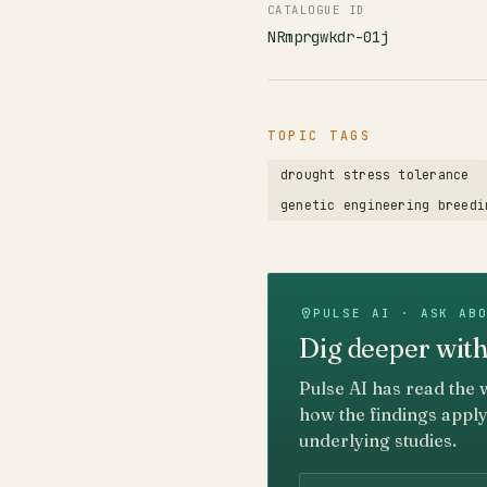
CATALOGUE ID
NRmprgwkdr-01j
TOPIC TAGS
drought stress tolerance
genetic engineering breedi
PULSE AI · ASK AB
Dig deeper with
Pulse AI has read the 
how the findings apply
underlying studies.