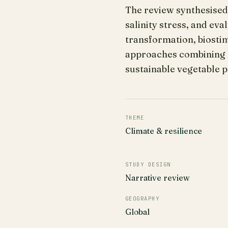
The review synthesised
salinity stress, and ev
transformation, biostim
approaches combining 
sustainable vegetable p
THEME
Climate & resilience
STUDY DESIGN
Narrative review
GEOGRAPHY
Global