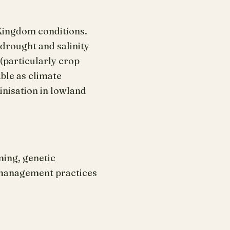
 Kingdom conditions.
drought and salinity
(particularly crop
ble as climate
inisation in lowland
ming, genetic
 management practices