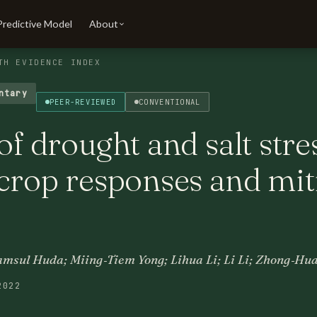
Predictive Model
About
TH EVIDENCE INDEX
ntary
PEER-REVIEWED
CONVENTIONAL
of drought and salt stre
 crop responses and mit
sul Huda; Miing‐Tiem Yong; Lihua Li; Li Li; Zhong‐Hu
2022