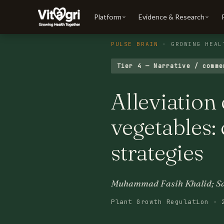
Platform
Evidence & Research
PULSE BRAIN
· GROWING HEAL
Tier 4 — Narrative / comme
Alleviation 
vegetables:
strategies
Muhammad Fasih Khalid; Sam
Plant Growth Regulation · 