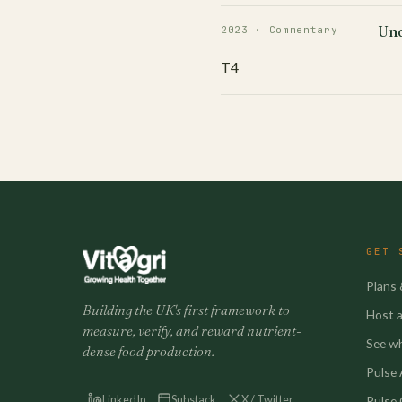
Und
2023 · Commentary
T4
GET 
Plans 
Building the UK's first framework to
Host a 
measure, verify, and reward nutrient-
See w
dense food production.
Pulse A
LinkedIn
Substack
X / Twitter
Pulse