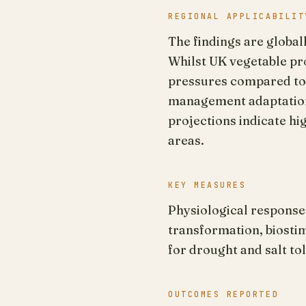
REGIONAL APPLICABILIT
The findings are global
Whilst UK vegetable pr
pressures compared to a
management adaptations
projections indicate hi
areas.
KEY MEASURES
Physiological response
transformation, biosti
for drought and salt to
OUTCOMES REPORTED