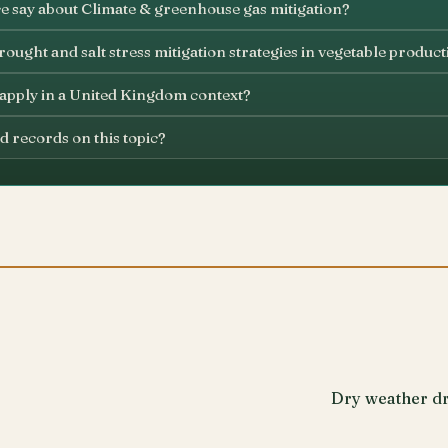
e say about Climate & greenhouse gas mitigation?
ought and salt stress mitigation strategies in vegetable product
 apply in a United Kingdom context?
d records on this topic?
Dry weather dr