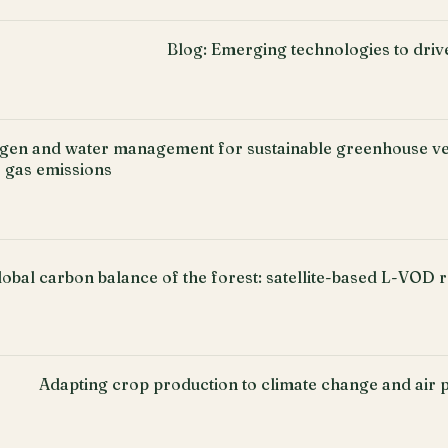
Blog: Emerging technologies to driv
ogen and water management for sustainable greenhouse ve
 gas emissions
lobal carbon balance of the forest: satellite-based L-VOD r
Adapting crop production to climate change and air po