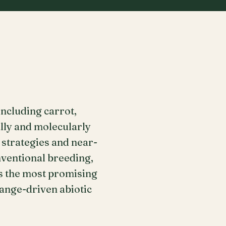
ncluding carrot,
ally and molecularly
 strategies and near-
ventional breeding,
s the most promising
ange-driven abiotic