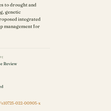
es to drought and
g, genetic
proposed integrated
rop management for
PE
ve Review
ed
/s10725-022-00905-x