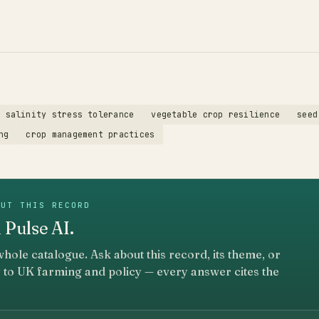
salinity stress tolerance
vegetable crop resilience
seed
ng
crop management practices
OUT THIS RECORD
 Pulse AI.
whole catalogue. Ask about this record, its theme, or
 to UK farming and policy — every answer cites the