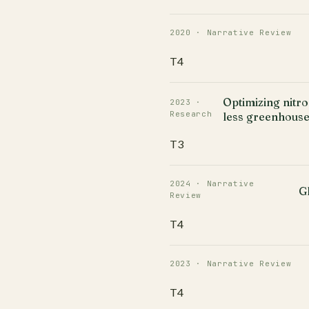
2020 · Narrative Review
T4
Optimizing nitr
2023 ·
Research
less greenhouse
T3
2024 · Narrative
G
Review
T4
2023 · Narrative Review
T4