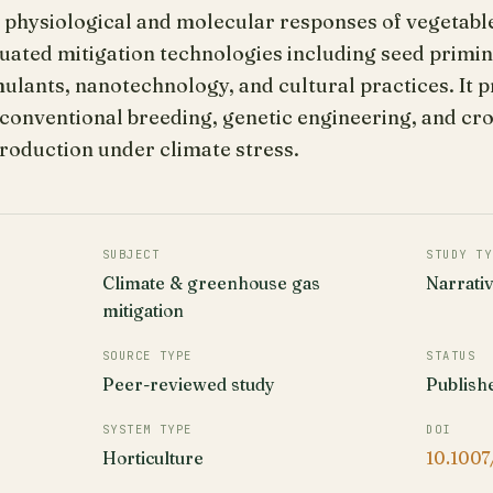
 physiological and molecular responses of vegetabl
aluated mitigation technologies including seed primin
ulants, nanotechnology, and cultural practices. It 
conventional breeding, genetic engineering, and c
roduction under climate stress.
SUBJECT
STUDY TY
Climate & greenhouse gas
Narrati
mitigation
SOURCE TYPE
STATUS
Peer-reviewed study
Publish
SYSTEM TYPE
DOI
Horticulture
10.1007