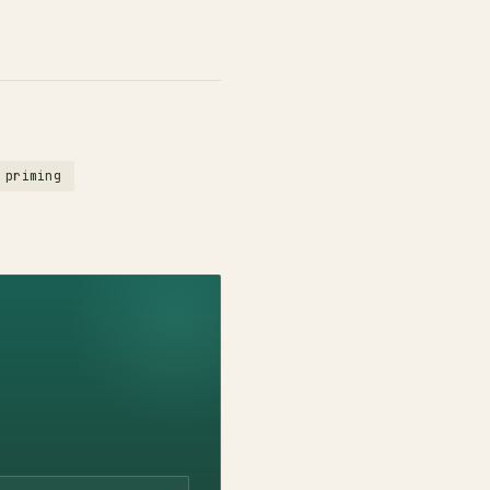
 priming