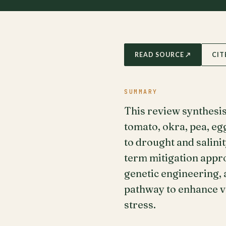
READ SOURCE ↗
CIT
SUMMARY
This review synthesi
tomato, okra, pea, eg
to drought and salini
term mitigation appr
genetic engineering,
pathway to enhance v
stress.