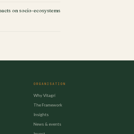
acts on socio-ecosystems
ORGANISATION
Why Vitagri
The Framework
Insights
News & events
Invest