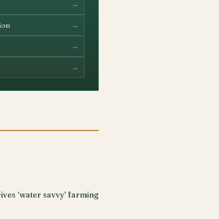
→
→
ion
→
→
ives ‘water savvy’ farming