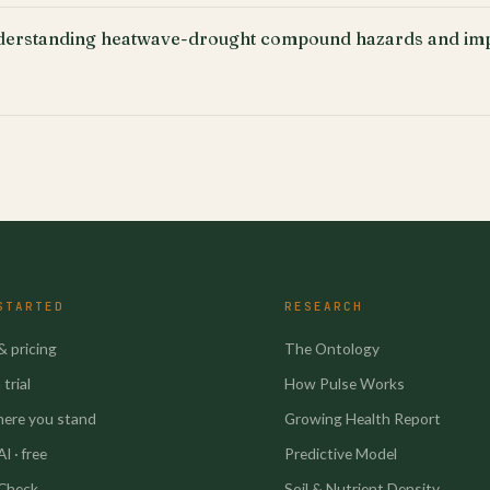
erstanding heatwave-drought compound hazards and imp
STARTED
RESEARCH
& pricing
The Ontology
trial
How Pulse Works
here you stand
Growing Health Report
I · free
Predictive Model
 Check
Soil & Nutrient Density