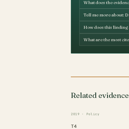
What does the evidenc
Tell me more about: Dr
How does this finding
What are the most cite
Related evidence
2019 · Policy
T4