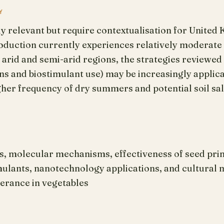
Y
ly relevant but require contextualisation for United
oduction currently experiences relatively moderate 
rid and semi-arid regions, the strategies reviewed 
 and biostimulant use) may be increasingly applica
gher frequency of dry summers and potential soil sal
s, molecular mechanisms, effectiveness of seed pri
mulants, nanotechnology applications, and cultural
lerance in vegetables