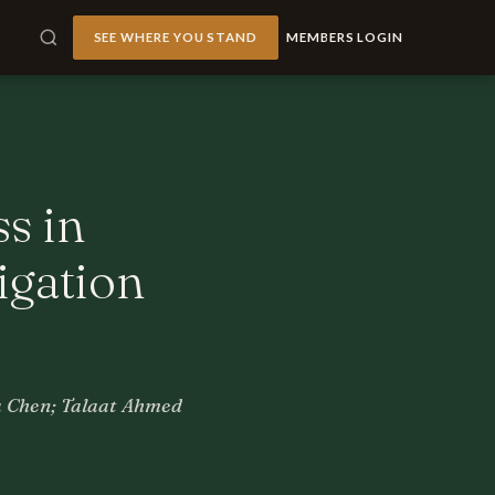
SEE WHERE YOU STAND
MEMBERS LOGIN
ss in
igation
a Chen; Talaat Ahmed