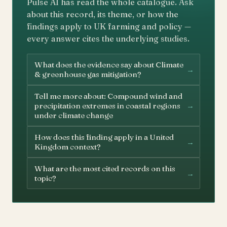
Pulse AI has read the whole catalogue. Ask
about this record, its theme, or how the
findings apply to UK farming and policy —
every answer cites the underlying studies.
What does the evidence say about Climate
→
& greenhouse gas mitigation?
Tell me more about: Compound wind and
→
precipitation extremes in coastal regions
under climate change
How does this finding apply in a United
→
Kingdom context?
What are the most cited records on this
→
topic?