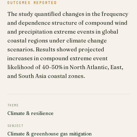
OUTCOMES REPORTED
The study quantified changes in the frequency
and dependence structure of compound wind
and precipitation extreme events in global
coastal regions under climate change
scenarios. Results showed projected
increases in compound extreme event
likelihood of 40–50% in North Atlantic, East,
and South Asia coastal zones.
THEME
Climate & resilience
SUBJECT
Climate & greenhouse gas mitigation