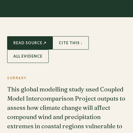
READ SOURCE ↗
CITE THIS ↓
ALL EVIDENCE
SUMMARY
This global modelling study used Coupled
Model Intercomparison Project outputs to
assess how climate change will affect
compound wind and precipitation
extremes in coastal regions vulnerable to