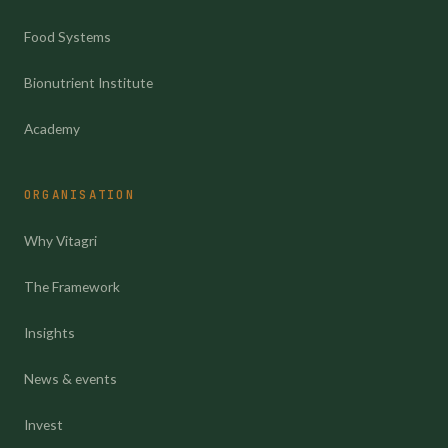
Food Systems
Bionutrient Institute
Academy
ORGANISATION
Why Vitagri
The Framework
Insights
News & events
Invest