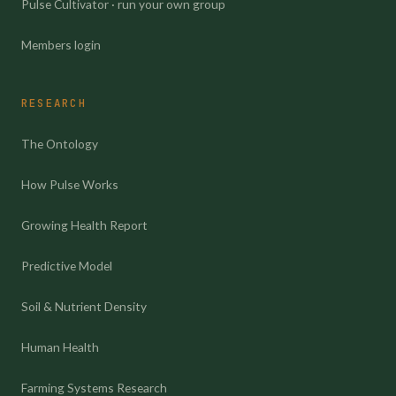
Pulse Cultivator · run your own group
Members login
RESEARCH
The Ontology
How Pulse Works
Growing Health Report
Predictive Model
Soil & Nutrient Density
Human Health
Farming Systems Research