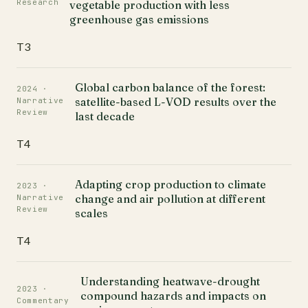
Research
vegetable production with less
greenhouse gas emissions
T3
Global carbon balance of the forest:
2024 ·
satellite-based L-VOD results over the
Narrative
Review
last decade
T4
Adapting crop production to climate
2023 ·
change and air pollution at different
Narrative
Review
scales
T4
Understanding heatwave-drought
2023 ·
compound hazards and impacts on
Commentary