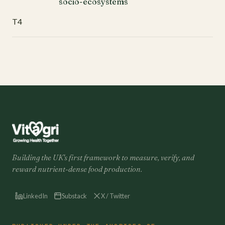
socio-ecosystems
T4
Building the UK's first framework to measure, verify, and
reward nutrient-dense food production.
LinkedIn
Substack
X / Twitter