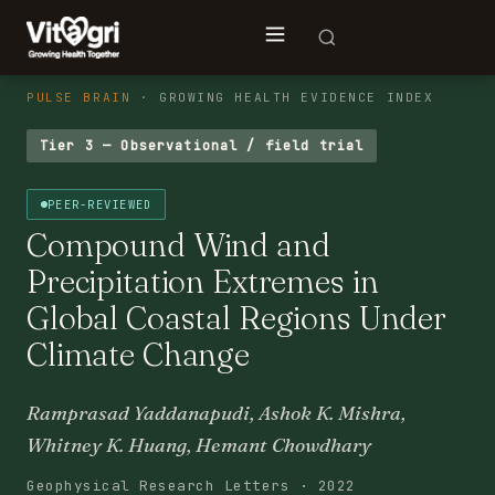
PULSE BRAIN
· GROWING HEALTH EVIDENCE INDEX
Tier 3 — Observational / field trial
PEER-REVIEWED
Compound Wind and
Precipitation Extremes in
Global Coastal Regions Under
Climate Change
Ramprasad Yaddanapudi, Ashok K. Mishra,
Whitney K. Huang, Hemant Chowdhary
Geophysical Research Letters · 2022