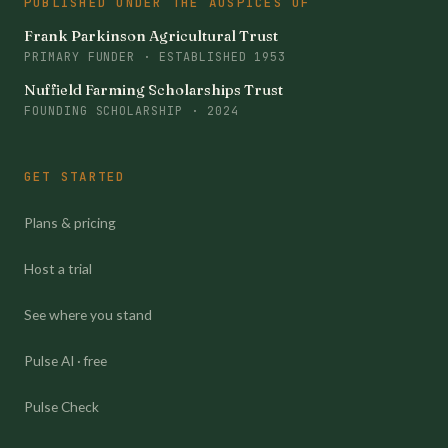
PUBLISHED UNDER THE AUSPICES OF
Frank Parkinson Agricultural Trust
PRIMARY FUNDER · ESTABLISHED 1953
Nuffield Farming Scholarships Trust
FOUNDING SCHOLARSHIP · 2024
GET STARTED
Plans & pricing
Host a trial
See where you stand
Pulse AI · free
Pulse Check