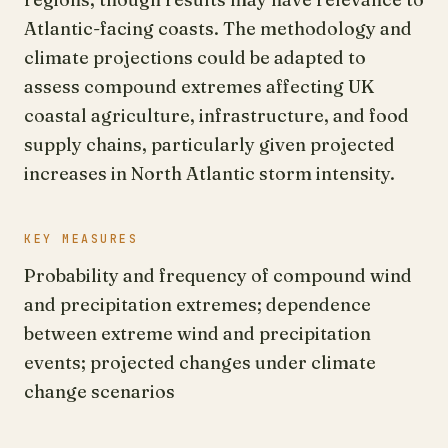
Atlantic-facing coasts. The methodology and
climate projections could be adapted to
assess compound extremes affecting UK
coastal agriculture, infrastructure, and food
supply chains, particularly given projected
increases in North Atlantic storm intensity.
KEY MEASURES
Probability and frequency of compound wind
and precipitation extremes; dependence
between extreme wind and precipitation
events; projected changes under climate
change scenarios