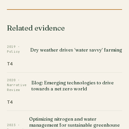
Related evidence
2019 ·
Dry weather drives ‘water savvy’ farming
Policy
T4
2020 ·
Blog: Emerging technologies to drive
Narrative
towards a net zero world
Review
T4
Optimizing nitrogen and water
management for sustainable greenhouse
2023 ·