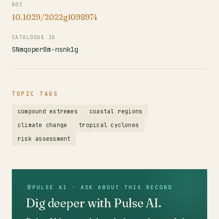
DOI
10.1029/2022gl098974
CATALOGUE ID
SNmqoper8m-nsnk1g
TOPIC TAGS
compound extremes
coastal regions
climate change
tropical cyclones
risk assessment
PULSE AI · ASK ABOUT THIS RECORD
Dig deeper with Pulse AI.