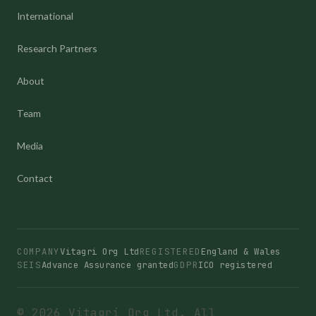
International
Research Partners
About
Team
Media
Contact
COMPANY
Vitagri Org Ltd
REGISTERED
England & Wales
SEIS
Advance Assurance granted
GDPR
ICO registered
© 2026 Vitagri Org Ltd. All