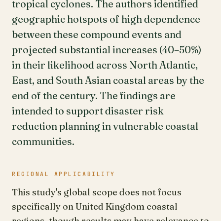
tropical cyclones. The authors identified
geographic hotspots of high dependence
between these compound events and
projected substantial increases (40–50%)
in their likelihood across North Atlantic,
East, and South Asian coastal areas by the
end of the century. The findings are
intended to support disaster risk
reduction planning in vulnerable coastal
communities.
REGIONAL APPLICABILITY
This study's global scope does not focus
specifically on United Kingdom coastal
regions, though results may have relevance to