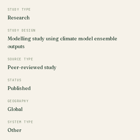
STUDY TYPE
Research
STUDY DESIGN
Modelling study using climate model ensemble
outputs
SOURCE TYPE
Peer-reviewed study
STATUS
Published
GEOGRAPHY
Global
SYSTEM TYPE
Other