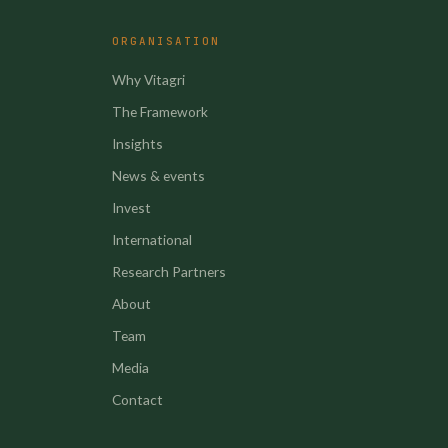
ORGANISATION
Why Vitagri
The Framework
Insights
News & events
Invest
International
Research Partners
About
Team
Media
Contact