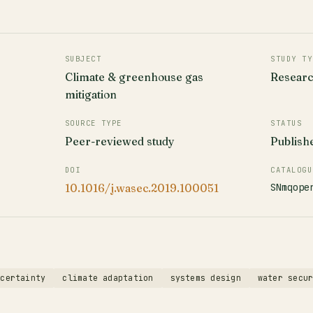
SUBJECT
STUDY TY
Climate & greenhouse gas
Resear
mitigation
SOURCE TYPE
STATUS
Peer-reviewed study
Publish
DOI
CATALOGU
SNmqope
10.1016/j.wasec.2019.100051
ncertainty
climate adaptation
systems design
water secu