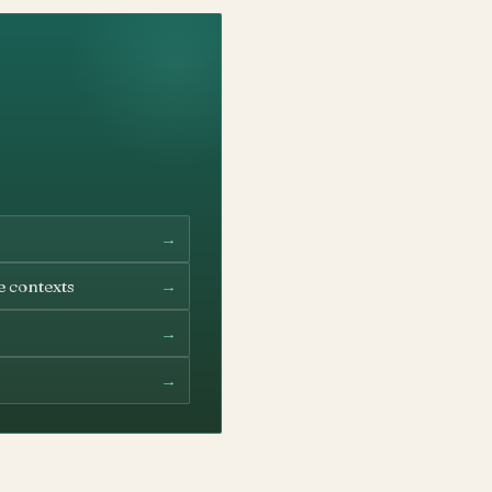
→
→
e contexts
→
→