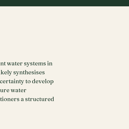
ent water systems in
ikely synthesises
ertainty to develop
ture water
itioners a structured