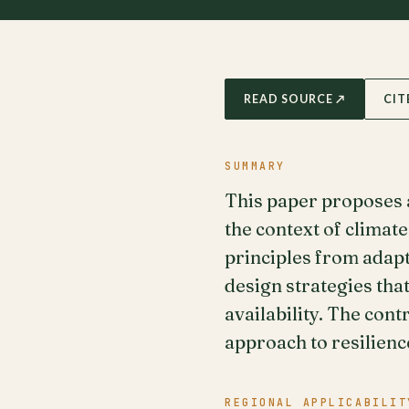
READ SOURCE ↗
CIT
SUMMARY
This paper proposes a
the context of climat
principles from adap
design strategies tha
availability. The con
approach to resilienc
REGIONAL APPLICABILIT