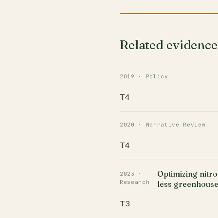
Related evidence
2019 · Policy
T4
2020 · Narrative Review
T4
Optimizing nitr
2023 ·
Research
less greenhouse
T3