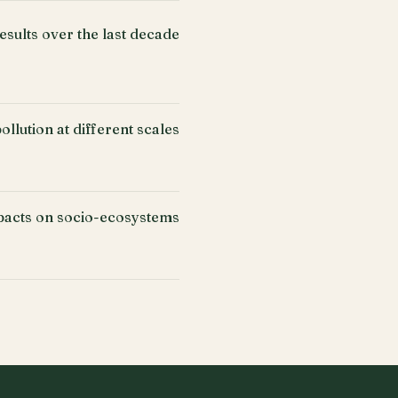
esults over the last decade
llution at different scales
acts on socio-ecosystems