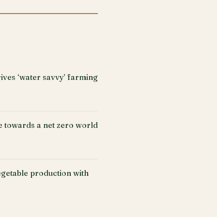
ives ‘water savvy’ farming
e towards a net zero world
getable production with