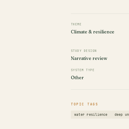
THEME
Climate & resilience
STUDY DESIGN
Narrative review
SYSTEM TYPE
Other
TOPIC TAGS
water resilience
deep u