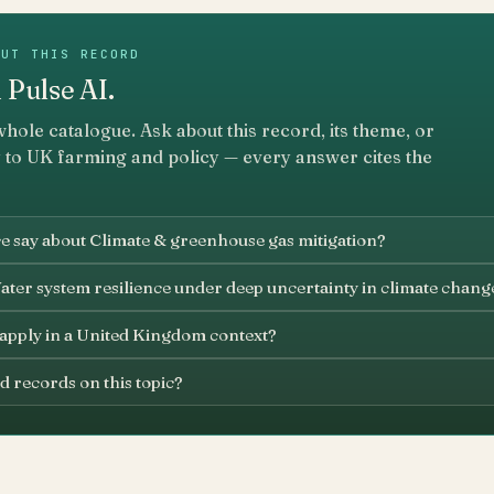
OUT THIS RECORD
 Pulse AI.
whole catalogue. Ask about this record, its theme, or
 to UK farming and policy — every answer cites the
e say about Climate & greenhouse gas mitigation?
ater system resilience under deep uncertainty in climate chang
 apply in a United Kingdom context?
d records on this topic?