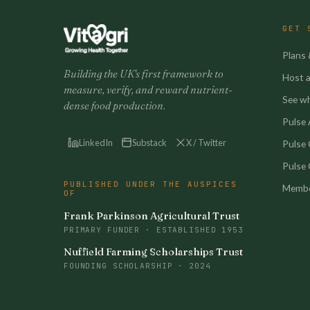
GET 
Plans 
Building the UK's first framework to
Host a 
measure, verify, and reward nutrient-
See w
dense food production.
Pulse A
LinkedIn
Substack
X / Twitter
Pulse
Pulse 
PUBLISHED UNDER THE AUSPICES
Membe
OF
Frank Parkinson Agricultural Trust
PRIMARY FUNDER · ESTABLISHED 1953
Nuffield Farming Scholarships Trust
FOUNDING SCHOLARSHIP · 2024