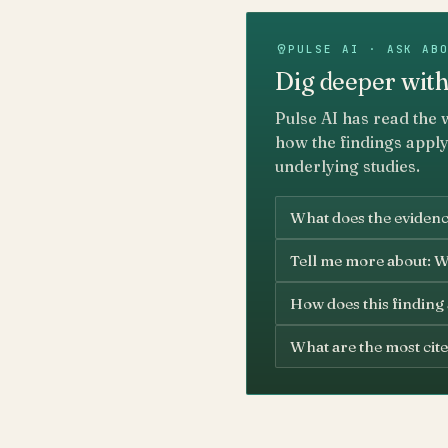
PULSE AI · ASK AB
Dig deeper with
Pulse AI has read the 
how the findings apply
underlying studies.
What does the evidenc
Tell me more about: W
How does this finding
What are the most cite