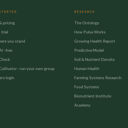
STARTED
RESEARCH
& pricing
The Ontology
trial
How Pulse Works
here you stand
Growing Health Report
I · free
Predictive Model
 Check
Soil & Nutrient Density
Cultivator · run your own group
Human Health
rs login
Farming Systems Research
Food Systems
Bionutrient Institute
Academy