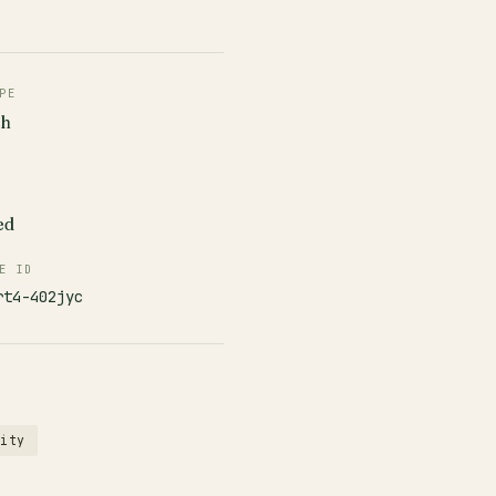
PE
ch
ed
E ID
rt4-402jyc
rity