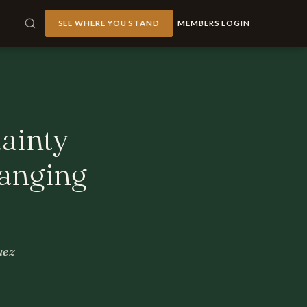
SEE WHERE YOU STAND
MEMBERS LOGIN
tainty
hanging
uez