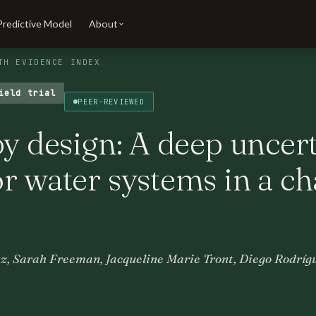
Predictive Model
About
TH EVIDENCE INDEX
ield trial
PEER-REVIEWED
by design: A deep uncer
r water systems in a c
z, Sarah Freeman, Jacqueline Marie Tront, Diego Rodríg