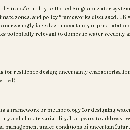
lable; transferability to United Kingdom water syst
 climate zones, and policy frameworks discussed. UK
increasingly face deep uncertainty in precipitation
 potentially relevant to domestic water security an
or resilience design; uncertainty characterisatio
ferred)
nts a framework or methodology for designing wate
ty and climate variability. It appears to address res
nd management under conditions of uncertain future