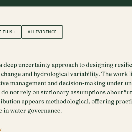
E THIS ↓
ALL EVIDENCE
 deep uncertainty approach to designing resili
e change and hydrological variability. The work l
tive management and decision-making under unc
t do not rely on stationary assumptions about fu
tribution appears methodological, offering pract
e in water governance.
Y