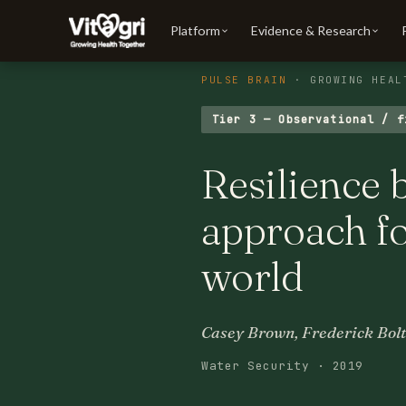
Platform
Evidence & Research
PULSE BRAIN
· GROWING HEAL
Tier 3 — Observational / f
Resilience 
approach fo
world
Casey Brown, Frederick Bolt
Water Security · 2019