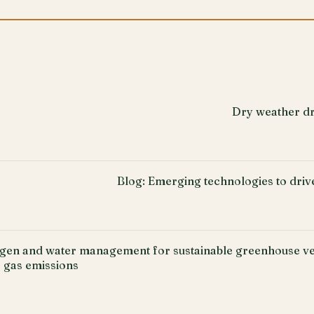
Dry weather dr
Blog: Emerging technologies to driv
ogen and water management for sustainable greenhouse ve
 gas emissions