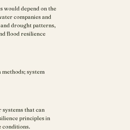
ems would depend on the
 water companies and
 and drought patterns,
d flood resilience
n methods; system
r systems that can
ilience principles in
 conditions.