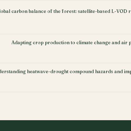
lobal carbon balance of the forest: satellite-based L-VOD r
Adapting crop production to climate change and air po
erstanding heatwave-drought compound hazards and imp