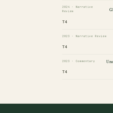
2024 · Narrative
G
Review
T4
2023 · Narrative Review
T4
Und
2023 · Commentary
T4