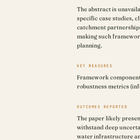
The abstract is unavai
specific case studies,
catchment partnerships 
making such frameworks
planning.
KEY MEASURES
Framework components f
robustness metrics (in
OUTCOMES REPORTED
The paper likely prese
withstand deep uncertain
water infrastructure a