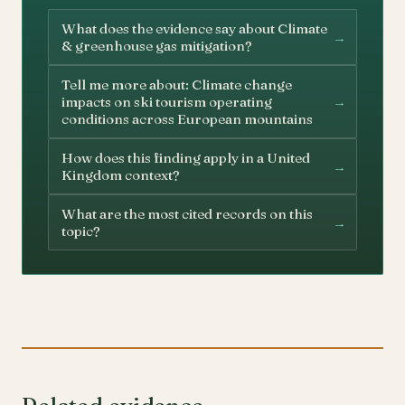
What does the evidence say about Climate
→
& greenhouse gas mitigation?
Tell me more about: Climate change
→
impacts on ski tourism operating
conditions across European mountains
How does this finding apply in a United
→
Kingdom context?
What are the most cited records on this
→
topic?