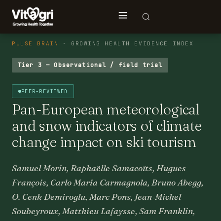
PULSE BRAIN
· GROWING HEALTH EVIDENCE INDEX
Tier 3 — Observational / field trial
PEER-REVIEWED
Pan-European meteorological
and snow indicators of climate
change impact on ski tourism
Samuel Morin, Raphaëlle Samacoïts, Hugues
François, Carlo Maria Carmagnola, Bruno Abegg,
O. Cenk Demiroglu, Marc Pons, Jean‐Michel
Soubeyroux, Matthieu Lafaysse, Sam Franklin,