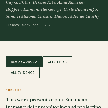
Guy Griffiths, Debbie Kite, Anna Amacher
Hoppler, Emmanuelle George, Carlo Buontempo,
Samuel Almond, Ghislain Dubois, Adeline Cauchy
Climate Services · 2021
READ SOURCE ↗
CITE THIS ↓
ALL EVIDENCE
SUMMARY
This work presents a pan-European
framework for monitoring and projecting