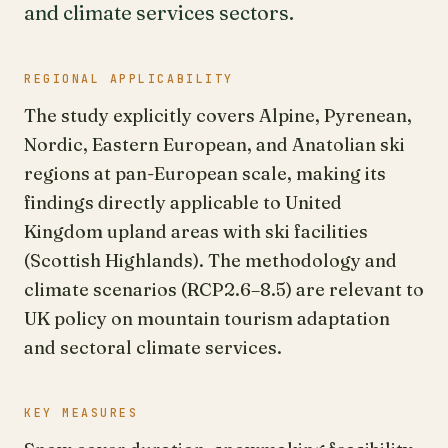
and climate services sectors.
REGIONAL APPLICABILITY
The study explicitly covers Alpine, Pyrenean,
Nordic, Eastern European, and Anatolian ski
regions at pan-European scale, making its
findings directly applicable to United
Kingdom upland areas with ski facilities
(Scottish Highlands). The methodology and
climate scenarios (RCP2.6–8.5) are relevant to
UK policy on mountain tourism adaptation
and sectoral climate services.
KEY MEASURES