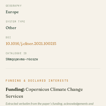
GEOGRAPHY
Europe
SYSTEM TYPE
Other
DOI
10.1016/j.cliser.2021.100215
CATALOGUE ID
SNmqopevma-r6oszw
FUNDING & DECLARED INTERESTS
Funding:
Copernicus Climate Change
Services
Extracted verbatim from the paper’s funding, acknowledgements and