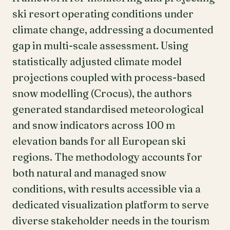
ski resort operating conditions under
climate change, addressing a documented
gap in multi-scale assessment. Using
statistically adjusted climate model
projections coupled with process-based
snow modelling (Crocus), the authors
generated standardised meteorological
and snow indicators across 100 m
elevation bands for all European ski
regions. The methodology accounts for
both natural and managed snow
conditions, with results accessible via a
dedicated visualization platform to serve
diverse stakeholder needs in the tourism