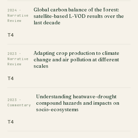
Global carbon balance of the forest:
2024 ·
satellite-based L-VOD results over the
Narrative
Review
last decade
T4
Adapting crop production to climate
2023 ·
change and air pollution at different
Narrative
Review
scales
T4
Understanding heatwave-drought
2023 ·
compound hazards and impacts on
Commentary
socio-ecosystems
T4