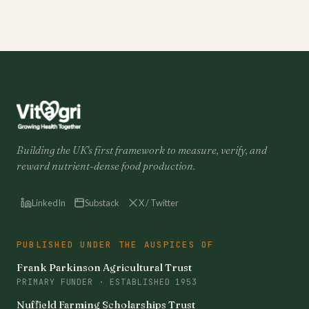
Building the UK's first framework to measure, verify, and
reward nutrient-dense food production.
LinkedIn
Substack
X / Twitter
PUBLISHED UNDER THE AUSPICES OF
Frank Parkinson Agricultural Trust
PRIMARY FUNDER · ESTABLISHED 1953
Nuffield Farming Scholarships Trust