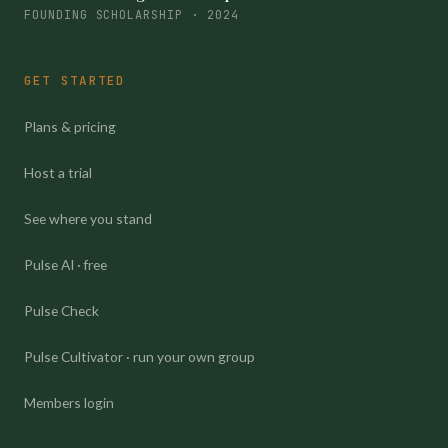
FOUNDING SCHOLARSHIP · 2024
GET STARTED
Plans & pricing
Host a trial
See where you stand
Pulse AI · free
Pulse Check
Pulse Cultivator · run your own group
Members login