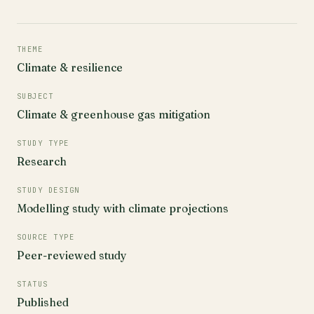
THEME
Climate & resilience
SUBJECT
Climate & greenhouse gas mitigation
STUDY TYPE
Research
STUDY DESIGN
Modelling study with climate projections
SOURCE TYPE
Peer-reviewed study
STATUS
Published