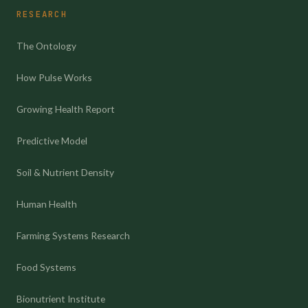
RESEARCH
The Ontology
How Pulse Works
Growing Health Report
Predictive Model
Soil & Nutrient Density
Human Health
Farming Systems Research
Food Systems
Bionutrient Institute