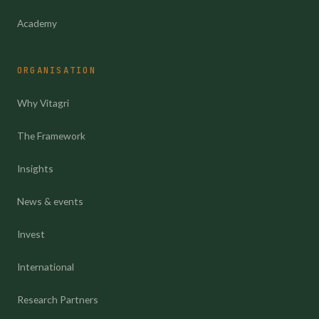
Academy
ORGANISATION
Why Vitagri
The Framework
Insights
News & events
Invest
International
Research Partners