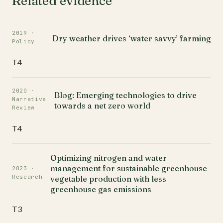
Related evidence
2019 ·
Dry weather drives ‘water savvy’ farming
Policy
T4
2020 ·
Blog: Emerging technologies to drive
Narrative
towards a net zero world
Review
T4
Optimizing nitrogen and water
management for sustainable greenhouse
2023 ·
Research
vegetable production with less
greenhouse gas emissions
T3