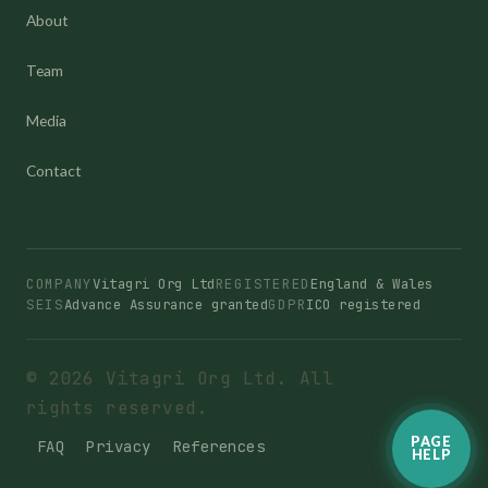
About
Team
Media
Contact
COMPANY
Vitagri Org Ltd
REGISTERED
England & Wales
SEIS
Advance Assurance granted
GDPR
ICO registered
© 2026 Vitagri Org Ltd. All
rights reserved.
PAGE
FAQ
Privacy
References
HELP