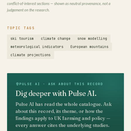
conflict-of-interest sections — shown as neutral provenance, not a
judgement on the research.
TOPIC TAGS
ski tourism
climate change
snow modelling
meteorological indicators
European mountains
climate projections
PULSE AI · ASK ABOUT THIS RECORD
Dig deeper with Pulse AI.
Pulse AI has read the whole catalogue. Ask
about this record, its theme, or how the
findings apply to UK farming and policy —
every answer cites the underlying studies.