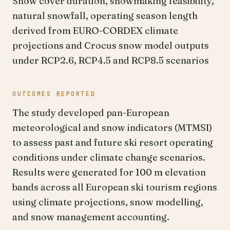
Snow cover duration, snowmaking feasibility,
natural snowfall, operating season length
derived from EURO-CORDEX climate
projections and Crocus snow model outputs
under RCP2.6, RCP4.5 and RCP8.5 scenarios
OUTCOMES REPORTED
The study developed pan-European
meteorological and snow indicators (MTMSI)
to assess past and future ski resort operating
conditions under climate change scenarios.
Results were generated for 100 m elevation
bands across all European ski tourism regions
using climate projections, snow modelling,
and snow management accounting.