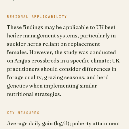
REGIONAL APPLICABILITY
These findings may be applicable to UK beef
heifer management systems, particularly in
suckler herds reliant on replacement
females. However, the study was conducted
on Angus crossbreds in a specific climate; UK
practitioners should consider differences in
forage quality, grazing seasons, and herd
genetics when implementing similar
nutritional strategies.
KEY MEASURES
Average daily gain (kg/d); puberty attainment