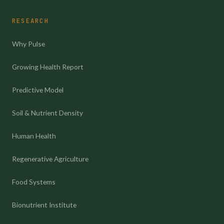
RESEARCH
Why Pulse
Growing Health Report
Predictive Model
Soil & Nutrient Density
Human Health
Regenerative Agriculture
Food Systems
Bionutrient Institute