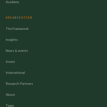
Academy
ORGANISATION
The Framework
Insights
News & events
Invest
International
Research Partners
About
Team