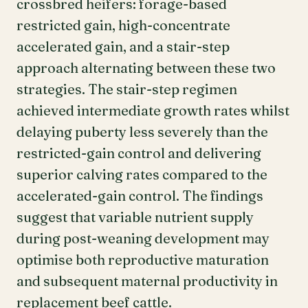
crossbred heifers: forage-based
restricted gain, high-concentrate
accelerated gain, and a stair-step
approach alternating between these two
strategies. The stair-step regimen
achieved intermediate growth rates whilst
delaying puberty less severely than the
restricted-gain control and delivering
superior calving rates compared to the
accelerated-gain control. The findings
suggest that variable nutrient supply
during post-weaning development may
optimise both reproductive maturation
and subsequent maternal productivity in
replacement beef cattle.