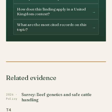
How does this finding apply in a United
→
Kingdom context?
What are the most cited records on this
→
topic?
Related evidence
Surrey: Beef genetics and safe cattle
2026 ·
Policy
handling
T4