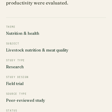
productivity were evaluated.
THEME
Nutrition & health
SUBJECT
Livestock nutrition & meat quality
STUDY TYPE
Research
STUDY DESIGN
Field trial
SOURCE TYPE
Peer-reviewed study
STATUS