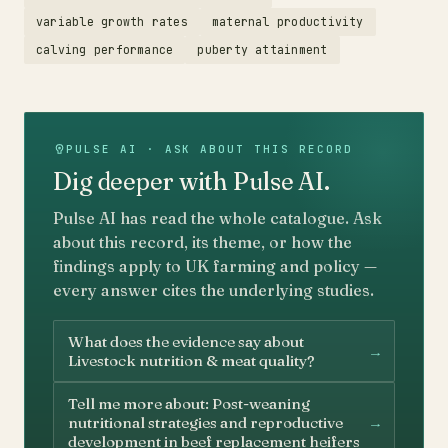
variable growth rates
maternal productivity
calving performance
puberty attainment
PULSE AI · ASK ABOUT THIS RECORD
Dig deeper with Pulse AI.
Pulse AI has read the whole catalogue. Ask
about this record, its theme, or how the
findings apply to UK farming and policy —
every answer cites the underlying studies.
What does the evidence say about
→
Livestock nutrition & meat quality?
Tell me more about: Post-weaning
→
nutritional strategies and reproductive
development in beef replacement heifers