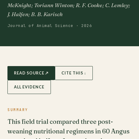
McKnight; Toriann Winton; R. F. Cooke; C. Lemley;
J. Halfen; B. B. Karisch
Journal of Animal Science · 2026
READ SOURCE ↗
CITE THIS ↓
ALL EVIDENCE
SUMMARY
This field trial compared three post-
weaning nutritional regimens in 60 Angus