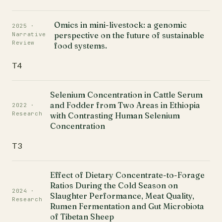
Omics in mini-livestock: a genomic
2025 ·
perspective on the future of sustainable
Narrative
Review
food systems.
T4
Selenium Concentration in Cattle Serum
and Fodder from Two Areas in Ethiopia
2022 ·
Research
with Contrasting Human Selenium
Concentration
T3
Effect of Dietary Concentrate-to-Forage
Ratios During the Cold Season on
2024 ·
Slaughter Performance, Meat Quality,
Research
Rumen Fermentation and Gut Microbiota
of Tibetan Sheep