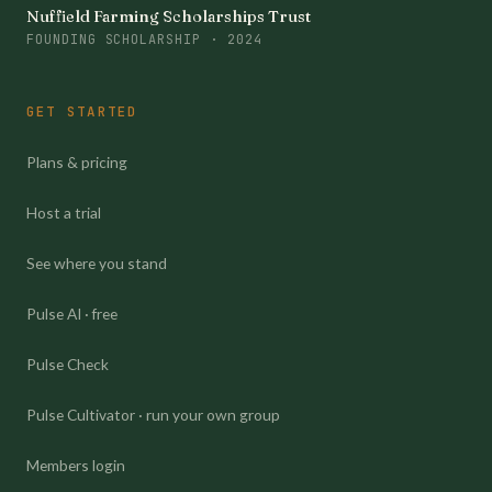
Nuffield Farming Scholarships Trust
FOUNDING SCHOLARSHIP · 2024
GET STARTED
Plans & pricing
Host a trial
See where you stand
Pulse AI · free
Pulse Check
Pulse Cultivator · run your own group
Members login