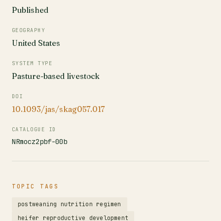
Published
GEOGRAPHY
United States
SYSTEM TYPE
Pasture-based livestock
DOI
10.1093/jas/skag057.017
CATALOGUE ID
NRmocz2pbf-00b
TOPIC TAGS
postweaning nutrition regimen
heifer reproductive development