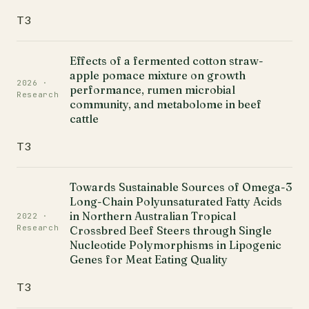
T3
Effects of a fermented cotton straw-
apple pomace mixture on growth
2026 ·
performance, rumen microbial
Research
community, and metabolome in beef
cattle
T3
Towards Sustainable Sources of Omega-3
Long-Chain Polyunsaturated Fatty Acids
in Northern Australian Tropical
2022 ·
Research
Crossbred Beef Steers through Single
Nucleotide Polymorphisms in Lipogenic
Genes for Meat Eating Quality
T3