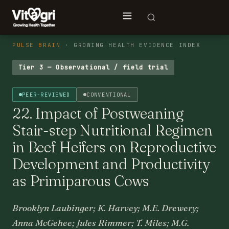
PULSE BRAIN
· GROWING HEALTH EVIDENCE INDEX
Tier 3 — Observational / field trial
PEER-REVIEWED
CONVENTIONAL
22. Impact of Postweaning
Stair-step Nutritional Regimen
in Beef Heifers on Reproductive
Development and Productivity
as Primiparous Cows
Brooklyn Laubinger; K. Harvey; M.E. Drewery;
Anna McGehee; Jules Rimmer; T. Miles; M.G.