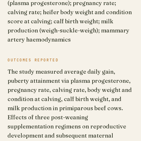
(plasma progesterone); pregnancy rate;
calving rate; heifer body weight and condition
score at calving; calf birth weight; milk
production (weigh-suckle-weigh); mammary
artery haemodynamics
OUTCOMES REPORTED
The study measured average daily gain,
puberty attainment via plasma progesterone,
pregnancy rate, calving rate, body weight and
condition at calving, calf birth weight, and
milk production in primiparous beef cows.
Effects of three post-weaning
supplementation regimens on reproductive
development and subsequent maternal