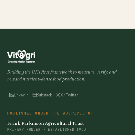
Building the UK's first framework to measure, verify, and
reward nutrient-dense food production.
LinkedIn
Substack
X / Twitter
PUBLISHED UNDER THE AUSPICES OF
Frank Parkinson Agricultural Trust
PRIMARY FUNDER · ESTABLISHED 1953