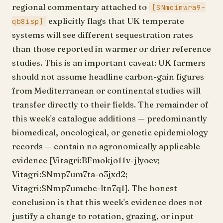
regional commentary attached to
[SNmoimwra9-
explicitly flags that UK temperate
qb8isp]
systems will see different sequestration rates
than those reported in warmer or drier reference
studies. This is an important caveat: UK farmers
should not assume headline carbon-gain figures
from Mediterranean or continental studies will
transfer directly to their fields. The remainder of
this week's catalogue additions — predominantly
biomedical, oncological, or genetic epidemiology
records — contain no agronomically applicable
evidence [Vitagri:BFmokjo11v-jlyoev;
Vitagri:SNmp7um7ta-o3jxd2;
Vitagri:SNmp7umcbc-ltn7q1]. The honest
conclusion is that this week's evidence does not
justify a change to rotation, grazing, or input