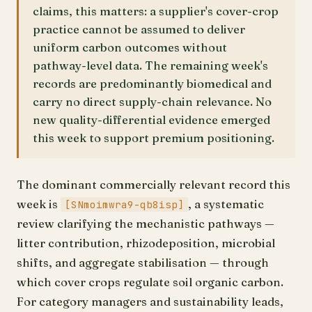
claims, this matters: a supplier's cover-crop
practice cannot be assumed to deliver
uniform carbon outcomes without
pathway-level data. The remaining week's
records are predominantly biomedical and
carry no direct supply-chain relevance. No
new quality-differential evidence emerged
this week to support premium positioning.
The dominant commercially relevant record this
week is
, a systematic
[SNmoimwra9-qb8isp]
review clarifying the mechanistic pathways —
litter contribution, rhizodeposition, microbial
shifts, and aggregate stabilisation — through
which cover crops regulate soil organic carbon.
For category managers and sustainability leads,