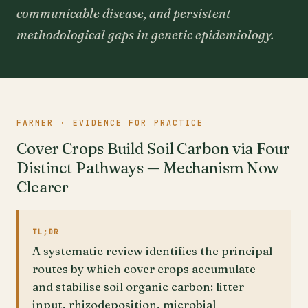
communicable disease, and persistent
methodological gaps in genetic epidemiology.
FARMER · EVIDENCE FOR PRACTICE
Cover Crops Build Soil Carbon via Four
Distinct Pathways — Mechanism Now
Clearer
TL;DR
A systematic review identifies the principal
routes by which cover crops accumulate
and stabilise soil organic carbon: litter
input, rhizodeposition, microbial