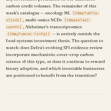
carbon credit volumes. The remainder of this
week's catalogue — oncology ML
[SNmp7um7ta-
, multi-omics NCDs
o3jxd2]
[SNmp6e7ae1-
, Alzheimer's transcriptomics
cawh9h]
— is entirely outside the
[SNmp7umcbc-ltn7q1]
food-systems investment thesis. The question to
watch: does Defra's evolving SFI evidence review
incorporate mechanistic cover-crop carbon
science of this type, or does it continue to reward
binary adoption, and which investable businesses
are positioned to benefit from the transition?