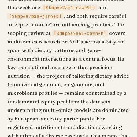
this week are
and
[SNmp6e7ae1-cawh9h]
, and both require careful
[SNmp6e7b2a-jsn4ep]
interpretation before influencing practice. The
scoping review at
covers
[SNmp6e7ae1-cawh9h]
multi-omics research on NCDs across a 24-year
span, with dietary patterns and gene–
environment interactions as a central focus. Its
key translational message is that precision
nutrition — the project of tailoring dietary advice
to individual genomic, epigenomic, and
microbiome profiles — remains constrained by a
fundamental equity problem: the datasets
underpinning multi-omics models are dominated
by European-ancestry participants. For
registered nutritionists and dietitians working
with ethnically diverse caseloads, this means that