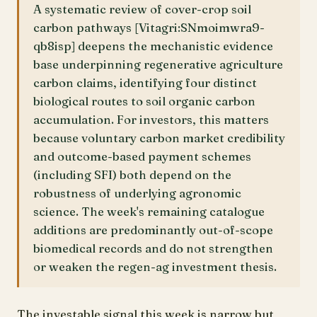
A systematic review of cover-crop soil
carbon pathways [Vitagri:SNmoimwra9-
qb8isp] deepens the mechanistic evidence
base underpinning regenerative agriculture
carbon claims, identifying four distinct
biological routes to soil organic carbon
accumulation. For investors, this matters
because voluntary carbon market credibility
and outcome-based payment schemes
(including SFI) both depend on the
robustness of underlying agronomic
science. The week's remaining catalogue
additions are predominantly out-of-scope
biomedical records and do not strengthen
or weaken the regen-ag investment thesis.
The investable signal this week is narrow but