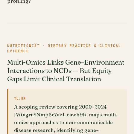
profiling?
NUTRITIONIST · DIETARY PRACTICE & CLINICAL
EVIDENCE
Multi-Omics Links Gene–Environment
Interactions to NCDs — But Equity
Gaps Limit Clinical Translation
TL;DR
A scoping review covering 2000–2024
[Vitagri:SNmp6e7ae1-cawh9h] maps multi-
omics approaches to non-communicable
disease research, identifying gene–