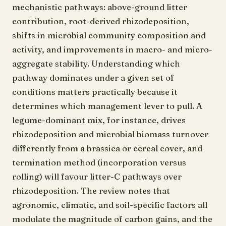
mechanistic pathways: above-ground litter
contribution, root-derived rhizodeposition,
shifts in microbial community composition and
activity, and improvements in macro- and micro-
aggregate stability. Understanding which
pathway dominates under a given set of
conditions matters practically because it
determines which management lever to pull. A
legume-dominant mix, for instance, drives
rhizodeposition and microbial biomass turnover
differently from a brassica or cereal cover, and
termination method (incorporation versus
rolling) will favour litter-C pathways over
rhizodeposition. The review notes that
agronomic, climatic, and soil-specific factors all
modulate the magnitude of carbon gains, and the