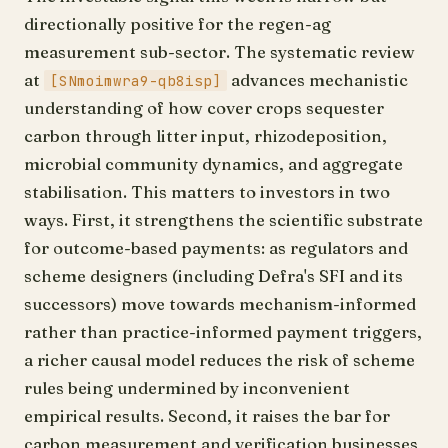
directionally positive for the regen-ag
measurement sub-sector. The systematic review
at
advances mechanistic
[SNmoimwra9-qb8isp]
understanding of how cover crops sequester
carbon through litter input, rhizodeposition,
microbial community dynamics, and aggregate
stabilisation. This matters to investors in two
ways. First, it strengthens the scientific substrate
for outcome-based payments: as regulators and
scheme designers (including Defra's SFI and its
successors) move towards mechanism-informed
rather than practice-informed payment triggers,
a richer causal model reduces the risk of scheme
rules being undermined by inconvenient
empirical results. Second, it raises the bar for
carbon measurement and verification businesses