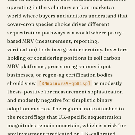
operating in the voluntary carbon market: a
world where buyers and auditors understand that
cover-crop species choice drives different
sequestration pathways is a world where proxy-
based MRV (measurement, reporting,
verification) tools face greater scrutiny. Investors
holding or considering positions in soil carbon
MRV platforms, precision agronomy input
businesses, or regen-ag certification bodies
should view
as modestly
[SNmoimwra9-qb8isp]
thesis-positive for measurement sophistication
and modestly negative for simplistic binary
adoption metrics. The regional note attached to
the record flags that UK-specific sequestration
magnitudes remain uncertain, which is a risk for
any investment predicated on UK-calibrated