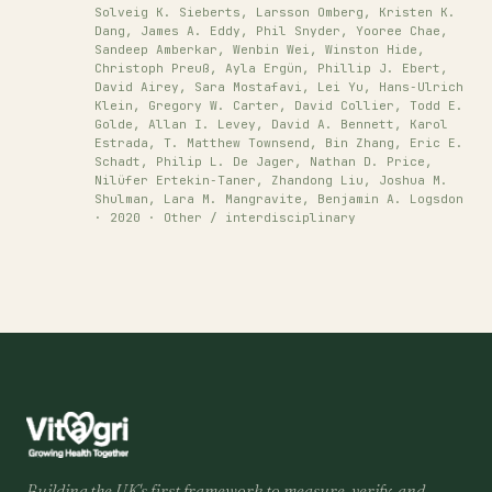
Solveig K. Sieberts, Larsson Omberg, Kristen K.
Dang, James A. Eddy, Phil Snyder, Yooree Chae,
Sandeep Amberkar, Wenbin Wei, Winston Hide,
Christoph Preuß, Ayla Ergün, Phillip J. Ebert,
David Airey, Sara Mostafavi, Lei Yu, Hans‐Ulrich
Klein, Gregory W. Carter, David Collier, Todd E.
Golde, Allan I. Levey, David A. Bennett, Karol
Estrada, T. Matthew Townsend, Bin Zhang, Eric E.
Schadt, Philip L. De Jager, Nathan D. Price,
Nilüfer Ertekin‐Taner, Zhandong Liu, Joshua M.
Shulman, Lara M. Mangravite, Benjamin A. Logsdon
· 2020 · Other / interdisciplinary
Building the UK's first framework to measure, verify, and