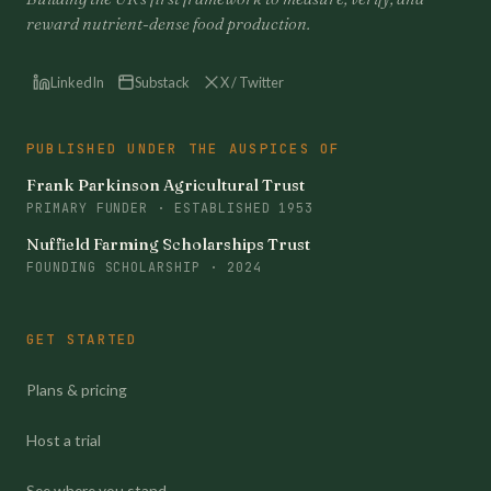
reward nutrient-dense food production.
LinkedIn
Substack
X / Twitter
PUBLISHED UNDER THE AUSPICES OF
Frank Parkinson Agricultural Trust
PRIMARY FUNDER · ESTABLISHED 1953
Nuffield Farming Scholarships Trust
FOUNDING SCHOLARSHIP · 2024
GET STARTED
Plans & pricing
Host a trial
See where you stand