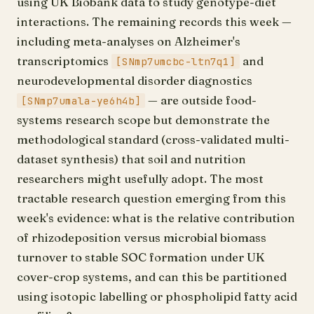
using UK Biobank data to study genotype-diet
interactions. The remaining records this week —
including meta-analyses on Alzheimer's
transcriptomics
and
[SNmp7umcbc-ltn7q1]
neurodevelopmental disorder diagnostics
— are outside food-
[SNmp7umala-ye6h4b]
systems research scope but demonstrate the
methodological standard (cross-validated multi-
dataset synthesis) that soil and nutrition
researchers might usefully adopt. The most
tractable research question emerging from this
week's evidence: what is the relative contribution
of rhizodeposition versus microbial biomass
turnover to stable SOC formation under UK
cover-crop systems, and can this be partitioned
using isotopic labelling or phospholipid fatty acid