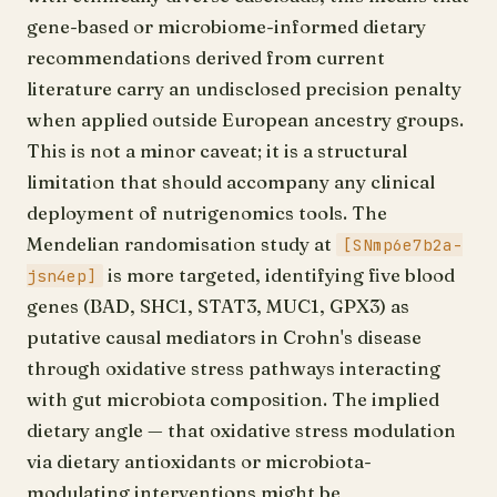
gene-based or microbiome-informed dietary
recommendations derived from current
literature carry an undisclosed precision penalty
when applied outside European ancestry groups.
This is not a minor caveat; it is a structural
limitation that should accompany any clinical
deployment of nutrigenomics tools. The
Mendelian randomisation study at
[SNmp6e7b2a-
is more targeted, identifying five blood
jsn4ep]
genes (BAD, SHC1, STAT3, MUC1, GPX3) as
putative causal mediators in Crohn's disease
through oxidative stress pathways interacting
with gut microbiota composition. The implied
dietary angle — that oxidative stress modulation
via dietary antioxidants or microbiota-
modulating interventions might be