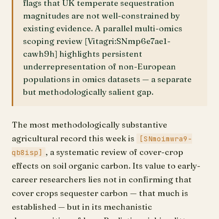
flags that UK temperate sequestration
magnitudes are not well-constrained by
existing evidence. A parallel multi-omics
scoping review [Vitagri:SNmp6e7ae1-
cawh9h] highlights persistent
underrepresentation of non-European
populations in omics datasets — a separate
but methodologically salient gap.
The most methodologically substantive
agricultural record this week is
[SNmoimwra9-
, a systematic review of cover-crop
qb8isp]
effects on soil organic carbon. Its value to early-
career researchers lies not in confirming that
cover crops sequester carbon — that much is
established — but in its mechanistic