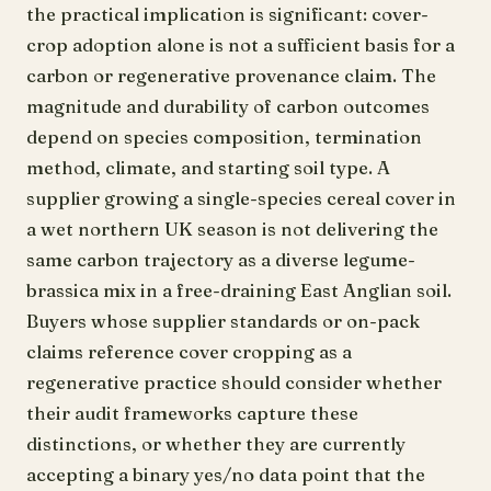
the practical implication is significant: cover-
crop adoption alone is not a sufficient basis for a
carbon or regenerative provenance claim. The
magnitude and durability of carbon outcomes
depend on species composition, termination
method, climate, and starting soil type. A
supplier growing a single-species cereal cover in
a wet northern UK season is not delivering the
same carbon trajectory as a diverse legume-
brassica mix in a free-draining East Anglian soil.
Buyers whose supplier standards or on-pack
claims reference cover cropping as a
regenerative practice should consider whether
their audit frameworks capture these
distinctions, or whether they are currently
accepting a binary yes/no data point that the