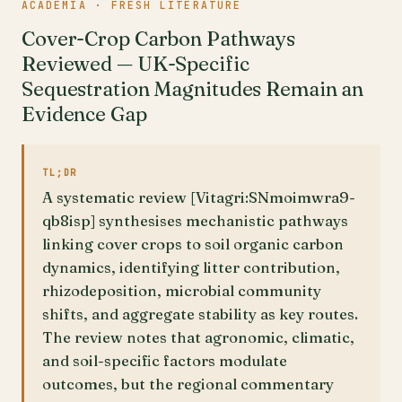
ACADEMIA · FRESH LITERATURE
Cover-Crop Carbon Pathways
Reviewed — UK-Specific
Sequestration Magnitudes Remain an
Evidence Gap
TL;DR
A systematic review [Vitagri:SNmoimwra9-
qb8isp] synthesises mechanistic pathways
linking cover crops to soil organic carbon
dynamics, identifying litter contribution,
rhizodeposition, microbial community
shifts, and aggregate stability as key routes.
The review notes that agronomic, climatic,
and soil-specific factors modulate
outcomes, but the regional commentary