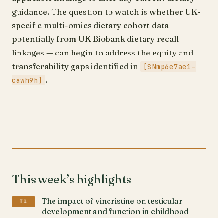
guidance. The question to watch is whether UK-
specific multi-omics dietary cohort data —
potentially from UK Biobank dietary recall
linkages — can begin to address the equity and
transferability gaps identified in
[SNmp6e7ae1-
.
cawh9h]
This week’s highlights
The impact of vincristine on testicular
T1
development and function in childhood