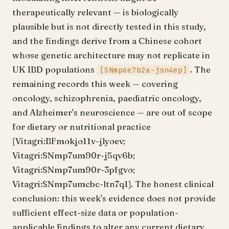
therapeutically relevant — is biologically
plausible but is not directly tested in this study,
and the findings derive from a Chinese cohort
whose genetic architecture may not replicate in
UK IBD populations
. The
[SNmp6e7b2a-jsn4ep]
remaining records this week — covering
oncology, schizophrenia, paediatric oncology,
and Alzheimer's neuroscience — are out of scope
for dietary or nutritional practice
[Vitagri:BFmokjo11v-jlyoev;
Vitagri:SNmp7um90r-j5qv6b;
Vitagri:SNmp7um90r-3pfgvo;
Vitagri:SNmp7umcbc-ltn7q1]. The honest clinical
conclusion: this week's evidence does not provide
sufficient effect-size data or population-
applicable findings to alter any current dietary