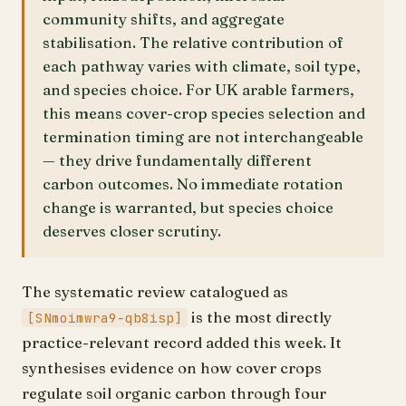
community shifts, and aggregate
stabilisation. The relative contribution of
each pathway varies with climate, soil type,
and species choice. For UK arable farmers,
this means cover-crop species selection and
termination timing are not interchangeable
— they drive fundamentally different
carbon outcomes. No immediate rotation
change is warranted, but species choice
deserves closer scrutiny.
The systematic review catalogued as
is the most directly
[SNmoimwra9-qb8isp]
practice-relevant record added this week. It
synthesises evidence on how cover crops
regulate soil organic carbon through four