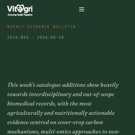
WEEKLY EVIDENCE BULLETIN
2026-W26 · 2026-06-28
Soil Biology, Chronic Disease,
and Measurement Gaps
Dominate This Week
This week's catalogue additions skew heavily
towards interdisciplinary and out-of-scope
biomedical records, with the most
agriculturally and nutritionally actionable
evidence centred on cover-crop carbon
mechanisms, multi-omics approaches to non-