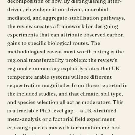
decomposition of how. By distinguishing litter-
driven, rhizodeposition-driven, microbial-
mediated, and aggregate-stabilisation pathways,
the review creates a framework for designing
experiments that can attribute observed carbon
gains to specific biological routes. The
methodological caveat most worth noting is the
regional transferability problem: the review's
regional commentary explicitly states that UK
temperate arable systems will see different
sequestration magnitudes from those reported in
the included studies, and that climate, soil type,
and species selection all act as moderators. This
is a tractable PhD-level gap — a UK-stratified
meta-analysis or a factorial field experiment
crossing species mix with termination method