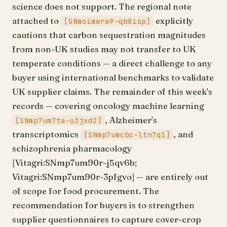
science does not support. The regional note
attached to
explicitly
[SNmoimwra9-qb8isp]
cautions that carbon sequestration magnitudes
from non-UK studies may not transfer to UK
temperate conditions — a direct challenge to any
buyer using international benchmarks to validate
UK supplier claims. The remainder of this week's
records — covering oncology machine learning
, Alzheimer's
[SNmp7um7ta-o3jxd2]
transcriptomics
, and
[SNmp7umcbc-ltn7q1]
schizophrenia pharmacology
[Vitagri:SNmp7um90r-j5qv6b;
Vitagri:SNmp7um90r-3pfgvo] — are entirely out
of scope for food procurement. The
recommendation for buyers is to strengthen
supplier questionnaires to capture cover-crop