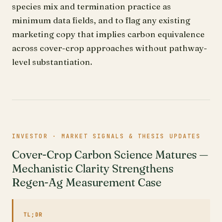
species mix and termination practice as
minimum data fields, and to flag any existing
marketing copy that implies carbon equivalence
across cover-crop approaches without pathway-
level substantiation.
INVESTOR · MARKET SIGNALS & THESIS UPDATES
Cover-Crop Carbon Science Matures —
Mechanistic Clarity Strengthens
Regen-Ag Measurement Case
TL;DR