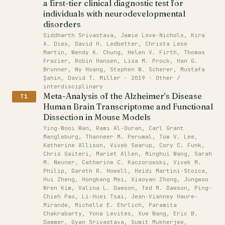
a first-tier clinical diagnostic test for
individuals with neurodevelopmental
disorders
Siddharth Srivastava, Jamie Love‐Nichols, Kira
A. Dies, David H. Ledbetter, Christa Lese
Martin, Wendy K. Chung, Helen V. Firth, Thomas
Frazier, Robin Hansen, Lisa M. Prock, Han G.
Brunner, Ny Hoang, Stephen W. Scherer, Mustafa
Şahin, David T. Miller · 2019 · Other /
interdisciplinary
Meta-Analysis of the Alzheimer’s Disease
T1
Human Brain Transcriptome and Functional
Dissection in Mouse Models
Ying‐Wooi Wan, Rami Al‐Ouran, Carl Grant
Mangleburg, Thanneer M. Perumal, Tom V. Lee,
Katherine Allison, Vivek Swarup, Cory C. Funk,
Chris Gaiteri, Mariet Allen, Minghui Wang, Sarah
M. Neuner, Catherine C. Kaczorowski, Vivek M.
Philip, Gareth R. Howell, Heidi Martini‐Stoica,
Hui Zheng, Hongkang Mei, Xiaoyan Zhong, Jungwoo
Wren Kim, Valina L. Dawson, Ted M. Dawson, Ping‐
Chieh Pao, Li‐Huei Tsai, Jean‐Vianney Haure‐
Mirande, Michelle E. Ehrlich, Paramita
Chakrabarty, Yona Levites, Xue Wang, Eric B.
Dammer, Gyan Srivastava, Sumit Mukherjee,