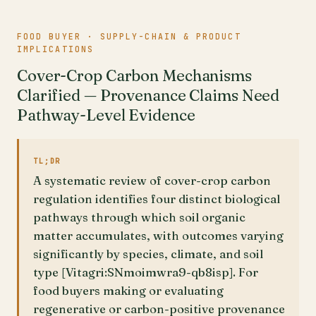
FOOD BUYER · SUPPLY-CHAIN & PRODUCT
IMPLICATIONS
Cover-Crop Carbon Mechanisms
Clarified — Provenance Claims Need
Pathway-Level Evidence
TL;DR
A systematic review of cover-crop carbon
regulation identifies four distinct biological
pathways through which soil organic
matter accumulates, with outcomes varying
significantly by species, climate, and soil
type [Vitagri:SNmoimwra9-qb8isp]. For
food buyers making or evaluating
regenerative or carbon-positive provenance