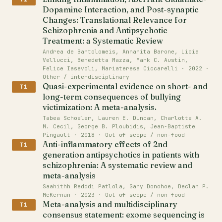
Dopamine Interaction, and Post-synaptic
Changes: Translational Relevance for
Schizophrenia and Antipsychotic
Treatment: a Systematic Review
Andrea de Bartolomeis, Annarita Barone, Licia
Vellucci, Benedetta Mazza, Mark C. Austin,
Felice Iasevoli, Mariateresa Ciccarelli · 2022 ·
Other / interdisciplinary
Quasi-experimental evidence on short- and
T1
long-term consequences of bullying
victimization: A meta-analysis.
Tabea Schoeler, Lauren E. Duncan, Charlotte A.
M. Cecil, George B. Ploubidis, Jean‐Baptiste
Pingault · 2018 · Out of scope / non-food
Anti-inflammatory effects of 2nd
T1
generation antipsychotics in patients with
schizophrenia: A systematic review and
meta-analysis
Saahithh Redddi Patlola, Gary Donohoe, Declan P.
McKernan · 2023 · Out of scope / non-food
Meta-analysis and multidisciplinary
T1
consensus statement: exome sequencing is