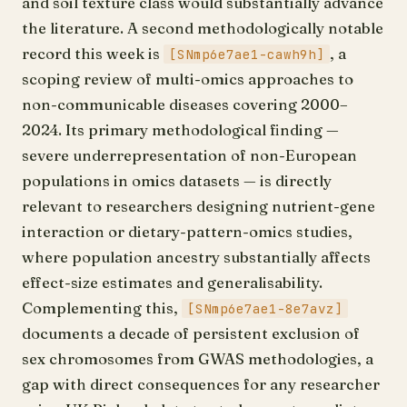
and soil texture class would substantially advance
the literature. A second methodologically notable
record this week is
, a
[SNmp6e7ae1-cawh9h]
scoping review of multi-omics approaches to
non-communicable diseases covering 2000–
2024. Its primary methodological finding —
severe underrepresentation of non-European
populations in omics datasets — is directly
relevant to researchers designing nutrient-gene
interaction or dietary-pattern-omics studies,
where population ancestry substantially affects
effect-size estimates and generalisability.
Complementing this,
[SNmp6e7ae1-8e7avz]
documents a decade of persistent exclusion of
sex chromosomes from GWAS methodologies, a
gap with direct consequences for any researcher