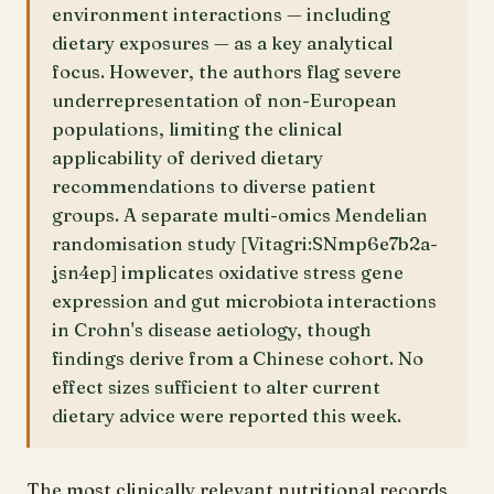
environment interactions — including
dietary exposures — as a key analytical
focus. However, the authors flag severe
underrepresentation of non-European
populations, limiting the clinical
applicability of derived dietary
recommendations to diverse patient
groups. A separate multi-omics Mendelian
randomisation study [Vitagri:SNmp6e7b2a-
jsn4ep] implicates oxidative stress gene
expression and gut microbiota interactions
in Crohn's disease aetiology, though
findings derive from a Chinese cohort. No
effect sizes sufficient to alter current
dietary advice were reported this week.
The most clinically relevant nutritional records