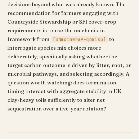
decisions beyond what was already known. The
recommendation for farmers engaging with
Countryside Stewardship or SFI cover-crop
requirements is to use the mechanistic
framework from
to
[SNmoimwra9-qb8isp]
interrogate species mix choices more
deliberately, specifically asking whether the
target carbon outcome is driven by litter, root, or
microbial pathways, and selecting accordingly. A
question worth watching: does termination
timing interact with aggregate stability in UK
clay-heavy soils sufficiently to alter net
sequestration over a five-year rotation?