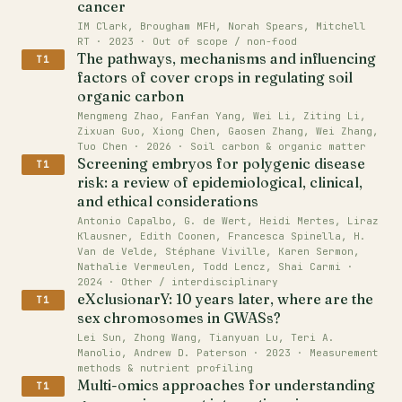
cancer
IM Clark, Brougham MFH, Norah Spears, Mitchell
RT · 2023 · Out of scope / non-food
The pathways, mechanisms and influencing
T1
factors of cover crops in regulating soil
organic carbon
Mengmeng Zhao, Fanfan Yang, Wei Li, Ziting Li,
Zixuan Guo, Xiong Chen, Gaosen Zhang, Wei Zhang,
Tuo Chen · 2026 · Soil carbon & organic matter
Screening embryos for polygenic disease
T1
risk: a review of epidemiological, clinical,
and ethical considerations
Antonio Capalbo, G. de Wert, Heidi Mertes, Liraz
Klausner, Edith Coonen, Francesca Spinella, H.
Van de Velde, Stéphane Viville, Karen Sermon,
Nathalie Vermeulen, Todd Lencz, Shai Carmi ·
2024 · Other / interdisciplinary
eXclusionarY: 10 years later, where are the
T1
sex chromosomes in GWASs?
Lei Sun, Zhong Wang, Tianyuan Lu, Teri A.
Manolio, Andrew D. Paterson · 2023 · Measurement
methods & nutrient profiling
Multi-omics approaches for understanding
T1