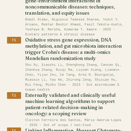
gene-environment interactions in
noncommunicable diseases: techniques,
translation, and equity issues
Robel Alemu, Nigussie Tadesse Sharew, Yodit Y.
Arsano, Muktar Beshir Ahmed, Fasil Tekola‐Ayele,
Tesfaye B. Mersha, Azmeraw T. Amare · 2025 ·
Dietary patterns & chronic disease
Oxidative stress gene expression, DNA
T1
methylation, and gut microbiota interaction
trigger Crohn’s disease: a multi-omics
Mendelian randomization study
Shu Xu, Xiaozhi Li, Shenghong Zhang, Cancan Qi,
Zhenhua Zhang, Ruiqi Ma, Liyuan Xiang, Lianmin
Chen, Yijun Zhu, Ce Tang, Arno R. Bourgonje,
Miaoxin Li, Yao He, Zhirong Zeng, Shixian Hu,
Rui Feng, Minhu Chen · 2023 · Gut microbiome &
human health
Externally validated and clinically useful
T1
machine learning algorithms to support
patient-related decision-making in
oncology: a scoping review
Cleiton Ferreira dos Santos, Mário Amorim‐Lopes
· 2025 · Out of scope / non-food
Linking Inflammation, Aberrant Glutamate-
T1