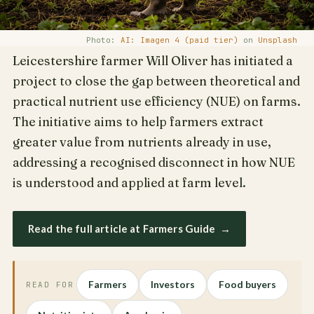
Photo:
AI: Imagen 4 (paid tier)
on
Unsplash
Leicestershire farmer Will Oliver has initiated a
project to close the gap between theoretical and
practical nutrient use efficiency (NUE) on farms.
The initiative aims to help farmers extract
greater value from nutrients already in use,
addressing a recognised disconnect in how NUE
is understood and applied at farm level.
Read the full article at Farmers Guide
→
Farmers
Investors
Food buyers
READ FOR