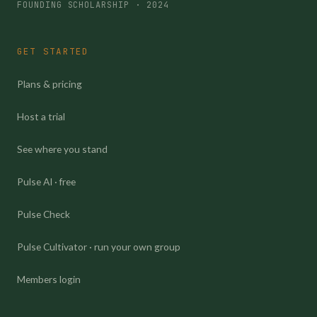
FOUNDING SCHOLARSHIP · 2024
GET STARTED
Plans & pricing
Host a trial
See where you stand
Pulse AI · free
Pulse Check
Pulse Cultivator · run your own group
Members login