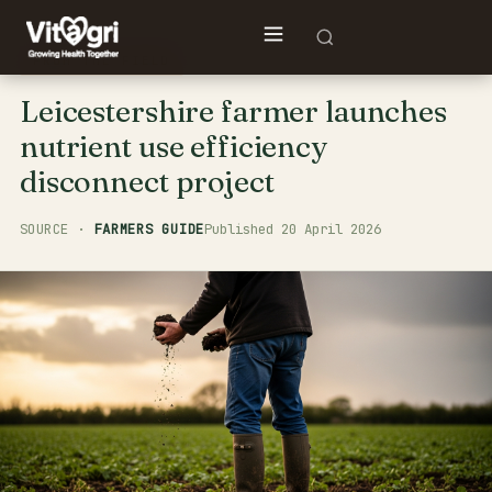
FROM THE FIELD
Leicestershire farmer launches
nutrient use efficiency
disconnect project
FARMERS GUIDE
Published 20 April 2026