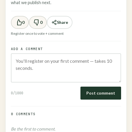
what we publish next.
0
0
Share
Register once to vote + comment
ADD A COMMENT
Post comment
0
/1000
0 COMMENTS
Be the first to comment.