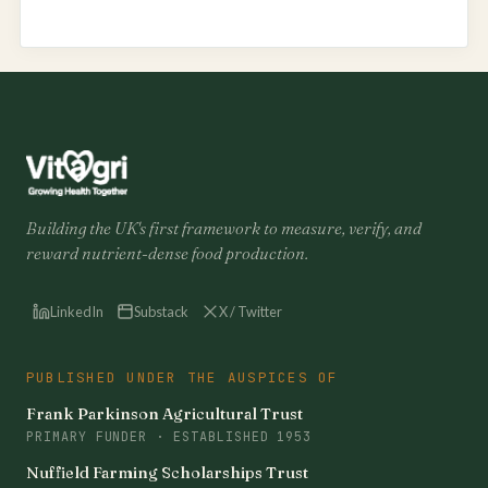
Building the UK's first framework to measure, verify, and
reward nutrient-dense food production.
LinkedIn
Substack
X / Twitter
PUBLISHED UNDER THE AUSPICES OF
Frank Parkinson Agricultural Trust
PRIMARY FUNDER · ESTABLISHED 1953
Nuffield Farming Scholarships Trust