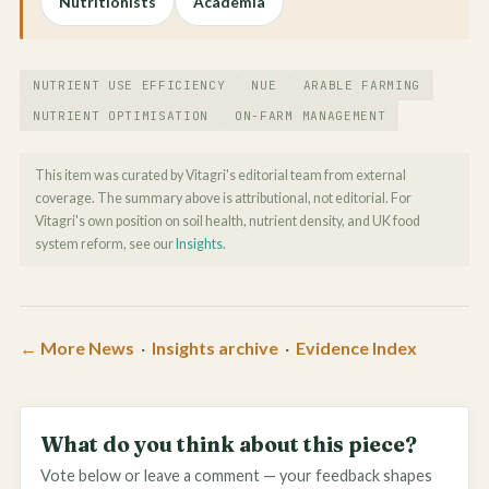
Nutritionists
Academia
NUTRIENT USE EFFICIENCY
NUE
ARABLE FARMING
NUTRIENT OPTIMISATION
ON-FARM MANAGEMENT
This item was curated by Vitagri's editorial team from external
coverage. The summary above is attributional, not editorial. For
Vitagri's own position on soil health, nutrient density, and UK food
system reform, see our
Insights
.
← More News
·
Insights archive
·
Evidence Index
What do you think about this piece?
Vote below or leave a comment — your feedback shapes