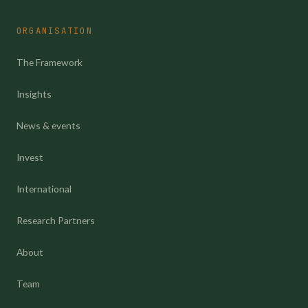
ORGANISATION
The Framework
Insights
News & events
Invest
International
Research Partners
About
Team