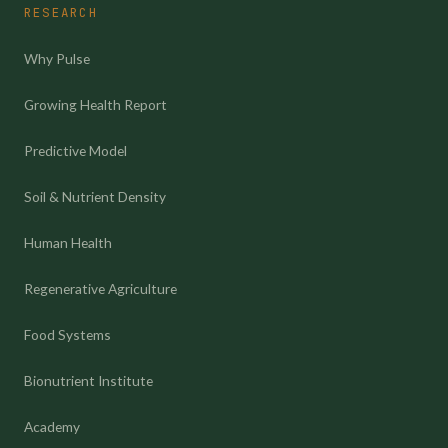
RESEARCH
Why Pulse
Growing Health Report
Predictive Model
Soil & Nutrient Density
Human Health
Regenerative Agriculture
Food Systems
Bionutrient Institute
Academy