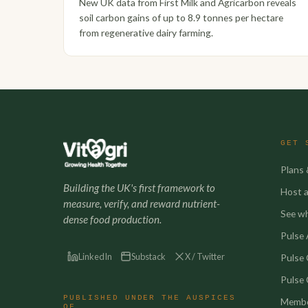
New UK data from First Milk and Agricarbon reveals
soil carbon gains of up to 8.9 tonnes per hectare
from regenerative dairy farming.
GET 
Plans 
Building the UK's first framework to
Host a 
measure, verify, and reward nutrient-
See w
dense food production.
Pulse A
LinkedIn
Substack
X / Twitter
Pulse
Pulse 
PUBLISHED UNDER THE AUSPICES
Membe
OF