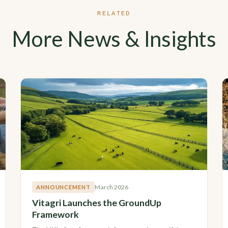
RELATED
More News & Insights
March 2026
ANNOUNCEMENT
Vitagri Launches the GroundUp
Framework