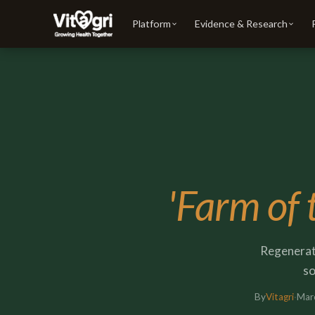
Platform
Evidence & Research
'Farm of 
Regenerati
so
By
Vitagri
·
Mar