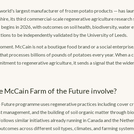
orld's largest manufacturer of frozen potato products — has laun
hire, its third commercial-scale regenerative agriculture research 
 begins in 2026, with outcomes on soil health, biodiversity, water e
ions to be independently validated by the University of Leeds.
moment. McCain is not a boutique food brand or a social enterprise. I
that processes billions of pounds of potatoes every year. When a 
tment to regenerative agriculture, it sends a signal that the wide
 McCain Farm of the Future involve?
 Future programme uses regenerative practices including cover c
est management, and the building of soil organic matter through bio
follows similar initiatives already running in Canada and the Nethe
tcomes across different soil types, climates, and farming system