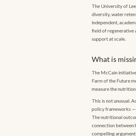
The University of Lee
diversity, water rete
independent, academi
field of regenerative
support at scale.
What is missi
The McCain initiative 
Farm of the Future mea
measure the nutritiona
This is not unusual.
policy frameworks — 
The nutritional outco
connection between h
compelling argument o