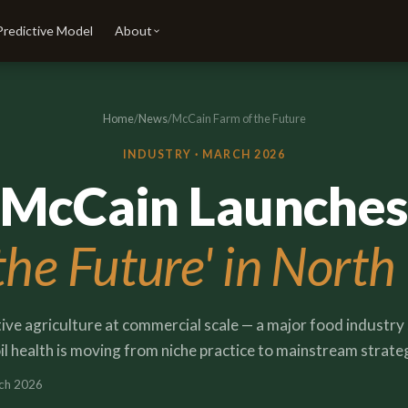
Predictive Model
About
Home
/
News
/
McCain Farm of the Future
INDUSTRY ·
MARCH 2026
McCain Launches
the Future' in North
ve agriculture at commercial scale — a major food industry 
il health is moving from niche practice to mainstream strate
ch 2026