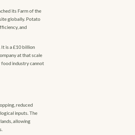
ched its Farm of the
site globally. Potato
fficiency, and
t is a £10 billion
company at that scale
r food industry cannot
ropping, reduced
logical inputs. The
rlands, allowing
s.