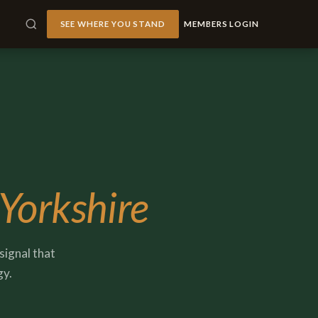
SEE WHERE YOU STAND
MEMBERS LOGIN
 Yorkshire
signal that
gy.