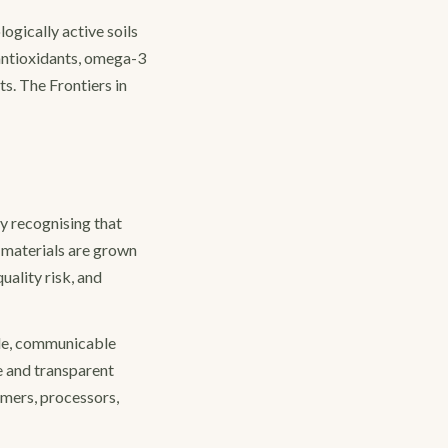
gically active soils
 antioxidants, omega-3
s. The Frontiers in
y recognising that
w materials are grown
uality risk, and
ble, communicable
e and transparent
mers, processors,