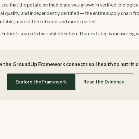
e that the potato on their plate was grown in verified, biologicall
al quality, and independently certified — the entire supply chain fr
able, more differentiated, and more trusted.
uture is a step in the right direction. The next step is measuring 
 the GroundUp Framework connects soil health to nutrition
Explore the Framework
Read the Evidence