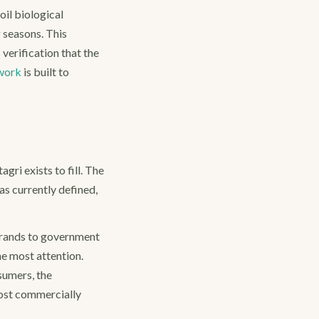
oil biological
 seasons. This
erification that the
work
is built to
gri exists to fill. The
as currently defined,
brands to government
e most attention.
sumers, the
most commercially