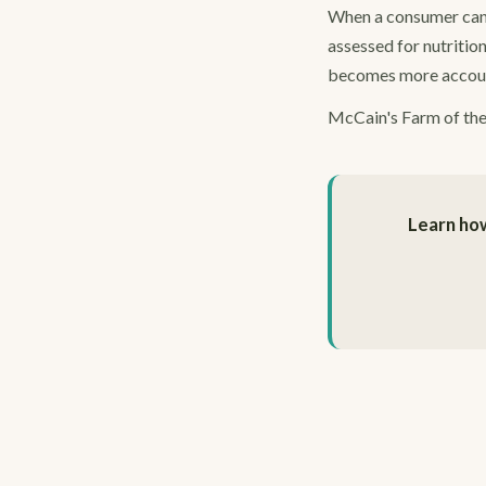
When a consumer can se
assessed for nutrition
becomes more account
McCain's Farm of the F
Learn how