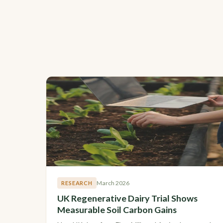
March 2026
RESEARCH
UK Regenerative Dairy Trial Shows
Measurable Soil Carbon Gains