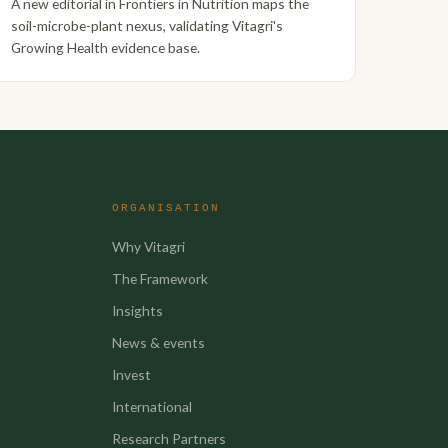
A new editorial in Frontiers in Nutrition maps the
soil-microbe-plant nexus, validating Vitagri's
Growing Health evidence base.
ORGANISATION
Why Vitagri
The Framework
Insights
News & events
Invest
International
Research Partners