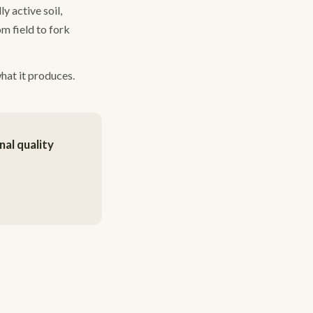
y active soil,
om field to fork
what it produces.
al quality