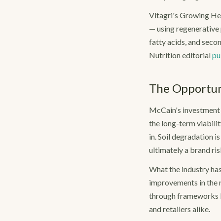
Vitagri's Growing Hea
— using regenerative 
fatty acids, and seco
Nutrition editorial
pu
The Opportuni
McCain's investment r
the long-term viabilit
in. Soil degradation i
ultimately a brand ris
What the industry has
improvements in the n
through frameworks l
and retailers alike.