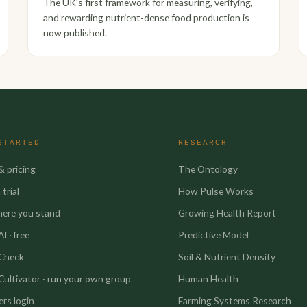
The UK's first framework for measuring, verifying,
and rewarding nutrient-dense food production is
now published.
STARTED
RESEARCH
& pricing
The Ontology
trial
How Pulse Works
here you stand
Growing Health Report
I · free
Predictive Model
 Check
Soil & Nutrient Density
Cultivator · run your own group
Human Health
rs login
Farming Systems Research