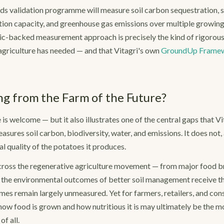
ds validation programme will measure soil carbon sequestration, s
ntion capacity, and greenhouse gas emissions over multiple growing
c-backed measurement approach is precisely the kind of rigorous v
 agriculture has needed — and that Vitagri's own
GroundUp Frame
ng from the Farm of the Future?
is welcome — but it also illustrates one of the central gaps that Vita
sures soil carbon, biodiversity, water, and emissions. It does not, 
l quality of the potatoes it produces.
 Across the regenerative agriculture movement — from major food 
the environmental outcomes of better soil management receive th
mes remain largely unmeasured. Yet for farmers, retailers, and con
ow food is grown and how nutritious it is may ultimately be the 
f all.