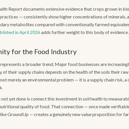
lth Report documents extensive evidence that crops grown in biolo
practices — consistently show higher concentrations of minerals,
ndary metabolites compared with conventionally farmed equivalent
blished in April 2026
adds further weight to this body of evidence.
ty for the Food Industry
epresents a broader trend. Major food businesses are increasingl
y of their supply chains depends on the health of the soils their ra
s not merely an environmental problem — it is a supply chain risk, a q
k.
 not yet done is connect this investment in soil health to measura
utritional quality of food. That connection — once made verifiabl
ike GroundUp — creates a genuinely new value proposition for far