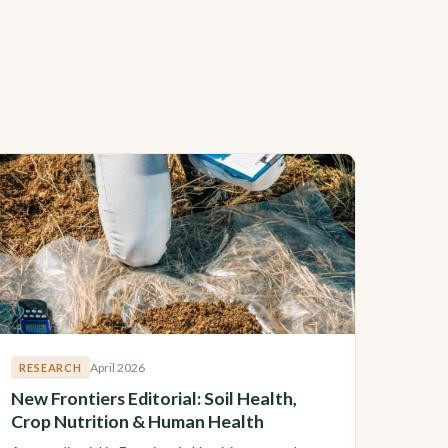
April 2026
RESEARCH
New Frontiers Editorial: Soil Health,
Crop Nutrition & Human Health