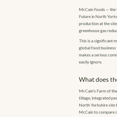
McCain Foods — the w
Future in North Yorks
production at the site
greenhouse gas reduct
This is a significant 
global food business 
makes a serious commi
easily ignore.
What does the
McCain's Farm of the
tillage, integrated p
North Yorkshire site 
McCain to compare ou